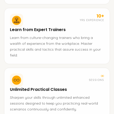
10+
YRS EXPERIENCE
Learn from Expert Trainers
Learn from culture-changing trainers who bring a
wealth of experience from the workplace. Master
practical skills and tactics that assure success in your
field.
∞
SESSIONS
Unlimited Practical Classes
Sharpen your skills through unlimited enhanced
sessions designed to keep you practicing real-world
scenarios continuously and confidently.