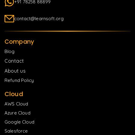
+91 78258 88899
contact@learnsoft.org
Company
Blog
Contact
About us
Refund Policy
Cloud
AWS Cloud
Azure Cloud
Google Cloud
Salesforce