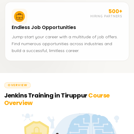
500+
HIRING PARTNERS
Endless Job Opportunities
Jump-start your career with a multitude of job offers.
Find numerous opportunities across industries and
build a successful, limitless career.
OVERVIEW
Jenkins Training in Tiruppur
Course
Overview