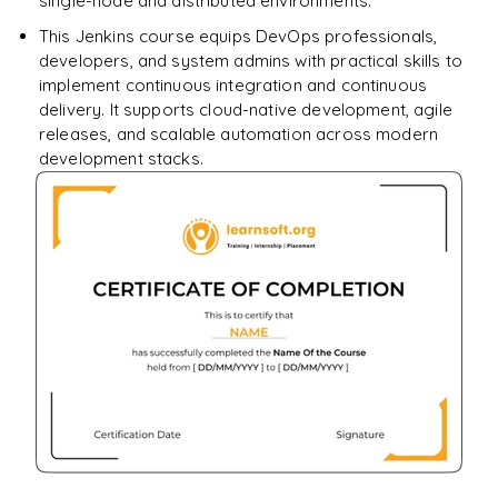
single-node and distributed environments.
This Jenkins course equips DevOps professionals,
developers, and system admins with practical skills to
implement continuous integration and continuous
delivery. It supports cloud-native development, agile
releases, and scalable automation across modern
development stacks.