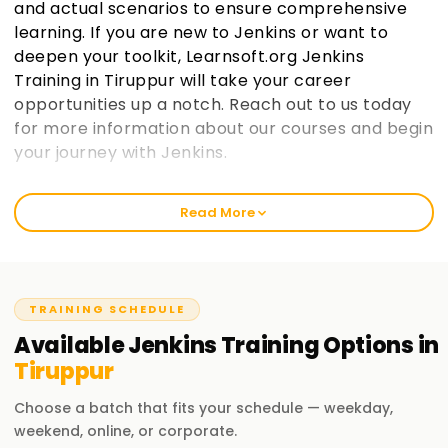
and actual scenarios to ensure comprehensive
learning. If you are new to Jenkins or want to
deepen your toolkit, Learnsoft.org Jenkins
Training in Tiruppur will take your career
opportunities up a notch. Reach out to us today
for more information about our courses and begin
your journey with Jenkins.
Welcome to the Best Institute Jenkins Training
Read More
in Tiruppur
We at learnsoft.org emphasize hands-on and suitable
training on Jenkins. We guide you to get certified and even
put your skills into action through our specialized courses.
TRAINING SCHEDULE
Beginners or experienced whichever group you belong to,
Available
Jenkins
Training
Options in
our 'Jenkins Training in Tiruppur' is tailored to take you
Tiruppur
further along in your careers.
Choose a batch that fits your schedule — weekday,
Our Jenkins Course Training in Tiruppur
weekend, online, or corporate.