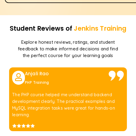
Student Reviews of
Jenkins
Training
Explore honest reviews, ratings, and student
feedback to make informed decisions and find
the perfect course for your learning goals
Anjali Rao
PHP Training
The PHP course helped me understand backend
development clearly. The practical examples and
MySQL integration tasks were great for hands-on
learning.