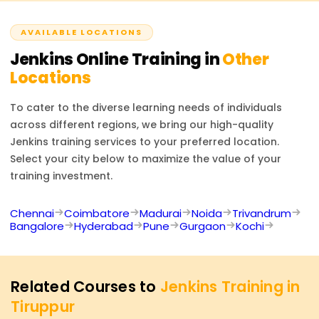
complete the course and fulfill all requirements. This will
managing distributed builds activation.
attest to your CI/CD automation skills.
AVAILABLE LOCATIONS
Jenkins
Online Training in
Other
Locations
To cater to the diverse learning needs of individuals
across different regions, we bring our high-quality
Jenkins
training services to your preferred location.
Select your city below to maximize the value of your
training investment.
Chennai
Coimbatore
Madurai
Noida
Trivandrum
Bangalore
Hyderabad
Pune
Gurgaon
Kochi
Related Courses to
Jenkins Training in
Tiruppur