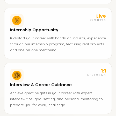
Live
PROJECTS
Internship Opportunity
Kickstart your career with hands-on industry experience
through our internship program, featuring real projects
and one-on-one mentoring.
1:1
MENTORING
Interview & Career Guidance
Achieve great heights in your career with expert
interview tips, goal setting, and personal mentoring to
prepare you for every challenge.