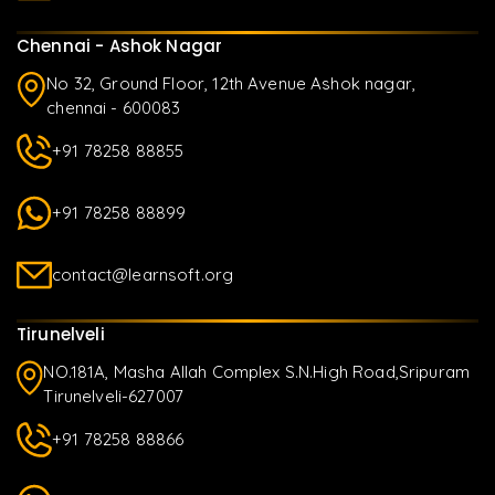
Chennai - Ashok Nagar
No 32, Ground Floor, 12th Avenue Ashok nagar,
chennai - 600083
+91 78258 88855
+91 78258 88899
contact@learnsoft.org
Tirunelveli
NO.181A, Masha Allah Complex S.N.High Road,Sripuram
Tirunelveli-627007
+91 78258 88866