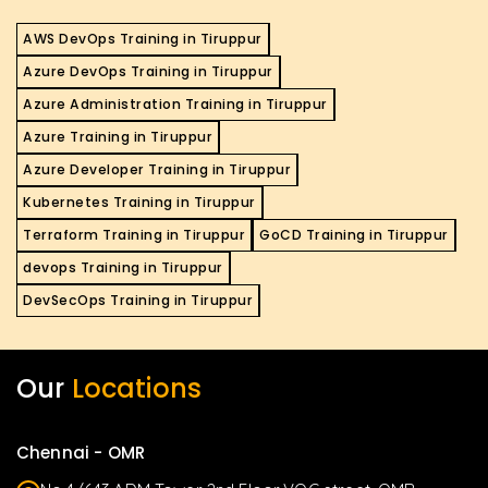
AWS DevOps Training in Tiruppur
Azure DevOps Training in Tiruppur
Azure Administration Training in Tiruppur
Azure Training in Tiruppur
Azure Developer Training in Tiruppur
Kubernetes Training in Tiruppur
Terraform Training in Tiruppur
GoCD Training in Tiruppur
devops Training in Tiruppur
DevSecOps Training in Tiruppur
Our
Locations
Chennai - OMR