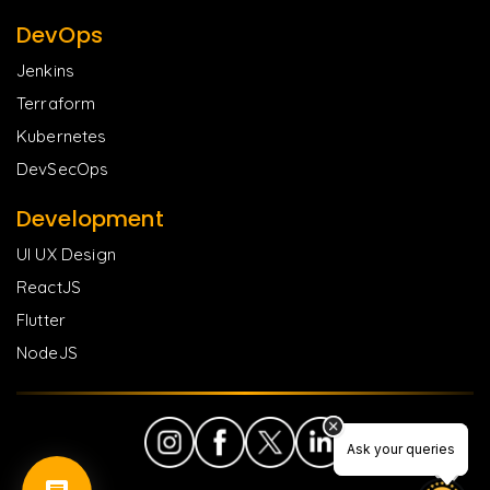
DevOps
Jenkins
Terraform
Kubernetes
DevSecOps
Development
UI UX Design
ReactJS
Flutter
NodeJS
Ask your queries
Ask your queries