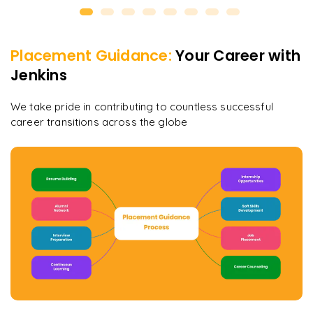
Placement Guidance:
Your Career with
Jenkins
We take pride in contributing to countless successful
career transitions across the globe