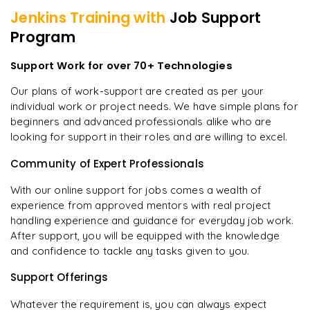
Jenkins
Training with
Job Support
Program
Support Work for over 70+ Technologies
Our plans of work-support are created as per your
individual work or project needs. We have simple plans for
beginners and advanced professionals alike who are
looking for support in their roles and are willing to excel.
Community of Expert Professionals
With our online support for jobs comes a wealth of
experience from approved mentors with real project
handling experience and guidance for everyday job work.
After support, you will be equipped with the knowledge
and confidence to tackle any tasks given to you.
Support Offerings
Whatever the requirement is, you can always expect