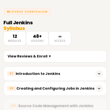
COURSE CURRICULUM
Full
Jenkins
Syllabus
12
48+
∞
MODULES
LESSONS
ACCESS
View Reviews & Enroll ▼
Introduction to Jenkins
01
Overview of Jenkins and its uses
Creating and Configuring Jobs in Jenkins
02
Basic concepts and terminology
Creating and managing Jenkins jobs
Installing and configuring Jenkins
Source Code Management with Jenkins
03
Running and scheduling builds