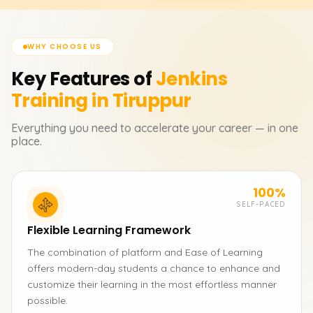
WHY CHOOSE US
Key Features of
Jenkins
Training in Tiruppur
Everything you need to accelerate your career — in one
place.
100%
SELF-PACED
Flexible Learning Framework
The combination of platform and Ease of Learning
offers modern-day students a chance to enhance and
customize their learning in the most effortless manner
possible.