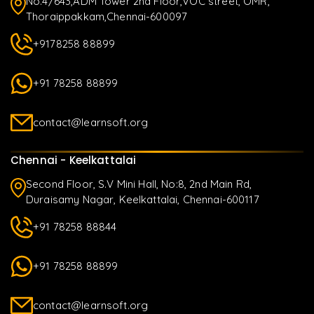
No.4/643,ADM Tower 2nd Floor,VOC street, OMR,
Thoraippakkam,Chennai-600097
+9178258 88899
+91 78258 88899
contact@learnsoft.org
Chennai - Keelkattalai
Second Floor, S.V Mini Hall, No:8, 2nd Main Rd,
Duraisamy Nagar, Keelkattalai, Chennai-600117
+91 78258 88844
+91 78258 88899
contact@learnsoft.org