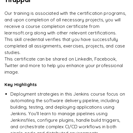
Enquire now to unlock the full syllabus and get a
on day two.
"
downloadable PDF instantly.
Our training is associated with the certification programs,
and upon completion of all necessary projects, you will
Arjun
A
Data Analyst
Enquire & Unlock →
receive a course completion certificate from
learnsoft.org along with other relevant certifications.
This skill credential verifies that you have successfully
completed all assignments, exercises, projects, and case
studies.
Ready to begin
This certificate can be shared on LinkedIn, Facebook,
learning?
Twitter and more to help you enhance your professional
image.
Enquire now to unlock the full syllabus + get a
downloadable PDF.
Key Highlights
Deployment strategies in this Jenkins course focus on
Enquire & Unlock →
automating the software delivery pipeline, including
building, testing, and deploying applications using
Jenkins. You'll learn to manage pipelines using
Jenkinsfiles, configure plugins, handle build triggers,
and orchestrate complex CI/CD workflows in both