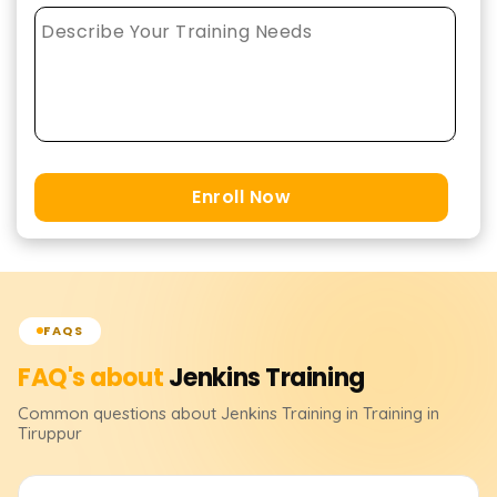
Enroll Now
FAQS
FAQ's about
Jenkins
Training
Common questions about
Jenkins
Training
in Training in
Tiruppur