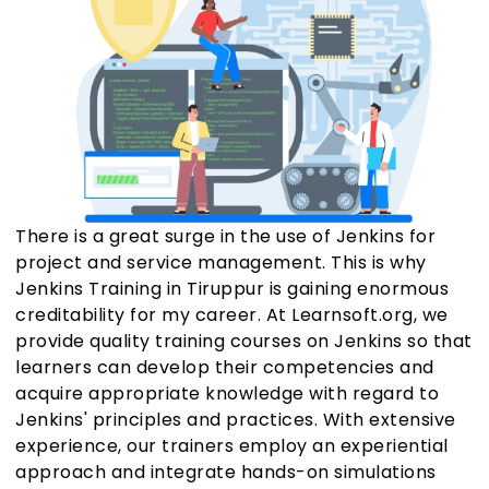
There is a great surge in the use of Jenkins for
project and service management. This is why
Jenkins Training in Tiruppur is gaining enormous
creditability for my career. At Learnsoft.org, we
provide quality training courses on Jenkins so that
learners can develop their competencies and
acquire appropriate knowledge with regard to
Jenkins' principles and practices. With extensive
experience, our trainers employ an experiential
approach and integrate hands-on simulations