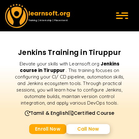
learnsoft.org
Training | Internship | Placement
Jenkins Training in Tiruppur
Jenkins
Elevate your skills with Learnsoft.org
course in Tiruppur
. This training focuses on
configuring your CI/ CD pipeline, automation skills,
and Jenkins ecosystem tools. Through practical
sessions, you will learn how to configure Jenkins,
automate builds, maintain version control
integration, and apply various DevOps tools.
Tamil & English
Certified Course
Enroll Now
Call Now