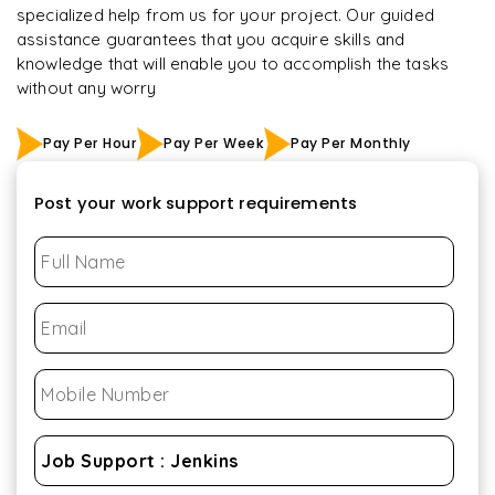
specialized help from us for your project. Our guided
assistance guarantees that you acquire skills and
knowledge that will enable you to accomplish the tasks
without any worry
Pay Per Hour
Pay Per Week
Pay Per Monthly
Post your work support requirements