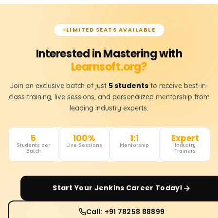
LIMITED SEATS AVAILABLE
Interested in Mastering with
Learnsoft.org?
5 students
Join an exclusive batch of just
to receive best-in-
class training, live sessions, and personalized mentorship from
leading industry experts.
5
100%
1:1
Expert
Students per
Live Sessions
Mentorship
Industry
Batch
Trainers
Start Your
Jenkins
Career Today!
Call: +91 78258 88899