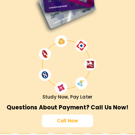
Study Now, Pay Later
Questions About Payment? Call Us Now!
Call Now