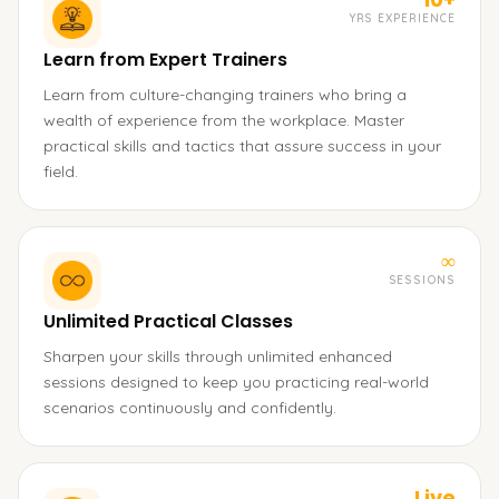
YRS EXPERIENCE
Learn from Expert Trainers
Learn from culture-changing trainers who bring a
wealth of experience from the workplace. Master
practical skills and tactics that assure success in your
field.
∞
SESSIONS
Unlimited Practical Classes
Sharpen your skills through unlimited enhanced
sessions designed to keep you practicing real-world
scenarios continuously and confidently.
Live