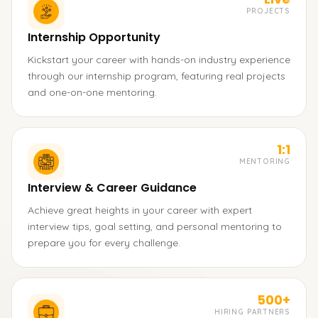
PROJECTS
Internship Opportunity
Kickstart your career with hands-on industry experience
through our internship program, featuring real projects
and one-on-one mentoring.
1:1
MENTORING
Interview & Career Guidance
Achieve great heights in your career with expert
interview tips, goal setting, and personal mentoring to
prepare you for every challenge.
500+
HIRING PARTNERS