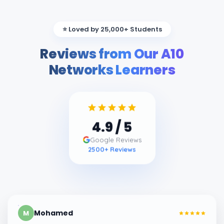
⭐ Loved by 25,000+ Students
Reviews from Our A10
Networks Learners
4.9
/ 5
Google Reviews
2500
+ Reviews
Mohamed
M