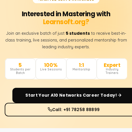
Interested in Mastering with
Learnsoft.org?
5 students
Join an exclusive batch of just
to receive best-in-
class training, live sessions, and personalized mentorship from
leading industry experts.
5
100%
1:1
Expert
Students per
Live Sessions
Mentorship
Industry
Batch
Trainers
Start Your
A10 Networks
Career Today!
Call: +91 78258 88899