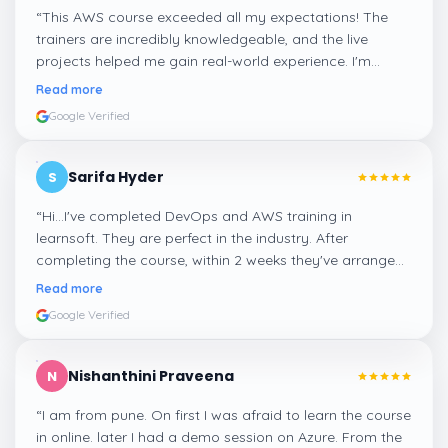
“
This AWS course exceeded all my expectations! The
trainers are incredibly knowledgeable, and the live
projects helped me gain real-world experience. I'm
confident about my skills now, thanks to Learnsoft
”
Read more
Google Verified
Sarifa Hyder
S
“
Hi...I've completed DevOps and AWS training in
learnsoft. They are perfect in the industry. After
completing the course, within 2 weeks they've arranged
me a suitable job for me.
”
Read more
Google Verified
Nishanthini Praveena
N
“
I am from pune. On first I was afraid to learn the course
in online. later I had a demo session on Azure. From the