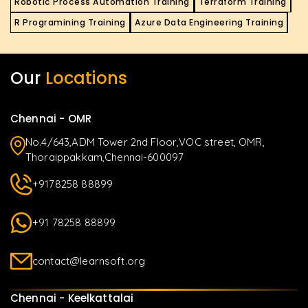
Robotic Process Automation Training
Terraform Training
R Programining Training
Azure Data Engineering Training
Our
Locations
Chennai - OMR
No.4/643,ADM Tower 2nd Floor,VOC street, OMR,
Thoraippakkam,Chennai-600097
+9178258 88899
+91 78258 88899
contact@learnsoft.org
Chennai - Keelkattalai