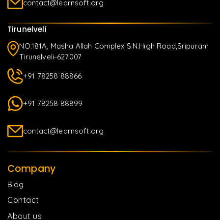
contact@learnsoft.org
Tirunelveli
NO.181A, Masha Allah Complex S.N.High Road,Sripuram
Tirunelveli-627007
+91 78258 88866
+91 78258 88899
contact@learnsoft.org
Company
Blog
Contact
About us