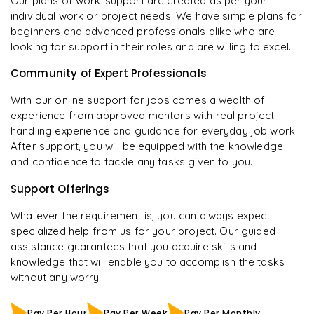
Our plans of work-support are created as per your
individual work or project needs. We have simple plans for
beginners and advanced professionals alike who are
looking for support in their roles and are willing to excel.
Community of Expert Professionals
With our online support for jobs comes a wealth of
experience from approved mentors with real project
handling experience and guidance for everyday job work.
After support, you will be equipped with the knowledge
and confidence to tackle any tasks given to you.
Support Offerings
Whatever the requirement is, you can always expect
specialized help from us for your project. Our guided
assistance guarantees that you acquire skills and
knowledge that will enable you to accomplish the tasks
without any worry
Pay Per Hour
Pay Per Week
Pay Per Monthly