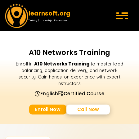
learnsoft.org
Training | Internship | Placement
A10 Networks Training
A10 Networks Training
Enroll in
to master load
balancing, application delivery, and network
security. Gain hands-on experience with expert
instructors.
English
Certified Course
Enroll Now
Call Now