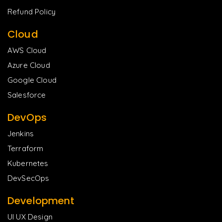
Refund Policy
Cloud
AWS Cloud
Azure Cloud
Google Cloud
Salesforce
DevOps
Jenkins
Terraform
Kubernetes
DevSecOps
Development
UI UX Design