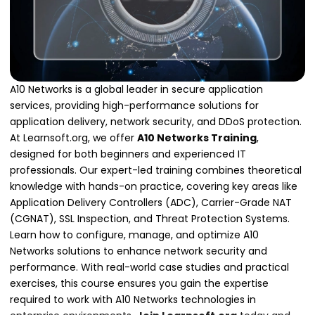
A10 Networks is a global leader in secure application
services, providing high-performance solutions for
application delivery, network security, and DDoS protection.
At Learnsoft.org, we offer
A10 Networks Training
,
designed for both beginners and experienced IT
professionals. Our expert-led training combines theoretical
knowledge with hands-on practice, covering key areas like
Application Delivery Controllers (ADC), Carrier-Grade NAT
(CGNAT), SSL Inspection, and Threat Protection Systems.
Learn how to configure, manage, and optimize A10
Networks solutions to enhance network security and
performance. With real-world case studies and practical
exercises, this course ensures you gain the expertise
required to work with A10 Networks technologies in