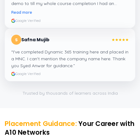
demo to till my whole course completion I had an
amazing experience thanks to ghani
”
Read more
Google Verified
Safna Mujib
S
“
I've completed Dynamic 365 training here and placed in
a MNC. I can't mention the company name here. Thank
you Syed Anwar for guidance.
”
Google Verified
Trusted by thousands of learners across India
Placement Guidance:
Your Career with
A10 Networks