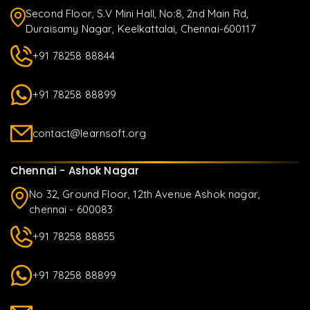
Second Floor, S.V Mini Hall, No:8, 2nd Main Rd,
Duraisamy Nagar, Keelkattalai, Chennai-600117
+91 78258 88844
+91 78258 88899
contact@learnsoft.org
Chennai - Ashok Nagar
No 32, Ground Floor, 12th Avenue Ashok nagar,
chennai - 600083
+91 78258 88855
+91 78258 88899