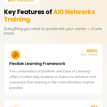
WHY CHOOSE US
Key Features of
A10 Networks
Training
Everything you need to accelerate your career — in one
place.
100%
SELF-PACED
Flexible Learning Framework
The combination of platform and Ease of Learning
offers modern-day students a chance to enhance and
customize their learning in the most effortless manner
possible.
10+