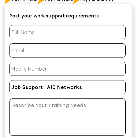
Post your work support requirements