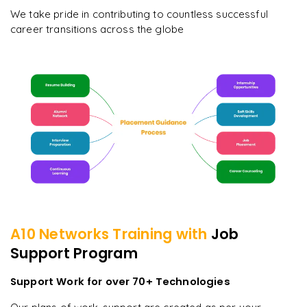
We take pride in contributing to countless successful
career transitions across the globe
A10 Networks
Training with
Job
Support Program
Support Work for over 70+ Technologies