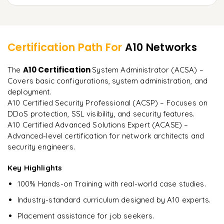
Load balancing in multi-cloud environments
Integration with Ansible, Terraform, and Kubernetes
Mock tests and practice scenarios
Learner Feedback
Automating configuration and monitoring
Study materials and exam tips
Certification Path For
A10 Networks
Hands-on lab exercises for real-world implementation
"
Incredibly practical. I applied concepts to real projects
A10 Certification
The
System Administrator (ACSA) –
on day two.
"
Covers basic configurations, system administration, and
deployment.
Arjun
A
Data Analyst
A10 Certified Security Professional (ACSP) – Focuses on
DDoS protection, SSL visibility, and security features.
A10 Certified Advanced Solutions Expert (ACASE) –
Advanced-level certification for network architects and
security engineers.
Key Highlights
100% Hands-on Training with real-world case studies.
Industry-standard curriculum designed by A10 experts.
Placement assistance for job seekers.