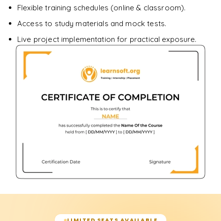
Flexible training schedules (online & classroom).
Access to study materials and mock tests.
Live project implementation for practical exposure.
LIMITED SEATS AVAILABLE