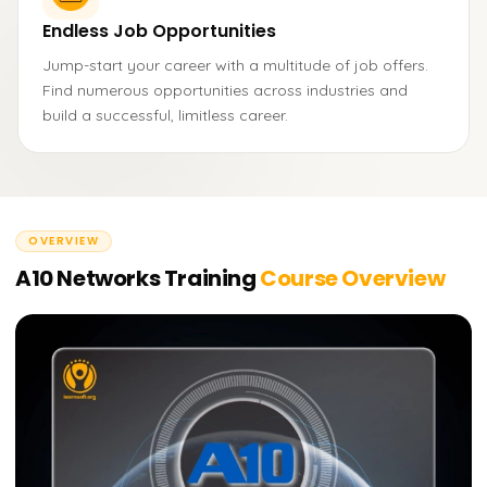
Endless Job Opportunities
Jump-start your career with a multitude of job offers.
Find numerous opportunities across industries and
build a successful, limitless career.
OVERVIEW
A10 Networks Training
Course Overview