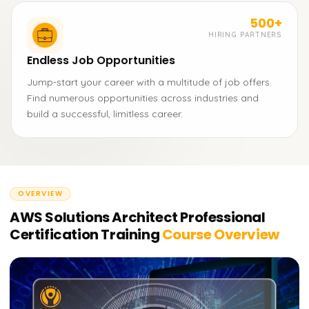
500+
HIRING PARTNERS
Endless Job Opportunities
Jump-start your career with a multitude of job offers.
Find numerous opportunities across industries and
build a successful, limitless career.
OVERVIEW
AWS Solutions Architect Professional
Certification Training
Course Overview