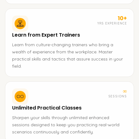
10+
YRS EXPERIENCE
Learn from Expert Trainers
Learn from culture-changing trainers who bring a
wealth of experience from the workplace. Master
practical skills and tactics that assure success in your
field.
∞
SESSIONS
Unlimited Practical Classes
Sharpen your skills through unlimited enhanced
sessions designed to keep you practicing real-world
scenarios continuously and confidently.