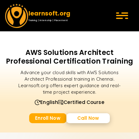
learnsoft.org
Training | Internship | Placement
AWS Solutions Architect
Professional Certification Training
Advance your cloud skills with AWS Solutions
Architect Professional training in Chennai.
Learnsoft.org offers expert guidance and real-
time project experience.
English
Certified Course
Enroll Now
Call Now