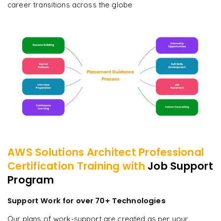
career transitions across the globe
AWS Solutions Architect Professional
Certification
Training with
Job Support
Program
Support Work for over 70+ Technologies
Our plans of work-support are created as per your