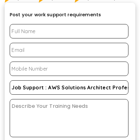
Post your work support requirements