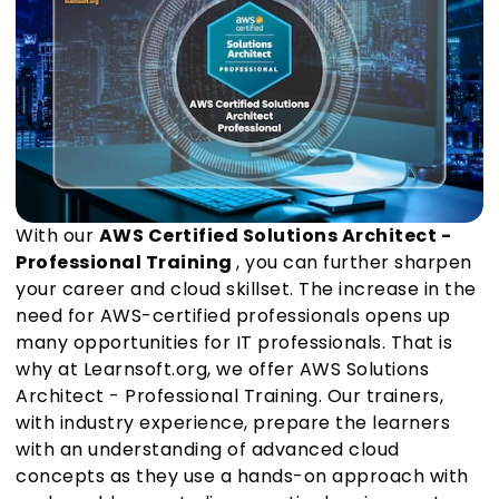
With our
AWS Certified Solutions Architect -
Professional Training
, you can further sharpen
your career and cloud skillset. The increase in the
need for AWS-certified professionals opens up
many opportunities for IT professionals. That is
why at Learnsoft.org, we offer AWS Solutions
Architect - Professional Training. Our trainers,
with industry experience, prepare the learners
with an understanding of advanced cloud
concepts as they use a hands-on approach with