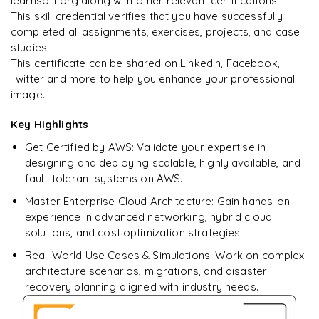
learnsoft.org along with other relevant certifications.
This skill credential verifies that you have successfully
completed all assignments, exercises, projects, and case
studies.
This certificate can be shared on LinkedIn, Facebook,
Twitter and more to help you enhance your professional
image.
Key Highlights
Get Certified by AWS: Validate your expertise in
designing and deploying scalable, highly available, and
fault-tolerant systems on AWS.
Master Enterprise Cloud Architecture: Gain hands-on
experience in advanced networking, hybrid cloud
solutions, and cost optimization strategies.
Real-World Use Cases & Simulations: Work on complex
architecture scenarios, migrations, and disaster
recovery planning aligned with industry needs.