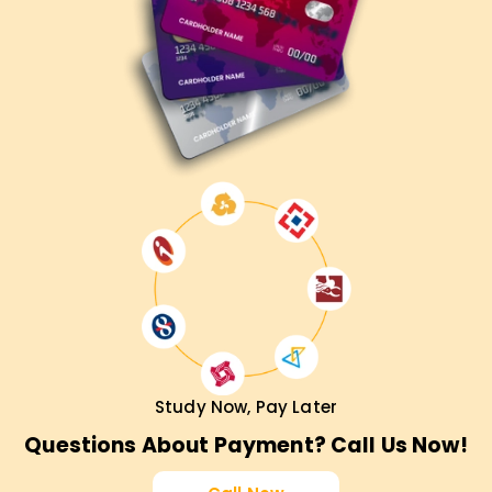
Study Now, Pay Later
Questions About Payment? Call Us Now!