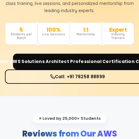
class training, live sessions, and personalized mentorship from
leading industry experts.
5
100%
1:1
Expert
Students per
Live Sessions
Mentorship
Industry
Batch
Trainers
Your
AWS Solutions Architect Professional Certification
C
Call: +91 78258 88899
⭐ Loved by 25,000+ Students
Reviews from Our AWS