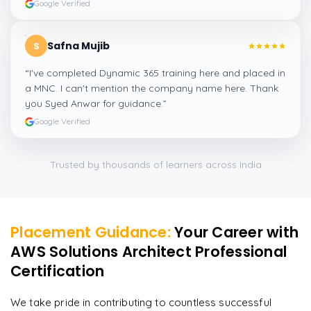
Google Verified
Safna Mujib
S
“
I've completed Dynamic 365 training here and placed in
a MNC. I can't mention the company name here. Thank
you Syed Anwar for guidance.
”
Google Verified
Trusted by thousands of learners across India
Placement Guidance:
Your Career with
AWS Solutions Architect Professional
Certification
We take pride in contributing to countless successful