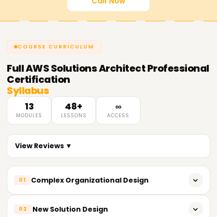
Call Now
COURSE CURRICULUM
Full
AWS Solutions Architect Professional
Certification
Syllabus
13
48+
∞
MODULES
LESSONS
ACCESS
View Reviews ▼
Complex Organizational Design
01
Expand upon intricate networking problems.
New Solution Design
02