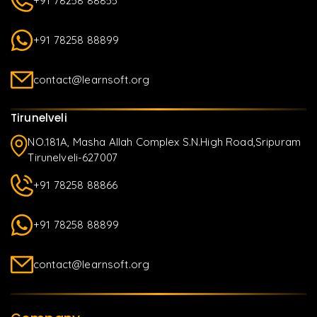
+91 78258 88855
+91 78258 88899
contact@learnsoft.org
Tirunelveli
NO.181A, Masha Allah Complex S.N.High Road,Sripuram
Tirunelveli-627007
+91 78258 88866
+91 78258 88899
contact@learnsoft.org