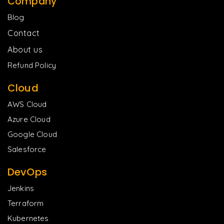
Company
Blog
Contact
About us
Refund Policy
Cloud
AWS Cloud
Azure Cloud
Google Cloud
Salesforce
DevOps
Jenkins
Terraform
Kubernetes