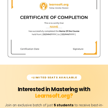
LIMITED SEATS AVAILABLE
Interested in Mastering with
Learnsoft.org?
5 students
Join an exclusive batch of just
to receive best-in-