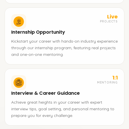
Live
PROJECTS
Internship Opportunity
Kickstart your career with hands-on industry experience
through our internship program, featuring real projects
and one-on-one mentoring.
1:1
MENTORING
Interview & Career Guidance
Achieve great heights in your career with expert
interview tips, goal setting, and personal mentoring to
prepare you for every challenge.