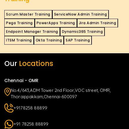
Scrum Master Training
ServiceNow Admin Training
Pega Training
PowerApps Training
Jira Admin Training
Endpoint Manager Training
Dynamic365 Training
ITSM Training
Okta Training
SAP Training
Our
Locations
Chennai - OMR
No.4/643,ADM Tower 2nd Floor,VOC street, OMR,
Thoraippakkam,Chennai-600097
+9178258 88899
+91 78258 88899