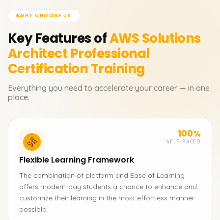
WHY CHOOSE US
Key Features of
AWS Solutions
Architect Professional
Certification
Training
Everything you need to accelerate your career — in one
place.
100%
SELF-PACED
Flexible Learning Framework
The combination of platform and Ease of Learning
offers modern-day students a chance to enhance and
customize their learning in the most effortless manner
possible.