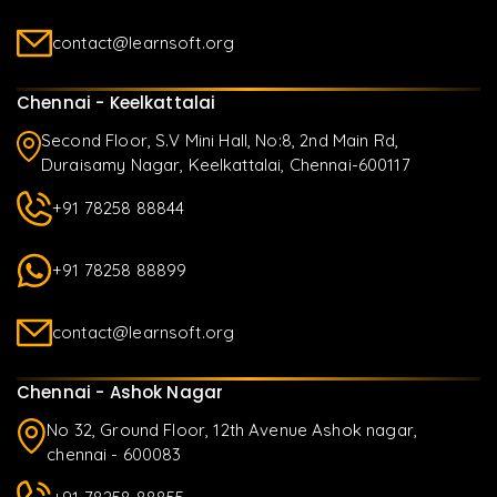
contact@learnsoft.org
Chennai - Keelkattalai
Second Floor, S.V Mini Hall, No:8, 2nd Main Rd,
Duraisamy Nagar, Keelkattalai, Chennai-600117
+91 78258 88844
+91 78258 88899
contact@learnsoft.org
Chennai - Ashok Nagar
No 32, Ground Floor, 12th Avenue Ashok nagar,
chennai - 600083