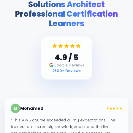
Solutions Architect
Professional Certification
Learners
4.9
/ 5
Google Reviews
2500
+ Reviews
Mohamed
M
“
This AWS course exceeded all my expectations! The
trainers are incredibly knowledgeable, and the live