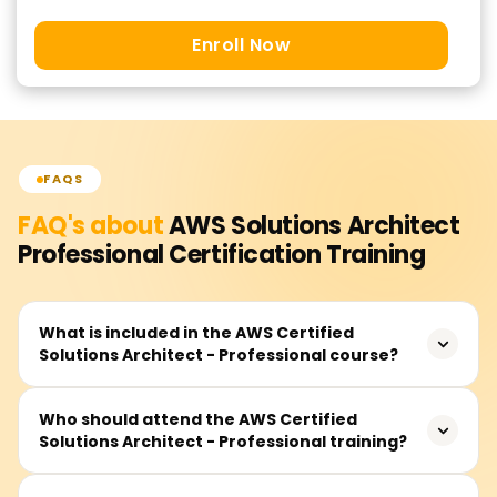
Enroll Now
FAQS
FAQ's about
AWS Solutions Architect
Professional Certification
Training
What is included in the AWS Certified
Solutions Architect - Professional course?
This course is designed for learners who wish to validate
Who should attend the AWS Certified
Solutions Architect - Professional training?
their competencies in advanced systems design and
deployment on Amazon Web Services (AWS).
Architectural systems on AWS need to be, at the very