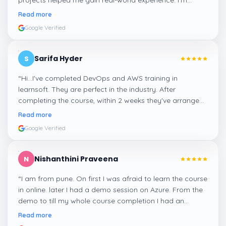
projects helped me gain real-world experience. I'm
confident about my skills now, thanks to Learnsoft
”
Read more
Google Verified
Sarifa Hyder
S
“
Hi...I've completed DevOps and AWS training in
learnsoft. They are perfect in the industry. After
completing the course, within 2 weeks they've arranged
me a suitable job for me.
”
Read more
Google Verified
Nishanthini Praveena
N
“
I am from pune. On first I was afraid to learn the course
in online. later I had a demo session on Azure. From the
demo to till my whole course completion I had an
amazing experience thanks to ghani
”
Read more