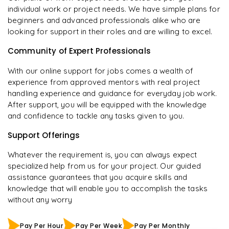
individual work or project needs. We have simple plans for
beginners and advanced professionals alike who are
looking for support in their roles and are willing to excel.
Community of Expert Professionals
With our online support for jobs comes a wealth of
experience from approved mentors with real project
handling experience and guidance for everyday job work.
After support, you will be equipped with the knowledge
and confidence to tackle any tasks given to you.
Support Offerings
Whatever the requirement is, you can always expect
specialized help from us for your project. Our guided
assistance guarantees that you acquire skills and
knowledge that will enable you to accomplish the tasks
without any worry
Pay Per Hour
Pay Per Week
Pay Per Monthly