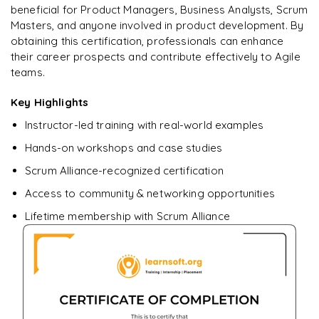
beneficial for Product Managers, Business Analysts, Scrum
Masters, and anyone involved in product development. By
obtaining this certification, professionals can enhance
their career prospects and contribute effectively to Agile
teams.
Key Highlights
Instructor-led training with real-world examples
Hands-on workshops and case studies
Scrum Alliance-recognized certification
Access to community & networking opportunities
Lifetime membership with Scrum Alliance