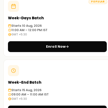
POPULAR
execution.
Why Choose Learnsoft.org for CSPO
Week-Days Batch
Certification Training?
Starts 10 Aug, 2026
11:00 AM – 12:00 PM IST
Expert Instructors
GMT +5:30
Learn from Certified Scrum Trainers (CSTs) with extensive
industry experience.
Enroll Now
Comprehensive Curriculum
Covers Scrum roles, product backlog management, value-
driven development, and Agile mindset.
Hands-On Practical Training
Week-End Batch
Gain experience with real-world Scrum implementations,
Starts 15 Aug, 2026
user stories, and Agile product strategies.
09:00 AM – 11:00 AM IST
GMT +5:30
Flexible Learning Options