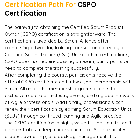
Certification Path For
CSPO
Integrating ML models with data pipelines
Certification
"
Deep, dense concepts made approachable. Worth
every minute.
"
The pathway to obtaining the Certified Scrum Product
Owner (CSPO) certification is straightforward. The
Rahul
R
DevOps
certification is awarded by Scrum Alliance after
completing a two-day training course conducted by a
Certified Scrum Trainer (CST). Unlike other certifications,
CSPO does not require passing an exam; participants only
need to complete the training successfully.​
After completing the course, participants receive the
official CSPO certificate and a two-year membership with
Scrum Alliance. This membership grants access to
exclusive resources, industry events, and a global network
of Agile professionals. Additionally, professionals can
renew their certification by earning Scrum Education Units
(SEUs) through continued learning and Agile practice.
The CSPO certification is highly valued in the industry as it
demonstrates a deep understanding of Agile principles,
product ownership, and backlog management. It is