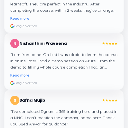
learnsoft. They are perfect in the industry. After
completing the course, within 2 weeks they've arranged
me a suitable job for me.
”
Read more
Google Verified
Nishanthini Praveena
N
“
I am from pune. On first I was afraid to learn the course
in online. later I had a demo session on Azure. From the
demo to till my whole course completion I had an
amazing experience thanks to ghani
”
Read more
Google Verified
Safna Mujib
S
“
I've completed Dynamic 365 training here and placed in
a MNC. I can't mention the company name here. Thank
you Syed Anwar for guidance.
”