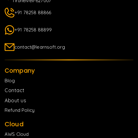
Tirunelveli-627007
+91 78258 88866
+91 78258 88899
contact@learnsoft.org
Company
Blog
Contact
About us
Refund Policy
Cloud
AWS Cloud