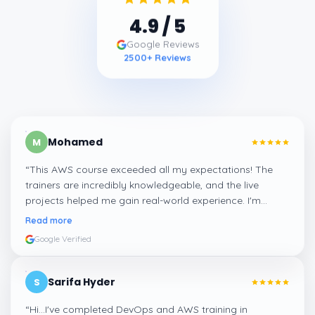
4.9
/ 5
Google Reviews
2500
+ Reviews
Mohamed
M
“
This AWS course exceeded all my expectations! The
trainers are incredibly knowledgeable, and the live
projects helped me gain real-world experience. I'm
confident about my skills now, thanks to Learnsoft
”
Read more
Google Verified
Sarifa Hyder
S
“
Hi...I've completed DevOps and AWS training in