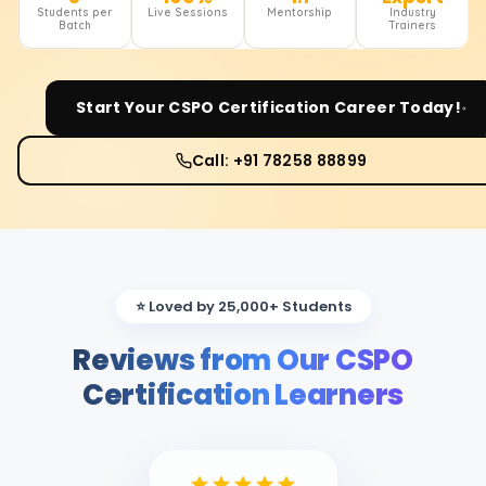
Students per
Live Sessions
Mentorship
Industry
Batch
Trainers
Start Your
CSPO Certification
Career Today!
Call: +91 78258 88899
⭐ Loved by 25,000+ Students
Reviews from Our CSPO
Certification Learners