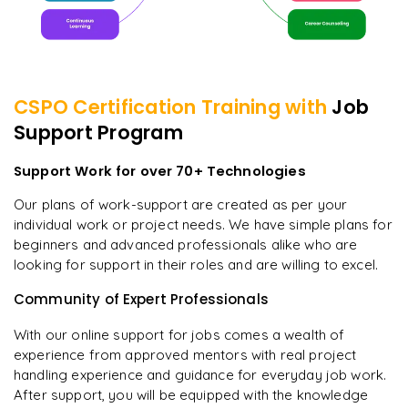
CSPO Certification
Training with
Job
Support Program
Support Work for over 70+ Technologies
Our plans of work-support are created as per your
individual work or project needs. We have simple plans for
beginners and advanced professionals alike who are
looking for support in their roles and are willing to excel.
Community of Expert Professionals
With our online support for jobs comes a wealth of
experience from approved mentors with real project
handling experience and guidance for everyday job work.
After support, you will be equipped with the knowledge