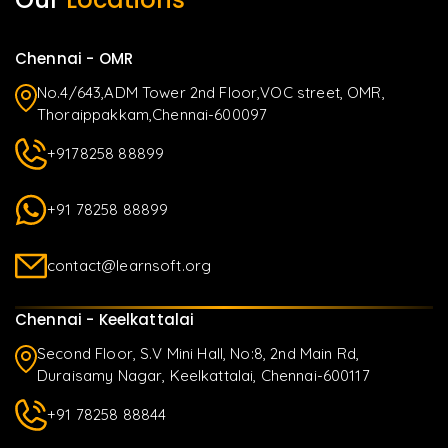
Chennai - OMR
No.4/643,ADM Tower 2nd Floor,VOC street, OMR,
Thoraippakkam,Chennai-600097
+9178258 88899
+91 78258 88899
contact@learnsoft.org
Chennai - Keelkattalai
Second Floor, S.V Mini Hall, No:8, 2nd Main Rd,
Duraisamy Nagar, Keelkattalai, Chennai-600117
+91 78258 88844