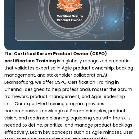
The
Certified Scrum Product Owner (CSPO)
certification Training
is a globally recognized credential
that validates expertise in Agile product ownership, backlog
management, and stakeholder collaboration.At
Learnsoft.org, we offer CSPO Certification Training in
Chennai, designed to help professionals master the Scrum
framework, product management, and Agile leadership
skills.Our expert-led training program provides
comprehensive knowledge of Scrum principles, product
vision, and roadmap planning, equipping you with the skills
needed to define, prioritize, and manage product backlogs
effectively. Learn key concepts such as Agile mindset, user