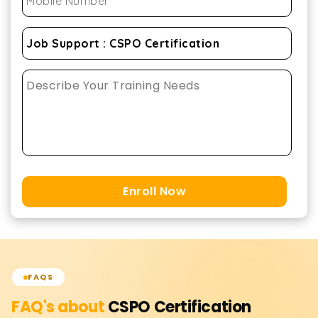
Enroll Now
FAQS
FAQ's about
CSPO Certification