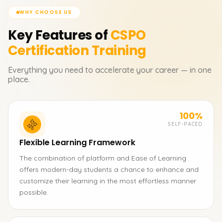
WHY CHOOSE US
Key Features of
CSPO
Certification
Training
Everything you need to accelerate your career — in one
place.
100%
SELF-PACED
Flexible Learning Framework
The combination of platform and Ease of Learning
offers modern-day students a chance to enhance and
customize their learning in the most effortless manner
possible.