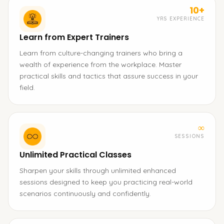
10+
YRS EXPERIENCE
Learn from Expert Trainers
Learn from culture-changing trainers who bring a
wealth of experience from the workplace. Master
practical skills and tactics that assure success in your
field.
∞
SESSIONS
Unlimited Practical Classes
Sharpen your skills through unlimited enhanced
sessions designed to keep you practicing real-world
scenarios continuously and confidently.