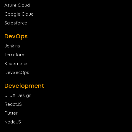
Azure Cloud
Google Cloud
Salesforce
DevOps
Jenkins
Terraform
Kubernetes
DevSecOps
Development
UI UX Design
ReactJS
Flutter
NodeJS