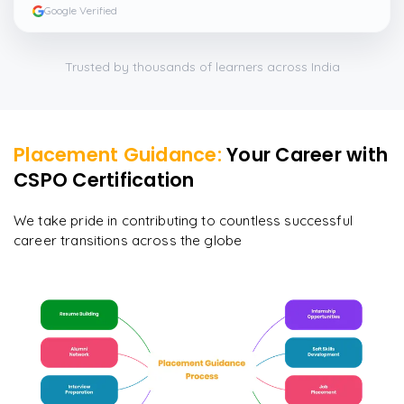
Google Verified
Trusted by thousands of learners across India
Placement Guidance:
Your Career with
CSPO Certification
We take pride in contributing to countless successful
career transitions across the globe