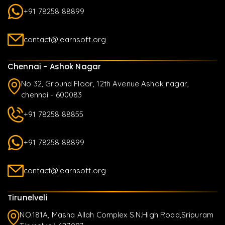
+91 78258 88899
contact@learnsoft.org
Chennai - Ashok Nagar
No 32, Ground Floor, 12th Avenue Ashok nagar,
chennai - 600083
+91 78258 88855
+91 78258 88899
contact@learnsoft.org
Tirunelveli
NO.181A, Masha Allah Complex S.N.High Road,Sripuram