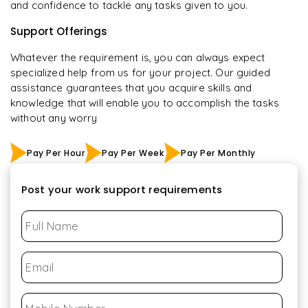
and confidence to tackle any tasks given to you.
Support Offerings
Whatever the requirement is, you can always expect
specialized help from us for your project. Our guided
assistance guarantees that you acquire skills and
knowledge that will enable you to accomplish the tasks
without any worry
Pay Per Hour
Pay Per Week
Pay Per Monthly
Post your work support requirements