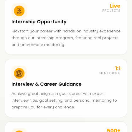
Live
PROJECTS
Internship Opportunity
Kickstart your career with hands-on industry experience
through our internship program, featuring real projects
and one-on-one mentoring.
1:1
MENTORING
Interview & Career Guidance
Achieve great heights in your career with expert
interview tips, goal setting, and personal mentoring to
prepare you for every challenge.
500+