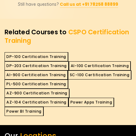
Call us at +91 78258 88899
Still have questions?
opportunities and increase your chances of getting
higher-paying roles in Agile product development. It
validates your expertise in Scrum and Agile
methodologies, making you a valuable asset for
Related Courses to
CSPO Certification
organizations looking to improve their product
Training
management practices.
DP-100 Certification Training
DP-203 Certification Training
AI-100 Certification Training
AI-900 Certification Training
SC-100 Certification Training
PL-500 Certification Training
AZ-900 Certification Training
AZ-104 Certification Training
Power Apps Training
Power BI Training
Our
Locations