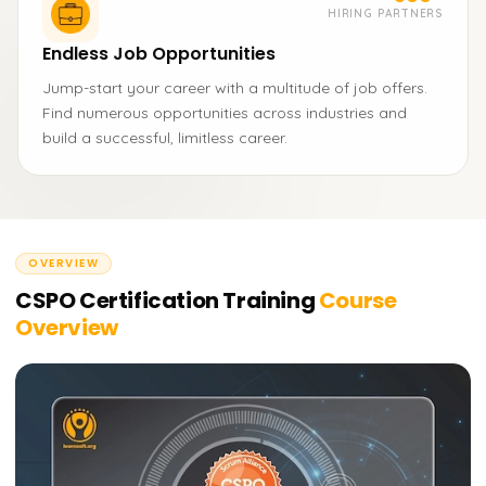
HIRING PARTNERS
Endless Job Opportunities
Jump-start your career with a multitude of job offers.
Find numerous opportunities across industries and
build a successful, limitless career.
OVERVIEW
CSPO Certification Training
Course
Overview