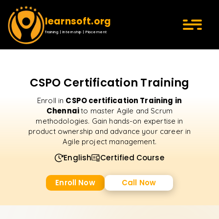
learnsoft.org
Training | Internship | Placement
CSPO Certification Training
CSPO certification Training in
Enroll in
Chennai
to master Agile and Scrum
methodologies. Gain hands-on expertise in
product ownership and advance your career in
Agile project management.
English
Certified Course
Enroll Now
Call Now