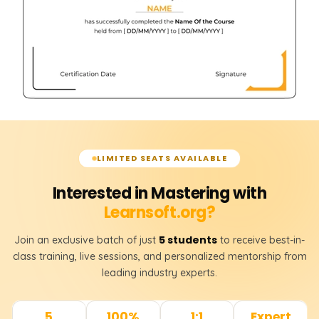
LIMITED SEATS AVAILABLE
Interested in Mastering with
Learnsoft.org?
5 students
Join an exclusive batch of just
to receive best-in-
class training, live sessions, and personalized mentorship from
leading industry experts.
5
100%
1:1
Expert