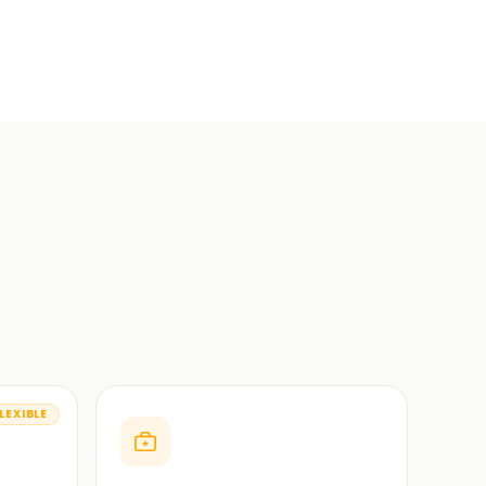
LEXIBLE