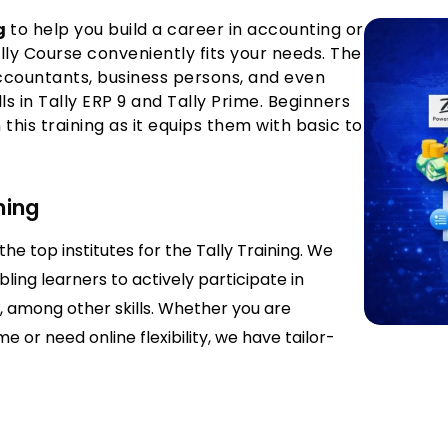
ng
to help you build a career in accounting or
y Course conveniently fits your needs. The
accountants, business persons, and even
ls in Tally ERP 9 and Tally Prime. Beginners
this training as it equips them with basic to
ning
he top institutes for the Tally Training. We
ling learners to actively participate in
y, among other skills. Whether you are
e or need online flexibility, we have tailor-