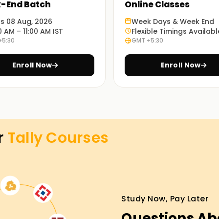
-End Batch
Online Classes
y ERP 9
and Tally Prime.
ts 08 Aug, 2026
Week Days & Week End
0 AM – 11:00 AM IST
Flexible Timings Availabl
+5:30
GMT +5:30
fline and online for the convenience of
Enroll Now
Enroll Now
ferred partnerships, resume building, mock
r
Tally
Courses
asses Training
and working professionals as it enables them to
r those looking for a Tally course, your search
e and classroom Tally Training with guided
Study Now, Pay Later
orials.
Questions Ab