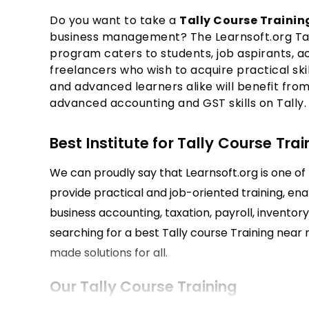
Do you want to take a
Tally Course Traini
business management? The Learnsoft.org Tall
program caters to students, job aspirants, 
freelancers who wish to acquire practical skil
and advanced learners alike will benefit from 
advanced accounting and GST skills on Tally.
Best Institute for Tally Course Trai
We can proudly say that Learnsoft.org is one of t
provide practical and job-oriented training, enab
business accounting, taxation, payroll, inventor
searching for a best Tally course Training near m
made solutions for all.
Our Tally Course Training