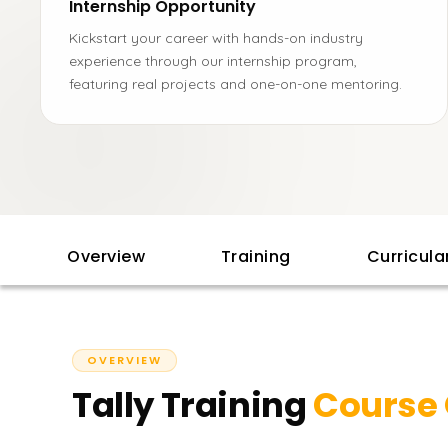
Internship Opportunity
Kickstart your career with hands-on industry
experience through our internship program,
featuring real projects and one-on-one mentoring.
Overview
Training
Curricul
OVERVIEW
Tally Training
Course 