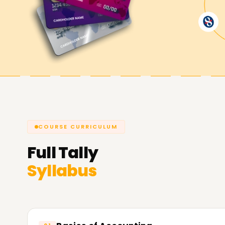
Achieve Your Career Goals with Tal
Our extensive Tally training Training equips you
accounting software, produce relevant reports
the GST. Take your first step towards a promisi
Learnsoft.org
, your partner for the best Tally 
COURSE CURRICULUM
Full
Tally
Syllabus