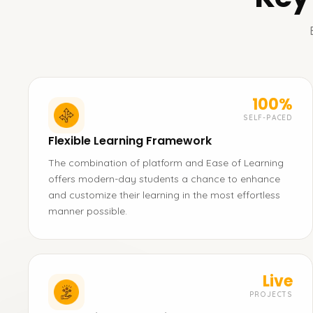
100%
SELF-PACED
Flexible Learning Framework
The combination of platform and Ease of Learning
offers modern-day students a chance to enhance
and customize their learning in the most effortless
manner possible.
Live
PROJECTS