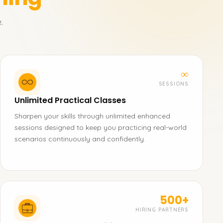
.
∞
SESSIONS
Unlimited Practical Classes
Sharpen your skills through unlimited enhanced
sessions designed to keep you practicing real-world
scenarios continuously and confidently.
500+
HIRING PARTNERS