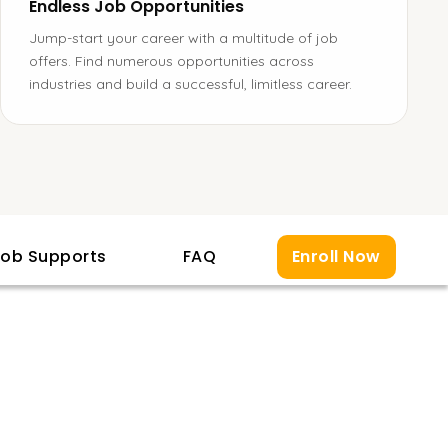
Endless Job Opportunities
Jump-start your career with a multitude of job
offers. Find numerous opportunities across
industries and build a successful, limitless career.
ob Supports
FAQ
Enroll Now