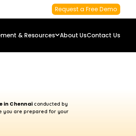
Request a Free Demo
ement & Resources
About Us
Contact Us
se in Chennai
conducted by
re you are prepared for your