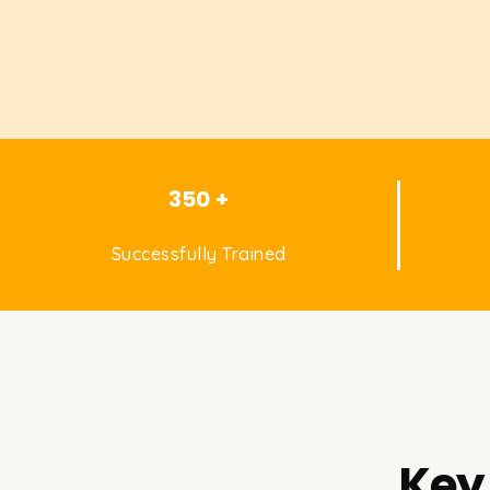
350 +
Successfully Trained
Key