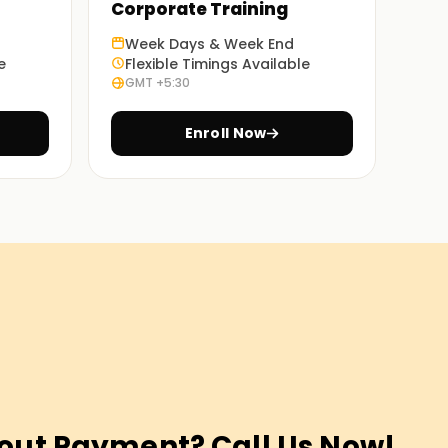
Corporate Training
Week Days & Week End
e
Flexible Timings Available
GMT +5:30
Enroll Now
out Payment? Call Us Now!