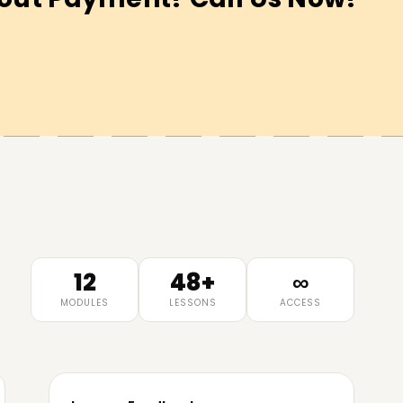
12
48+
∞
MODULES
LESSONS
ACCESS