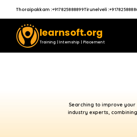
Thoraipakkam
:
Tirunelveli
:
+917825888899
+9178258888
learnsoft.org
Training | Internship | Placement
Searching to improve your 
industry experts, combining