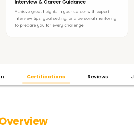
Interview & Career Guidance
Achieve great heights in your career with expert
interview tips, goal setting, and personal mentoring
to prepare you for every challenge.
am
Certifications
Reviews
J
Overview