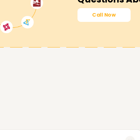
ly Certification Training
Call Now
 with the confidence to operate the
, and maintain accounting compliance with
ng accounting career and Enroll at
course Training .