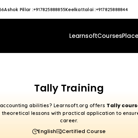
Ashok Pillar
:
Keelkattalai
:
66
+917825888855
+917825888844
Learnsoft
Courses
Plac
Tally Training
Tally cour
accounting abilities? Learnsoft.org offers
 theoretical lessons with practical application to ensu
career.
English
Certified Course