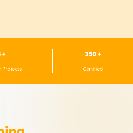
5 +
350 +
 Projects
Certified
ning