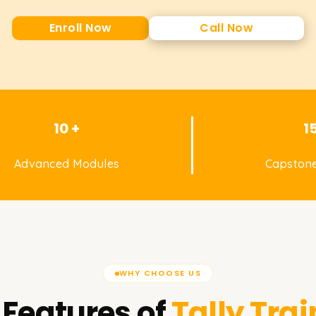
Enroll Now
Call Now
10 +
1
Advanced Modules
Capstone
WHY CHOOSE US
 Features of
Tally
Trai