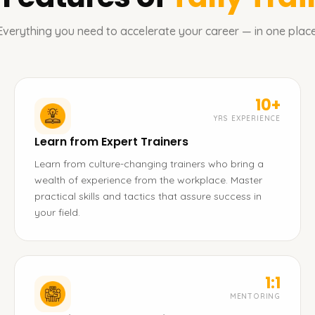
Everything you need to accelerate your career — in one place
10+
YRS EXPERIENCE
Learn from Expert Trainers
Learn from culture-changing trainers who bring a
wealth of experience from the workplace. Master
practical skills and tactics that assure success in
your field.
1:1
MENTORING