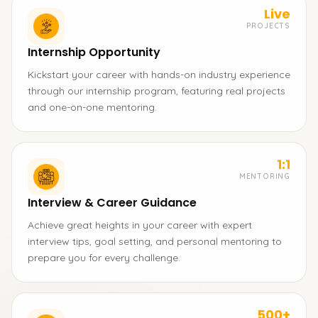
Live
PROJECTS
Internship Opportunity
Kickstart your career with hands-on industry experience
through our internship program, featuring real projects
and one-on-one mentoring.
1:1
MENTORING
Interview & Career Guidance
Achieve great heights in your career with expert
interview tips, goal setting, and personal mentoring to
prepare you for every challenge.
500+