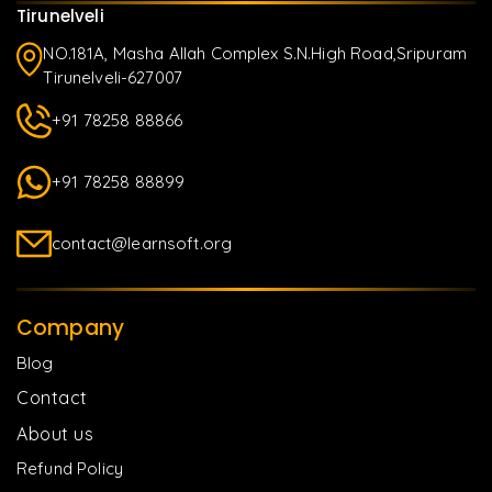
Tirunelveli
NO.181A, Masha Allah Complex S.N.High Road,Sripuram
Tirunelveli-627007
+91 78258 88866
+91 78258 88899
contact@learnsoft.org
Company
Blog
Contact
About us
Refund Policy