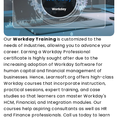
Our
Workday Training
is customized to the
needs of industries, allowing you to advance your
career. Earning a Workday Professional
certificate is highly sought after due to the
increasing adoption of Workday Software for
human capital and financial management of
businesses. Hence, Learnsoft.org offers high-class
Workday courses that incorporate instruction,
practical sessions, expert training, and case
studies so that learners can master Workday's
HCM, Financial, and Integration modules. Our
courses help aspiring consultants as well as HR
and Finance professionals. Call us today to learn