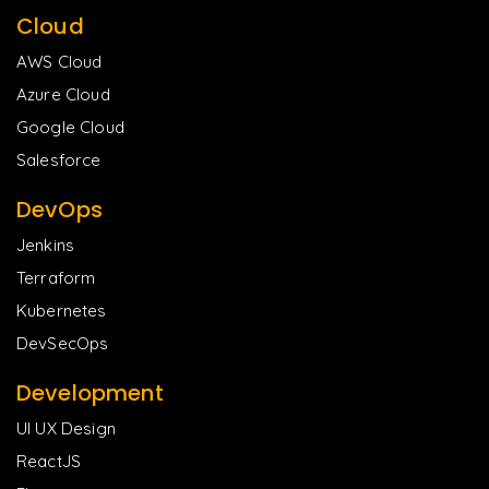
Cloud
AWS Cloud
Azure Cloud
Google Cloud
Salesforce
DevOps
Jenkins
Terraform
Kubernetes
DevSecOps
Development
UI UX Design
ReactJS