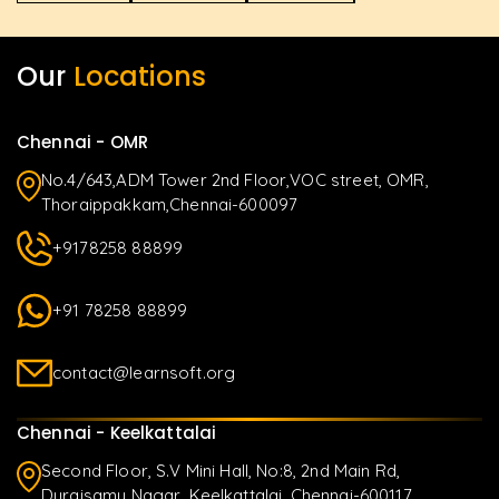
Our
Locations
Chennai - OMR
No.4/643,ADM Tower 2nd Floor,VOC street, OMR,
Thoraippakkam,Chennai-600097
+9178258 88899
+91 78258 88899
contact@learnsoft.org
Chennai - Keelkattalai
Second Floor, S.V Mini Hall, No:8, 2nd Main Rd,
Duraisamy Nagar, Keelkattalai, Chennai-600117