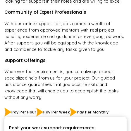
looking for support in their roles and are willing to excel.
Community of Expert Professionals
With our online support for jobs comes a wealth of
experience from approved mentors with real project
handling experience and guidance for everyday job work.
After support, you will be equipped with the knowledge
and confidence to tackle any tasks given to you.
Support Offerings
Whatever the requirement is, you can always expect
specialized help from us for your project. Our guided
assistance guarantees that you acquire skills and
knowledge that will enable you to accomplish the tasks
without any worry
Pay Per Hour
Pay Per Week
Pay Per Monthly
Post your work support requirements