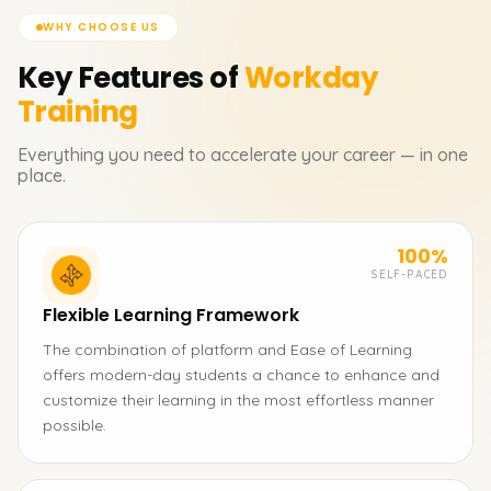
WHY CHOOSE US
Key Features of
Workday
Training
Everything you need to accelerate your career — in one
place.
100%
SELF-PACED
Flexible Learning Framework
The combination of platform and Ease of Learning
offers modern-day students a chance to enhance and
customize their learning in the most effortless manner
possible.