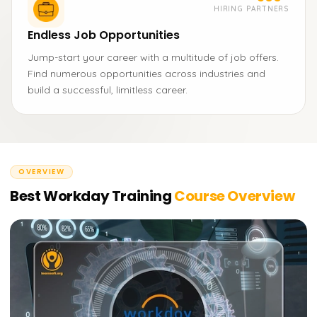
HIRING PARTNERS
Endless Job Opportunities
Jump-start your career with a multitude of job offers.
Find numerous opportunities across industries and
build a successful, limitless career.
OVERVIEW
Best Workday Training
Course Overview