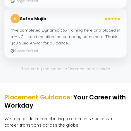
Google Verified
Safna Mujib
S
“
I've completed Dynamic 365 training here and placed in
a MNC. I can't mention the company name here. Thank
you Syed Anwar for guidance.
”
Google Verified
Trusted by thousands of learners across India
Placement Guidance:
Your Career with
Workday
We take pride in contributing to countless successful
career transitions across the globe