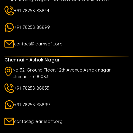
+91 78258 88844
+91 78258 88899
contact@learnsoft.org
Chennai - Ashok Nagar
No 32, Ground Floor, 12th Avenue Ashok nagar,
chennai - 600083
+91 78258 88855
+91 78258 88899
contact@learnsoft.org