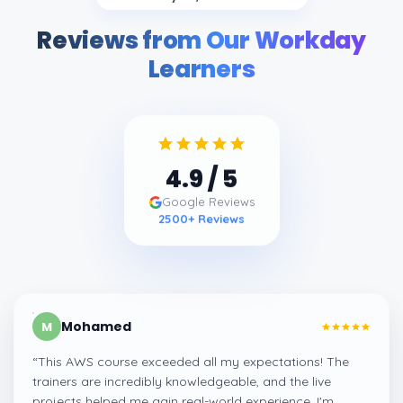
Reviews from Our Workday
Learners
4.9
/ 5
Google Reviews
2500
+ Reviews
Mohamed
M
“
This AWS course exceeded all my expectations! The
trainers are incredibly knowledgeable, and the live
projects helped me gain real-world experience. I'm