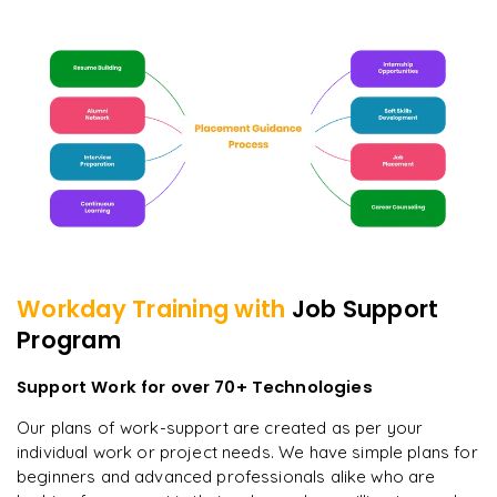
Workday
Training with
Job Support
Program
Support Work for over 70+ Technologies
Our plans of work-support are created as per your
individual work or project needs. We have simple plans for
beginners and advanced professionals alike who are