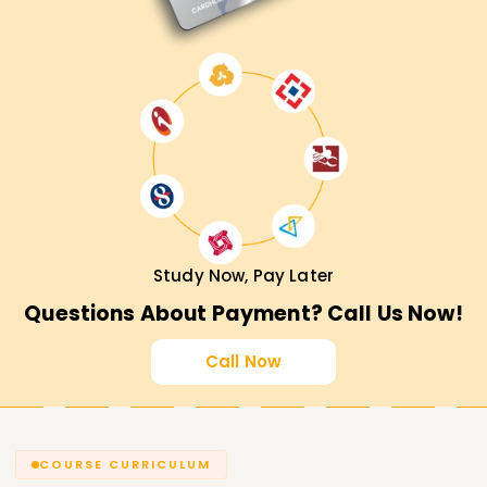
Study Now, Pay Later
Questions About Payment? Call Us Now!
Call Now
COURSE CURRICULUM