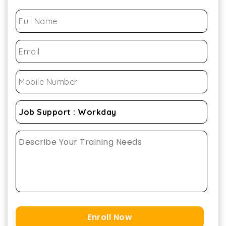
Enroll Now