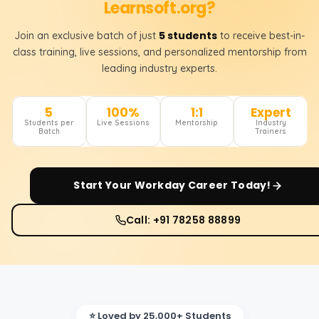
Learnsoft.org?
5 students
Join an exclusive batch of just
to receive best-in-
class training, live sessions, and personalized mentorship from
leading industry experts.
5
100%
1:1
Expert
Students per
Live Sessions
Mentorship
Industry
Batch
Trainers
Start Your
Workday
Career Today!
Call: +91 78258 88899
⭐ Loved by 25,000+ Students