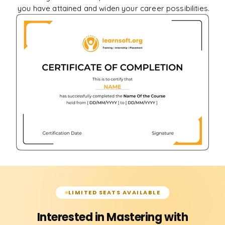
you have attained and widen your career possibilities.
LIMITED SEATS AVAILABLE
Interested in Mastering with