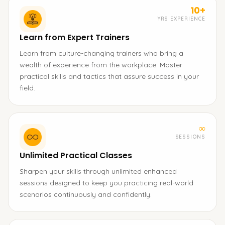
10+
YRS EXPERIENCE
Learn from Expert Trainers
Learn from culture-changing trainers who bring a
wealth of experience from the workplace. Master
practical skills and tactics that assure success in your
field.
∞
SESSIONS
Unlimited Practical Classes
Sharpen your skills through unlimited enhanced
sessions designed to keep you practicing real-world
scenarios continuously and confidently.