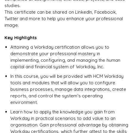
studies.
This certificate can be shared on LinkedIn, Facebook,
Twitter and more to help you enhance your professional
image.
Key Highlights
Attaining a Workday certification allows you to
demonstrate your professional mastery in
implementing, configuring, and managing the human
capital and financial system of Workday, Inc.
In this course, you will be provided with HCM Workday
tools and modules that will allow you to configure
business processes, manage data integrations, create
reports, and control the system's operating
environment.
Learn how to apply the knowledge you gain from
Workday in practical scenarios to add value to an
organisation. Gain professional advantage by obtaining
Workday certifications, which further attest to the skills