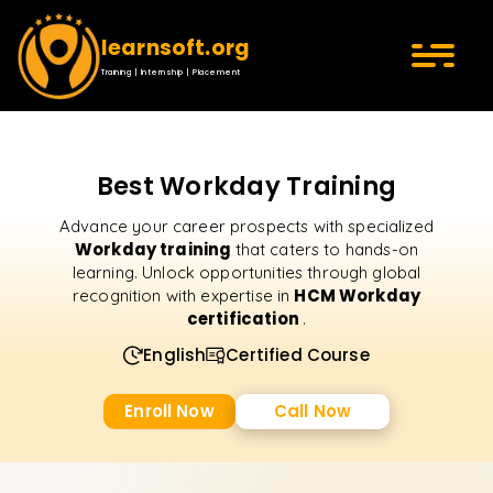
learnsoft.org
Training | Internship | Placement
Best Workday Training
Advance your career prospects with specialized
Workday training
that caters to hands-on
learning. Unlock opportunities through global
HCM Workday
recognition with expertise in
certification
.
English
Certified Course
Enroll Now
Call Now