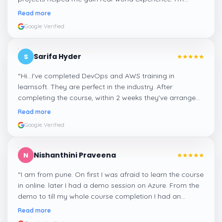
confident about my skills now, thanks to Learnsoft
”
Read more
Google Verified
Sarifa Hyder
S
“
Hi...I've completed DevOps and AWS training in
learnsoft. They are perfect in the industry. After
completing the course, within 2 weeks they've arranged
me a suitable job for me.
”
Read more
Google Verified
Nishanthini Praveena
N
“
I am from pune. On first I was afraid to learn the course
in online. later I had a demo session on Azure. From the
demo to till my whole course completion I had an
amazing experience thanks to ghani
”
Read more