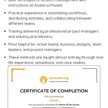
instructions on Asana software.
Practical experience in automating workflows,
distributing activities, and collaborating between
different teams.
Training delivered by professional project managers
and industry practitioners.
Most helpful for virtual teams, business analysts, team
leaders, and project managers.
These methods are taught almost entirely through real-
life experience, simulations, and case studies.