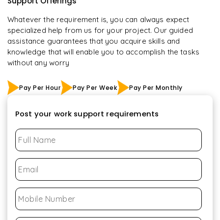
Support Offerings
Whatever the requirement is, you can always expect
specialized help from us for your project. Our guided
assistance guarantees that you acquire skills and
knowledge that will enable you to accomplish the tasks
without any worry
Pay Per Hour
Pay Per Week
Pay Per Monthly
Post your work support requirements