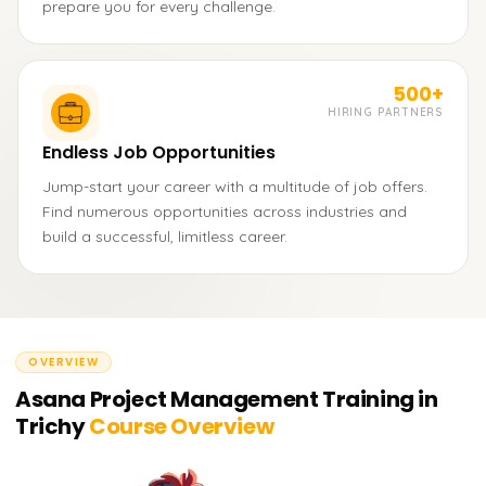
prepare you for every challenge.
500+
HIRING PARTNERS
Endless Job Opportunities
Jump-start your career with a multitude of job offers.
Find numerous opportunities across industries and
build a successful, limitless career.
OVERVIEW
Asana Project Management Training in
Trichy
Course Overview