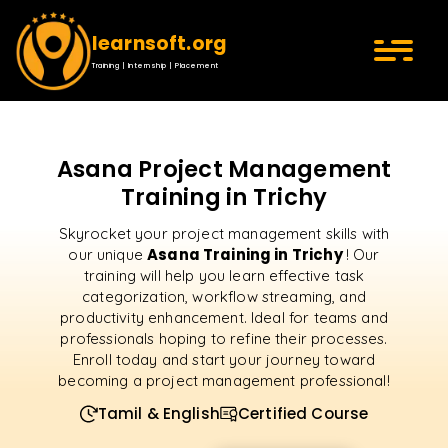
learnsoft.org
Training | Internship | Placement
Asana Project Management
Training in Trichy
Skyrocket your project management skills with
Asana Training in Trichy
our unique
! Our
training will help you learn effective task
categorization, workflow streaming, and
productivity enhancement. Ideal for teams and
professionals hoping to refine their processes.
Enroll today and start your journey toward
becoming a project management professional!
Tamil & English
Certified Course