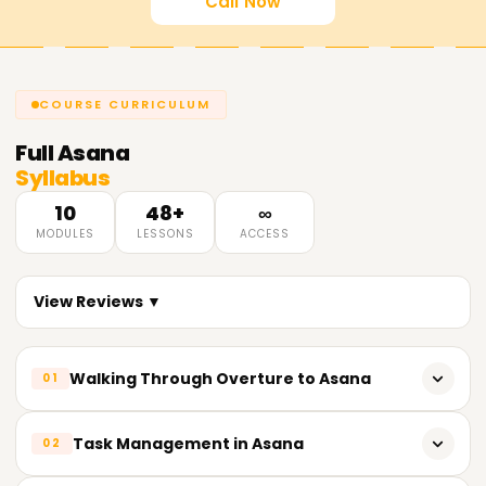
Call Now
COURSE CURRICULUM
Full
Asana
Syllabus
10
48+
∞
MODULES
LESSONS
ACCESS
View Reviews ▼
Walking Through Overture to Asana
01
Initial Prologue of Asana and Its Functionalities
Task Management in Asana
02
How to Create an Asana Account and Set up Your