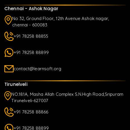
Chennai - Ashok Nagar
No 32, Ground Floor, 12th Avenue Ashok nagar,
chennai - 600083
+91 78258 88855
+91 78258 88899
contact@learnsoft.org
Tirunelveli
NO.181A, Masha Allah Complex S.N.High Road,Sripuram
Tirunelveli-627007
+91 78258 88866
+91 78258 88899