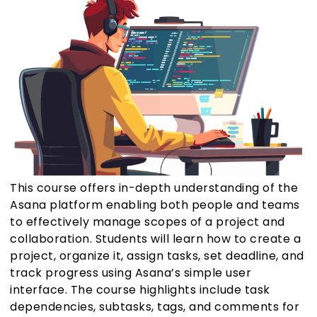
This course offers in-depth understanding of the
Asana platform enabling both people and teams
to effectively manage scopes of a project and
collaboration. Students will learn how to create a
project, organize it, assign tasks, set deadline, and
track progress using Asana’s simple user
interface. The course highlights include task
dependencies, subtasks, tags, and comments for