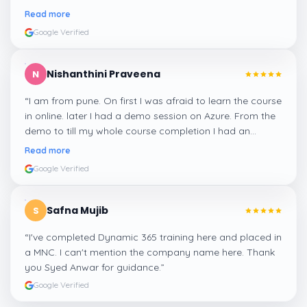
me a suitable job for me.
”
Read more
Google Verified
Nishanthini Praveena
N
“
I am from pune. On first I was afraid to learn the course
in online. later I had a demo session on Azure. From the
demo to till my whole course completion I had an
amazing experience thanks to ghani
”
Read more
Google Verified
Safna Mujib
S
“
I've completed Dynamic 365 training here and placed in
a MNC. I can't mention the company name here. Thank
you Syed Anwar for guidance.
”
Google Verified