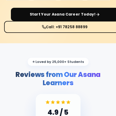
Start Your
Asana
Career Today!
Call: +91 78258 88899
⭐ Loved by 25,000+ Students
Reviews from Our Asana
Learners
4.9
/ 5