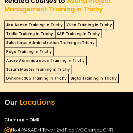
Related Courses to
Asana Project
Management Training in Trichy
Jira Admin Training in Trichy
Okta Training in Trichy
Trello Training in Trichy
SAP Training in Trichy
Salesforce Administration Training in Trichy
Pega Training in Trichy
Azure Administration Training in Trichy
Scrum Master Training in Trichy
Dynamic365 Training in Trichy
Bigfix Training in Trichy
Our
Locations
Chennai - OMR
No.4/643,ADM Tower 2nd Floor,VOC street, OMR,