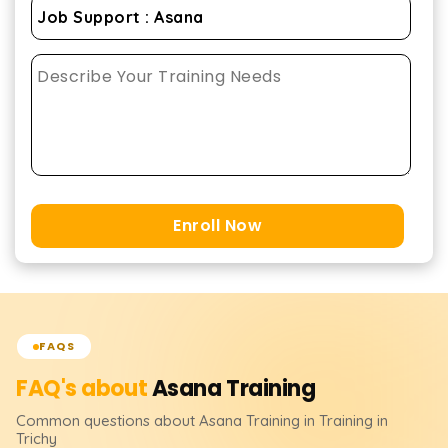
Enroll Now
FAQS
FAQ's about
Asana
Training
Common questions about
Asana
Training
in Training in
Trichy