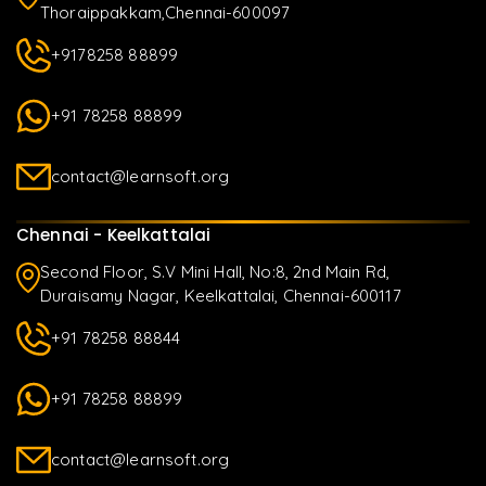
Thoraippakkam,Chennai-600097
+9178258 88899
+91 78258 88899
contact@learnsoft.org
Chennai - Keelkattalai
Second Floor, S.V Mini Hall, No:8, 2nd Main Rd,
Duraisamy Nagar, Keelkattalai, Chennai-600117
+91 78258 88844
+91 78258 88899
contact@learnsoft.org