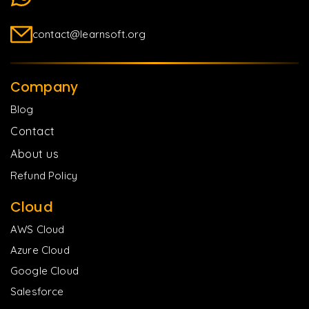
contact@learnsoft.org
Company
Blog
Contact
About us
Refund Policy
Cloud
AWS Cloud
Azure Cloud
Google Cloud
Salesforce