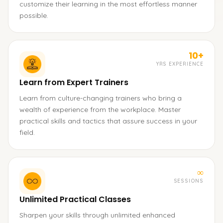
customize their learning in the most effortless manner
possible.
10+
YRS EXPERIENCE
Learn from Expert Trainers
Learn from culture-changing trainers who bring a
wealth of experience from the workplace. Master
practical skills and tactics that assure success in your
field.
∞
SESSIONS
Unlimited Practical Classes
Sharpen your skills through unlimited enhanced