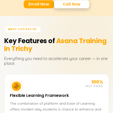
Enroll Now
Call Now
WHY CHOOSE US
Key Features of
Asana
Training
in Trichy
Everything you need to accelerate your career — in one
place.
100%
SELF-PACED
Flexible Learning Framework
The combination of platform and Ease of Learning
offers modern-day students a chance to enhance and