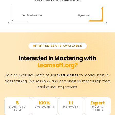
LIMITED SEATS AVAILABLE
Interested in Mastering with
Learnsoft.org?
5 students
Join an exclusive batch of just
to receive best-in-
class training, live sessions, and personalized mentorship from
leading industry experts.
5
100%
1:1
Expert
Students per
Live Sessions
Mentorship
Industry
Batch
Trainers