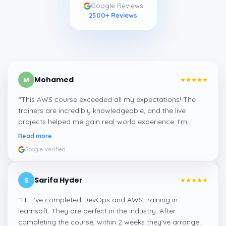
Google Reviews
2500
+ Reviews
Mohamed
M
“
This AWS course exceeded all my expectations! The
trainers are incredibly knowledgeable, and the live
projects helped me gain real-world experience. I'm
confident about my skills now, thanks to Learnsoft
”
Read more
Google Verified
Sarifa Hyder
S
“
Hi...I've completed DevOps and AWS training in
learnsoft. They are perfect in the industry. After
completing the course, within 2 weeks they've arranged