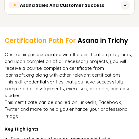
Implementing Asana In Marketing Affairs And Creative
Payments to Asana and Managing Its Subscriptions
Employing Innovative Methods with Asana through Zapier
Asana Sales And Customer Success
10
Projects
Managing Asana Agile Sprints
Developing Integrations with the Asana API
Planning, Creating, and Managing Marketing Activities
Asana In Sales And For Customer Success
Implementing Asana In Scrum And Kanban Strategies
Learner Feedback
through Asana
Using Asana To Manage Projects And Tasks In Sales
Performance and Progress Tracking in Asana
Using Asana for Content Development and Distribution
Certification Path For
Asana
in Trichy
Using Asana for Support and Onboarding the Customer
"
Incredibly practical. I applied concepts to real projects
Managing Design Tasks in Asana
Our training is associated with the certification programs,
on day two.
"
Managing Customer Feedback and Interactions with
and upon completion of all necessary projects, you will
Using Asana For Organizing And Managing Events
Asana
receive a course completion certificate from
Arjun
A
Data Analyst
learnsoft.org along with other relevant certifications.
Managing the Customer Success Plan and Report with
Asana
This skill credential verifies that you have successfully
completed all assignments, exercises, projects, and case
studies.
This certificate can be shared on LinkedIn, Facebook,
Twitter and more to help you enhance your professional
image.
Key Highlights
Best techniques of project management with