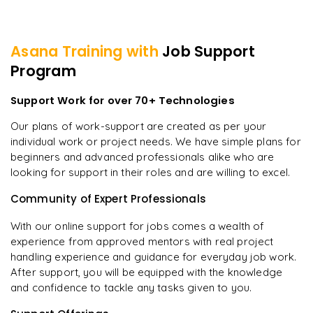
Asana
Training with
Job Support
Program
Support Work for over 70+ Technologies
Our plans of work-support are created as per your
individual work or project needs. We have simple plans for
beginners and advanced professionals alike who are
looking for support in their roles and are willing to excel.
Community of Expert Professionals
With our online support for jobs comes a wealth of
experience from approved mentors with real project
handling experience and guidance for everyday job work.
After support, you will be equipped with the knowledge
and confidence to tackle any tasks given to you.