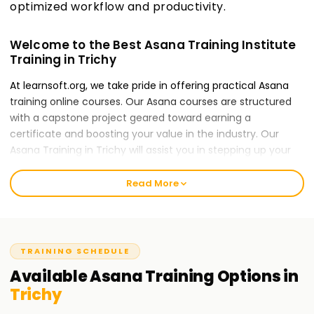
optimized workflow and productivity.
Welcome to the Best Asana Training Institute
Training in Trichy
At learnsoft.org, we take pride in offering practical Asana
training online courses. Our Asana courses are structured
with a capstone project geared toward earning a
certificate and boosting your value in the industry. Our
Asana Training in Trichy will assist you in stepping up your
career, whether you lack experience or are an expert in the
forms of Asana.
Read More
Our Asana Course Training in Trichy
The Asana course caters to local specialists which gives
them an opportunity to use Asana technology is managing
TRAINING SCHEDULE
projects within their target organization for their teams.
Available
Asana
Training
Options in
Through interactive case studies, participants in Training in
Trichy
Trichy can use Asana to increase efficiency in streamlining