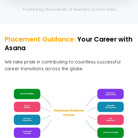
Trusted by thousands of learners across India
Placement Guidance:
Your Career with
Asana
We take pride in contributing to countless successful
career transitions across the globe