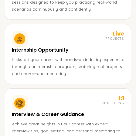
sessions designed to keep you practicing real-world
scenarios continuously and confidently.
Live
PROJECTS
Internship Opportunity
Kickstart your career with hands-on industry experience
through our internship program, featuring real projects
and one-on-one mentoring.
1:1
MENTORING
Interview & Career Guidance
Achieve great heights in your career with expert
interview tips, goal setting, and personal mentoring to