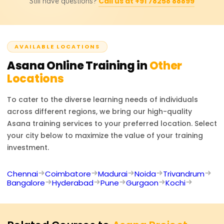
self-service reporting and workflow tailored to each
Call us at +91 78258 88899
Still have questions?
Project Manager,Operations Coordinator, Productivity
team.
Consultant, and Workflow Automation Specialist. In
addition, Asana certificates significantly increase the
chances of getting hired for remote team managing and
AVAILABLE LOCATIONS
business process optimization tasks.
Asana
Online Training in
Other
Locations
To cater to the diverse learning needs of individuals
across different regions, we bring our high-quality
Asana
training services to your preferred location. Select
your city below to maximize the value of your training
investment.
Chennai
Coimbatore
Madurai
Noida
Trivandrum
Bangalore
Hyderabad
Pune
Gurgaon
Kochi