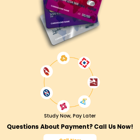
Study Now, Pay Later
Questions About Payment? Call Us Now!