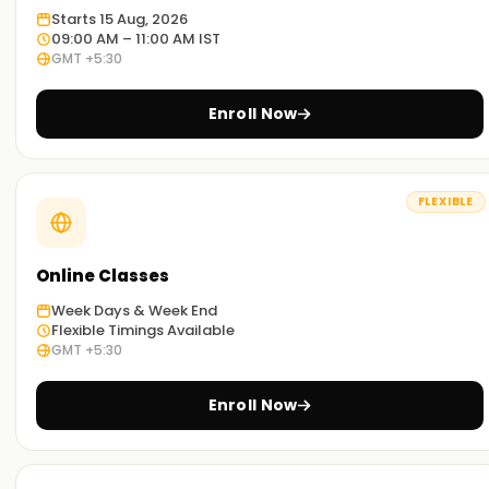
you an idea on how Asana is practiced around the globe.
Starts 15 Aug, 2026
09:00 AM – 11:00 AM IST
GMT +5:30
Adaptable learning:
We have the resources to provide both classroom and
Enroll Now
online training in Asana Training in Trichy. Select any
method which best suits you.
Get started with Asana Classes Training in
FLEXIBLE
Trichy
In case you want to embark on your Asana journey, our
Online Classes
Asana classes Training in Trichy are exactly what you are
Week Days & Week End
looking for. Our trainers will help users understand all the
Flexible Timings Available
tools and techniques of asana so that are ready to tackle
GMT +5:30
real challenges. So, sign up now and obtain your Asana
certification Training in Trichy
Enroll Now
Strategies to Capture Your Asana Goals