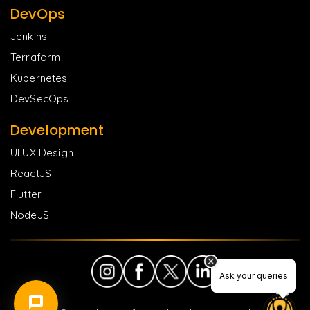
DevOps
Jenkins
Terraform
Kubernetes
DevSecOps
Development
UI UX Design
ReactJS
Flutter
NodeJS
Ask your queries
Ask your queries