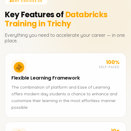
WHY CHOOSE US
Key Features of
Databricks
Training in Trichy
Everything you need to accelerate your career — in one
place.
100%
SELF-PACED
Flexible Learning Framework
The combination of platform and Ease of Learning
offers modern-day students a chance to enhance and
customize their learning in the most effortless manner
possible.
10+