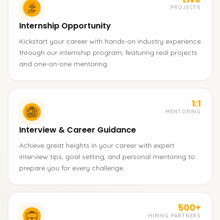
PROJECTS
Internship Opportunity
Kickstart your career with hands-on industry experience
through our internship program, featuring real projects
and one-on-one mentoring.
1:1
MENTORING
Interview & Career Guidance
Achieve great heights in your career with expert
interview tips, goal setting, and personal mentoring to
prepare you for every challenge.
500+
HIRING PARTNERS