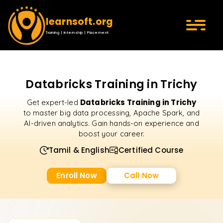
learnsoft.org
Training | Internship | Placement
Databricks Training in Trichy
Databricks Training in Trichy
Get expert-led
to master big data processing, Apache Spark, and
AI-driven analytics. Gain hands-on experience and
boost your career.
Tamil & English
Certified Course
Enroll Now
Call Now