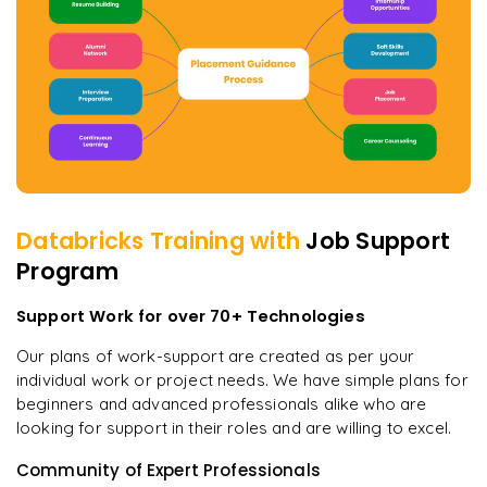
Databricks
Training with
Job Support
Program
Support Work for over 70+ Technologies
Our plans of work-support are created as per your
individual work or project needs. We have simple plans for
beginners and advanced professionals alike who are
looking for support in their roles and are willing to excel.
Community of Expert Professionals