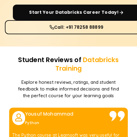
Start Your
Databricks
Career Today!
Call: +91 78258 88899
Student Reviews of
Databricks
Training
Explore honest reviews, ratings, and student
feedback to make informed decisions and find
the perfect course for your learning goals
Yousuf Mohammad
Python
The Python course at Learnsoft was very useful for