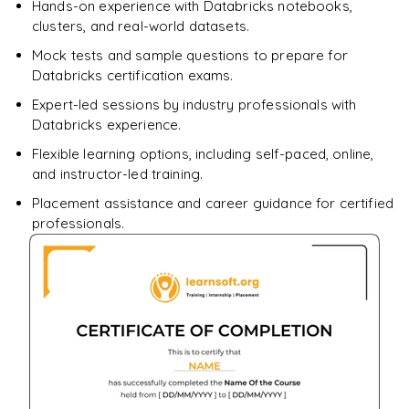
Hands-on experience with Databricks notebooks,
clusters, and real-world datasets.
Mock tests and sample questions to prepare for
Databricks certification exams.
Expert-led sessions by industry professionals with
Databricks experience.
Flexible learning options, including self-paced, online,
and instructor-led training.
Placement assistance and career guidance for certified
professionals.