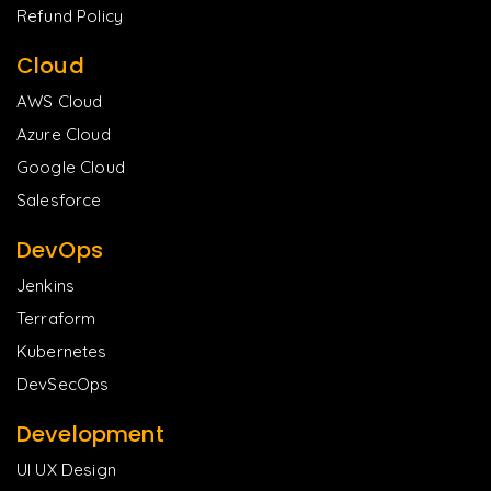
Refund Policy
Cloud
AWS Cloud
Azure Cloud
Google Cloud
Salesforce
DevOps
Jenkins
Terraform
Kubernetes
DevSecOps
Development
UI UX Design