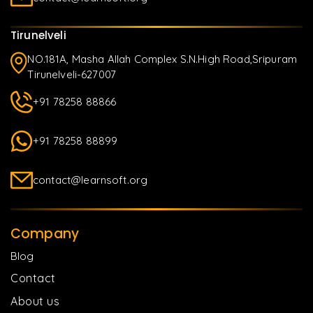
Tirunelveli
NO.181A, Masha Allah Complex S.N.High Road,Sripuram
Tirunelveli-627007
+91 78258 88866
+91 78258 88899
contact@learnsoft.org
Company
Blog
Contact
About us