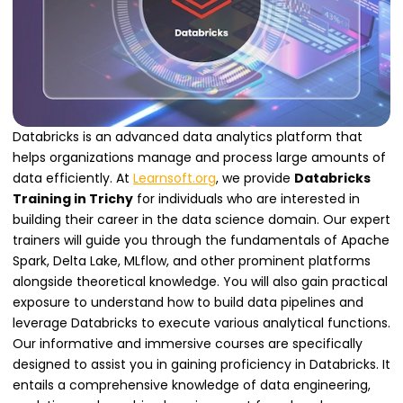
Databricks is an advanced data analytics platform that
helps organizations manage and process large amounts of
data efficiently. At
Learnsoft.org
, we provide
Databricks
Training in Trichy
for individuals who are interested in
building their career in the data science domain. Our expert
trainers will guide you through the fundamentals of Apache
Spark, Delta Lake, MLflow, and other prominent platforms
alongside theoretical knowledge. You will also gain practical
exposure to understand how to build data pipelines and
leverage Databricks to execute various analytical functions.
Our informative and immersive courses are specifically
designed to assist you in gaining proficiency in Databricks. It
entails a comprehensive knowledge of data engineering,