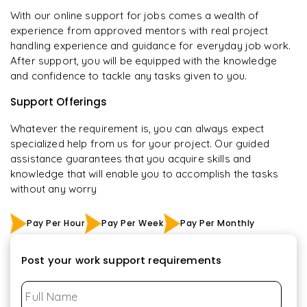
With our online support for jobs comes a wealth of
experience from approved mentors with real project
handling experience and guidance for everyday job work.
After support, you will be equipped with the knowledge
and confidence to tackle any tasks given to you.
Support Offerings
Whatever the requirement is, you can always expect
specialized help from us for your project. Our guided
assistance guarantees that you acquire skills and
knowledge that will enable you to accomplish the tasks
without any worry
Pay Per Hour
Pay Per Week
Pay Per Monthly
Post your work support requirements