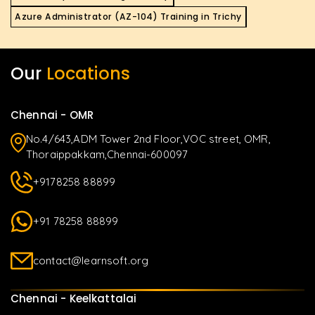
Azure Administrator (AZ-104) Training in Trichy
Our
Locations
Chennai - OMR
No.4/643,ADM Tower 2nd Floor,VOC street, OMR,
Thoraippakkam,Chennai-600097
+9178258 88899
+91 78258 88899
contact@learnsoft.org
Chennai - Keelkattalai