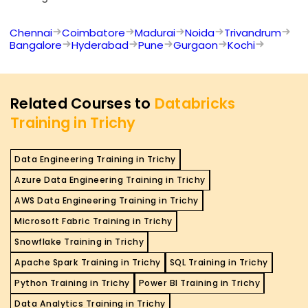
Chennai
Coimbatore
Madurai
Noida
Trivandrum
Bangalore
Hyderabad
Pune
Gurgaon
Kochi
Related Courses to
Databricks
Training in Trichy
Data Engineering Training in Trichy
Azure Data Engineering Training in Trichy
AWS Data Engineering Training in Trichy
Microsoft Fabric Training in Trichy
Snowflake Training in Trichy
Apache Spark Training in Trichy
SQL Training in Trichy
Python Training in Trichy
Power BI Training in Trichy
Data Analytics Training in Trichy