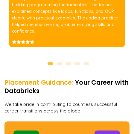
building programming fundamentals. The trainer
explained concepts like loops, functions, and OOP
clearly with practical examples. The coding practice
helped me improve my problem-solving skills and
confidence.
Placement Guidance:
Your Career with
Databricks
We take pride in contributing to countless successful
career transitions across the globe