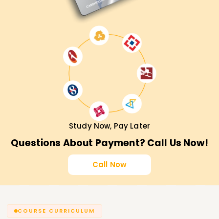
Training in Trichy, then hurry and enroll in our course.
Master Databricks concepts with hands-on experience
alongside expert guidance from knowledgeable trainers
and get placed in top organizations.
Study Now, Pay Later
Questions About Payment? Call Us Now!
Call Now
COURSE CURRICULUM