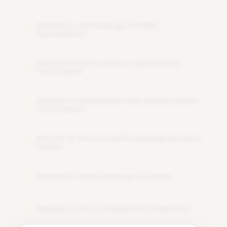
Module 12: Delta Merge (UPSERT
12
Operations)
Module 13: Performance Optimization
13
Techniques
Module 14: Databricks Jobs and Workflow
14
Automation
Module 15: Structured Streaming and Auto
15
Loader
Module 16: Unity Catalog Essentials
16
Module 17: Azure Databricks Integration
17