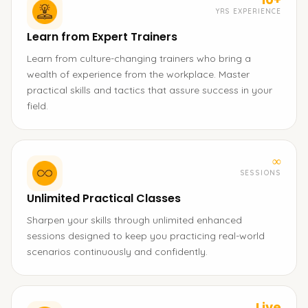
YRS EXPERIENCE
Learn from Expert Trainers
Learn from culture-changing trainers who bring a
wealth of experience from the workplace. Master
practical skills and tactics that assure success in your
field.
∞
SESSIONS
Unlimited Practical Classes
Sharpen your skills through unlimited enhanced
sessions designed to keep you practicing real-world
scenarios continuously and confidently.
Live