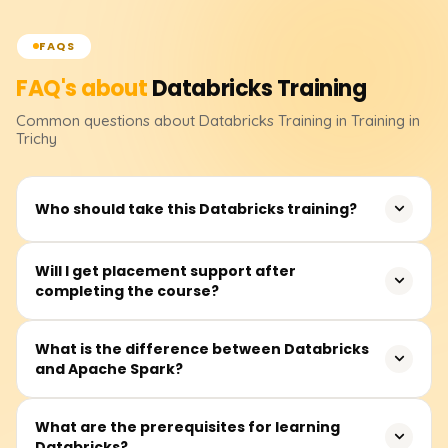
FAQS
FAQ's about
Databricks
Training
Common questions about
Databricks
Training
in Training in
Trichy
Who should take this Databricks training?
This training is ideal for data engineers, data analysts,
Will I get placement support after
completing the course?
machine learning professionals, and software engineers
who want to build expertise in big data processing,
analytics, and AI using Databricks.
Yes, we offer 100% placement assistance, resume-
What is the difference between Databricks
and Apache Spark?
building support, and mock interviews to help you land a
high-paying job in data engineering and analytics.
Databricks is a cloud-based platform that provides a
What are the prerequisites for learning
Databricks?
managed environment for Apache Spark. While Apache