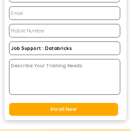
Enroll Now