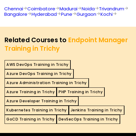
Chennai
Coimbatore
Madurai
Noida
Trivandrum
Bangalore
Hyderabad
Pune
Gurgaon
Kochi
Related Courses to
Endpoint Manager
Training in Trichy
AWS DevOps Training in Trichy
Azure DevOps Training in Trichy
Azure Administration Training in Trichy
Azure Training in Trichy
PHP Training in Trichy
Azure Developer Training in Trichy
Kubernetes Training in Trichy
Jenkins Training in Trichy
GoCD Training in Trichy
DevSecOps Training in Trichy