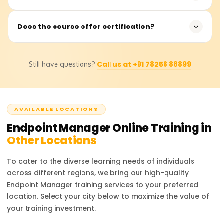
deployment, and device management.
Jobs such as IT Support Engineer, Systems
Does the course offer certification?
Administrator, Endpoint Manager Admin, and Device
Management Specialist.
Yes, finish projects to demonstrate your abilities and
Call us at +91 78258 88899
Still have questions?
obtain a reputable Endpoint Manager certification.
AVAILABLE LOCATIONS
Endpoint Manager
Online Training in
Other Locations
To cater to the diverse learning needs of individuals
across different regions, we bring our high-quality
Endpoint Manager
training services to your preferred
location. Select your city below to maximize the value of
your training investment.