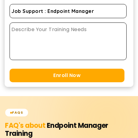
Enroll Now
FAQS
FAQ's about
Endpoint Manager
Training