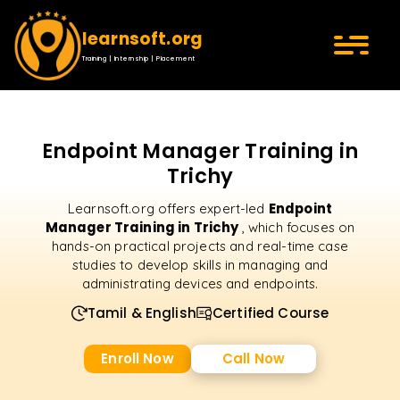
learnsoft.org
Training | Internship | Placement
Endpoint Manager Training in
Trichy
Endpoint
Learnsoft.org offers expert-led
Manager Training in Trichy
, which focuses on
hands-on practical projects and real-time case
studies to develop skills in managing and
administrating devices and endpoints.
Tamil & English
Certified Course
Enroll Now
Call Now