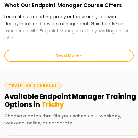
What Our Endpoint Manager Course Offers
Learn about reporting, policy enforcement, software
deployment, and device management. Gain hands-on
experience with Endpoint Manager tools by working on live
labs.
Why Choose Learnsoft.org for Endpoint
Read More
Manager Certification Training in Trichy?
Expert Trainers:
Our instructors offer instruction through real-world
TRAINING SCHEDULE
scenarios and troubleshooting exercises, and they have
Available
Endpoint Manager
Training
practical expertise handling business devices.
Options in
Trichy
Comprehensive Curriculum:
Choose a batch that fits your schedule — weekday,
Our training covers all key Endpoint Manager skills for job
weekend, online, or corporate.
success, from device enrollment to application
deployment and security policies.