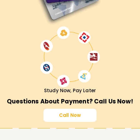
Study Now, Pay Later
Questions About Payment? Call Us Now!
Call Now