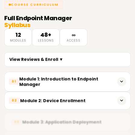
COURSE CURRICULUM
Full
Endpoint Manager
Syllabus
12
48+
∞
MODULES
LESSONS
ACCESS
View Reviews & Enroll ▼
Module 1: Introduction to Endpoint
01
Manager
Overview of Endpoint Manager and its benefits
Module 2: Device Enrollment
02
Role of device management in enterprises
Windows, macOS, iOS, and Android device enrollment
Understanding policies and compliance
Module 3: Application Deployment
03
Automatic and bulk enrollment strategies
Career opportunities in Endpoint Management