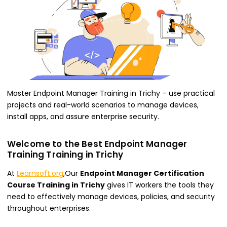
Master Endpoint Manager Training in Trichy – use practical
projects and real-world scenarios to manage devices,
install apps, and assure enterprise security.
Welcome to the Best Endpoint Manager
Training Training in Trichy
At
Learnsoft.org
,Our
Endpoint Manager Certification
Course Training in Trichy
gives IT workers the tools they
need to effectively manage devices, policies, and security
throughout enterprises.