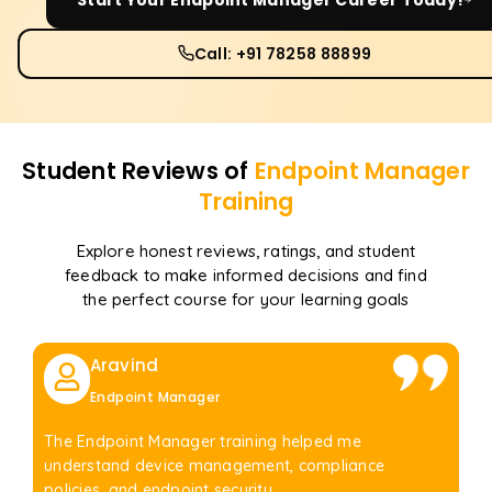
Call: +91 78258 88899
Student Reviews of
Endpoint Manager
Training
Explore honest reviews, ratings, and student
feedback to make informed decisions and find
the perfect course for your learning goals
Aravind
Endpoint Manager
The Endpoint Manager training helped me
understand device management, compliance
policies, and endpoint security.