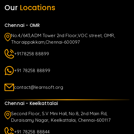
Our
Locations
Chennai - OMR
No.4/643,ADM Tower 2nd Floor,VOC street, OMR,
Thoraippakkam,Chennai-600097
+9178258 88899
+91 78258 88899
contact@learnsoft.org
Chennai - Keelkattalai
Second Floor, S.V Mini Hall, No:8, 2nd Main Rd,
Duraisamy Nagar, Keelkattalai, Chennai-600117
+91 78258 88844