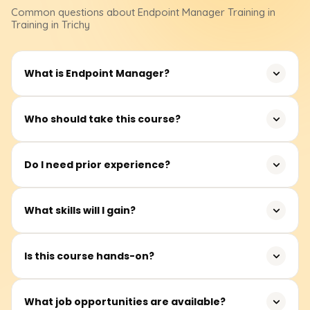
Common questions about
Endpoint Manager
Training
in
Training in Trichy
What is Endpoint Manager?
Endpoint Manager is a Microsoft solution to manage
Who should take this course?
devices, apps, and security throughout an organisation.
System managers, IT administrators, and support
Do I need prior experience?
engineers who wish to effectively manage devices and
applications.
Beginners can learn device management concepts from
What skills will I gain?
scratch, but basic IT experience is beneficial.
Device enrollment, application deployment, security
Is this course hands-on?
policies, compliance management, and reporting
dashboards.
Yes, work on real-world labs for policy configuration, app
What job opportunities are available?