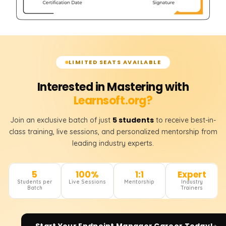
LIMITED SEATS AVAILABLE
Interested in Mastering with
Learnsoft.org?
5 students
Join an exclusive batch of just
to receive best-in-
class training, live sessions, and personalized mentorship from
leading industry experts.
5
100%
1:1
Expert
Students per
Live Sessions
Mentorship
Industry
Batch
Trainers
Start Your
Endpoint Manager
Career Today!