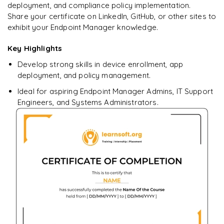
deployment, and compliance policy implementation.
Share your certificate on LinkedIn, GitHub, or other sites to
exhibit your Endpoint Manager knowledge.
Key Highlights
Ready to begin
learning?
Develop strong skills in device enrollment, app
Enquire now to unlock the full syllabus + get a
deployment, and policy management.
downloadable PDF.
Ideal for aspiring Endpoint Manager Admins, IT Support
Engineers, and Systems Administrators.
Enquire & Unlock →