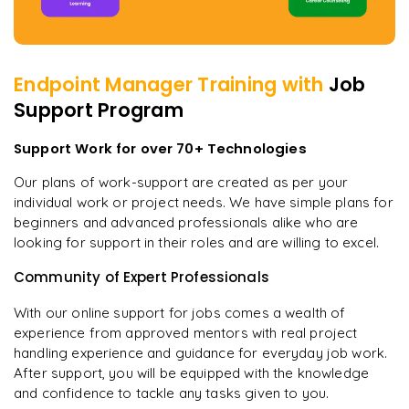
Endpoint Manager
Training with
Job
Support Program
Support Work for over 70+ Technologies
Our plans of work-support are created as per your
individual work or project needs. We have simple plans for
beginners and advanced professionals alike who are
looking for support in their roles and are willing to excel.
Community of Expert Professionals
With our online support for jobs comes a wealth of
experience from approved mentors with real project
handling experience and guidance for everyday job work.
After support, you will be equipped with the knowledge
and confidence to tackle any tasks given to you.