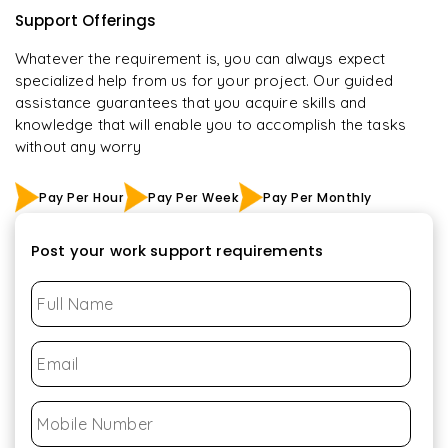
Support Offerings
Whatever the requirement is, you can always expect
specialized help from us for your project. Our guided
assistance guarantees that you acquire skills and
knowledge that will enable you to accomplish the tasks
without any worry
Pay Per Hour
Pay Per Week
Pay Per Monthly
Post your work support requirements