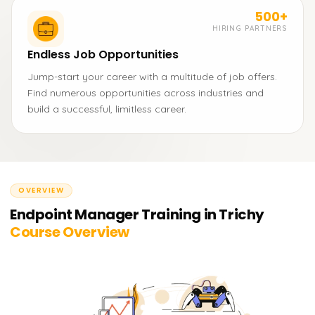
500+
HIRING PARTNERS
Endless Job Opportunities
Jump-start your career with a multitude of job offers.
Find numerous opportunities across industries and
build a successful, limitless career.
OVERVIEW
Endpoint Manager Training in Trichy
Course Overview