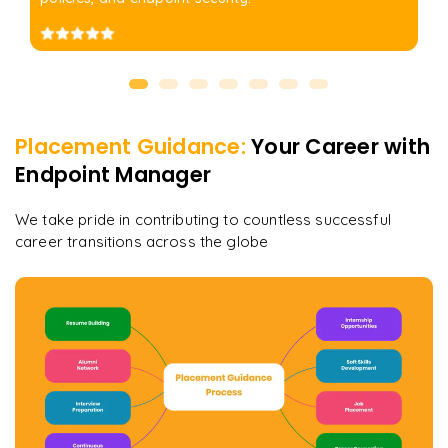
Placement Guidance:
Your Career with
Endpoint Manager
We take pride in contributing to countless successful
career transitions across the globe