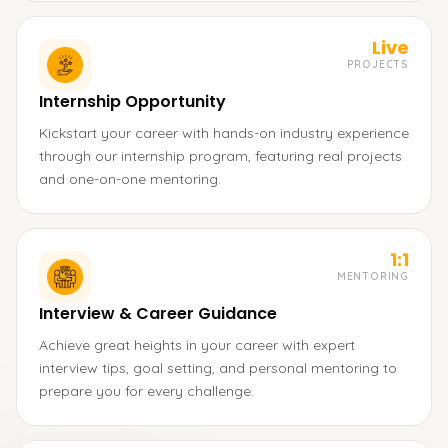
Live
PROJECTS
Internship Opportunity
Kickstart your career with hands-on industry experience
through our internship program, featuring real projects
and one-on-one mentoring.
1:1
MENTORING
Interview & Career Guidance
Achieve great heights in your career with expert
interview tips, goal setting, and personal mentoring to
prepare you for every challenge.