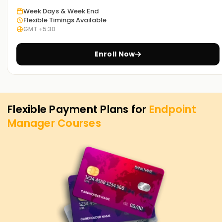
Week Days & Week End
Flexible Timings Available
GMT +5:30
Enroll Now
Flexible Payment Plans for
Endpoint
Manager
Courses