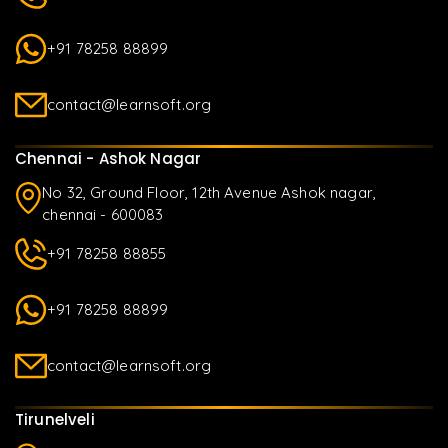
+91 78258 88899
contact@learnsoft.org
Chennai - Ashok Nagar
No 32, Ground Floor, 12th Avenue Ashok nagar,
chennai - 600083
+91 78258 88855
+91 78258 88899
contact@learnsoft.org
Tirunelveli