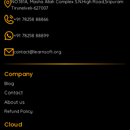
NO.181A, Masha Allah Complex S.N.High Road,Sripuram
Tirunelveli-627007
+91 78258 88866
+91 78258 88899
contact@learnsoft.org
Company
Blog
Contact
About us
Refund Policy
Cloud