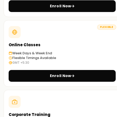
and accredited certification to help you become an
Enroll Now
excellent Endpoint Manager.
FLEXIBLE
Online Classes
Week Days & Week End
Flexible Timings Available
GMT +5:30
Enroll Now
Corporate Training