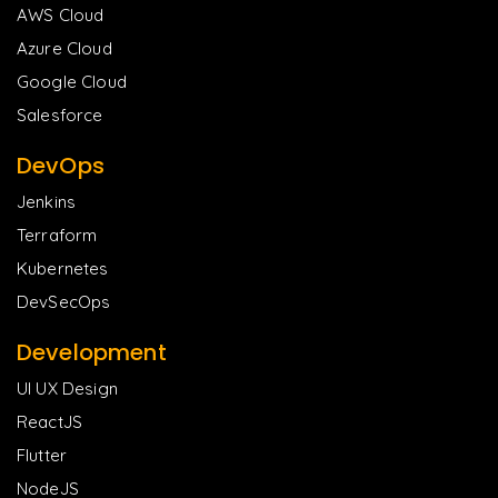
AWS Cloud
Azure Cloud
Google Cloud
Salesforce
DevOps
Jenkins
Terraform
Kubernetes
DevSecOps
Development
UI UX Design
ReactJS
Flutter
NodeJS