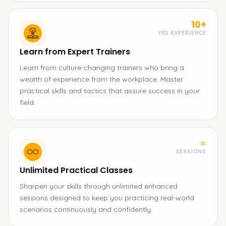
10+
YRS EXPERIENCE
Learn from Expert Trainers
Learn from culture-changing trainers who bring a
wealth of experience from the workplace. Master
practical skills and tactics that assure success in your
field.
∞
SESSIONS
Unlimited Practical Classes
Sharpen your skills through unlimited enhanced
sessions designed to keep you practicing real-world
scenarios continuously and confidently.