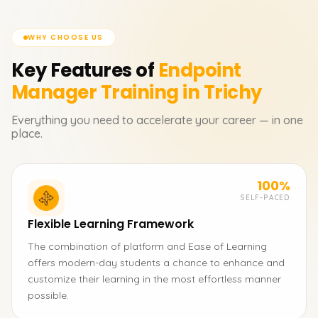
WHY CHOOSE US
Key Features of
Endpoint
Manager
Training in Trichy
Everything you need to accelerate your career — in one
place.
100%
SELF-PACED
Flexible Learning Framework
The combination of platform and Ease of Learning
offers modern-day students a chance to enhance and
customize their learning in the most effortless manner
possible.