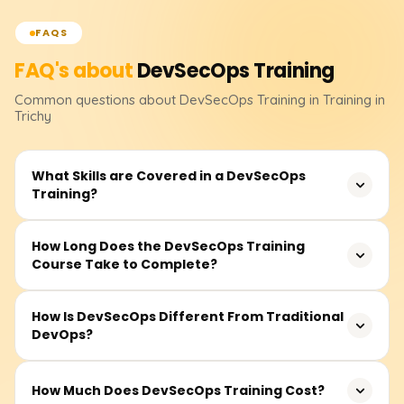
FAQS
FAQ's about
DevSecOps
Training
Common questions about
DevSecOps
Training
in Training in
Trichy
What Skills are Covered in a DevSecOps
Training?
The training contains the fundamentals of DevSecOps,
How Long Does the DevSecOps Training
Course Take to Complete?
secure SDLC(Software Development Life Cycle), CI/CD
pipeline security, container security and Kubernetes
security, threat modeling, best practices in cloud security,
The course duration is typically between 30-50 hours.
How Is DevSecOps Different From Traditional
compliance, and security automation tools like Snyk,
DevOps?
This includes instructor-led sessions, recorded videos,
SonarQube, Trivy, and others. Concepts are further
practical lab work, and project-based learning.
reinforced through real-time projects and hands-on labs.
Developers, DevOps engineers, security professionals,
Unlike traditional DevOps, DevSecOps incorporates
How Much Does DevSecOps Training Cost?
and those newly acquainted with secure software