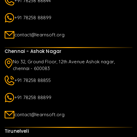
+91 78258 88844
+91 78258 88899
contact@learnsoft.org
Chennai - Ashok Nagar
No 32, Ground Floor, 12th Avenue Ashok nagar,
chennai - 600083
+91 78258 88855
+91 78258 88899
contact@learnsoft.org
Tirunelveli