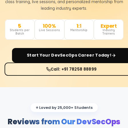
class training, live sessions, and personalized mentorship from
leading industry experts.
5
100%
1:1
Expert
Students per
Live Sessions
Mentorship
Industry
Batch
Trainers
Start Your
DevSecOps
Career Today!
Call: +91 78258 88899
⭐ Loved by 25,000+ Students
Reviews from Our DevSecOps