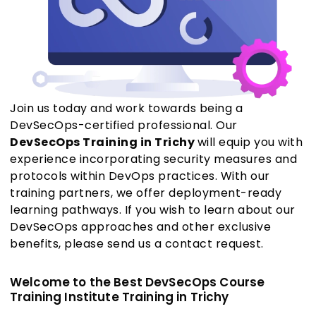
Join us today and work towards being a
DevSecOps-certified professional. Our
DevSecOps Training in Trichy
will equip you with
experience incorporating security measures and
protocols within DevOps practices. With our
training partners, we offer deployment-ready
learning pathways. If you wish to learn about our
DevSecOps approaches and other exclusive
benefits, please send us a contact request.
Welcome to the Best DevSecOps Course
Training Institute Training in Trichy