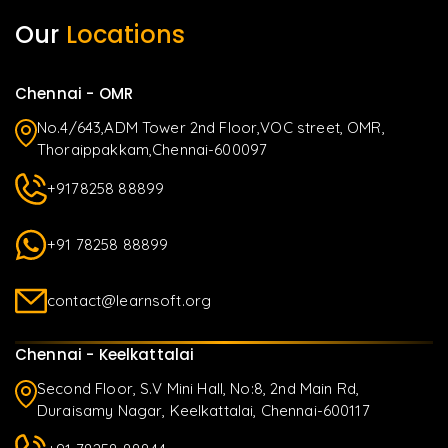
Our
Locations
Chennai - OMR
No.4/643,ADM Tower 2nd Floor,VOC street, OMR,
Thoraippakkam,Chennai-600097
+9178258 88899
+91 78258 88899
contact@learnsoft.org
Chennai - Keelkattalai
Second Floor, S.V Mini Hall, No:8, 2nd Main Rd,
Duraisamy Nagar, Keelkattalai, Chennai-600117