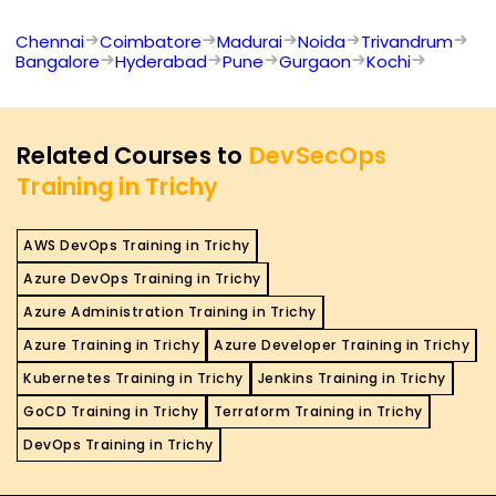
Chennai
Coimbatore
Madurai
Noida
Trivandrum
Bangalore
Hyderabad
Pune
Gurgaon
Kochi
Related Courses to
DevSecOps
Training in Trichy
AWS DevOps Training in Trichy
Azure DevOps Training in Trichy
Azure Administration Training in Trichy
Azure Training in Trichy
Azure Developer Training in Trichy
Kubernetes Training in Trichy
Jenkins Training in Trichy
GoCD Training in Trichy
Terraform Training in Trichy
DevOps Training in Trichy