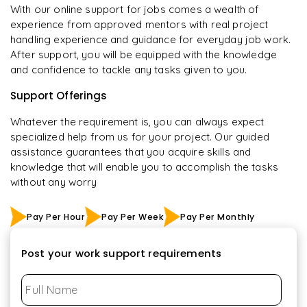
With our online support for jobs comes a wealth of
experience from approved mentors with real project
handling experience and guidance for everyday job work.
After support, you will be equipped with the knowledge
and confidence to tackle any tasks given to you.
Support Offerings
Whatever the requirement is, you can always expect
specialized help from us for your project. Our guided
assistance guarantees that you acquire skills and
knowledge that will enable you to accomplish the tasks
without any worry
Pay Per Hour
Pay Per Week
Pay Per Monthly
Post your work support requirements