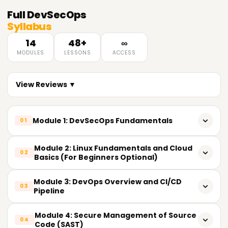
Full
DevSecOps
Syllabus
14
48+
∞
MODULES
LESSONS
ACCESS
View Reviews ▼
Module 1: DevSecOps Fundamentals
01
What is the meaning of DevSecOps?
Module 2: Linux Fundamentals and Cloud
02
Basics (For Beginners Optional)
The Shift: From DevOps to DevSecOps
Basic Commands and File Structure On Linux
Module 3: DevOps Overview and CI/CD
Advantages of implementing security in DevOps
03
Pipeline
Networking and Linux Security
DevSecOps mindset and culture
DevOps tools and their principles
Module 4: Secure Management of Source
Basic Understanding of the Cloud (AWS/Azure/GCP)
04
Code (SAST)
DevSecOps vs. Security in the Traditional Sense