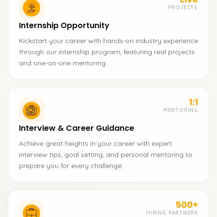
PROJECTS
Internship Opportunity
Kickstart your career with hands-on industry experience
through our internship program, featuring real projects
and one-on-one mentoring.
1:1
MENTORING
Interview & Career Guidance
Achieve great heights in your career with expert
interview tips, goal setting, and personal mentoring to
prepare you for every challenge.
500+
HIRING PARTNERS