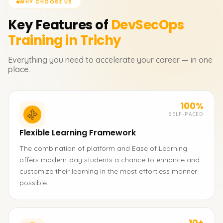
WHY CHOOSE US
Key Features of
DevSecOps
Training in Trichy
Everything you need to accelerate your career — in one
place.
100%
SELF-PACED
Flexible Learning Framework
The combination of platform and Ease of Learning
offers modern-day students a chance to enhance and
customize their learning in the most effortless manner
possible.
10+