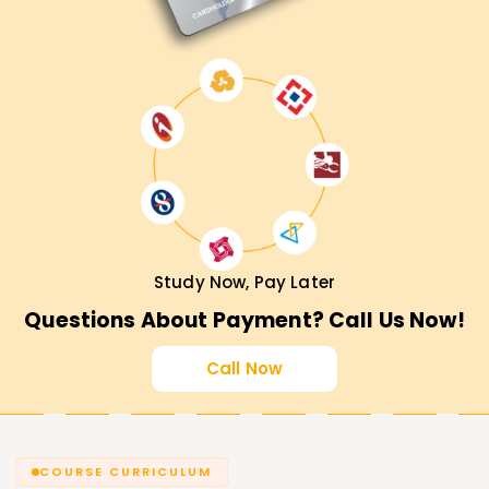
Study Now, Pay Later
Questions About Payment? Call Us Now!
Call Now
COURSE CURRICULUM