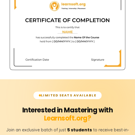
LIMITED SEATS AVAILABLE
Interested in Mastering with
Learnsoft.org?
5 students
Join an exclusive batch of just
to receive best-in-