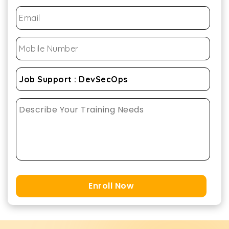
Enroll Now