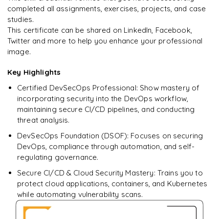
Deploy secure applications onto the
completed all assignments, exercises, projects, and case
cloud(AWS/GCP/Azure)
studies.
This certificate can be shared on LinkedIn, Facebook,
Simulate vulnerabilities and demonstrate self-remediation
Twitter and more to help you enhance your professional
image.
Key Highlights
Certified DevSecOps Professional: Show mastery of
incorporating security into the DevOps workflow,
maintaining secure CI/CD pipelines, and conducting
threat analysis.
DevSecOps Foundation (DSOF): Focuses on securing
DevOps, compliance through automation, and self-
regulating governance.
Secure CI/CD & Cloud Security Mastery: Trains you to
protect cloud applications, containers, and Kubernetes
while automating vulnerability scans.