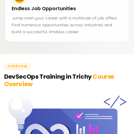
Endless Job Opportunities
Jump-start your career with a multitude of job offers.
Find numerous opportunities across industries and
build a successful, limitless career.
OVERVIEW
DevSecOps Training in Trichy
Course
Overview