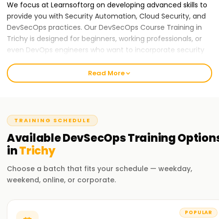
We focus at Learnsoftorg on developing advanced skills to
provide you with Security Automation, Cloud Security, and
DevSecOps practices. Our DevSecOps Course Training in
Trichy is designed for beginners, working professionals, or
even DevOps engineers who want to incorporate security
into their processes. We are dedicated to attaining the best
in education and nurturing an engaging and constructive
Read More
atmosphere for learning.
Our DevSecOps Course Training in Trichy
At Learnsoft.Org, we provide DevSecOps Course Training in
TRAINING SCHEDULE
Trichy. This program is designed to balance both
Available
DevSecOps
Training
Option
theoretical concepts and practical applications in securing
in
Trichy
DevOps processes. You will master the art of implementing
security across all phases of the software development
Choose a batch that fits your schedule — weekday,
lifecycle using relevant industry tools and practices.
weekend, online, or corporate.
Why Choose Us for DevSecOps Certification
Training in Trichy
POPULAR