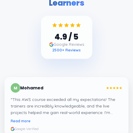
Learners
4.9
/ 5
Google Reviews
2500
+ Reviews
Mohamed
M
“
This AWS course exceeded all my expectations! The
trainers are incredibly knowledgeable, and the live
projects helped me gain real-world experience. I'm
confident about my skills now, thanks to Learnsoft
”
Read more
Google Verified