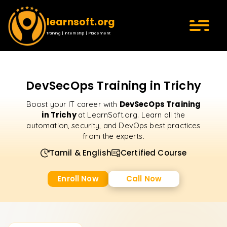
learnsoft.org
Training | Internship | Placement
DevSecOps Training in Trichy
DevSecOps Training
Boost your IT career with
in Trichy
at LearnSoft.org. Learn all the
automation, security, and DevOps best practices
from the experts.
Tamil & English
Certified Course
Enroll Now
Call Now