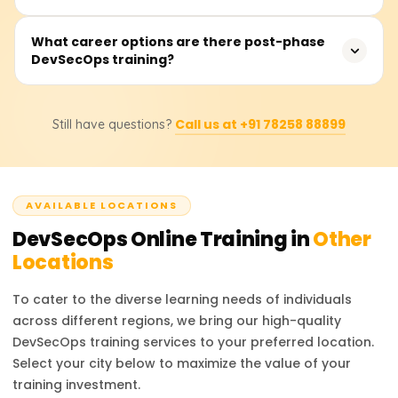
security measures into all areas of practice throughout
delivery will find this course valuable.
the DevOps process. It enforces security as a shared
Training costs usually range from ₹20,000 to ₹40,000
What career options are there post-phase
responsibility across development, operations, and
DevSecOps training?
depending on the training provider, course depth,
security teams, facilitating the building of secure,
number of live sessions, tools covered, and certification
compliant, and resilient systems.
included. Please get in touch with us for the most up-to-
Upon course completion, one may pursue positions such
date fee structure, discounts, and custom training plans.
Call us at +91 78258 88899
Still have questions?
as a DevSecOps Engineer, Security Automation Engineer,
Cloud Security Specialist, Application Security Analyst, or
even a DevOps Security Consultant. The market faces a
shortage of qualified professionals in DevSecOps due to
AVAILABLE LOCATIONS
the industry-wide transition to cloud-native and Agile
frameworks.
DevSecOps
Online Training in
Other
Locations
To cater to the diverse learning needs of individuals
across different regions, we bring our high-quality
DevSecOps
training services to your preferred location.
Select your city below to maximize the value of your
training investment.