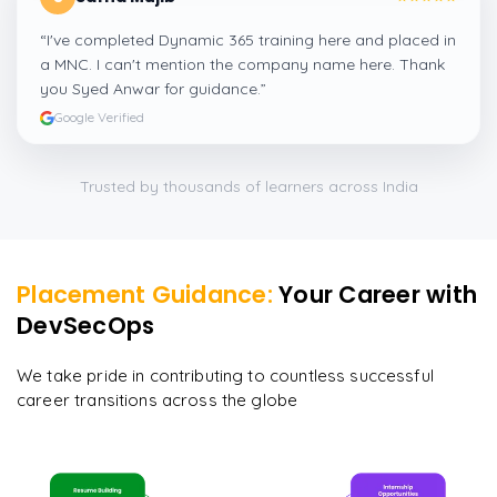
“
I've completed Dynamic 365 training here and placed in
a MNC. I can't mention the company name here. Thank
you Syed Anwar for guidance.
”
Google Verified
Trusted by thousands of learners across India
Placement Guidance:
Your Career with
DevSecOps
We take pride in contributing to countless successful
career transitions across the globe