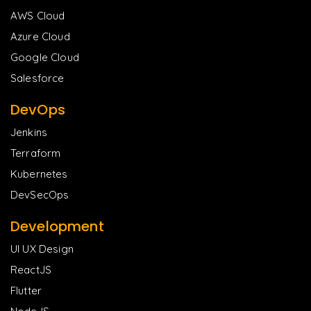
AWS Cloud
Azure Cloud
Google Cloud
Salesforce
DevOps
Jenkins
Terraform
Kubernetes
DevSecOps
Development
UI UX Design
ReactJS
Flutter