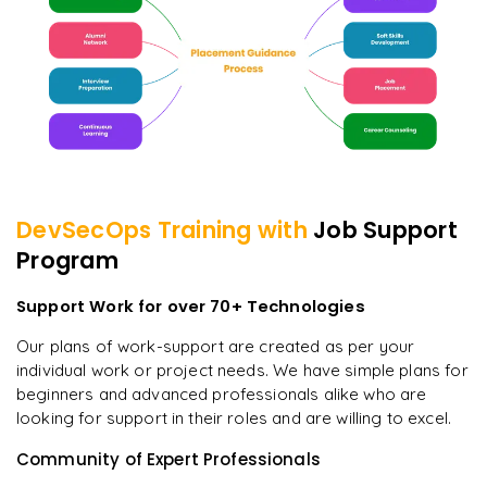
DevSecOps
Training with
Job Support
Program
Support Work for over 70+ Technologies
Our plans of work-support are created as per your
individual work or project needs. We have simple plans for
beginners and advanced professionals alike who are
looking for support in their roles and are willing to excel.
Community of Expert Professionals