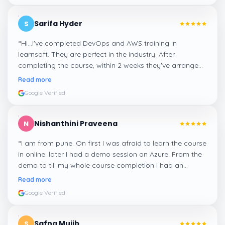
Sarifa Hyder
S
“
Hi...I've completed DevOps and AWS training in
learnsoft. They are perfect in the industry. After
completing the course, within 2 weeks they've arranged
me a suitable job for me.
”
Read more
Google Verified
Nishanthini Praveena
N
“
I am from pune. On first I was afraid to learn the course
in online. later I had a demo session on Azure. From the
demo to till my whole course completion I had an
amazing experience thanks to ghani
”
Read more
Google Verified
Safna Mujib
S