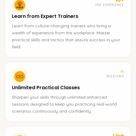
YRS EXPERIENCE
Learn from Expert Trainers
Learn from culture-changing trainers who bring a
wealth of experience from the workplace. Master
practical skills and tactics that assure success in your
field.
∞
SESSIONS
Unlimited Practical Classes
Sharpen your skills through unlimited enhanced
sessions designed to keep you practicing real-world
scenarios continuously and confidently.
Live