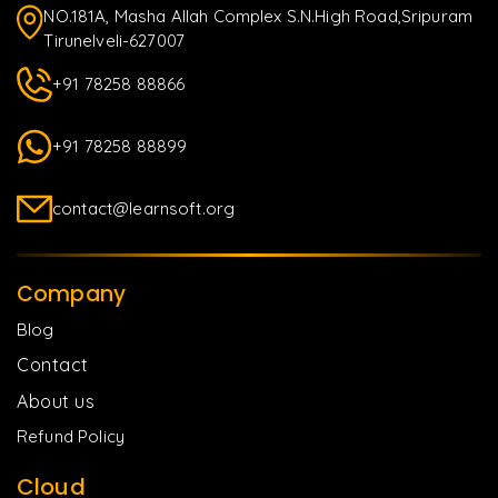
NO.181A, Masha Allah Complex S.N.High Road,Sripuram
Tirunelveli-627007
+91 78258 88866
+91 78258 88899
contact@learnsoft.org
Company
Blog
Contact
About us
Refund Policy
Cloud