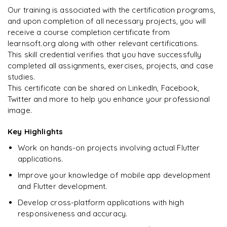
"
Deep, dense concepts made approachable. Worth
Enquire now to unlock the full syllabus and get a
Our training is associated with the certification programs,
every minute.
"
downloadable PDF instantly.
and upon completion of all necessary projects, you will
receive a course completion certificate from
Rahul
R
DevOps
learnsoft.org along with other relevant certifications.
Enquire & Unlock →
This skill credential verifies that you have successfully
completed all assignments, exercises, projects, and case
studies.
This certificate can be shared on LinkedIn, Facebook,
Twitter and more to help you enhance your professional
Ready to begin
image.
learning?
Enquire now to unlock the full syllabus + get a
Key Highlights
downloadable PDF.
Work on hands-on projects involving actual Flutter
applications.
Enquire & Unlock →
Improve your knowledge of mobile app development
and Flutter development.
Develop cross-platform applications with high
responsiveness and accuracy.