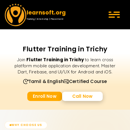
learnsoft.org
Training | Internship | Placement
Flutter Training in Trichy
Flutter Training in Trichy
Join
to learn cross
platform mobile application development. Master
Dart, Firebase, and UI/UX for Android and iOS.
Tamil & English
Certified Course
Enroll Now
Call Now
WHY CHOOSE US