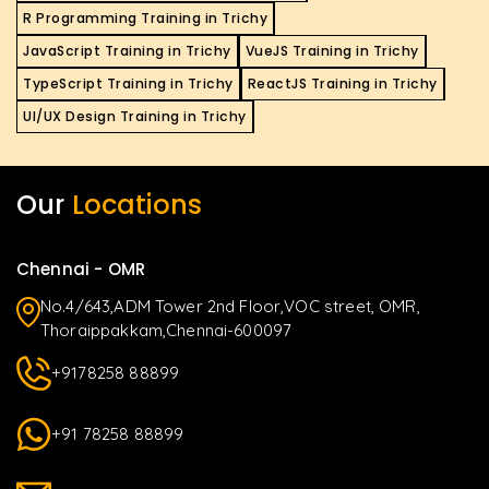
R Programming Training in Trichy
JavaScript Training in Trichy
VueJS Training in Trichy
TypeScript Training in Trichy
ReactJS Training in Trichy
UI/UX Design Training in Trichy
Our
Locations
Chennai - OMR
No.4/643,ADM Tower 2nd Floor,VOC street, OMR,
Thoraippakkam,Chennai-600097
+9178258 88899
+91 78258 88899