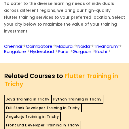
To cater to the diverse learning needs of individuals
across different regions, we bring our high-quality
Flutter
training services to your preferred location. Select
your city below to maximize the value of your training
investment.
Chennai
Coimbatore
Madurai
Noida
Trivandrum
Bangalore
Hyderabad
Pune
Gurgaon
Kochi
Related Courses to
Flutter Training in
Trichy
Java Training in Trichy
Python Training in Trichy
Full Stack Developer Training in Trichy
Angularjs Training in Trichy
Front End Developer Training in Trichy