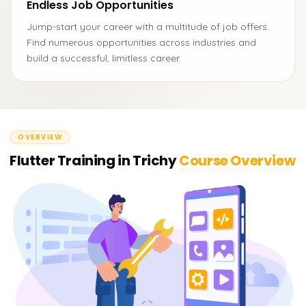
Endless Job Opportunities
Jump-start your career with a multitude of job offers.
Find numerous opportunities across industries and
build a successful, limitless career.
OVERVIEW
Flutter Training in Trichy
Course Overview