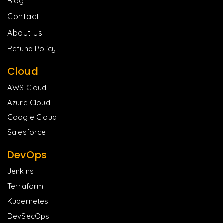
Blog
Contact
About us
Refund Policy
Cloud
AWS Cloud
Azure Cloud
Google Cloud
Salesforce
DevOps
Jenkins
Terraform
Kubernetes
DevSecOps