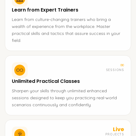
Learn from Expert Trainers
Learn from culture-changing trainers who bring a
wealth of experience from the workplace. Master
practical skills and tactics that assure success in your
field.
∞
SESSIONS
Unlimited Practical Classes
Sharpen your skills through unlimited enhanced
sessions designed to keep you practicing real-world
scenarios continuously and confidently.
Live
PROJECTS