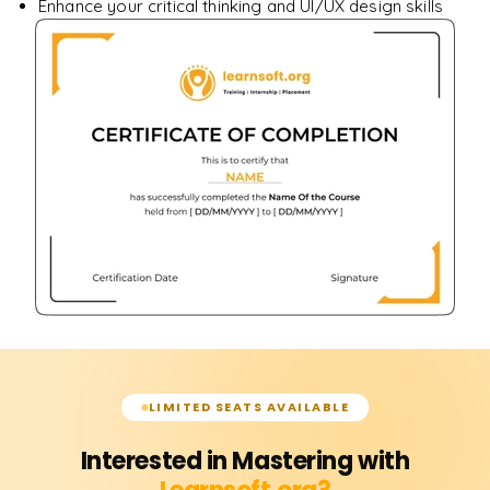
Enhance your critical thinking and UI/UX design skills
LIMITED SEATS AVAILABLE
Interested in Mastering with