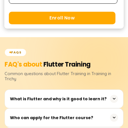
Enroll Now
FAQS
FAQ's about
Flutter
Training
Common questions about
Flutter
Training
in Training in
Trichy
What is Flutter and why is it good to learn it?
Flutter is an open-source application framework
Who can apply for the Flutter course?
developed by Google for building mobile, web, and