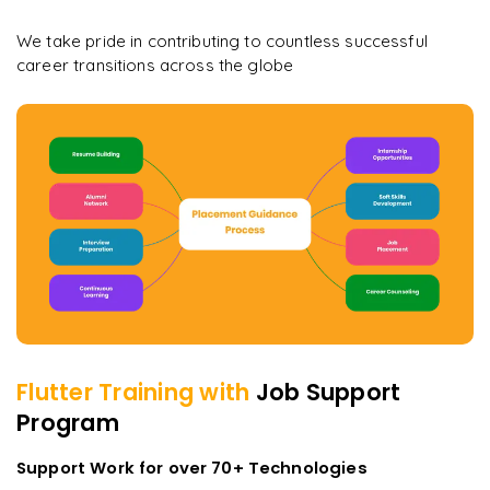
We take pride in contributing to countless successful
career transitions across the globe
Flutter
Training with
Job Support
Program
Support Work for over 70+ Technologies