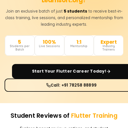
Learnsoft.org?
5 students
Join an exclusive batch of just
to receive best-in-
class training, live sessions, and personalized mentorship from
leading industry experts.
5
100%
1:1
Expert
Students per
Live Sessions
Mentorship
Industry
Batch
Trainers
Start Your
Flutter
Career Today!
Call: +91 78258 88899
Student Reviews of
Flutter
Training