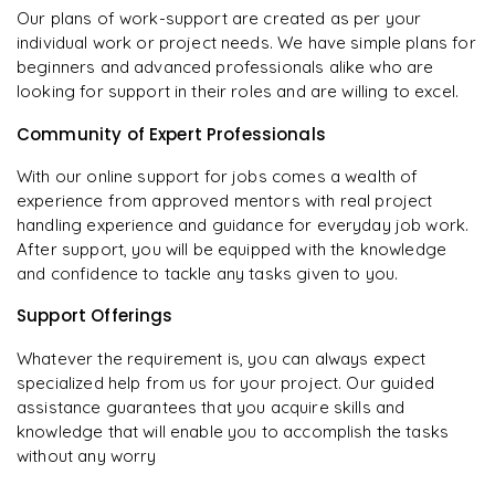
Our plans of work-support are created as per your
individual work or project needs. We have simple plans for
beginners and advanced professionals alike who are
looking for support in their roles and are willing to excel.
Community of Expert Professionals
With our online support for jobs comes a wealth of
experience from approved mentors with real project
handling experience and guidance for everyday job work.
After support, you will be equipped with the knowledge
and confidence to tackle any tasks given to you.
Support Offerings
Whatever the requirement is, you can always expect
specialized help from us for your project. Our guided
assistance guarantees that you acquire skills and
knowledge that will enable you to accomplish the tasks
without any worry