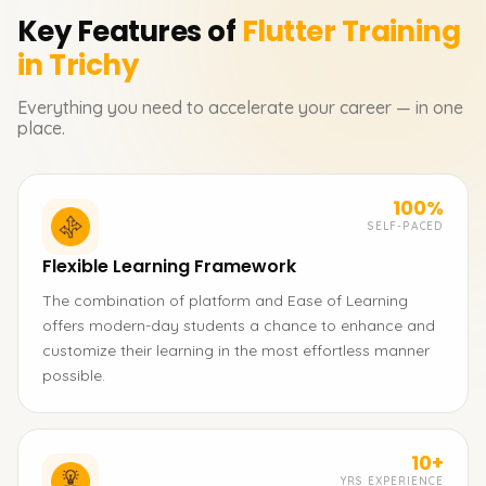
Key Features of
Flutter
Training
in Trichy
Everything you need to accelerate your career — in one
place.
100%
SELF-PACED
Flexible Learning Framework
The combination of platform and Ease of Learning
offers modern-day students a chance to enhance and
customize their learning in the most effortless manner
possible.
10+
YRS EXPERIENCE