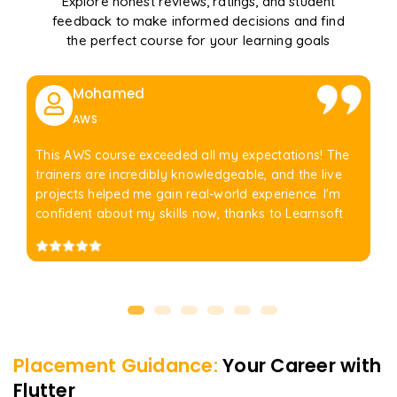
Explore honest reviews, ratings, and student
feedback to make informed decisions and find
the perfect course for your learning goals
Mohamed
AWS
This AWS course exceeded all my expectations! The
trainers are incredibly knowledgeable, and the live
projects helped me gain real-world experience. I'm
confident about my skills now, thanks to Learnsoft
Placement Guidance:
Your Career with
Flutter