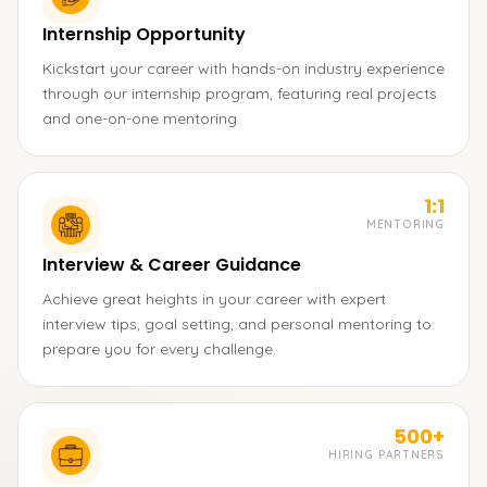
Internship Opportunity
Kickstart your career with hands-on industry experience
through our internship program, featuring real projects
and one-on-one mentoring.
1:1
MENTORING
Interview & Career Guidance
Achieve great heights in your career with expert
interview tips, goal setting, and personal mentoring to
prepare you for every challenge.
500+
HIRING PARTNERS