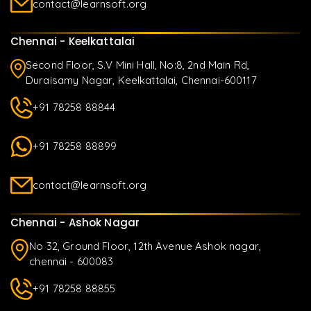
contact@learnsoft.org
Chennai - Keelkattalai
Second Floor, S.V Mini Hall, No:8, 2nd Main Rd,
Duraisamy Nagar, Keelkattalai, Chennai-600117
+91 78258 88844
+91 78258 88899
contact@learnsoft.org
Chennai - Ashok Nagar
No 32, Ground Floor, 12th Avenue Ashok nagar,
chennai - 600083
+91 78258 88855