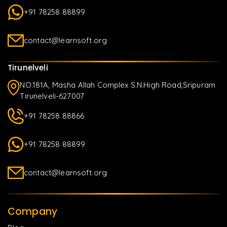
+91 78258 88899
contact@learnsoft.org
Tirunelveli
NO.181A, Masha Allah Complex S.N.High Road,Sripuram
Tirunelveli-627007
+91 78258 88866
+91 78258 88899
contact@learnsoft.org
Company