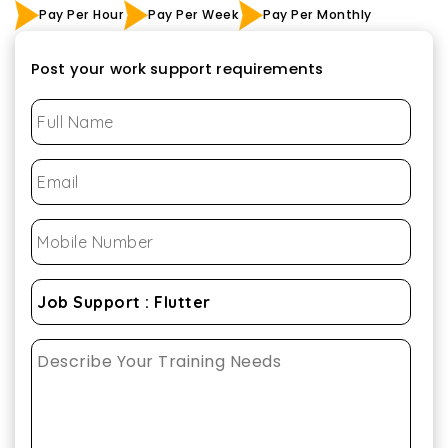
Pay Per Hour
Pay Per Week
Pay Per Monthly
Post your work support requirements