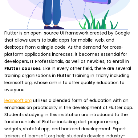
Flutter is an open-source UI framework created by Google
that allows users to build apps for mobile, web, and
desktops from a single code. As the demand for cross-
platform applications increases, it becomes essential for
developers, IT Professionals, as well as newbies, to enroll in
Flutter courses
. Like in every other field, there are several
training organizations in Flutter Training in Trichy including
learnsoft.org, whose aim is to offer quality education to
everyone.
learnsoft.org
utilizes a blended form of education with an
emphasis on practicality in the development of Flutter app.
Students studying in this institution are introduced to the
fundamentals of Flutter including dart programming,
widgets, stateful app, and backend development. Expert
trainers at learnsoft.org help students develop industry-