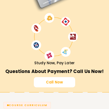
Study Now, Pay Later
Questions About Payment? Call Us Now!
Call Now
COURSE CURRICULUM