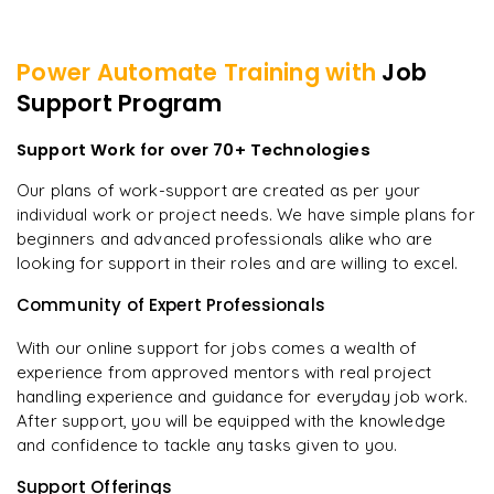
Power Automate
Training with
Job
Support Program
Support Work for over 70+ Technologies
Our plans of work-support are created as per your
individual work or project needs. We have simple plans for
beginners and advanced professionals alike who are
looking for support in their roles and are willing to excel.
Community of Expert Professionals
With our online support for jobs comes a wealth of
experience from approved mentors with real project
handling experience and guidance for everyday job work.
After support, you will be equipped with the knowledge
and confidence to tackle any tasks given to you.
Support Offerings