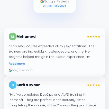
Google Reviews
2500
+ Reviews
Mohamed
M
“
This AWS course exceeded all my expectations! The
trainers are incredibly knowledgeable, and the live
projects helped me gain real-world experience. I'm
confident about my skills now, thanks to Learnsoft
”
Read more
Google Verified
Sarifa Hyder
S
“
Hi...I've completed DevOps and AWS training in
learnsoft. They are perfect in the industry. After
completing the course, within 2 weeks they've arranged