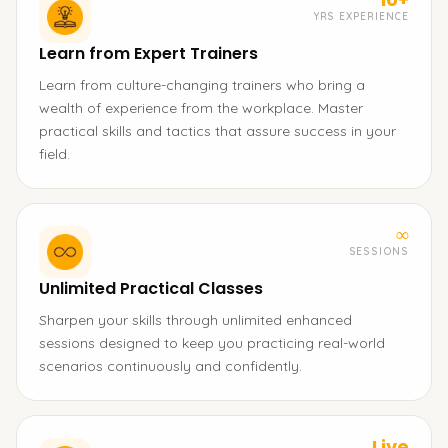
YRS EXPERIENCE
Learn from Expert Trainers
Learn from culture-changing trainers who bring a
wealth of experience from the workplace. Master
practical skills and tactics that assure success in your
field.
∞
SESSIONS
Unlimited Practical Classes
Sharpen your skills through unlimited enhanced
sessions designed to keep you practicing real-world
scenarios continuously and confidently.
Live