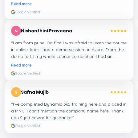
me a suitable job for me.
”
Read more
Google Verified
Nishanthini Praveena
N
“
I am from pune. On first I was afraid to learn the course
in online. later I had a demo session on Azure. From the
demo to till my whole course completion I had an
amazing experience thanks to ghani
”
Read more
Google Verified
Safna Mujib
S
“
I've completed Dynamic 365 training here and placed in
a MNC. I can't mention the company name here. Thank
you Syed Anwar for guidance.
”
Google Verified