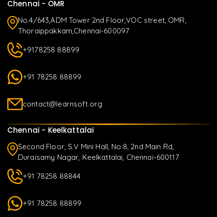
Chennai - OMR
No.4/643,ADM Tower 2nd Floor,VOC street, OMR,
Thoraippakkam,Chennai-600097
+9178258 88899
+91 78258 88899
contact@learnsoft.org
Chennai - Keelkattalai
Second Floor, S.V Mini Hall, No:8, 2nd Main Rd,
Duraisamy Nagar, Keelkattalai, Chennai-600117
+91 78258 88844
+91 78258 88899