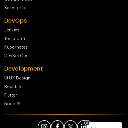
Salesforce
DevOps
Jenkins
Terraform
Kubernetes
DevSecOps
Development
UI UX Design
ReactJS
Flutter
NodeJS