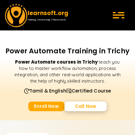
learnsoft.org
Training | Internship | Placement
Power Automate Training in Trichy
Power Automate courses in Trichy
teach you
how to master workflow automation, process
integration, and other real-world applications with
the help of highly skilled instructors.
Tamil & English
Certified Course
Enroll Now
Call Now