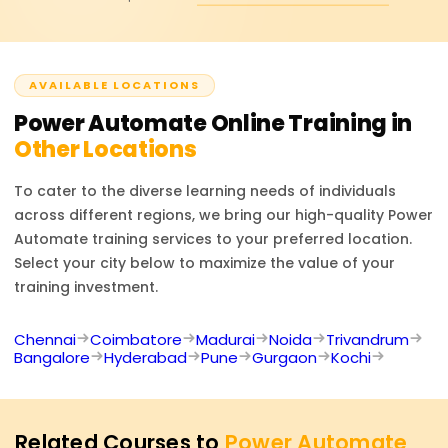
minimal coding skills, thanks to its integration with
to learn more about our pricing or discounts and our
Microsoft 365, Dynamics 365, and numerous other
corporately sponsored programs.
external applications. All kinds of companies and
businesses can take advantage of its innovative cloud
AVAILABLE LOCATIONS
workflow automated systems and AI-driven technology,
Power Automate
RPA (Robotic Process Automation).
Online Training in
Other Locations
To cater to the diverse learning needs of individuals
across different regions, we bring our high-quality
Power
Automate
training services to your preferred location.
Select your city below to maximize the value of your
training investment.
Chennai
Coimbatore
Madurai
Noida
Trivandrum
Bangalore
Hyderabad
Pune
Gurgaon
Kochi
Related Courses to
Power Automate