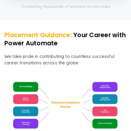
Trusted by thousands of learners across India
Placement Guidance:
Your Career with
Power Automate
We take pride in contributing to countless successful
career transitions across the globe