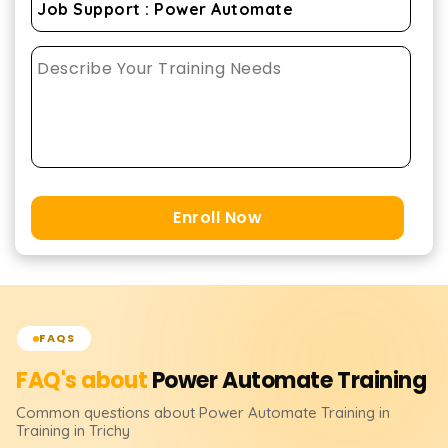
Enroll Now
FAQS
FAQ's about
Power Automate
Training
Common questions about
Power Automate
Training
in
Training in Trichy