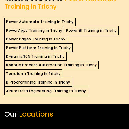
Training in Trichy
Power Automate Training in Trichy
PowerApps Training in Trichy
Power BI Training in Trichy
Power Pages Training in Trichy
Power Platform Training in Trichy
Dynamic365 Training in Trichy
Robotic Process Automation Training in Trichy
Terraform Training in Trichy
R Programining Training in Trichy
Azure Data Engineering Training in Trichy
Our
Locations