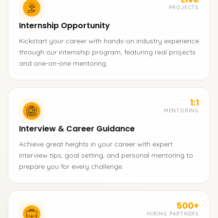
PROJECTS
Internship Opportunity
Kickstart your career with hands-on industry experience
through our internship program, featuring real projects
and one-on-one mentoring.
1:1
MENTORING
Interview & Career Guidance
Achieve great heights in your career with expert
interview tips, goal setting, and personal mentoring to
prepare you for every challenge.
500+
HIRING PARTNERS