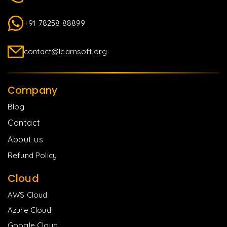
+91 78258 88899
contact@learnsoft.org
Company
Blog
Contact
About us
Refund Policy
Cloud
AWS Cloud
Azure Cloud
Google Cloud