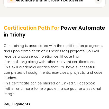
Automate with Microsoft Dataverse
12
Building Power Automate, desktop flows for Power BI
Building Power Automate flows in Azure
Linking services in Power Automate with AI Builder
Scheduling refresh
Overview of Microsoft Dataverse
Learner Feedback
Using AI Builder models within Power Automate
Configuring alerts and messages
Linking services in Power Automate with Dataverse
Building user-defined AI models
Certification Path For
Power Automate
Building Power Automate flows for Dataverse
in Trichy
"
Deep, dense concepts made approachable. Worth
Business automation with AI
Building new custom entities and new custom fields
every minute.
"
Our training is associated with the certification programs,
Business automation with Dataverse
and upon completion of all necessary projects, you will
Rahul
R
DevOps
receive a course completion certificate from
learnsoft.org along with other relevant certifications.
This skill credential verifies that you have successfully
completed all assignments, exercises, projects, and case
studies.
This certificate can be shared on LinkedIn, Facebook,
Twitter and more to help you enhance your professional
image.
Key Highlights