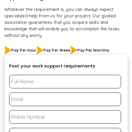
Whatever the requirement is, you can always expect
specialized help from us for your project. Our guided
assistance guarantees that you acquire skills and
knowledge that will enable you to accomplish the tasks
without any worry
Pay Per Hour
Pay Per Week
Pay Per Monthly
Post your work support requirements