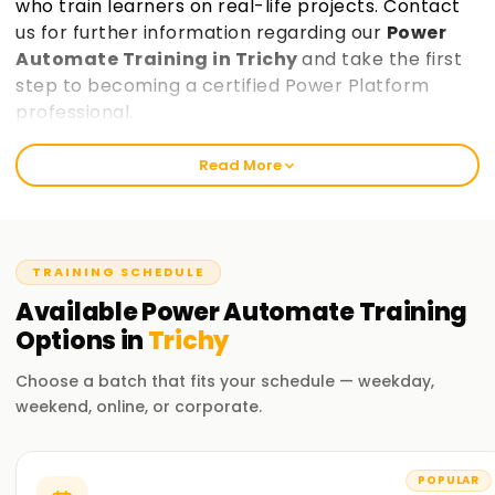
who train learners on real-life projects. Contact
us for further information regarding our
Power
Automate Training in Trichy
and take the first
step to becoming a certified Power Platform
professional.
Read More
Best Power Automate Training in Trichy
Learnsoft.Org provides exceptional Power automate
training that equips learners with the skills needed for
automation, data analysis, and application development.
TRAINING SCHEDULE
Our Power Platform Course Training in Trichy is accessible
Available
Power Automate
Training
for entry-level and seasoned professionals, making it the
Options in
Trichy
perfect opportunity to enhance your career.
Choose a batch that fits your schedule — weekday,
Our Power Automate Course Training in Trichy
weekend, online, or corporate.
Learnsoft.Org is the best training institute for Power
Automate, Power Apps, Power BI, and Power Virtual Agents
and building automation solutions and data-driven
POPULAR