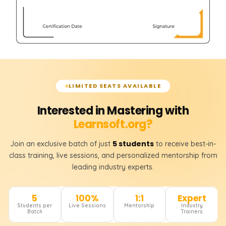
LIMITED SEATS AVAILABLE
Interested in Mastering with
Learnsoft.org?
5 students
Join an exclusive batch of just
to receive best-in-
class training, live sessions, and personalized mentorship from
leading industry experts.
5
100%
1:1
Expert
Students per
Live Sessions
Mentorship
Industry
Batch
Trainers