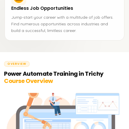
Endless Job Opportunities
Jump-start your career with a multitude of job offers.
Find numerous opportunities across industries and
build a successful, limitless career.
OVERVIEW
Power Automate Training in Trichy
Course Overview