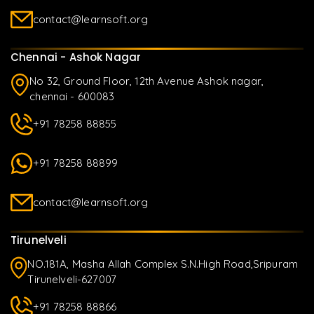
contact@learnsoft.org
Chennai - Ashok Nagar
No 32, Ground Floor, 12th Avenue Ashok nagar,
chennai - 600083
+91 78258 88855
+91 78258 88899
contact@learnsoft.org
Tirunelveli
NO.181A, Masha Allah Complex S.N.High Road,Sripuram
Tirunelveli-627007
+91 78258 88866