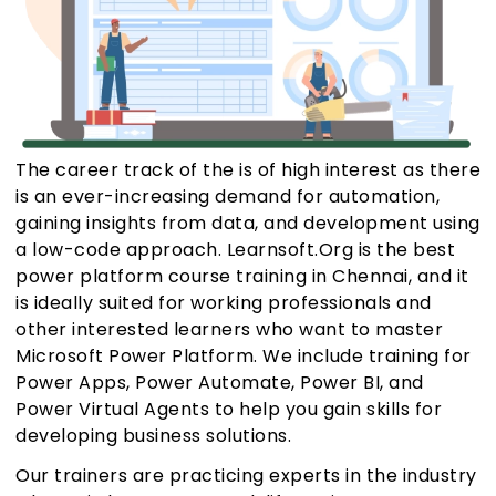
The career track of the is of high interest as there
is an ever-increasing demand for automation,
gaining insights from data, and development using
a low-code approach. Learnsoft.Org is the best
power platform course training in Chennai, and it
is ideally suited for working professionals and
other interested learners who want to master
Microsoft Power Platform. We include training for
Power Apps, Power Automate, Power BI, and
Power Virtual Agents to help you gain skills for
developing business solutions.
Our trainers are practicing experts in the industry