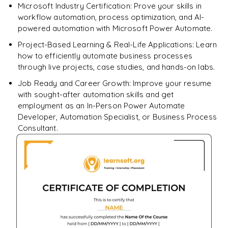
Microsoft Industry Certification: Prove your skills in
workflow automation, process optimization, and AI-
powered automation with Microsoft Power Automate.
Project-Based Learning & Real-Life Applications: Learn
how to efficiently automate business processes
through live projects, case studies, and hands-on labs.
Job Ready and Career Growth: Improve your resume
with sought-after automation skills and get
employment as an In-Person Power Automate
Developer, Automation Specialist, or Business Process
Consultant.