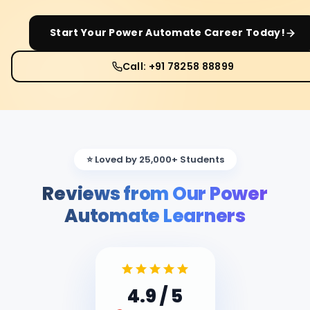
Start Your
Power Automate
Career Today!
Call: +91 78258 88899
⭐ Loved by 25,000+ Students
Reviews from Our Power
Automate Learners
4.9
/ 5