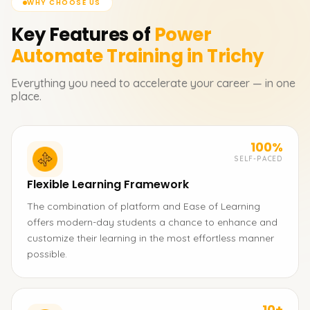
WHY CHOOSE US
Key Features of
Power
Automate
Training in Trichy
Everything you need to accelerate your career — in one
place.
100%
SELF-PACED
Flexible Learning Framework
The combination of platform and Ease of Learning
offers modern-day students a chance to enhance and
customize their learning in the most effortless manner
possible.
10+