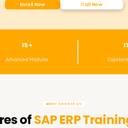
Enroll Now
Call Now
15 +
1
Advanced Modules
Capstone
WHY CHOOSE US
res of
SAP ERP
Trainin