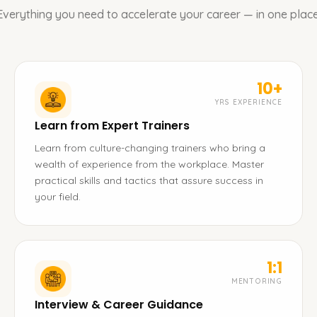
Everything you need to accelerate your career — in one place
10+
YRS EXPERIENCE
Learn from Expert Trainers
Learn from culture-changing trainers who bring a
wealth of experience from the workplace. Master
practical skills and tactics that assure success in
your field.
1:1
MENTORING
Interview & Career Guidance