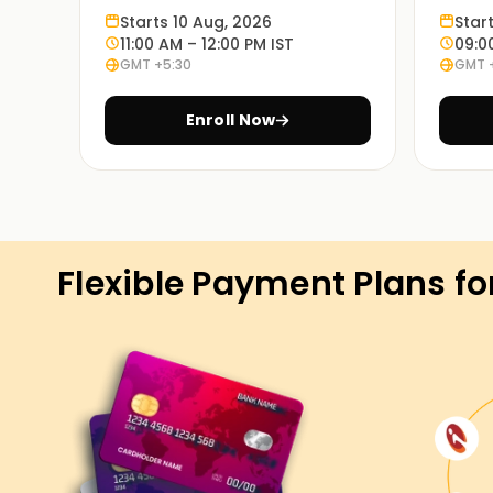
Starts 10 Aug, 2026
Star
projects.
11:00 AM – 12:00 PM IST
09:0
GMT +5:30
GMT 
Real-World Scenario:
Our guided exercises and case studies will give 
Enroll Now
ERP functions in the industry.
Flexible Learning Options:
We offer classroom and online SAP ERP Training
convenient.
Flexible Payment Plans fo
Get Started with SAP ERP Classes T
Our annual subscription allows access to all a
strategically throughout the year. It is dedicate
you are prepared and thinking about embarking o
our SAP ERP Training in Trichy, enroll now, and 