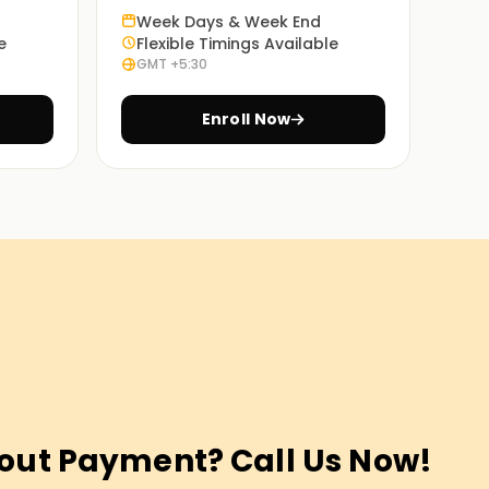
Week Days & Week End
e
Flexible Timings Available
GMT +5:30
Enroll Now
out Payment? Call Us Now!