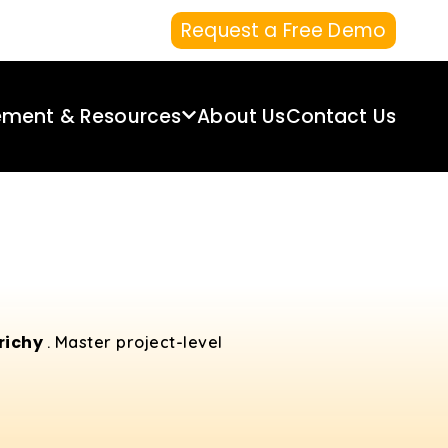
Request a Free Demo
ement & Resources
About Us
Contact Us
Trichy
. Master project-level