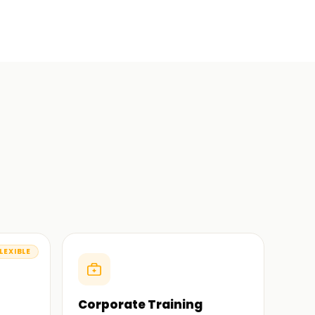
LEXIBLE
Corporate Training