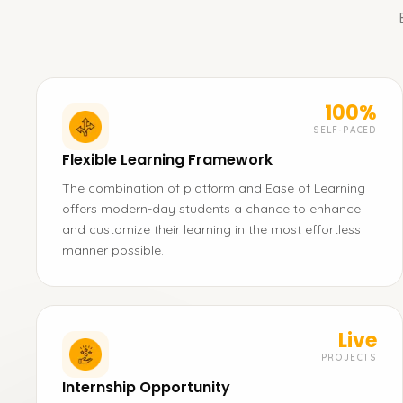
100%
SELF-PACED
Flexible Learning Framework
The combination of platform and Ease of Learning
offers modern-day students a chance to enhance
and customize their learning in the most effortless
manner possible.
Live
PROJECTS
Internship Opportunity