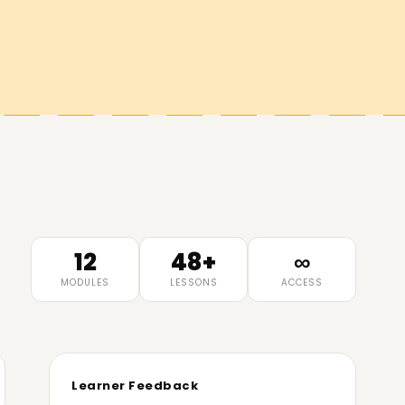
12
48+
∞
MODULES
LESSONS
ACCESS
Learner Feedback