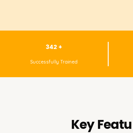
342 +
Successfully Trained
Key Featu