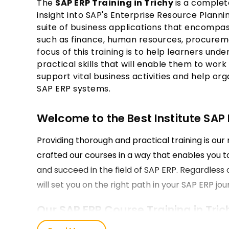
The
SAP ERP Training in Trichy
is a complet
insight into SAP's Enterprise Resource Planni
suite of business applications that encompas
such as finance, human resources, procureme
focus of this training is to help learners un
practical skills that will enable them to wor
support vital business activities and help or
SAP ERP systems.
Welcome to the Best Institute SAP E
Providing thorough and practical training is our 
crafted our courses in a way that enables you to 
and succeed in the field of SAP ERP. Regardless of
will set you on the right path in your SAP ERP jou
Our SAP ERP Course Training in Tric
Our SAP ERP Course encompasses all the funda