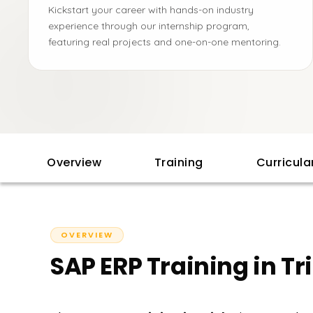
Kickstart your career with hands-on industry
experience through our internship program,
featuring real projects and one-on-one mentoring.
Overview
Training
Curricul
OVERVIEW
SAP ERP Training in Tr