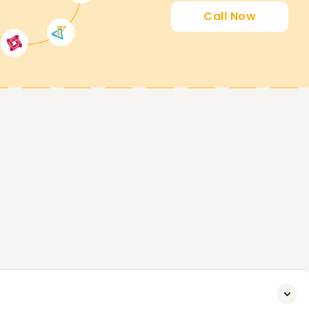
Call Now
chieving your SAP ERP goals. With the help of
aster the skills and get certified, which is why
much praise. Call us today so we can guide you
ow you can accomplish your SAP ERP goals