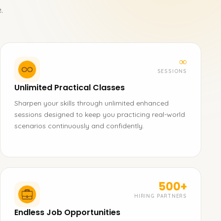
.
∞
SESSIONS
Unlimited Practical Classes
Sharpen your skills through unlimited enhanced
sessions designed to keep you practicing real-world
scenarios continuously and confidently.
500+
HIRING PARTNERS
Endless Job Opportunities