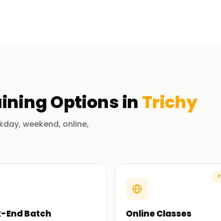
 SAP; Understanding SAP architecture; Master
 of modules like: FI, MM, SD; Navigation in
of our expert trainers, you will participate in
t will help you learn the principles,
his course, you shall have the ability to
ining
Options in
Trichy
 in Trichy
kday, weekend, online,
und and understand the nuances of the
ort to ensure that you perform well.
F
om basic to advanced topics. You will not only
-End Batch
Online Classes
sential skills that you can implement in your