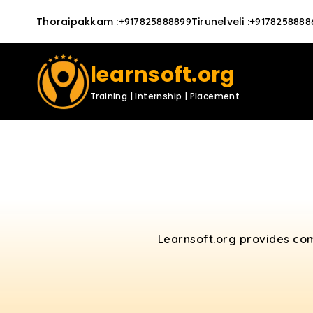
Thoraipakkam
:
Tirunelveli
:
+917825888899
+9178258888
learnsoft.org
Training | Internship | Placement
Learnsoft.org provides co