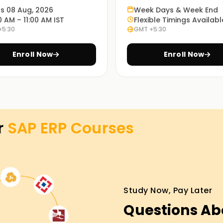
ts 08 Aug, 2026
Week Days & Week End
0 AM – 11:00 AM IST
Flexible Timings Availabl
+5:30
GMT +5:30
you insights into and understanding of how SAP
Enroll Now
Enroll Now
 in Trichy. You can choose whichever is more
r
SAP ERP
Courses
raining in Trichy
vailable courses and new courses prepared
d to deeply integrated advanced learning.So, if
Study Now, Pay Later
n this career journey, feel free to check out
Questions Ab
head towards your SAP ERP certification