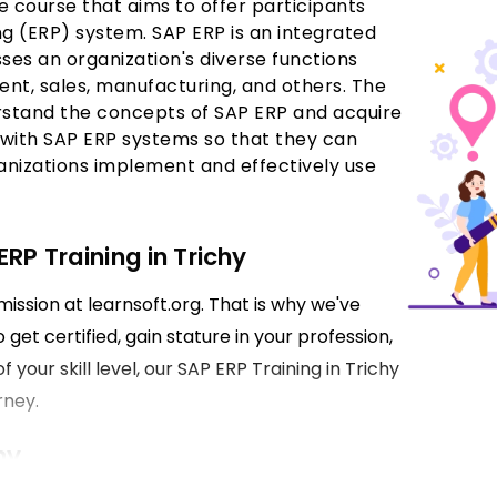
e course that aims to offer participants
ng (ERP) system. SAP ERP is an integrated
ses an organization's diverse functions
nt, sales, manufacturing, and others. The
derstand the concepts of SAP ERP and acquire
k with SAP ERP systems so that they can
ganizations implement and effectively use
RP Training in Trichy
mission at learnsoft.org. That is why we've
get certified, gain stature in your profession,
 your skill level, our SAP ERP Training in Trichy
rney.
hy
mentals associated with the SAP ERP