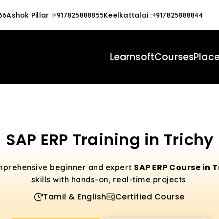
Ashok Pillar
:
Keelkattalai
:
66
+917825888855
+917825888844
Learnsoft
Courses
Plac
SAP ERP Training in Trichy
SAP ERP Course in 
mprehensive beginner and expert
skills with hands-on, real-time projects.
Tamil & English
Certified Course