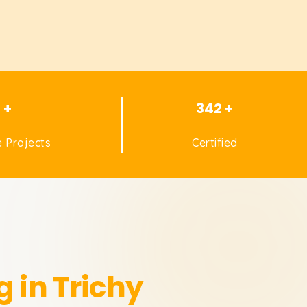
1 +
342 +
 Projects
Certified
g in Trichy