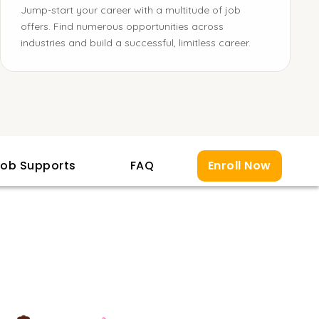
Jump-start your career with a multitude of job
offers. Find numerous opportunities across
industries and build a successful, limitless career.
ob Supports
FAQ
Enroll Now