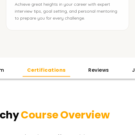
Achieve great heights in your career with expert
interview tips, goal setting, and personal mentoring
to prepare you for every challenge.
am
Certifications
Reviews
J
ichy
Course Overview