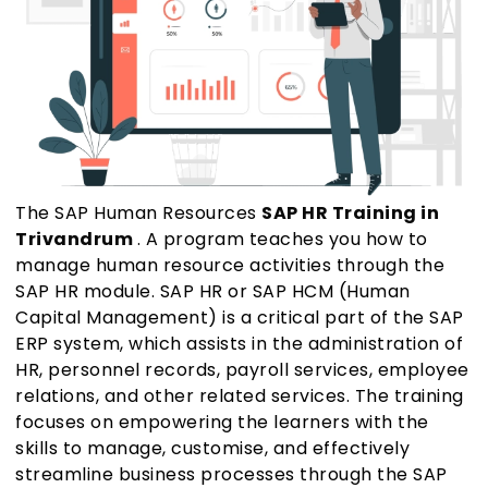
The SAP Human Resources
SAP HR Training in
Trivandrum
. A program teaches you how to
manage human resource activities through the
SAP HR module. SAP HR or SAP HCM (Human
Capital Management) is a critical part of the SAP
ERP system, which assists in the administration of
HR, personnel records, payroll services, employee
relations, and other related services. The training
focuses on empowering the learners with the
skills to manage, customise, and effectively
streamline business processes through the SAP