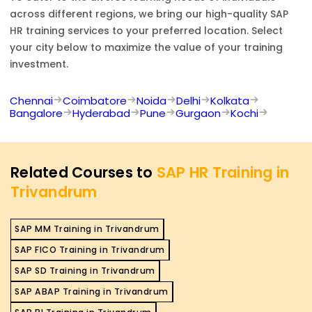
across different regions, we bring our high-quality
SAP
HR
training services to your preferred location. Select
your city below to maximize the value of your training
investment.
Chennai
Coimbatore
Noida
Delhi
Kolkata
Bangalore
Hyderabad
Pune
Gurgaon
Kochi
Related Courses to
SAP HR Training in
Trivandrum
SAP MM Training in Trivandrum
SAP FICO Training in Trivandrum
SAP SD Training in Trivandrum
SAP ABAP Training in Trivandrum