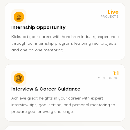
Live
PROJECTS
Internship Opportunity
Kickstart your career with hands-on industry experience
through our internship program, featuring real projects
and one-on-one mentoring.
1:1
MENTORING
Interview & Career Guidance
Achieve great heights in your career with expert
interview tips, goal setting, and personal mentoring to
prepare you for every challenge.