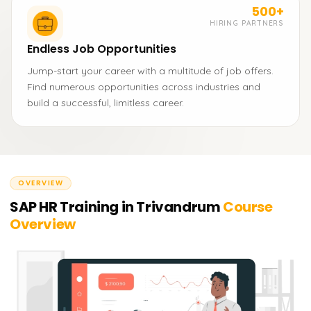
500+
HIRING PARTNERS
Endless Job Opportunities
Jump-start your career with a multitude of job offers.
Find numerous opportunities across industries and
build a successful, limitless career.
OVERVIEW
SAP HR Training in Trivandrum
Course
Overview