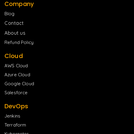
Company
Blog
Contact
About us
Refund Policy
Cloud
AWS Cloud
Azure Cloud
Google Cloud
Salesforce
DevOps
Jenkins
Terraform
Kubernetes