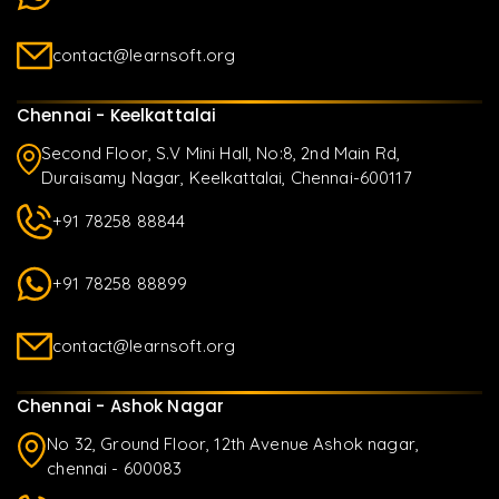
contact@learnsoft.org
Chennai - Keelkattalai
Second Floor, S.V Mini Hall, No:8, 2nd Main Rd,
Duraisamy Nagar, Keelkattalai, Chennai-600117
+91 78258 88844
+91 78258 88899
contact@learnsoft.org
Chennai - Ashok Nagar
No 32, Ground Floor, 12th Avenue Ashok nagar,
chennai - 600083