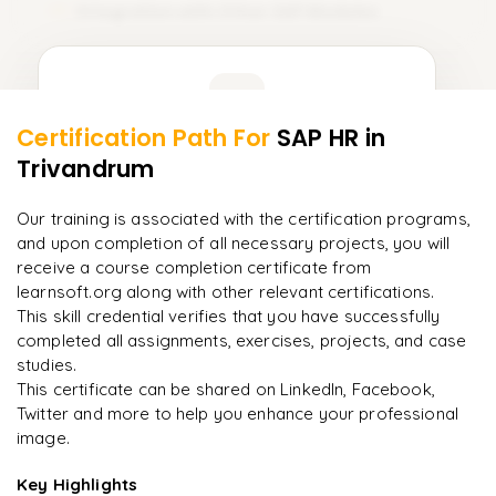
Integration with Other SAP Modules
11
Learner Feedback
Certification Path For
SAP HR
in
9
More Modules Locked
Trivandrum
"
Incredibly practical. I applied concepts to real projects
Enquire now to unlock the full syllabus and get a
on day two.
"
downloadable PDF instantly.
Our training is associated with the certification programs,
and upon completion of all necessary projects, you will
Arjun
A
Data Analyst
Enquire & Unlock →
receive a course completion certificate from
learnsoft.org along with other relevant certifications.
This skill credential verifies that you have successfully
completed all assignments, exercises, projects, and case
studies.
Ready to begin
This certificate can be shared on LinkedIn, Facebook,
learning?
Twitter and more to help you enhance your professional
image.
Enquire now to unlock the full syllabus + get a
downloadable PDF.
Key Highlights