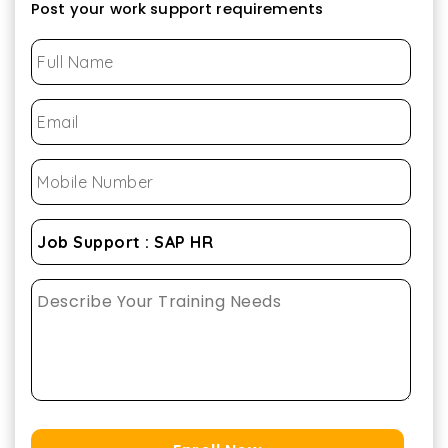
Post your work support requirements