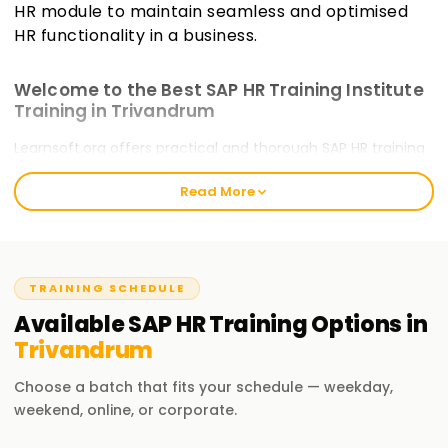
HR module to maintain seamless and optimised
HR functionality in a business.
Welcome to the Best SAP HR Training Institute
Training in Trivandrum
Learnsoft.org offers practical and thorough SAP HR training.
Our courses will guide you through certification and train
Read More
you on critical, emerging skills. The Best SAP HR Training
welcomes all novice and experienced practitioners to take
the
SAP HR Training in Trivandrum
and commence their
SAP HR journey.
TRAINING SCHEDULE
Our SAP HR Course Training in Trivandrum
Available
SAP HR
Training
Options in
Our SAP HR course incorporates human resources
Trivandrum
management within SAP systems. It covers personnel
administration, organisational management, time
Choose a batch that fits your schedule — weekday,
management, payroll, and self-service terminals. With our
weekend, online, or corporate.
training, you as a professional will appreciate the