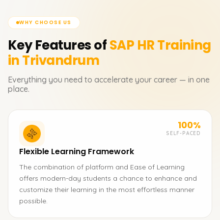
WHY CHOOSE US
Key Features of
SAP HR
Training
in Trivandrum
Everything you need to accelerate your career — in one
place.
100%
SELF-PACED
Flexible Learning Framework
The combination of platform and Ease of Learning
offers modern-day students a chance to enhance and
customize their learning in the most effortless manner
possible.