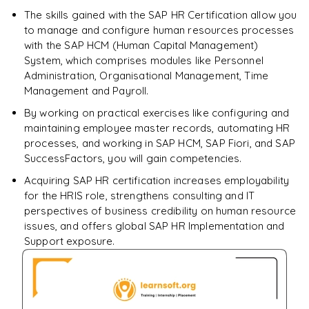
The skills gained with the SAP HR Certification allow you
Enquire & Unlock →
to manage and configure human resources processes
with the SAP HCM (Human Capital Management)
System, which comprises modules like Personnel
Administration, Organisational Management, Time
Management and Payroll.
By working on practical exercises like configuring and
maintaining employee master records, automating HR
processes, and working in SAP HCM, SAP Fiori, and SAP
SuccessFactors, you will gain competencies.
Acquiring SAP HR certification increases employability
for the HRIS role, strengthens consulting and IT
perspectives of business credibility on human resource
issues, and offers global SAP HR Implementation and
Support exposure.