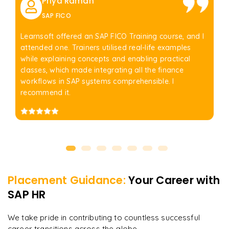
Priya Raman
SAP FICO
Learnsoft offered an SAP FICO Training course, and I
attended one. Trainers utilised real-life examples
while explaining concepts and enabling practical
classes, which made integrating all the finance
workflows in SAP systems comprehensible. I
recommend it.
Placement Guidance:
Your Career with
SAP HR
We take pride in contributing to countless successful
career transitions across the globe