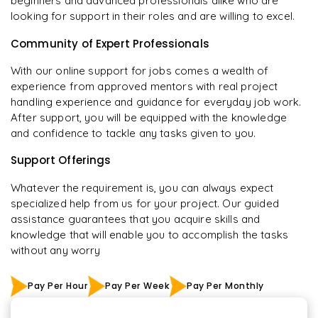
beginners and advanced professionals alike who are
looking for support in their roles and are willing to excel.
Community of Expert Professionals
With our online support for jobs comes a wealth of
experience from approved mentors with real project
handling experience and guidance for everyday job work.
After support, you will be equipped with the knowledge
and confidence to tackle any tasks given to you.
Support Offerings
Whatever the requirement is, you can always expect
specialized help from us for your project. Our guided
assistance guarantees that you acquire skills and
knowledge that will enable you to accomplish the tasks
without any worry
Pay Per Hour
Pay Per Week
Pay Per Monthly