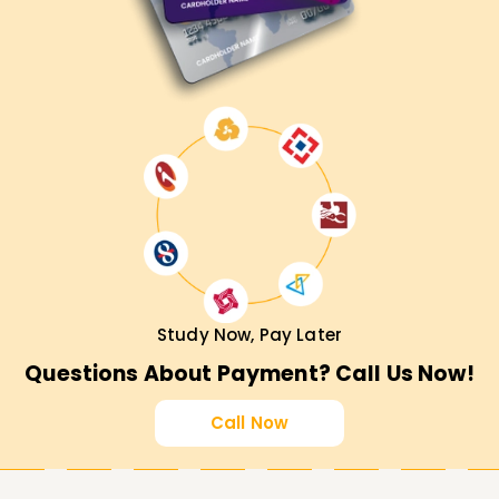
Study Now, Pay Later
Questions About Payment? Call Us Now!
Call Now