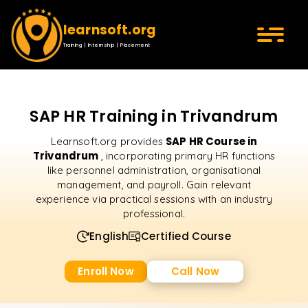
learnsoft.org
Training | Internship | Placement
SAP HR Training in Trivandrum
SAP HR Course in
Learnsoft.org provides
Trivandrum
, incorporating primary HR functions
like personnel administration, organisational
management, and payroll. Gain relevant
experience via practical sessions with an industry
professional.
English
Certified Course
Enroll Now
Call Now