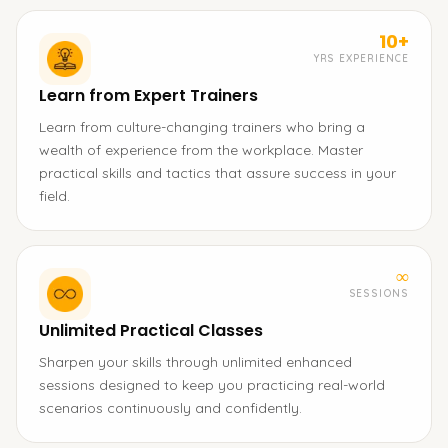
10+
YRS EXPERIENCE
Learn from Expert Trainers
Learn from culture-changing trainers who bring a
wealth of experience from the workplace. Master
practical skills and tactics that assure success in your
field.
∞
SESSIONS
Unlimited Practical Classes
Sharpen your skills through unlimited enhanced
sessions designed to keep you practicing real-world
scenarios continuously and confidently.