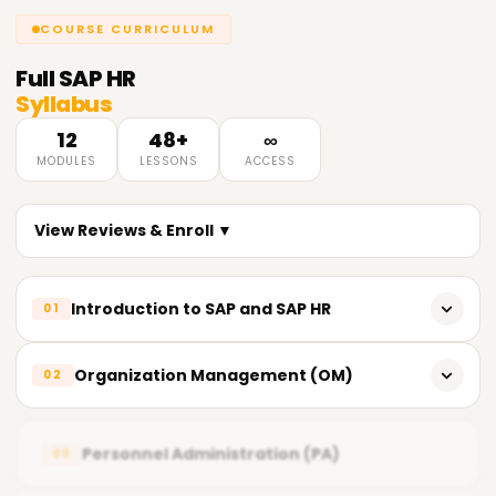
COURSE CURRICULUM
Full
SAP HR
Syllabus
12
48+
∞
MODULES
LESSONS
ACCESS
View Reviews & Enroll ▼
Introduction to SAP and SAP HR
01
Introduction to SAP and its modules
Organization Management (OM)
02
Overview of SAP HR (Human Resources)
Introduction to Organizational Management
System Landscape - Three-tier Architecture
Personnel Administration (PA)
03
Organizational Structures and Objects
SAP HR Sub-modules Overview