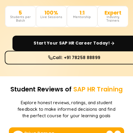
5
100%
1:1
Expert
Students per
Live Sessions
Mentorship
Industry
Batch
Trainers
Start Your
SAP HR
Career Today!
Call: +91 78258 88899
Student Reviews of
SAP HR
Training
Explore honest reviews, ratings, and student
feedback to make informed decisions and find
the perfect course for your learning goals