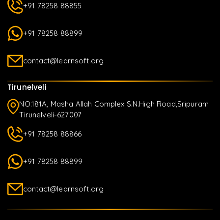
+91 78258 88855
+91 78258 88899
contact@learnsoft.org
Tirunelveli
NO.181A, Masha Allah Complex S.N.High Road,Sripuram
Tirunelveli-627007
+91 78258 88866
+91 78258 88899
contact@learnsoft.org