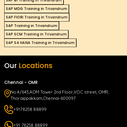
SAP BI Training in Trivandrum
SAP MDG Training in Trivandrum
SAP FIORI Training in Trivandrum
SAP Training in Trivandrum
SAP SCM Training in Trivandrum
SAP S4 HANA Training in Trivandrum
Our
Locations
Chennai - OMR
No.4/643,ADM Tower 2nd Floor,VOC street, OMR,
Thoraippakkam,Chennai-600097
+9178258 88899
+91 78258 88899