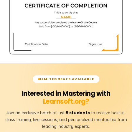
LIMITED SEATS AVAILABLE
Interested in Mastering with
Learnsoft.org?
5 students
Join an exclusive batch of just
to receive best-in-
class training, live sessions, and personalized mentorship from
leading industry experts.