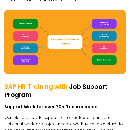
SAP HR
Training with
Job Support
Program
Support Work for over 70+ Technologies
Our plans of work-support are created as per your
individual work or project needs. We have simple plans for