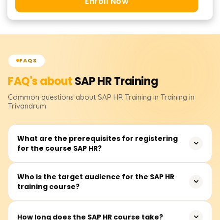
Enroll Now
FAQS
FAQ's about
SAP HR
Training
Common questions about
SAP HR
Training
in Training in
Trivandrum
What are the prerequisites for registering
for the course SAP HR?
There are no listed prerequisites for the SAP HR course.
Who is the target audience for the SAP HR
training course?
Having some grasp, understanding, or previous exposure
to human resource management would be an
advantage.
This course is targeted towards human resource
How long does the SAP HR course take?