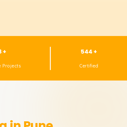
8 +
544 +
 Projects
Certified
g in Pune