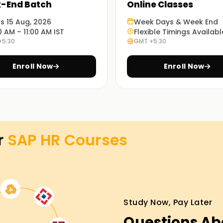
-End Batch
Online Classes
ts 15 Aug, 2026
Week Days & Week End
lement them in the real world. You will be
0 AM – 11:00 AM IST
Flexible Timings Availabl
n real-world situations.
+5:30
GMT +5:30
Enroll Now
Enroll Now
e training in SAP HR Training in Pune. Choose
aining in Pune
r
SAP HR
Courses
t our SAP HR classes Training in Pune. You will
tudies alongside simulations. Don’t delay
Study Now, Pay Later
Questions Ab
ish your SAP HR objectives. Our SAP HR