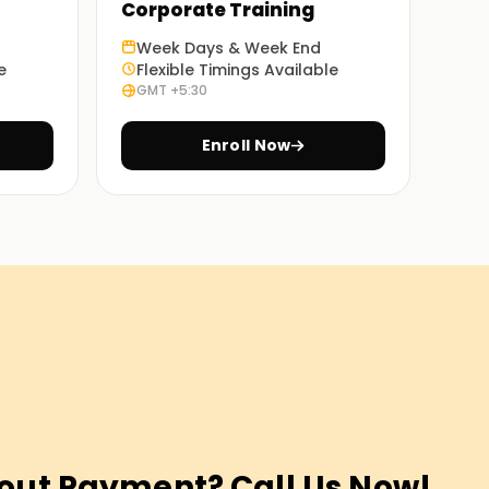
Corporate Training
Week Days & Week End
e
Flexible Timings Available
GMT +5:30
Enroll Now
out Payment? Call Us Now!