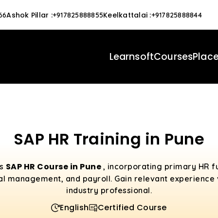
Ashok Pillar
:
Keelkattalai
:
66
+917825888855
+917825888844
Learnsoft
Courses
Plac
SAP HR Training in Pune
SAP HR Course in Pune
es
, incorporating primary HR f
al management, and payroll. Gain relevant experience v
industry professional.
English
Certified Course