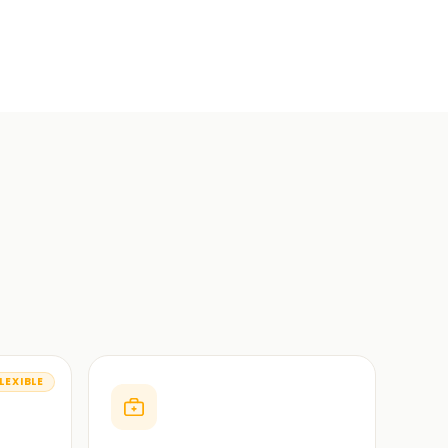
LEXIBLE