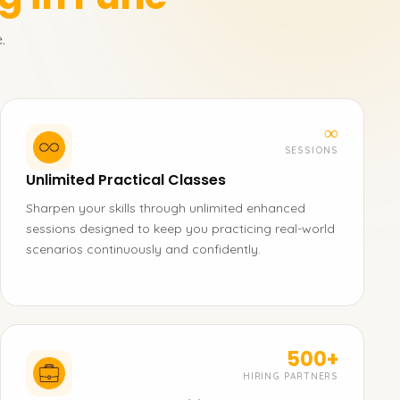
.
∞
SESSIONS
Unlimited Practical Classes
Sharpen your skills through unlimited enhanced
sessions designed to keep you practicing real-world
scenarios continuously and confidently.
500+
HIRING PARTNERS