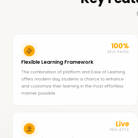
100%
SELF-PACED
Flexible Learning Framework
The combination of platform and Ease of Learning
offers modern-day students a chance to enhance
and customize their learning in the most effortless
manner possible.
Live
PROJECTS