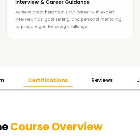
Interview & Career Guidance
Achieve great heights in your career with expert
interview tips, goal setting, and personal mentoring
to prepare you for every challenge.
am
Certifications
Reviews
J
ne
Course Overview