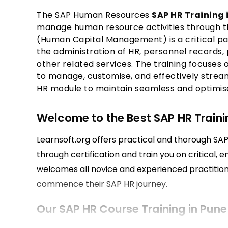
The SAP Human Resources
SAP HR Training 
manage human resource activities through 
(Human Capital Management) is a critical par
the administration of HR, personnel records, 
other related services. The training focuses 
to manage, customise, and effectively strea
HR module to maintain seamless and optimised
Welcome to the Best SAP HR Trainin
Learnsoft.org offers practical and thorough SAP 
through certification and train you on critical, 
welcomes all novice and experienced practitio
commence their SAP HR journey.
Our SAP HR Course Training in Pune
Our SAP HR course incorporates human resourc