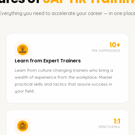
Everything you need to accelerate your career — in one place
10+
YRS EXPERIENCE
Learn from Expert Trainers
Learn from culture-changing trainers who bring a
wealth of experience from the workplace. Master
practical skills and tactics that assure success in
your field.
1:1
MENTORING