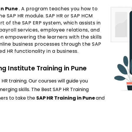
in Pune
. A program teaches you how to
the SAP HR module. SAP HR or SAP HCM
t of the SAP ERP system, which assists in
payroll services, employee relations, and
on empowering the learners with the skills
mline business processes through the SAP
 HR functionality in a business.
g Institute Training in Pune
HR training. Our courses will guide you
emerging skills. The Best SAP HR Training
ners to take the
SAP HR Training in Pune
and
es management within SAP systems. It covers