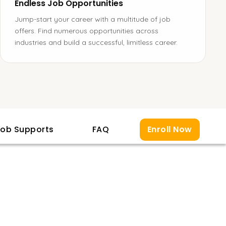
Endless Job Opportunities
Jump-start your career with a multitude of job
offers. Find numerous opportunities across
industries and build a successful, limitless career.
ob Supports
FAQ
Enroll Now