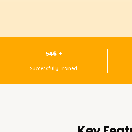
546 +
Successfully Trained
Key Feat