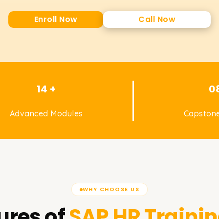
Enroll Now
Call Now
14 +
0
Advanced Modules
Capstone
WHY CHOOSE US
ures of
SAP HR
Trainin