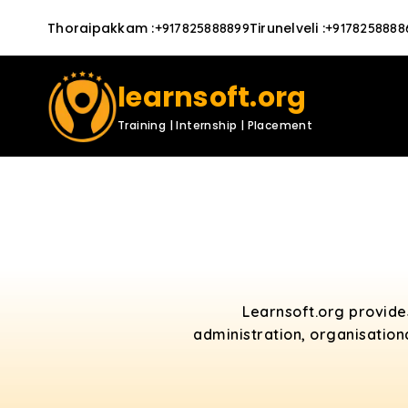
Thoraipakkam
:
Tirunelveli
:
+917825888899
+9178258888
learnsoft.org
Training | Internship | Placement
Learnsoft.org provid
administration, organisation