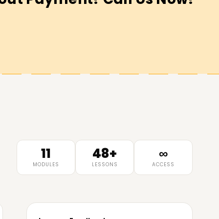
11
48+
∞
MODULES
LESSONS
ACCESS