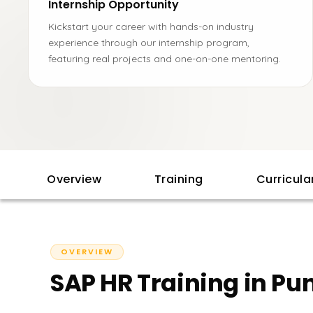
Internship Opportunity
Kickstart your career with hands-on industry
experience through our internship program,
featuring real projects and one-on-one mentoring.
Overview
Training
Curricul
OVERVIEW
SAP HR Training in Pu