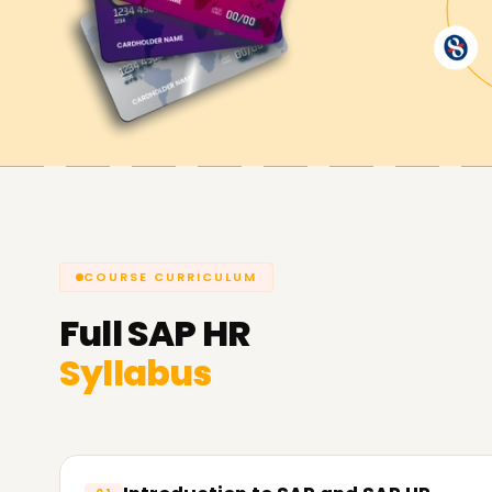
Training in Pune is the best starting point if you 
certification, or kickstart your SAP HR career. Ge
regarding our course offerings and the methods 
SAP HR objectives.
COURSE CURRICULUM
Full
SAP HR
Syllabus