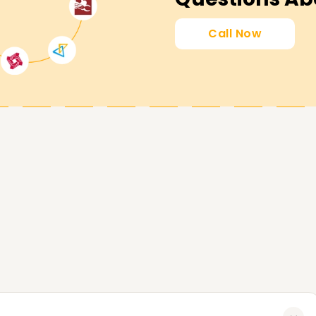
wish to advance your skills, obtain a
Call Now
t in touch with us today for further details
we utilise to assist you in accomplishing your