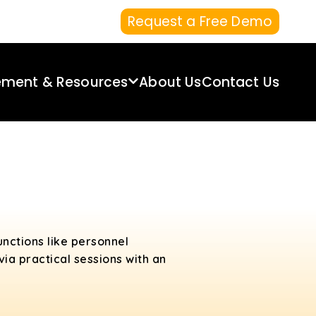
Request a Free Demo
ement & Resources
About Us
Contact Us
unctions like personnel
ia practical sessions with an