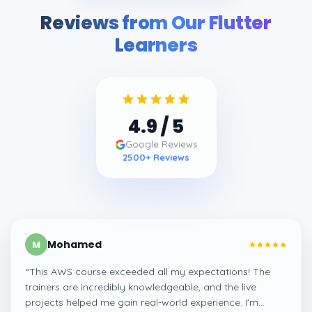
Reviews from Our Flutter
Learners
4.9
/ 5
Google Reviews
2500
+ Reviews
Mohamed
M
“
This AWS course exceeded all my expectations! The
trainers are incredibly knowledgeable, and the live
projects helped me gain real-world experience. I'm