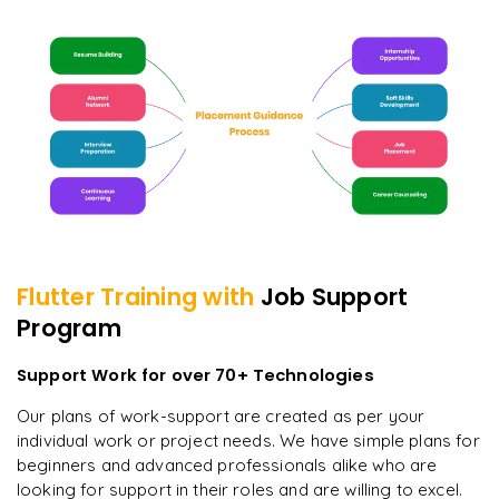
Flutter
Training with
Job Support
Program
Support Work for over 70+ Technologies
Our plans of work-support are created as per your
individual work or project needs. We have simple plans for
beginners and advanced professionals alike who are
looking for support in their roles and are willing to excel.