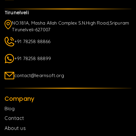
Tirunelveli
NO.181A, Masha Allah Complex S.N.High Road,Sripuram
Tirunelveli-627007
+91 78258 88866
+91 78258 88899
contact@learnsoft.org
Company
Blog
Contact
About us