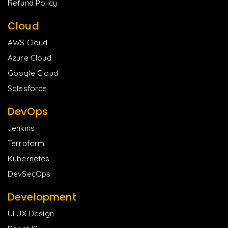
Refund Policy
Cloud
AWS Cloud
Azure Cloud
Google Cloud
Salesforce
DevOps
Jenkins
Terraform
Kubernetes
DevSecOps
Development
UI UX Design