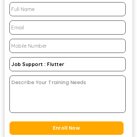
Enroll Now