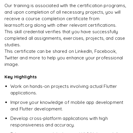
"
Incredibly practical. I applied concepts to real projects
Publishing apps to Google Play Store and Apple App Store
Our training is associated with the certification programs,
on day two.
"
Final portfolio project with mentor guidance
and upon completion of all necessary projects, you will
receive a course completion certificate from
Arjun
A
Data Analyst
learnsoft.org along with other relevant certifications.
This skill credential verifies that you have successfully
completed all assignments, exercises, projects, and case
studies.
This certificate can be shared on LinkedIn, Facebook,
Twitter and more to help you enhance your professional
image.
Key Highlights
Work on hands-on projects involving actual Flutter
applications.
Improve your knowledge of mobile app development
and Flutter development.
Develop cross-platform applications with high
responsiveness and accuracy.