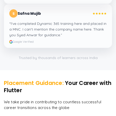
Safna Mujib
S
“
I've completed Dynamic 365 training here and placed in
a MNC. I can't mention the company name here. Thank
you Syed Anwar for guidance.
”
Google Verified
Trusted by thousands of learners across India
Placement Guidance:
Your Career with
Flutter
We take pride in contributing to countless successful
career transitions across the globe