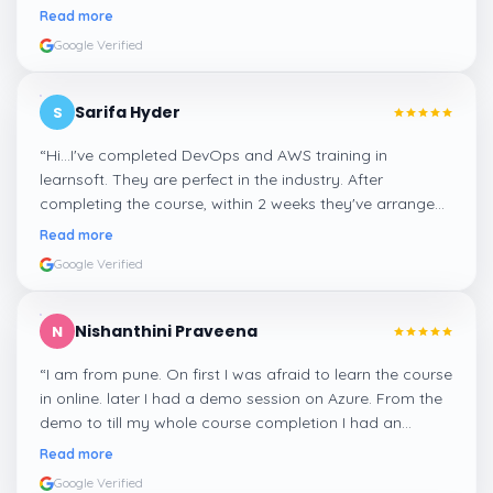
confident about my skills now, thanks to Learnsoft
”
Read more
Google Verified
Sarifa Hyder
S
“
Hi...I've completed DevOps and AWS training in
learnsoft. They are perfect in the industry. After
completing the course, within 2 weeks they've arranged
me a suitable job for me.
”
Read more
Google Verified
Nishanthini Praveena
N
“
I am from pune. On first I was afraid to learn the course
in online. later I had a demo session on Azure. From the
demo to till my whole course completion I had an
amazing experience thanks to ghani
”
Read more
Google Verified