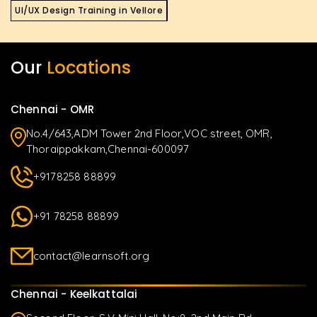
UI/UX Design Training in Vellore
Our
Locations
Chennai - OMR
No.4/643,ADM Tower 2nd Floor,VOC street, OMR,
Thoraippakkam,Chennai-600097
+9178258 88899
+91 78258 88899
contact@learnsoft.org
Chennai - Keelkattalai