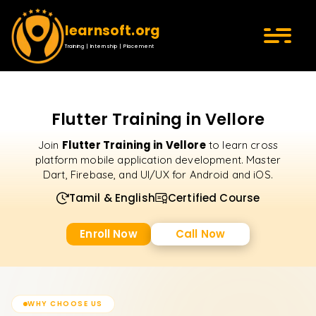
learnsoft.org
Training | Internship | Placement
Flutter Training in Vellore
Flutter Training in Vellore
Join
to learn cross
platform mobile application development. Master
Dart, Firebase, and UI/UX for Android and iOS.
Tamil & English
Certified Course
Enroll Now
Call Now
WHY CHOOSE US