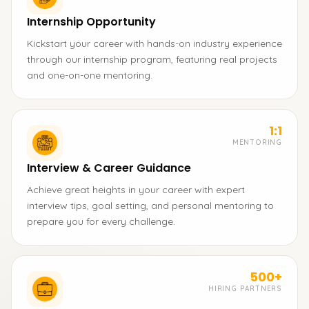
Internship Opportunity
Kickstart your career with hands-on industry experience
through our internship program, featuring real projects
and one-on-one mentoring.
1:1
MENTORING
Interview & Career Guidance
Achieve great heights in your career with expert
interview tips, goal setting, and personal mentoring to
prepare you for every challenge.
500+
HIRING PARTNERS