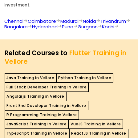
investment.
Chennai
Coimbatore
Madurai
Noida
Trivandrum
Bangalore
Hyderabad
Pune
Gurgaon
Kochi
Related Courses to
Flutter Training in
Vellore
Java Training in Vellore
Python Training in Vellore
Full Stack Developer Training in Vellore
Angularjs Training in Vellore
Front End Developer Training in Vellore
R Programming Training in Vellore
JavaScript Training in Vellore
VueJS Training in Vellore
TypeScript Training in Vellore
ReactJS Training in Vellore