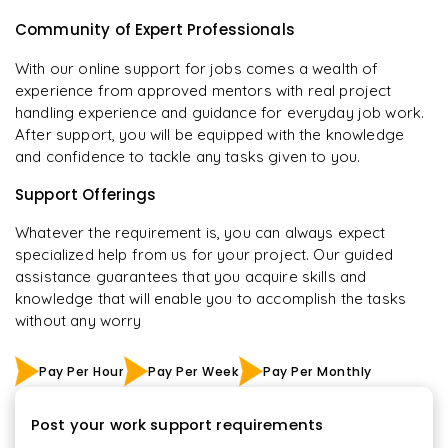
Community of Expert Professionals
With our online support for jobs comes a wealth of
experience from approved mentors with real project
handling experience and guidance for everyday job work.
After support, you will be equipped with the knowledge
and confidence to tackle any tasks given to you.
Support Offerings
Whatever the requirement is, you can always expect
specialized help from us for your project. Our guided
assistance guarantees that you acquire skills and
knowledge that will enable you to accomplish the tasks
without any worry
Pay Per Hour
Pay Per Week
Pay Per Monthly
Post your work support requirements