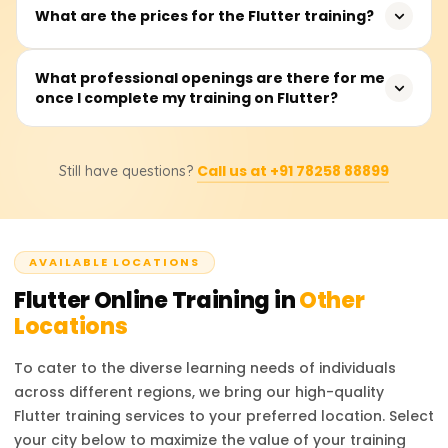
The training typically takes between 40 to 60 hours, with
What are the prices for the Flutter training?
looking to enhance their cross-platform development
sessions available on weekdays or weekends.
skills.
The training fees range from ₹18,000 to ₹22,000. For exact
What professional openings are there for me
once I complete my training on Flutter?
pricing and discount details, it is recommended to
contact the training providers.
After completing the training, you can pursue roles such
Call us at +91 78258 88899
Still have questions?
as Flutter Developer, Mobile App Developer, UI/UX
Engineer, or Software Engineer. These roles are in high
demand across various industries, offering excellent
career prospects.
AVAILABLE LOCATIONS
Flutter
Online Training in
Other
Locations
To cater to the diverse learning needs of individuals
across different regions, we bring our high-quality
Flutter
training services to your preferred location. Select
your city below to maximize the value of your training