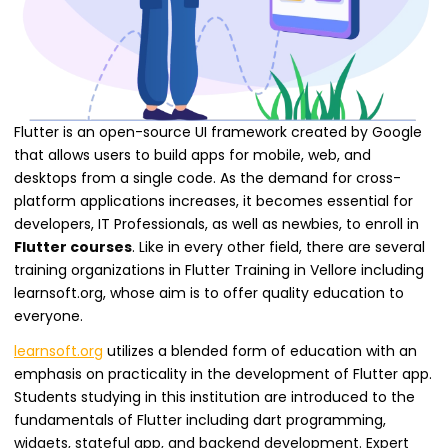
Flutter is an open-source UI framework created by Google
that allows users to build apps for mobile, web, and
desktops from a single code. As the demand for cross-
platform applications increases, it becomes essential for
developers, IT Professionals, as well as newbies, to enroll in
Flutter courses
. Like in every other field, there are several
training organizations in Flutter Training in Vellore including
learnsoft.org, whose aim is to offer quality education to
everyone.
learnsoft.org
utilizes a blended form of education with an
emphasis on practicality in the development of Flutter app.
Students studying in this institution are introduced to the
fundamentals of Flutter including dart programming,
widgets, stateful app, and backend development. Expert