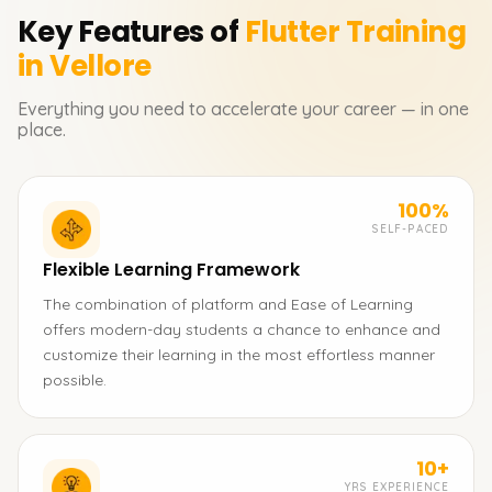
Key Features of
Flutter
Training
in Vellore
Everything you need to accelerate your career — in one
place.
100%
SELF-PACED
Flexible Learning Framework
The combination of platform and Ease of Learning
offers modern-day students a chance to enhance and
customize their learning in the most effortless manner
possible.
10+
YRS EXPERIENCE