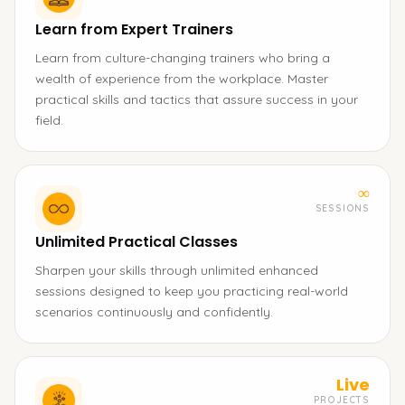
Learn from Expert Trainers
Learn from culture-changing trainers who bring a
wealth of experience from the workplace. Master
practical skills and tactics that assure success in your
field.
∞
SESSIONS
Unlimited Practical Classes
Sharpen your skills through unlimited enhanced
sessions designed to keep you practicing real-world
scenarios continuously and confidently.
Live
PROJECTS