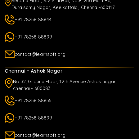
Second Floor, S.V Mini Hall, No:8, 2nd Main Rd,
Duraisamy Nagar, Keelkattalai, Chennai-600117
+91 78258 88844
+91 78258 88899
contact@learnsoft.org
Chennai - Ashok Nagar
No 32, Ground Floor, 12th Avenue Ashok nagar,
chennai - 600083
+91 78258 88855
+91 78258 88899
contact@learnsoft.org