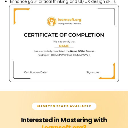
Enhance your critical thinking and UI/UX design skills
LIMITED SEATS AVAILABLE
Interested in Mastering with
Learnsoft.org?