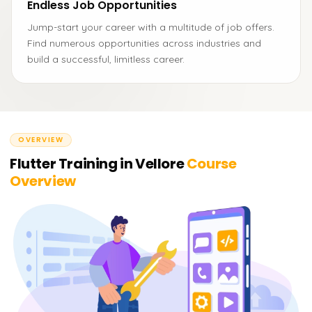
Endless Job Opportunities
Jump-start your career with a multitude of job offers.
Find numerous opportunities across industries and
build a successful, limitless career.
OVERVIEW
Flutter Training in Vellore
Course
Overview