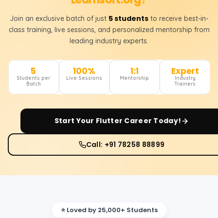
5 students
Join an exclusive batch of just
to receive best-in-
class training, live sessions, and personalized mentorship from
leading industry experts.
5
100%
1:1
Expert
Students per
Live Sessions
Mentorship
Industry
Batch
Trainers
Start Your
Flutter
Career Today!
Call: +91 78258 88899
⭐ Loved by 25,000+ Students