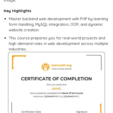
image.
Key Highlights
Master backend web development with PHP by learning
form handling, MySQL integration, OOP, and dynamic
website creation.
This course prepares you for real-world projects and
high-demand roles in web development across multiple
industries.