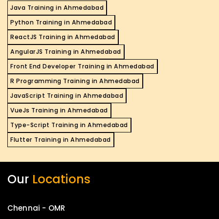
Java Training in Ahmedabad
Python Training in Ahmedabad
ReactJS Training in Ahmedabad
AngularJS Training in Ahmedabad
Front End Developer Training in Ahmedabad
R Programming Training in Ahmedabad
JavaScript Training in Ahmedabad
VueJs Training in Ahmedabad
Type-Script Training in Ahmedabad
Flutter Training in Ahmedabad
Our
Locations
Chennai - OMR