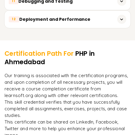
Debugging and Testing
11
Working with Symfony
Working with popular APIs
Building a basic web application with a framework
Debugging PHP code with Xdebug
Deployment and Performance
12
Building your own API
Unit testing with PHPUnit
Authentication and security for APIs
Deployment strategies and best practices
Learner Feedback
Functional testing with Selenium
Performance optimization techniques
Best practices for testing and debugging
Certification Path For
PHP
in
Caching and scaling
Ahmedabad
"
Deep, dense concepts made approachable. Worth
every minute.
"
Security best practices for PHP applications
Our training is associated with the certification programs,
and upon completion of all necessary projects, you will
Rahul
R
DevOps
receive a course completion certificate from
learnsoft.org along with other relevant certifications.
This skill credential verifies that you have successfully
completed all assignments, exercises, projects, and case
studies.
This certificate can be shared on LinkedIn, Facebook,
Twitter and more to help you enhance your professional