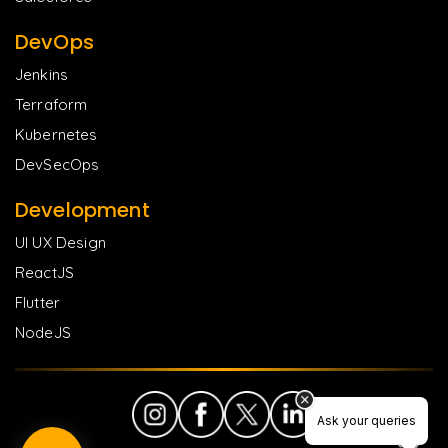
DevOps
Jenkins
Terraform
Kubernetes
DevSecOps
Development
UI UX Design
ReactJS
Flutter
NodeJS
Ask your queries