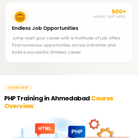
500+
HIRING PARTNERS
Endless Job Opportunities
Jump-start your career with a multitude of job offers.
Find numerous opportunities across industries and
build a successful, limitless career.
OVERVIEW
PHP Training in Ahmedabad
Course
Overview