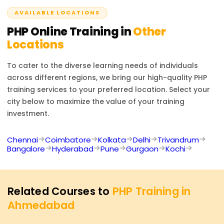
developer positions.
AVAILABLE LOCATIONS
PHP
Online Training in
Other
Locations
To cater to the diverse learning needs of individuals
across different regions, we bring our high-quality
PHP
training services to your preferred location. Select your
city below to maximize the value of your training
investment.
Chennai
Coimbatore
Kolkata
Delhi
Trivandrum
Bangalore
Hyderabad
Pune
Gurgaon
Kochi
Related Courses to
PHP Training in
Ahmedabad