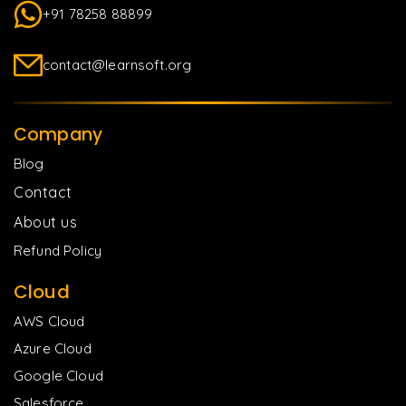
+91 78258 88899
contact@learnsoft.org
Company
Blog
Contact
About us
Refund Policy
Cloud
AWS Cloud
Azure Cloud
Google Cloud
Salesforce