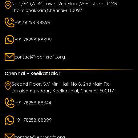
No.4/643,ADM Tower 2nd Floor,VOC street, OMR,
Thoraippakkam,Chennai-600097
+9178258 88899
+91 78258 88899
contact@learnsoft.org
Chennai - Keelkattalai
Second Floor, S.V Mini Hall, No:8, 2nd Main Rd,
Duraisamy Nagar, Keelkattalai, Chennai-600117
+91 78258 88844
+91 78258 88899
contact@learnsoft.org