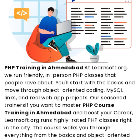
PHP Training in Ahmedabad
At Learnsoft.org,
we run friendly, in-person PHP classes that
people rave about. You'll start with the basics and
move through object-oriented coding, MySQL
links, and real web app projects. Our seasoned
trainersIf you want to master
PHP Course
Training in Ahmedabad
and boost your Career,
Learnsoft.org runs highly-rated PHP classes right
in the city. The course walks you through
everything from the basics and object-oriented