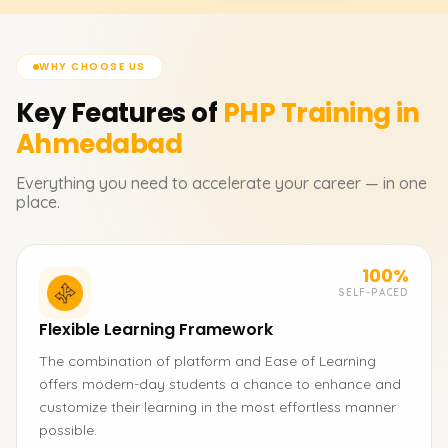
WHY CHOOSE US
Key Features of
PHP
Training in
Ahmedabad
Everything you need to accelerate your career — in one
place.
100%
SELF-PACED
Flexible Learning Framework
The combination of platform and Ease of Learning
offers modern-day students a chance to enhance and
customize their learning in the most effortless manner
possible.