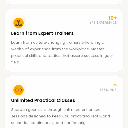
10+
YRS EXPERIENCE
Learn from Expert Trainers
Learn from culture-changing trainers who bring a
wealth of experience from the workplace. Master
practical skills and tactics that assure success in your
field.
∞
SESSIONS
Unlimited Practical Classes
Sharpen your skills through unlimited enhanced
sessions designed to keep you practicing real-world
scenarios continuously and confidently.