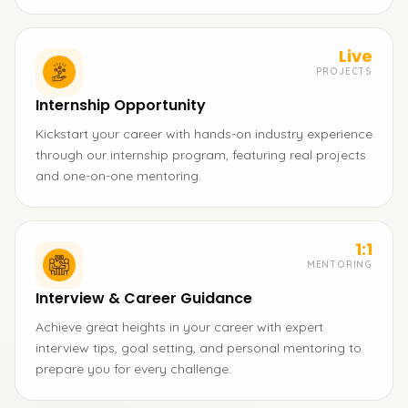
Live
PROJECTS
Internship Opportunity
Kickstart your career with hands-on industry experience
through our internship program, featuring real projects
and one-on-one mentoring.
1:1
MENTORING
Interview & Career Guidance
Achieve great heights in your career with expert
interview tips, goal setting, and personal mentoring to
prepare you for every challenge.