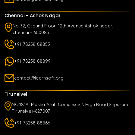
Chennai - Ashok Nagar
No 32, Ground Floor, 12th Avenue Ashok nagar,
chennai - 600083
+91 78258 88855
+91 78258 88899
contact@learnsoft.org
Tirunelveli
NO.181A, Masha Allah Complex S.N.High Road,Sripuram
Tirunelveli-627007
+91 78258 88866