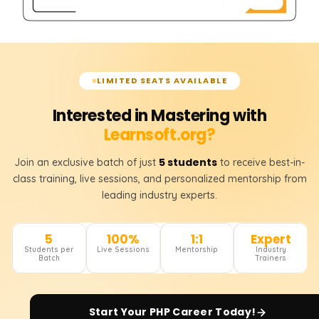
LIMITED SEATS AVAILABLE
Interested in Mastering with
Learnsoft.org?
5 students
Join an exclusive batch of just
to receive best-in-
class training, live sessions, and personalized mentorship from
leading industry experts.
5
100%
1:1
Expert
Students per
Live Sessions
Mentorship
Industry
Batch
Trainers
Start Your
PHP
Career Today!