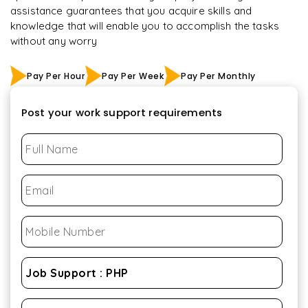
assistance guarantees that you acquire skills and
knowledge that will enable you to accomplish the tasks
without any worry
Pay Per Hour
Pay Per Week
Pay Per Monthly
Post your work support requirements