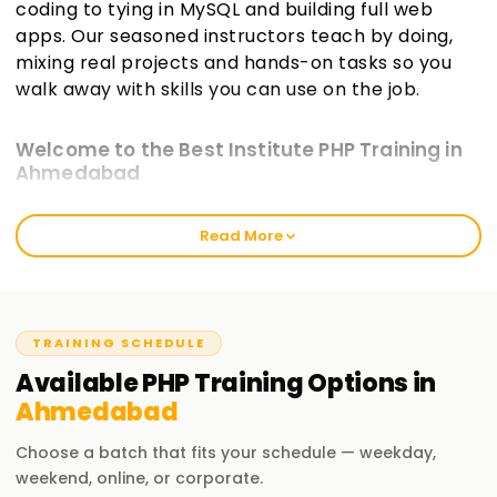
coding to tying in MySQL and building full web
apps. Our seasoned instructors teach by doing,
mixing real projects and hands-on tasks so you
walk away with skills you can use on the job.
Welcome to the Best Institute PHP Training in
Ahmedabad
At learnsoft.org, we aim to deliver hands-on, real-world PHP
Read More
Training in Ahmedabad that sticks. Our courses guide you
toward certification while sharpening your practical abilities
in web development. Whether you're just starting or you
already write code, our program will move your PHP skills
forward.
TRAINING SCHEDULE
Available
PHP
Training
Options in
Our PHP Course Training in Ahmedabad
Ahmedabad
Our course guides you through the PHP language and its
ecosystem step by step. You'll learn PHP syntax, connect to
Choose a batch that fits your schedule — weekday,
databases, build forms, and explore popular frameworks.
weekend, online, or corporate.