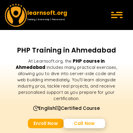
learnsoft.org
Training | Internship | Placement
PHP Training in Ahmedabad
PHP course in
At Learnsoft.org, the
Ahmedabad
includes many practical exercises,
allowing you to dive into server-side code and
web building immediately. You'll learn alongside
industry pros, tackle real projects, and receive
personalised support as you prepare for your
certification.
English
Certified Course
Enroll Now
Call Now