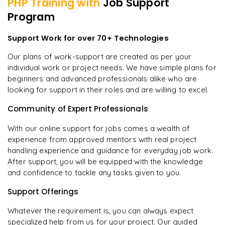
PHP
Training with
Job Support
Program
Support Work for over 70+ Technologies
Our plans of work-support are created as per your
individual work or project needs. We have simple plans for
beginners and advanced professionals alike who are
looking for support in their roles and are willing to excel.
Community of Expert Professionals
With our online support for jobs comes a wealth of
experience from approved mentors with real project
handling experience and guidance for everyday job work.
After support, you will be equipped with the knowledge
and confidence to tackle any tasks given to you.
Support Offerings
Whatever the requirement is, you can always expect
specialized help from us for your project. Our guided