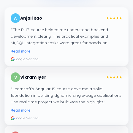
Anjali Rao
A
“
The PHP course helped me understand backend
development clearly. The practical examples and
MySQL integration tasks were great for hands-on
learning.
”
Read more
Google Verified
Vikram Iyer
V
“
Learnsoft’s AngularJS course gave me a solid
foundation in building dynamic single-page applications.
The real-time project we built was the highlight.
”
Read more
Google Verified