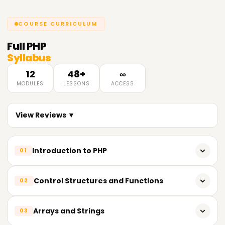
COURSE CURRICULUM
Full
PHP
Syllabus
12
48+
∞
MODULES
LESSONS
ACCESS
View Reviews ▼
Introduction to PHP
01
History of PHP
Control Structures and Functions
02
Setting up a development environment
If-else statements
Arrays and Strings
03
Basic syntax and structure
Loops