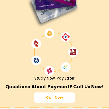
Study Now, Pay Later
Questions About Payment? Call Us Now!
Call Now