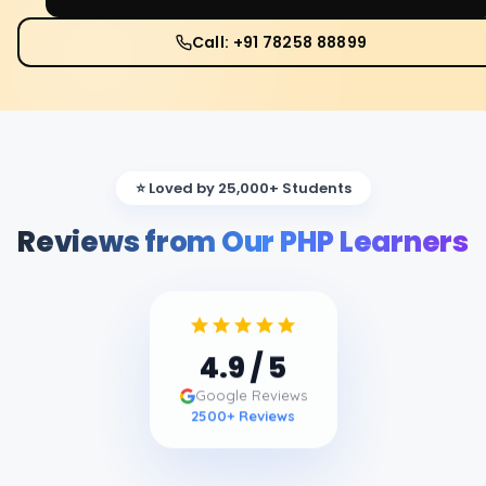
Call: +91 78258 88899
⭐ Loved by 25,000+ Students
Reviews from Our PHP Learners
4.9
/ 5
Google Reviews
2500
+ Reviews