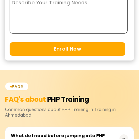
Enroll Now
FAQS
FAQ's about
PHP
Training
Common questions about
PHP
Training
in Training in
Ahmedabad
What do I need before jumping into PHP