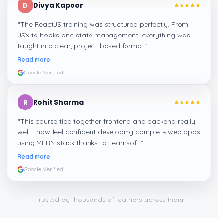
Divya Kapoor
D
“
The ReactJS training was structured perfectly. From
JSX to hooks and state management, everything was
taught in a clear, project-based format.
”
Read more
Google Verified
Rohit Sharma
R
“
This course tied together frontend and backend really
well. I now feel confident developing complete web apps
using MERN stack thanks to Learnsoft.
”
Read more
Google Verified
Trusted by thousands of learners across India