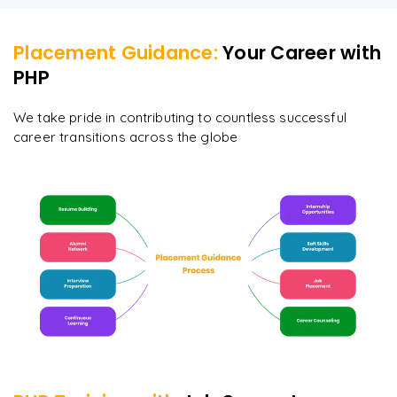
Placement Guidance:
Your Career with
PHP
We take pride in contributing to countless successful
career transitions across the globe