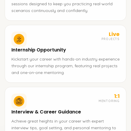
sessions designed to keep you practicing real-world
scenarios continuously and confidently.
Live
PROJECTS
Internship Opportunity
Kickstart your career with hands-on industry experience
through our internship program, featuring real projects
and one-on-one mentoring.
1:1
MENTORING
Interview & Career Guidance
Achieve great heights in your career with expert
interview tips, goal setting, and personal mentoring to