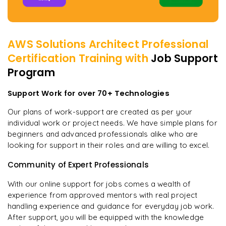
AWS Solutions Architect Professional
Certification
Training with
Job Support
Program
Support Work for over 70+ Technologies
Our plans of work-support are created as per your
individual work or project needs. We have simple plans for
beginners and advanced professionals alike who are
looking for support in their roles and are willing to excel.
Community of Expert Professionals
With our online support for jobs comes a wealth of
experience from approved mentors with real project
handling experience and guidance for everyday job work.
After support, you will be equipped with the knowledge