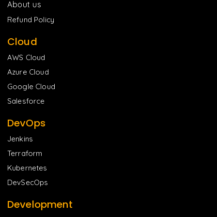
About us
Refund Policy
Cloud
AWS Cloud
Azure Cloud
Google Cloud
Salesforce
DevOps
Jenkins
Terraform
Kubernetes
DevSecOps
Development