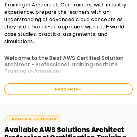
Training in Ameerpet. Our trainers, with industry
experience, prepare the learners with an
understanding of advanced cloud concepts as
they use a hands-on approach with real-world
case studies, practical assignments, and
simulations.
Welcome to the Best AWS Certified Solution
Architect - Professional Training Institute
Training in Ameerpet
The intensive training modules at Learnsoft.org incorporate
Read More
practical work and are crafted to bridge the gap between
theoretical AWS knowledge and actual AWS scenarios.
These will prepare you for the exam and enhance your
cloud architecture skills. Our AWS Certified Solutions
Architect—Professional Training in Ameerpet best caters to
TRAINING SCHEDULE
seasoned cloud users and freshly certified associates.
Available
AWS Solutions Architect