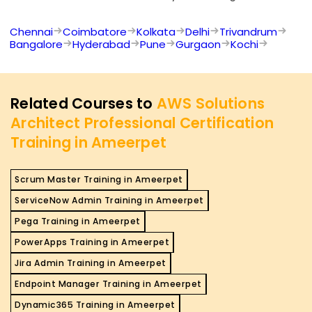
Chennai
Coimbatore
Kolkata
Delhi
Trivandrum
Bangalore
Hyderabad
Pune
Gurgaon
Kochi
Related Courses to
AWS Solutions
Architect Professional Certification
Training in Ameerpet
Scrum Master Training in Ameerpet
ServiceNow Admin Training in Ameerpet
Pega Training in Ameerpet
PowerApps Training in Ameerpet
Jira Admin Training in Ameerpet
Endpoint Manager Training in Ameerpet
Dynamic365 Training in Ameerpet