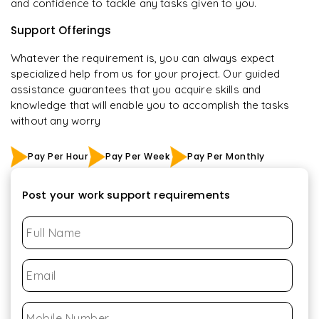
and confidence to tackle any tasks given to you.
Support Offerings
Whatever the requirement is, you can always expect
specialized help from us for your project. Our guided
assistance guarantees that you acquire skills and
knowledge that will enable you to accomplish the tasks
without any worry
Pay Per Hour
Pay Per Week
Pay Per Monthly
Post your work support requirements