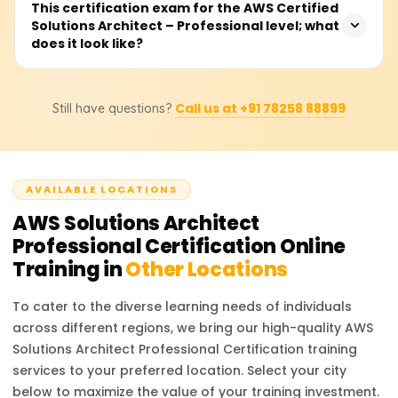
You are required to have two years of proven experience
This certification exam for the AWS Certified
certification exam.
Solutions Architect – Professional level; what
in designing and implementing cloud architecture on
does it look like?
AWS. Other preferred qualifications include
understanding core AWS services, networking and
security, and holding an AWS Certified Solutions Architect
The exam consists of MCQs and multiple-choice answers,
– Associate certification.
Call us at +91 78258 88899
Still have questions?
takes 180 minutes to complete, and is available in
several languages. You will be required to demonstrate
your capability in designing complex systems on AWS
and in enterprise cloud decision-making for cloud
AVAILABLE LOCATIONS
architecture.
AWS Solutions Architect
Professional Certification
Online
Training in
Other Locations
To cater to the diverse learning needs of individuals
across different regions, we bring our high-quality
AWS
Solutions Architect Professional Certification
training
services to your preferred location. Select your city
below to maximize the value of your training investment.