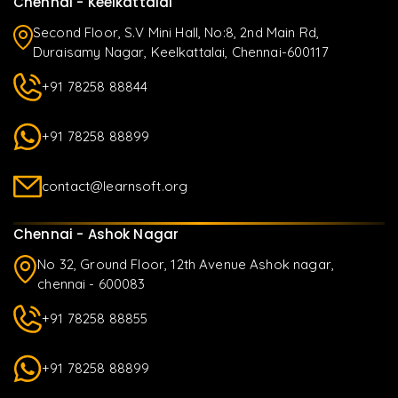
Chennai - Keelkattalai
Second Floor, S.V Mini Hall, No:8, 2nd Main Rd,
Duraisamy Nagar, Keelkattalai, Chennai-600117
+91 78258 88844
+91 78258 88899
contact@learnsoft.org
Chennai - Ashok Nagar
No 32, Ground Floor, 12th Avenue Ashok nagar,
chennai - 600083
+91 78258 88855
+91 78258 88899