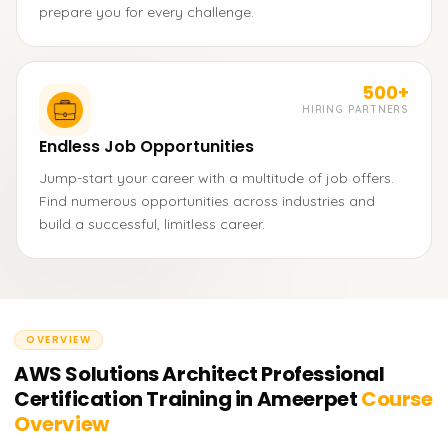
prepare you for every challenge.
500+
HIRING PARTNERS
Endless Job Opportunities
Jump-start your career with a multitude of job offers.
Find numerous opportunities across industries and
build a successful, limitless career.
OVERVIEW
AWS Solutions Architect Professional
Certification Training in Ameerpet
Course
Overview