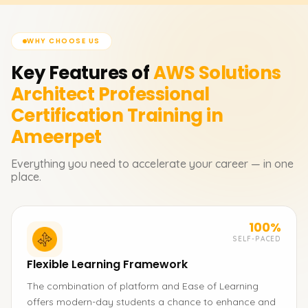
WHY CHOOSE US
Key Features of
AWS Solutions
Architect Professional
Certification
Training in
Ameerpet
Everything you need to accelerate your career — in one
place.
100%
SELF-PACED
Flexible Learning Framework
The combination of platform and Ease of Learning
offers modern-day students a chance to enhance and