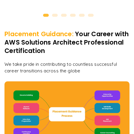
Placement Guidance:
Your Career with
AWS Solutions Architect Professional
Certification
We take pride in contributing to countless successful
career transitions across the globe