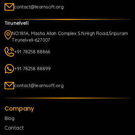
contact@learnsoft.org
Tirunelveli
NO.181A, Masha Allah Complex S.N.High Road,Sripuram
Tirunelveli-627007
+91 78258 88866
+91 78258 88899
contact@learnsoft.org
Company
Blog
Contact