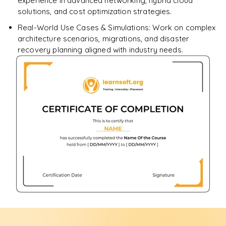
experience in advanced networking, hybrid cloud
solutions, and cost optimization strategies.
Real-World Use Cases & Simulations: Work on complex
architecture scenarios, migrations, and disaster
recovery planning aligned with industry needs.