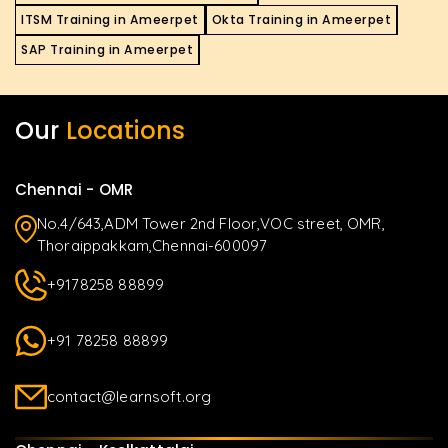
ITSM Training in Ameerpet
Okta Training in Ameerpet
SAP Training in Ameerpet
Our
Locations
Chennai - OMR
No.4/643,ADM Tower 2nd Floor,VOC street, OMR,
Thoraippakkam,Chennai-600097
+9178258 88899
+91 78258 88899
contact@learnsoft.org