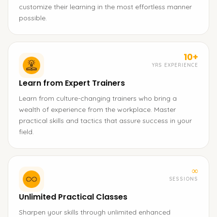
customize their learning in the most effortless manner
possible.
10+
YRS EXPERIENCE
Learn from Expert Trainers
Learn from culture-changing trainers who bring a
wealth of experience from the workplace. Master
practical skills and tactics that assure success in your
field.
∞
SESSIONS
Unlimited Practical Classes
Sharpen your skills through unlimited enhanced