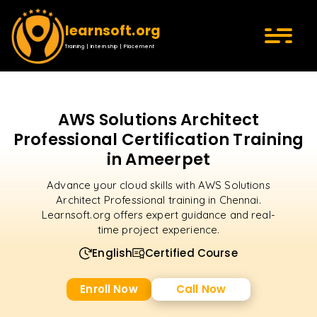
learnsoft.org
Training | Internship | Placement
AWS Solutions Architect
Professional Certification Training
in Ameerpet
Advance your cloud skills with AWS Solutions
Architect Professional training in Chennai.
Learnsoft.org offers expert guidance and real-
time project experience.
English
Certified Course
Enroll Now
Call Now