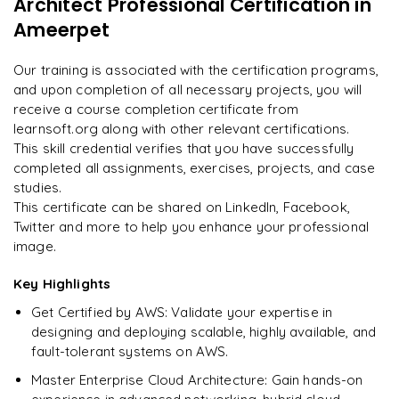
Architect Professional Certification
in
"
Incredibly practical. I applied concepts to real projects
Enquire now to unlock the full syllabus and get a
on day two.
"
Ameerpet
downloadable PDF instantly.
Arjun
Our training is associated with the certification programs,
A
Data Analyst
Enquire & Unlock →
and upon completion of all necessary projects, you will
receive a course completion certificate from
learnsoft.org along with other relevant certifications.
This skill credential verifies that you have successfully
completed all assignments, exercises, projects, and case
Ready to begin
studies.
learning?
This certificate can be shared on LinkedIn, Facebook,
Enquire now to unlock the full syllabus + get a
Twitter and more to help you enhance your professional
downloadable PDF.
image.
Key Highlights
Enquire & Unlock →
Get Certified by AWS: Validate your expertise in
designing and deploying scalable, highly available, and
fault-tolerant systems on AWS.
Master Enterprise Cloud Architecture: Gain hands-on