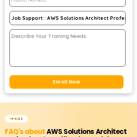
Enroll Now
FAQS
FAQ's about
AWS Solutions Architect