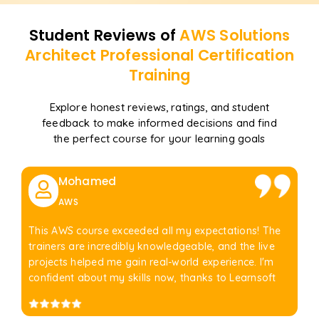
Student Reviews of
AWS Solutions
Architect Professional Certification
Training
Explore honest reviews, ratings, and student
feedback to make informed decisions and find
the perfect course for your learning goals
Mohamed
AWS
This AWS course exceeded all my expectations! The
trainers are incredibly knowledgeable, and the live
projects helped me gain real-world experience. I'm
confident about my skills now, thanks to Learnsoft