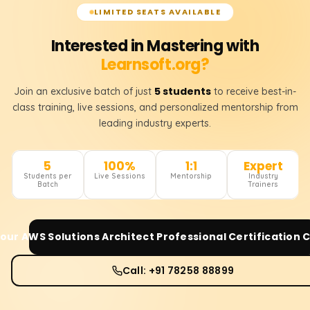
LIMITED SEATS AVAILABLE
Interested in Mastering with
Learnsoft.org?
5 students
Join an exclusive batch of just
to receive best-in-
class training, live sessions, and personalized mentorship from
leading industry experts.
5
100%
1:1
Expert
Students per
Live Sessions
Mentorship
Industry
Batch
Trainers
Your
AWS Solutions Architect Professional Certification
C
Call: +91 78258 88899