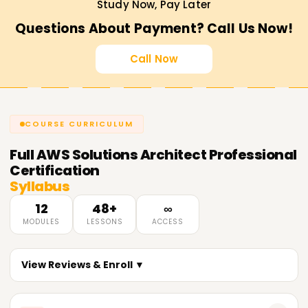
Study Now, Pay Later
Questions About Payment? Call Us Now!
Call Now
COURSE CURRICULUM
Full
AWS Solutions Architect Professional
Certification
Syllabus
12
48+
∞
MODULES
LESSONS
ACCESS
View Reviews & Enroll ▼