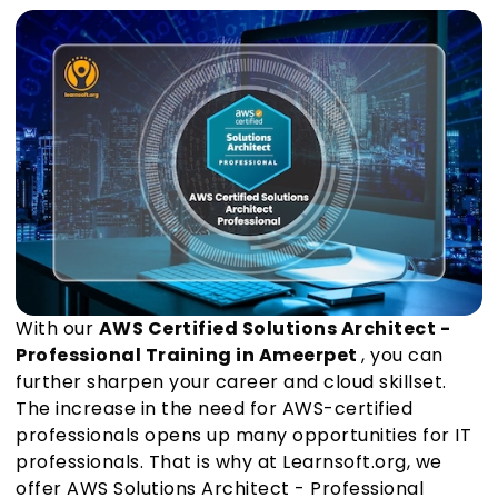
With our
AWS Certified Solutions Architect -
Professional Training in Ameerpet
, you can
further sharpen your career and cloud skillset.
The increase in the need for AWS-certified
professionals opens up many opportunities for IT
professionals. That is why at Learnsoft.org, we
offer AWS Solutions Architect - Professional