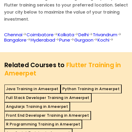
Flutter
training services to your preferred location. Select
your city below to maximize the value of your training
investment.
Chennai
Coimbatore
Kolkata
Delhi
Trivandrum
Bangalore
Hyderabad
Pune
Gurgaon
Kochi
Related Courses to
Flutter Training in
Ameerpet
Java Training in Ameerpet
Python Training in Ameerpet
Full Stack Developer Training in Ameerpet
Angularjs Training in Ameerpet
Front End Developer Training in Ameerpet
R Programming Training in Ameerpet