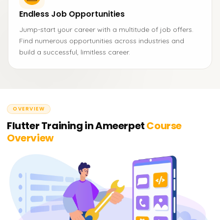
Endless Job Opportunities
Jump-start your career with a multitude of job offers.
Find numerous opportunities across industries and
build a successful, limitless career.
OVERVIEW
Flutter Training in Ameerpet
Course
Overview