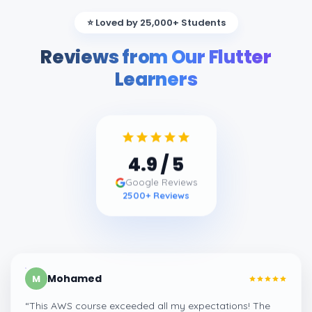
⭐ Loved by 25,000+ Students
Reviews from Our Flutter
Learners
4.9
/ 5
Google Reviews
2500
+ Reviews
Mohamed
M
“
This AWS course exceeded all my expectations! The