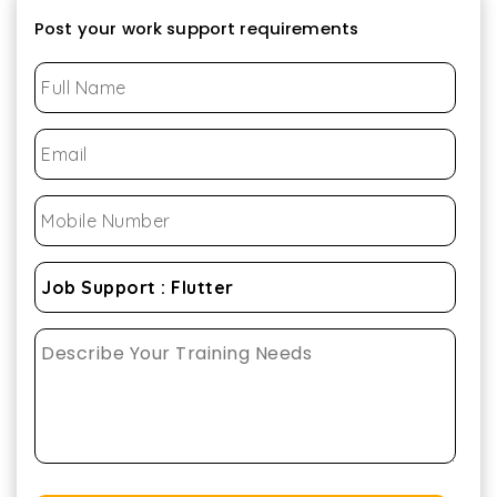
Post your work support requirements