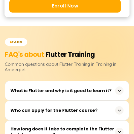
Enroll Now
FAQS
FAQ's about
Flutter
Training
Common questions about
Flutter
Training
in Training in
Ameerpet
What is Flutter and why is it good to learn it?
Flutter is an open-source application framework
Who can apply for the Flutter course?
developed by Google for building mobile, web, and
desktop applications from a single codebase. It is widely
Flutter training is ideal for software developers, mobile
How long does it take to complete the Flutter
used in industries such as fintech, e-commerce, and