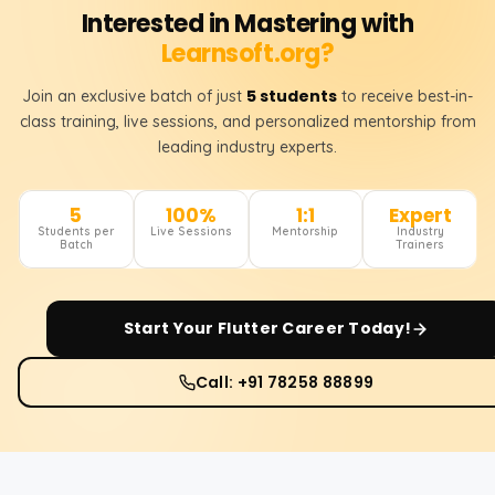
Interested in Mastering with
Learnsoft.org?
5 students
Join an exclusive batch of just
to receive best-in-
class training, live sessions, and personalized mentorship from
leading industry experts.
5
100%
1:1
Expert
Students per
Live Sessions
Mentorship
Industry
Batch
Trainers
Start Your
Flutter
Career Today!
Call: +91 78258 88899