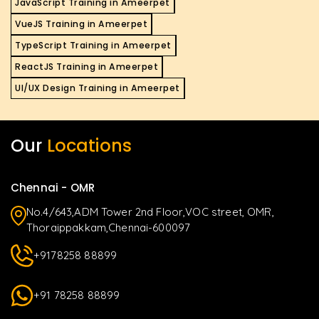
JavaScript Training in Ameerpet
VueJS Training in Ameerpet
TypeScript Training in Ameerpet
ReactJS Training in Ameerpet
UI/UX Design Training in Ameerpet
Our
Locations
Chennai - OMR
No.4/643,ADM Tower 2nd Floor,VOC street, OMR,
Thoraippakkam,Chennai-600097
+9178258 88899
+91 78258 88899