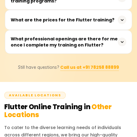
training programs?
app developers, frontend developers, and recent
social networking, making it a valuable skill for
graduates interested in app development. It is beneficial
developers.
for both intermediate and advanced-level developers
The training typically takes between 40 to 60 hours, with
What are the prices for the Flutter training?
looking to enhance their cross-platform development
sessions available on weekdays or weekends.
skills.
The training fees range from ₹18,000 to ₹22,000. For exact
What professional openings are there for me
once I complete my training on Flutter?
pricing and discount details, it is recommended to
contact the training providers.
After completing the training, you can pursue roles such
Call us at +91 78258 88899
Still have questions?
as Flutter Developer, Mobile App Developer, UI/UX
Engineer, or Software Engineer. These roles are in high
demand across various industries, offering excellent
career prospects.
AVAILABLE LOCATIONS
Flutter
Online Training in
Other
Locations
To cater to the diverse learning needs of individuals
across different regions, we bring our high-quality