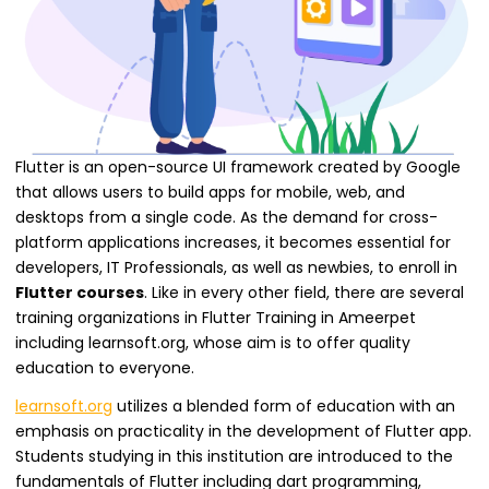
Flutter is an open-source UI framework created by Google
that allows users to build apps for mobile, web, and
desktops from a single code. As the demand for cross-
platform applications increases, it becomes essential for
developers, IT Professionals, as well as newbies, to enroll in
Flutter courses
. Like in every other field, there are several
training organizations in Flutter Training in Ameerpet
including learnsoft.org, whose aim is to offer quality
education to everyone.
learnsoft.org
utilizes a blended form of education with an
emphasis on practicality in the development of Flutter app.
Students studying in this institution are introduced to the
fundamentals of Flutter including dart programming,