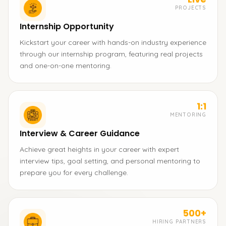
PROJECTS
Internship Opportunity
Kickstart your career with hands-on industry experience
through our internship program, featuring real projects
and one-on-one mentoring.
1:1
MENTORING
Interview & Career Guidance
Achieve great heights in your career with expert
interview tips, goal setting, and personal mentoring to
prepare you for every challenge.
500+
HIRING PARTNERS