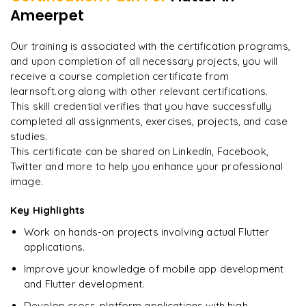
Weather or News app using public APIs
Ameerpet
"
Deep, dense concepts made approachable. Worth
Publishing apps to Google Play Store and Apple App Store
every minute.
"
Final portfolio project with mentor guidance
Our training is associated with the certification programs,
and upon completion of all necessary projects, you will
Rahul
R
DevOps
receive a course completion certificate from
learnsoft.org along with other relevant certifications.
This skill credential verifies that you have successfully
completed all assignments, exercises, projects, and case
studies.
This certificate can be shared on LinkedIn, Facebook,
Twitter and more to help you enhance your professional
image.
Key Highlights
Work on hands-on projects involving actual Flutter
applications.
Improve your knowledge of mobile app development
and Flutter development.
Develop cross-platform applications with high