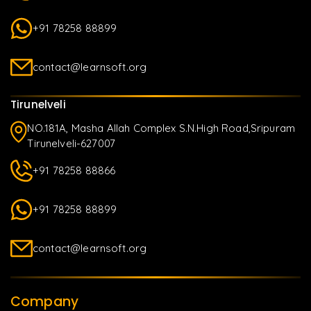
+91 78258 88899
contact@learnsoft.org
Tirunelveli
NO.181A, Masha Allah Complex S.N.High Road,Sripuram
Tirunelveli-627007
+91 78258 88866
+91 78258 88899
contact@learnsoft.org
Company