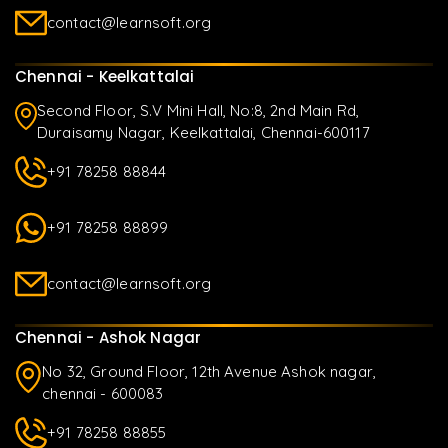
contact@learnsoft.org
Chennai - Keelkattalai
Second Floor, S.V Mini Hall, No:8, 2nd Main Rd,
Duraisamy Nagar, Keelkattalai, Chennai-600117
+91 78258 88844
+91 78258 88899
contact@learnsoft.org
Chennai - Ashok Nagar
No 32, Ground Floor, 12th Avenue Ashok nagar,
chennai - 600083
+91 78258 88855