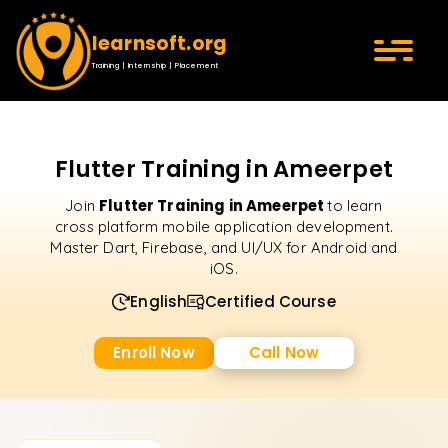
learnsoft.org
Training | Internship | Placement
Flutter Training in Ameerpet
Flutter Training in Ameerpet
Join
to learn
cross platform mobile application development.
Master Dart, Firebase, and UI/UX for Android and
iOS.
English
Certified Course
Enroll Now
Call Now