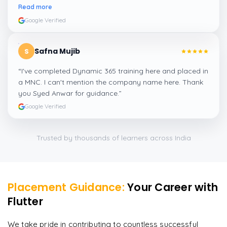
amazing experience thanks to ghani
”
Read more
Google Verified
Safna Mujib
S
“
I've completed Dynamic 365 training here and placed in
a MNC. I can't mention the company name here. Thank
you Syed Anwar for guidance.
”
Google Verified
Trusted by thousands of learners across India
Placement Guidance:
Your Career with
Flutter
We take pride in contributing to countless successful