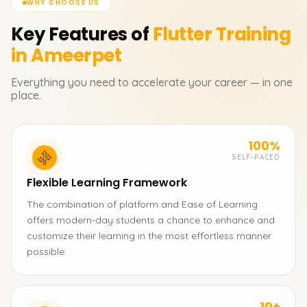
WHY CHOOSE US
Key Features of
Flutter
Training
in Ameerpet
Everything you need to accelerate your career — in one
place.
100%
SELF-PACED
Flexible Learning Framework
The combination of platform and Ease of Learning
offers modern-day students a chance to enhance and
customize their learning in the most effortless manner
possible.
10+