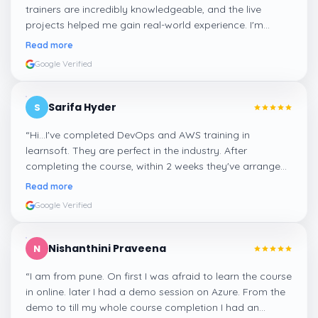
trainers are incredibly knowledgeable, and the live
projects helped me gain real-world experience. I'm
confident about my skills now, thanks to Learnsoft
”
Read more
Google Verified
Sarifa Hyder
S
“
Hi...I've completed DevOps and AWS training in
learnsoft. They are perfect in the industry. After
completing the course, within 2 weeks they've arranged
me a suitable job for me.
”
Read more
Google Verified
Nishanthini Praveena
N
“
I am from pune. On first I was afraid to learn the course
in online. later I had a demo session on Azure. From the
demo to till my whole course completion I had an