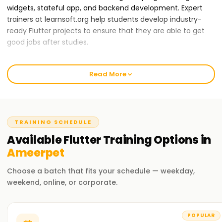
widgets, stateful app, and backend development. Expert
trainers at learnsoft.org help students develop industry-
ready Flutter projects to ensure that they are able to get
good jobs after studies.
A wide range of training packages are offered to students
with different learning speeds. All students are also
Read More
provided with placement assistance, which makes them
stand out in the job market as the best Flutter developers.
If you are among those who want to build great apps, start
your journey at learnsoft.org.
TRAINING SCHEDULE
Reasons why learnsoft.org is the best
Available
Flutter
Training
Options in
organization to
learn Flutter Training in
Ameerpet
Ameerpet:
Choose a batch that fits your schedule — weekday,
Certified Trainers
weekend, online, or corporate.
Trained specialists in mobile and web applications
development offer their expertise in training.
POPULAR
Complete Curriculum