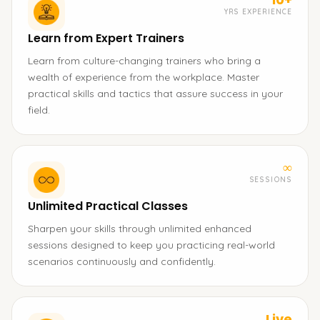
YRS EXPERIENCE
Learn from Expert Trainers
Learn from culture-changing trainers who bring a
wealth of experience from the workplace. Master
practical skills and tactics that assure success in your
field.
∞
SESSIONS
Unlimited Practical Classes
Sharpen your skills through unlimited enhanced
sessions designed to keep you practicing real-world
scenarios continuously and confidently.
Live