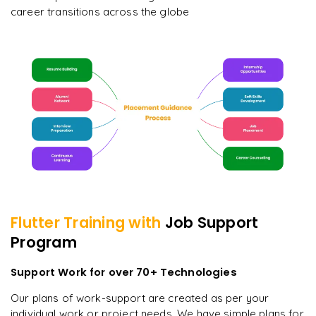
career transitions across the globe
Flutter
Training with
Job Support
Program
Support Work for over 70+ Technologies
Our plans of work-support are created as per your
individual work or project needs. We have simple plans for