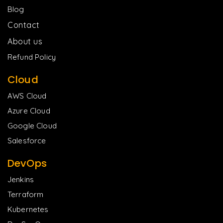
Blog
Contact
About us
Refund Policy
Cloud
AWS Cloud
Azure Cloud
Google Cloud
Salesforce
DevOps
Jenkins
Terraform
Kubernetes