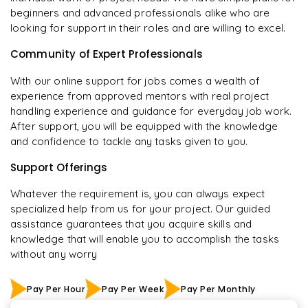
beginners and advanced professionals alike who are
looking for support in their roles and are willing to excel.
Community of Expert Professionals
With our online support for jobs comes a wealth of
experience from approved mentors with real project
handling experience and guidance for everyday job work.
After support, you will be equipped with the knowledge
and confidence to tackle any tasks given to you.
Support Offerings
Whatever the requirement is, you can always expect
specialized help from us for your project. Our guided
assistance guarantees that you acquire skills and
knowledge that will enable you to accomplish the tasks
without any worry
Pay Per Hour
Pay Per Week
Pay Per Monthly