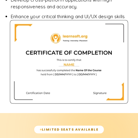
responsiveness and accuracy.
Enhance your critical thinking and UI/UX design skills
LIMITED SEATS AVAILABLE