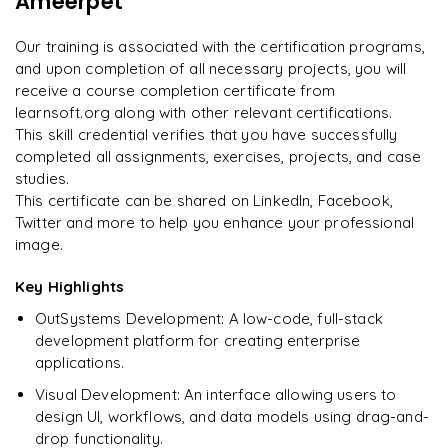
Ameerpet
"
Incredibly practical. I applied concepts to real projects
Enquire now to unlock the full syllabus and get a
on day two.
"
downloadable PDF instantly.
Our training is associated with the certification programs,
and upon completion of all necessary projects, you will
Arjun
A
Data Analyst
Enquire & Unlock →
receive a course completion certificate from
learnsoft.org along with other relevant certifications.
This skill credential verifies that you have successfully
completed all assignments, exercises, projects, and case
studies.
Ready to begin
This certificate can be shared on LinkedIn, Facebook,
learning?
Twitter and more to help you enhance your professional
image.
Enquire now to unlock the full syllabus + get a
downloadable PDF.
Key Highlights
OutSystems Development: A low-code, full-stack
Enquire & Unlock →
development platform for creating enterprise
applications.
Visual Development: An interface allowing users to
design UI, workflows, and data models using drag-and-
drop functionality.