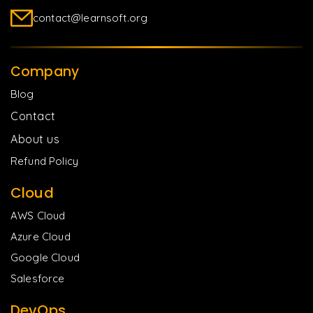
contact@learnsoft.org
Company
Blog
Contact
About us
Refund Policy
Cloud
AWS Cloud
Azure Cloud
Google Cloud
Salesforce
DevOps