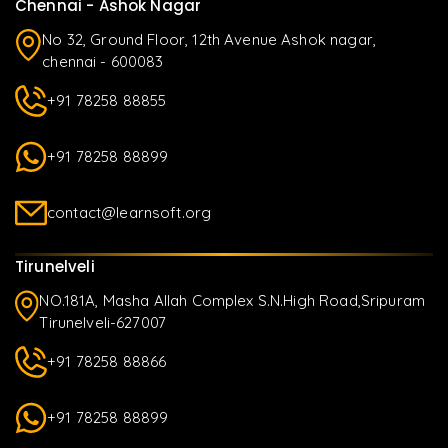
Chennai - Ashok Nagar
No 32, Ground Floor, 12th Avenue Ashok nagar,
chennai - 600083
+91 78258 88855
+91 78258 88899
contact@learnsoft.org
Tirunelveli
NO.181A, Masha Allah Complex S.N.High Road,Sripuram
Tirunelveli-627007
+91 78258 88866
+91 78258 88899