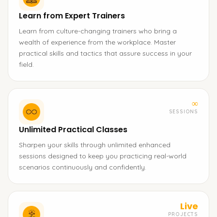
Learn from Expert Trainers
Learn from culture-changing trainers who bring a
wealth of experience from the workplace. Master
practical skills and tactics that assure success in your
field.
∞
SESSIONS
Unlimited Practical Classes
Sharpen your skills through unlimited enhanced
sessions designed to keep you practicing real-world
scenarios continuously and confidently.
Live
PROJECTS