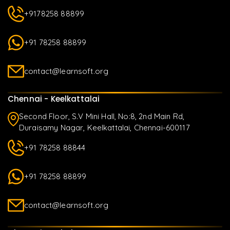
+9178258 88899
+91 78258 88899
contact@learnsoft.org
Chennai - Keelkattalai
Second Floor, S.V Mini Hall, No:8, 2nd Main Rd,
Duraisamy Nagar, Keelkattalai, Chennai-600117
+91 78258 88844
+91 78258 88899
contact@learnsoft.org