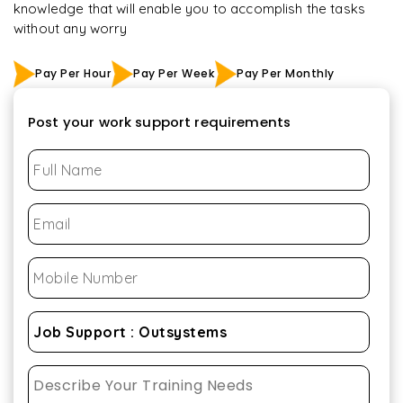
knowledge that will enable you to accomplish the tasks
without any worry
Pay Per Hour
Pay Per Week
Pay Per Monthly
Post your work support requirements