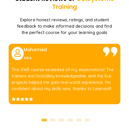
Training
Explore honest reviews, ratings, and student
feedback to make informed decisions and find
the perfect course for your learning goals
Mohamed
AWS
This AWS course exceeded all my expectations! The
trainers are incredibly knowledgeable, and the live
projects helped me gain real-world experience. I'm
confident about my skills now, thanks to Learnsoft