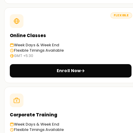
The business-oriented syllabus aims to help learners
understand various concepts within the life cycle stages of
Outsytems.
FLEXIBLE
Hands-On Training:
Our training includes thorough case study projects, which
Online Classes
are the best way to learn about the architecture, logic
Week Days & Week End
design, and integrations of OutSystems. This hands-on
Flexible Timings Available
experience will give you the confidence in your practical
GMT +5:30
skills.
Enroll Now
Flexible Learning Options :
Training is offered in various formats: in-person, remote, or
a combination of the two to accommodate the diverse
needs of all students.
Get Started with Outsytems Classes Training
Corporate Training
in Ameerpet
Week Days & Week End
Want to pursue a career in low-code app development?
Flexible Timings Available