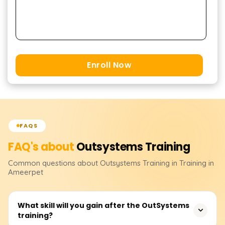
Enroll Now
FAQS
FAQ's about
Outsystems
Training
Common questions about
Outsystems
Training
in Training in
Ameerpet
What skill will you gain after the OutSystems
training?