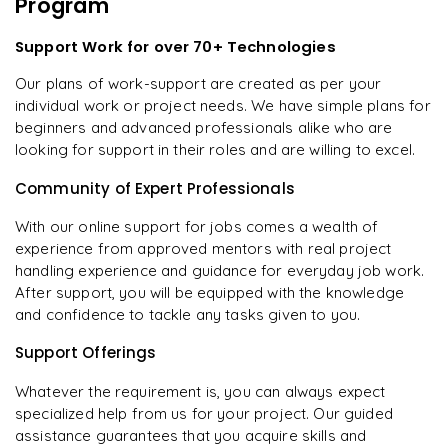
Program
Support Work for over 70+ Technologies
Our plans of work-support are created as per your
individual work or project needs. We have simple plans for
beginners and advanced professionals alike who are
looking for support in their roles and are willing to excel.
Community of Expert Professionals
With our online support for jobs comes a wealth of
experience from approved mentors with real project
handling experience and guidance for everyday job work.
After support, you will be equipped with the knowledge
and confidence to tackle any tasks given to you.
Support Offerings
Whatever the requirement is, you can always expect
specialized help from us for your project. Our guided
assistance guarantees that you acquire skills and