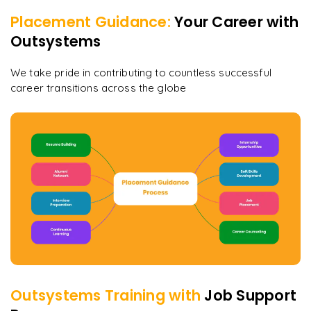
Placement Guidance:
Your Career with
Outsystems
We take pride in contributing to countless successful
career transitions across the globe
Outsystems
Training with
Job Support