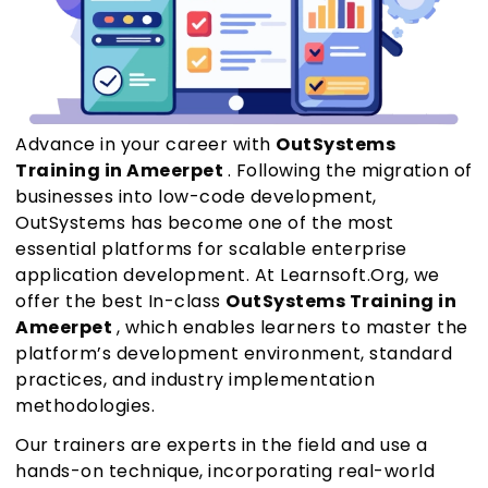
Advance in your career with
OutSystems
Training in Ameerpet
. Following the migration of
businesses into low-code development,
OutSystems has become one of the most
essential platforms for scalable enterprise
application development. At Learnsoft.Org, we
offer the best In-class
OutSystems Training in
Ameerpet
, which enables learners to master the
platform’s development environment, standard
practices, and industry implementation
methodologies.
Our trainers are experts in the field and use a
hands-on technique, incorporating real-world