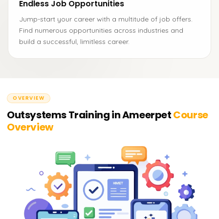
Endless Job Opportunities
Jump-start your career with a multitude of job offers.
Find numerous opportunities across industries and
build a successful, limitless career.
OVERVIEW
Outsystems Training in Ameerpet
Course
Overview