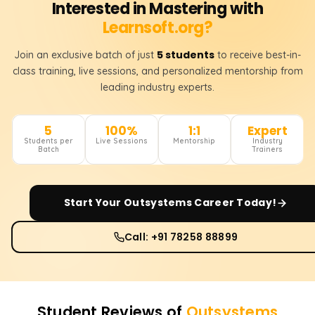
Interested in Mastering with
Learnsoft.org?
5 students
Join an exclusive batch of just
to receive best-in-
class training, live sessions, and personalized mentorship from
leading industry experts.
5
100%
1:1
Expert
Students per
Live Sessions
Mentorship
Industry
Batch
Trainers
Start Your
Outsystems
Career Today!
Call: +91 78258 88899
Student Reviews of
Outsystems