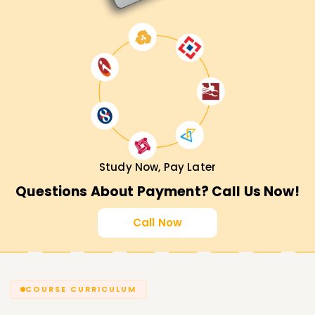
development!
Study Now, Pay Later
Questions About Payment? Call Us Now!
Call Now
COURSE CURRICULUM