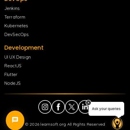
Jenkins
Terraform
Kubernetes
DevSecOps
Development
UI UX Design
ReactJS
Flutter
NodeJS
Ask your queries
Ask your queries
©
2026
learnsoft.org All Rights Reserved