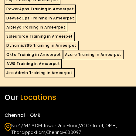
PowerApps Training in Ameerpet
DevSecOps Training in Ameerpet
Alteryx Training in Ameerpet
Salesforce Training in Ameerpet
Dynamic365 Training in Ameerpet
Okta Training in Ameerpet
Azure Training in Ameerpet
AWS Training in Ameerpet
Jira Admin Training in Ameerpet
Our
Locations
Chennai - OMR
No.4/643,ADM Tower 2nd Floor,VOC street, OMR,
Thoraippakkam,Chennai-600097