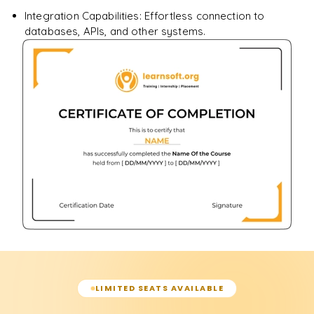
Integration Capabilities: Effortless connection to
databases, APIs, and other systems.
LIMITED SEATS AVAILABLE