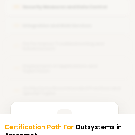
Security Measures and Data Control
05
Integration and Web Services
06
Performance Troubleshooting and
07
Enhancement
Deployment of Applications and
08
Supervision
OutSystems Recommended Practices and
09
Special Topics
Learner Feedback
Certification Path For
Outsystems
in
7
More Modules Locked