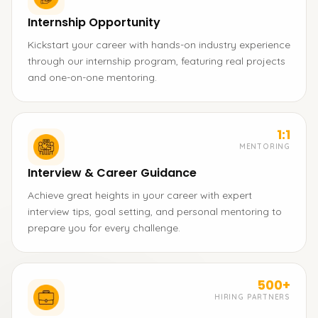
Internship Opportunity
Kickstart your career with hands-on industry experience
through our internship program, featuring real projects
and one-on-one mentoring.
1:1
MENTORING
Interview & Career Guidance
Achieve great heights in your career with expert
interview tips, goal setting, and personal mentoring to
prepare you for every challenge.
500+
HIRING PARTNERS