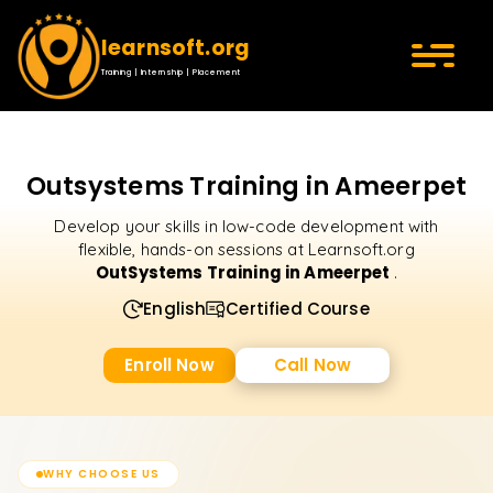
learnsoft.org
Training | Internship | Placement
Outsystems Training in Ameerpet
Develop your skills in low-code development with
flexible, hands-on sessions at Learnsoft.org
OutSystems Training in Ameerpet
.
English
Certified Course
Enroll Now
Call Now
WHY CHOOSE US