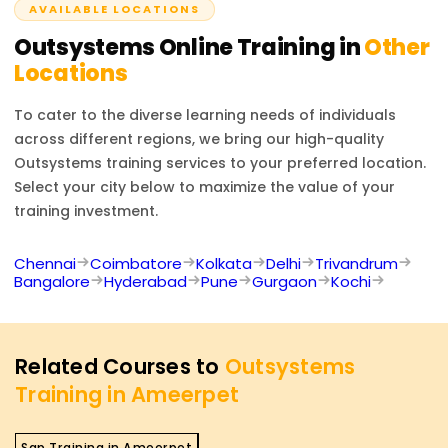
AVAILABLE LOCATIONS
applications, automating business processes, and
integrating enterprise systems with OutSystems.
Outsystems
Online Training in
Other
Locations
To cater to the diverse learning needs of individuals
across different regions, we bring our high-quality
Outsystems
training services to your preferred location.
Select your city below to maximize the value of your
training investment.
Chennai
Coimbatore
Kolkata
Delhi
Trivandrum
Bangalore
Hyderabad
Pune
Gurgaon
Kochi
Related Courses to
Outsystems
Training in Ameerpet
Sap Training in Ameerpet