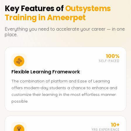
Key Features of
Outsystems
Training in Ameerpet
Everything you need to accelerate your career — in one
place.
100%
SELF-PACED
Flexible Learning Framework
The combination of platform and Ease of Learning
offers modern-day students a chance to enhance and
customize their learning in the most effortless manner
possible.
10+
YRS EXPERIENCE