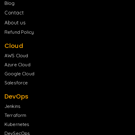
Blog
Contact
About us
Refund Policy
Cloud
AWS Cloud
Azure Cloud
Google Cloud
Salesforce
DevOps
Jenkins
Terraform
Kubernetes
DevSecOps