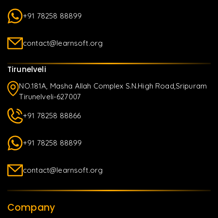
+91 78258 88899
contact@learnsoft.org
Tirunelveli
NO.181A, Masha Allah Complex S.N.High Road,Sripuram
Tirunelveli-627007
+91 78258 88866
+91 78258 88899
contact@learnsoft.org
Company