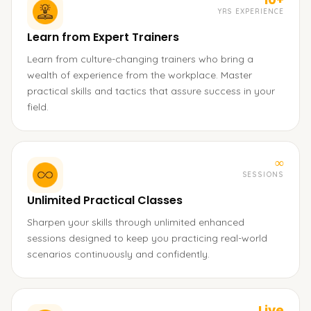
YRS EXPERIENCE
Learn from Expert Trainers
Learn from culture-changing trainers who bring a
wealth of experience from the workplace. Master
practical skills and tactics that assure success in your
field.
∞
SESSIONS
Unlimited Practical Classes
Sharpen your skills through unlimited enhanced
sessions designed to keep you practicing real-world
scenarios continuously and confidently.
Live