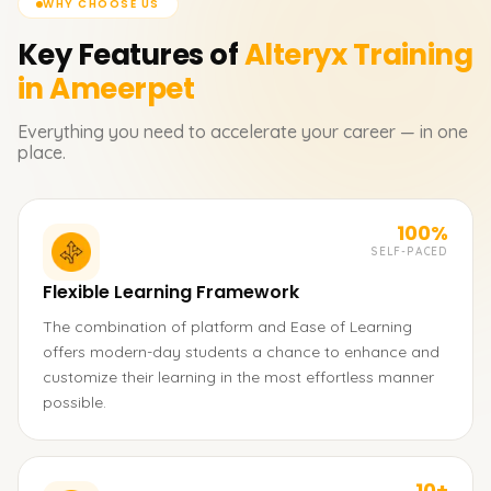
WHY CHOOSE US
Key Features of
Alteryx
Training
in Ameerpet
Everything you need to accelerate your career — in one
place.
100%
SELF-PACED
Flexible Learning Framework
The combination of platform and Ease of Learning
offers modern-day students a chance to enhance and
customize their learning in the most effortless manner
possible.
10+