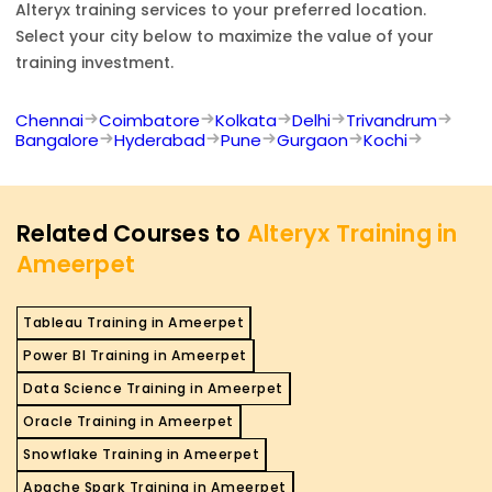
Alteryx
training services to your preferred location.
Select your city below to maximize the value of your
training investment.
Chennai
Coimbatore
Kolkata
Delhi
Trivandrum
Bangalore
Hyderabad
Pune
Gurgaon
Kochi
Related Courses to
Alteryx Training in
Ameerpet
Tableau Training in Ameerpet
Power BI Training in Ameerpet
Data Science Training in Ameerpet
Oracle Training in Ameerpet
Snowflake Training in Ameerpet
Apache Spark Training in Ameerpet