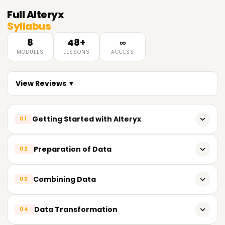
Full
Alteryx
Syllabus
8
48+
∞
MODULES
LESSONS
ACCESS
View Reviews ▼
Getting Started with Alteryx
01
What does Alteryx do?
Preparation of Data
02
Designer View in Alteryx
Tools for Cleansing Data
Combining Data
03
Creating and Editing Workflows
Filter, Select, Sort, Sample
Tools for Input and Output
Join, Union, Find, Replace Tools
Data Transformation
04
Null values and Duplicate Values
Using Lookup Data