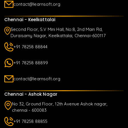
contact@learnsoft.org
Chennai - Keelkattalai
Second Floor, S.V Mini Hall, No:8, 2nd Main Rd,
Duraisamy Nagar, Keelkattalai, Chennai-600117
+91 78258 88844
+91 78258 88899
contact@learnsoft.org
Chennai - Ashok Nagar
No 32, Ground Floor, 12th Avenue Ashok nagar,
chennai - 600083
+91 78258 88855