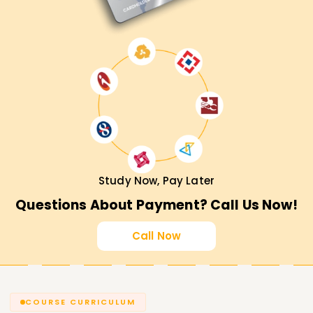
Study Now, Pay Later
Questions About Payment? Call Us Now!
Call Now
COURSE CURRICULUM