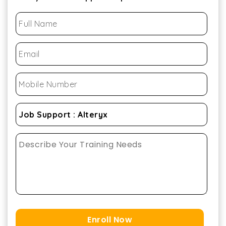
Enroll Now