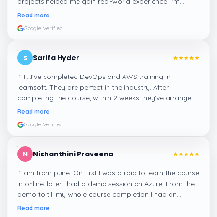
projects helped me gain real-world experience. I'm
confident about my skills now, thanks to Learnsoft
”
Read more
Google Verified
Sarifa Hyder
S
“
Hi...I've completed DevOps and AWS training in
learnsoft. They are perfect in the industry. After
completing the course, within 2 weeks they've arranged
me a suitable job for me.
”
Read more
Google Verified
Nishanthini Praveena
N
“
I am from pune. On first I was afraid to learn the course
in online. later I had a demo session on Azure. From the
demo to till my whole course completion I had an
amazing experience thanks to ghani
”
Read more