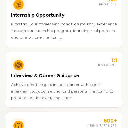
PROJECTS
Internship Opportunity
Kickstart your career with hands-on industry experience
through our internship program, featuring real projects
and one-on-one mentoring.
1:1
MENTORING
Interview & Career Guidance
Achieve great heights in your career with expert
interview tips, goal setting, and personal mentoring to
prepare you for every challenge.
500+
HIRING PARTNERS