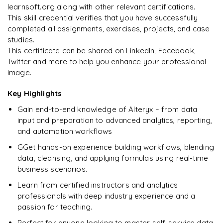
Best practices for workflow optimisation
learnsoft.org along with other relevant certifications.
This skill credential verifies that you have successfully
Debugging, error handling, mini-projects
completed all assignments, exercises, projects, and case
studies.
Preparing for interviews and crafting CVs
This certificate can be shared on LinkedIn, Facebook,
Case studies
Twitter and more to help you enhance your professional
image.
Raw questions with real-time projects for hands-on
experience
Key Highlights
Gain end-to-end knowledge of Alteryx – from data
input and preparation to advanced analytics, reporting,
and automation workflows
GGet hands-on experience building workflows, blending
data, cleansing, and applying formulas using real-time
business scenarios.
Learn from certified instructors and analytics
professionals with deep industry experience and a
passion for teaching.
Perfect for anyone looking to master self-service data