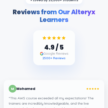
⭐ Loved by 25,000+ Students
Reviews from Our Alteryx
Learners
4.9
/ 5
Google Reviews
2500
+ Reviews
Mohamed
M
“
This AWS course exceeded all my expectations! The
trainers are incredibly knowledgeable, and the live