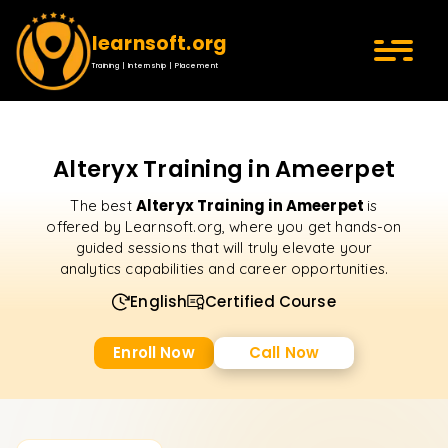
learnsoft.org
Training | Internship | Placement
Alteryx Training in Ameerpet
Alteryx Training in Ameerpet
The best
is
offered by Learnsoft.org, where you get hands-on
guided sessions that will truly elevate your
analytics capabilities and career opportunities.
English
Certified Course
Enroll Now
Call Now