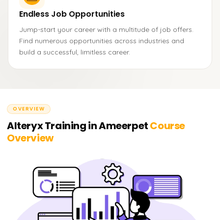
Endless Job Opportunities
Jump-start your career with a multitude of job offers.
Find numerous opportunities across industries and
build a successful, limitless career.
OVERVIEW
Alteryx Training in Ameerpet
Course
Overview