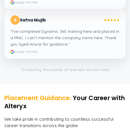
Google Verified
Safna Mujib
S
“
I've completed Dynamic 365 training here and placed in
a MNC. I can't mention the company name here. Thank
you Syed Anwar for guidance.
”
Google Verified
Trusted by thousands of learners across India
Placement Guidance:
Your Career with
Alteryx
We take pride in contributing to countless successful
career transitions across the globe