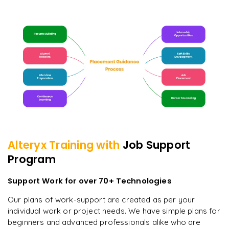
Alteryx
Training with
Job Support
Program
Support Work for over 70+ Technologies
Our plans of work-support are created as per your
individual work or project needs. We have simple plans for
beginners and advanced professionals alike who are