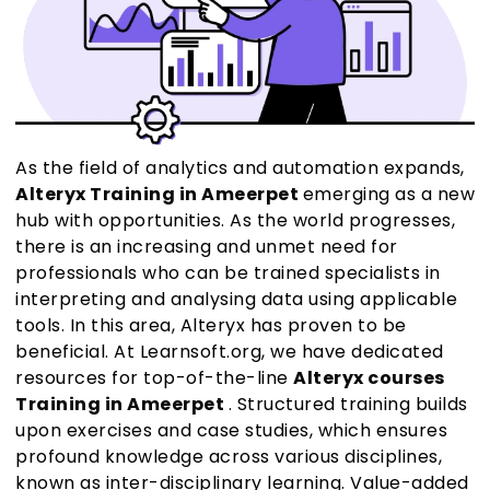
As the field of analytics and automation expands,
Alteryx Training in Ameerpet
emerging as a new
hub with opportunities. As the world progresses,
there is an increasing and unmet need for
professionals who can be trained specialists in
interpreting and analysing data using applicable
tools. In this area, Alteryx has proven to be
beneficial. At Learnsoft.org, we have dedicated
resources for top-of-the-line
Alteryx courses
Training in Ameerpet
. Structured training builds
upon exercises and case studies, which ensures
profound knowledge across various disciplines,
known as inter-disciplinary learning. Value-added