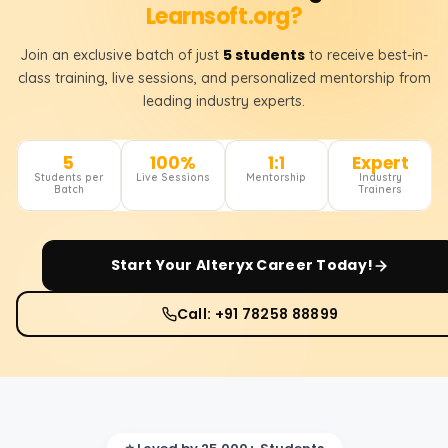
Learnsoft.org?
5 students
Join an exclusive batch of just
to receive best-in-
class training, live sessions, and personalized mentorship from
leading industry experts.
5
100%
1:1
Expert
Students per
Live Sessions
Mentorship
Industry
Batch
Trainers
Start Your
Alteryx
Career Today!
Call: +91 78258 88899