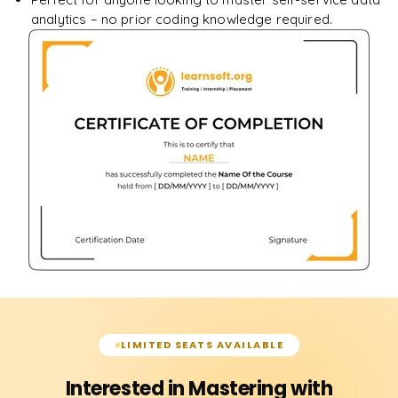
analytics – no prior coding knowledge required.
LIMITED SEATS AVAILABLE
Interested in Mastering with