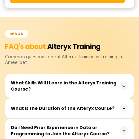
FAQS
FAQ's about
Alteryx
Training
Common questions about
Alteryx
Training
in Training in
Ameerpet
What Skills Will I Learn in the Alteryx Training
Course?
You will learn how to design, build, and deploy
What Is the Duration of the Alteryx Course?
automated data workflows using Alteryx. The training
covers data cleansing, transformation, joining datasets,
The typical course duration is around 30–40 hours,
Do I Need Prior Experience in Data or
predictive analytics, reporting, and integration with tools
Programming to Join the Alteryx Course?
including live sessions, hands-on exercises, real-time
like Excel, Tableau, and databases.