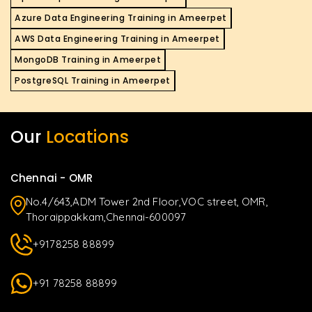
Azure Data Engineering Training in Ameerpet
AWS Data Engineering Training in Ameerpet
MongoDB Training in Ameerpet
PostgreSQL Training in Ameerpet
Our
Locations
Chennai - OMR
No.4/643,ADM Tower 2nd Floor,VOC street, OMR,
Thoraippakkam,Chennai-600097
+9178258 88899
+91 78258 88899