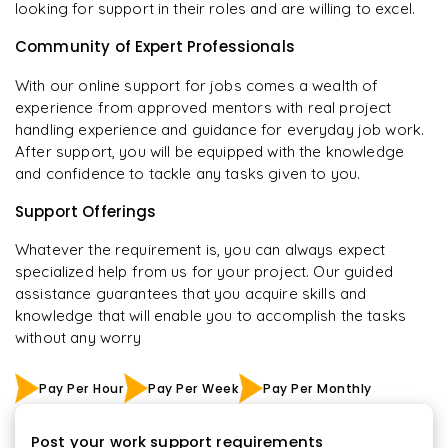
looking for support in their roles and are willing to excel.
Community of Expert Professionals
With our online support for jobs comes a wealth of
experience from approved mentors with real project
handling experience and guidance for everyday job work.
After support, you will be equipped with the knowledge
and confidence to tackle any tasks given to you.
Support Offerings
Whatever the requirement is, you can always expect
specialized help from us for your project. Our guided
assistance guarantees that you acquire skills and
knowledge that will enable you to accomplish the tasks
without any worry
Pay Per Hour
Pay Per Week
Pay Per Monthly
Post your work support requirements