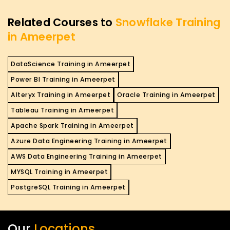
Related Courses to
Snowflake Training
in Ameerpet
DataScience Training in Ameerpet
Power BI Training in Ameerpet
Alteryx Training in Ameerpet
Oracle Training in Ameerpet
Tableau Training in Ameerpet
Apache Spark Training in Ameerpet
Azure Data Engineering Training in Ameerpet
AWS Data Engineering Training in Ameerpet
MYSQL Training in Ameerpet
PostgreSQL Training in Ameerpet
Our
Locations