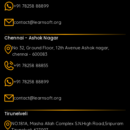
+91 78258 88899
contact@learnsoft.org
Chennai - Ashok Nagar
No 32, Ground Floor, 12th Avenue Ashok nagar,
chennai - 600083
+91 78258 88855
+91 78258 88899
contact@learnsoft.org
Tirunelveli
NO.181A, Masha Allah Complex S.N.High Road,Sripuram
Tirunelveli-627007