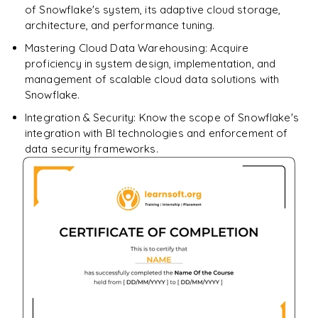
of Snowflake's system, its adaptive cloud storage,
architecture, and performance tuning.
Mastering Cloud Data Warehousing: Acquire
proficiency in system design, implementation, and
management of scalable cloud data solutions with
Snowflake.
Integration & Security: Know the scope of Snowflake's
integration with BI technologies and enforcement of
data security frameworks.