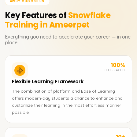
WHY CHOOSE US
Key Features of
Snowflake
Training in Ameerpet
Everything you need to accelerate your career — in one
place.
100%
SELF-PACED
Flexible Learning Framework
The combination of platform and Ease of Learning
offers modern-day students a chance to enhance and
customize their learning in the most effortless manner
possible.
10+