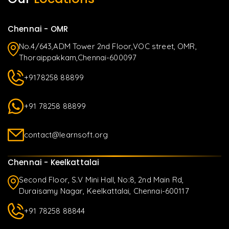
Chennai - OMR
No.4/643,ADM Tower 2nd Floor,VOC street, OMR,
Thoraippakkam,Chennai-600097
+9178258 88899
+91 78258 88899
contact@learnsoft.org
Chennai - Keelkattalai
Second Floor, S.V Mini Hall, No:8, 2nd Main Rd,
Duraisamy Nagar, Keelkattalai, Chennai-600117
+91 78258 88844