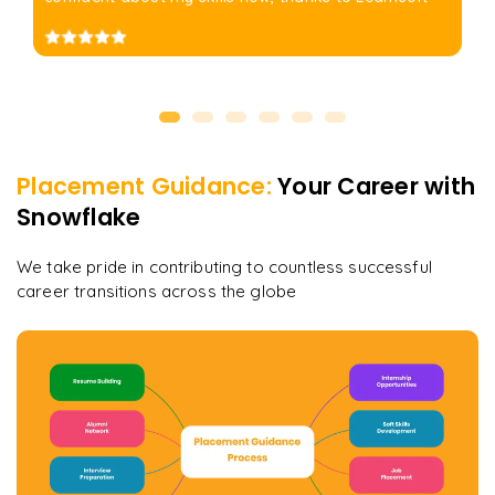
Placement Guidance:
Your Career with
Snowflake
We take pride in contributing to countless successful
career transitions across the globe