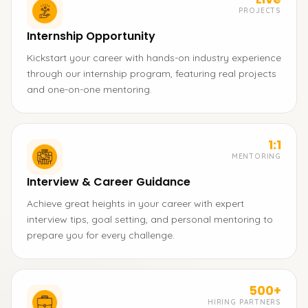
PROJECTS
Internship Opportunity
Kickstart your career with hands-on industry experience
through our internship program, featuring real projects
and one-on-one mentoring.
1:1
MENTORING
Interview & Career Guidance
Achieve great heights in your career with expert
interview tips, goal setting, and personal mentoring to
prepare you for every challenge.
500+
HIRING PARTNERS