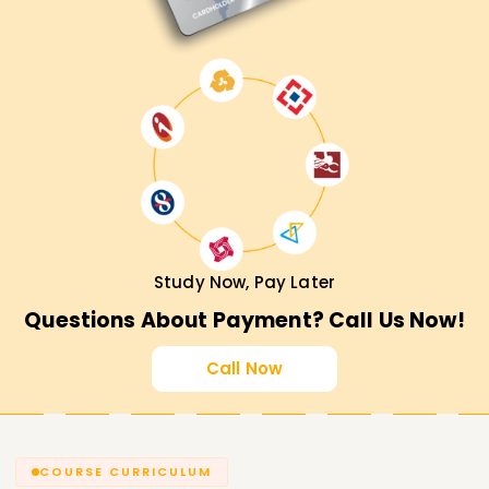
Study Now, Pay Later
Questions About Payment? Call Us Now!
Call Now
COURSE CURRICULUM