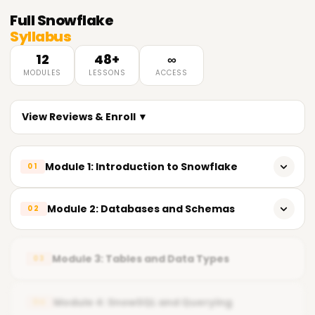
Full
Snowflake
Syllabus
12
48+
∞
MODULES
LESSONS
ACCESS
View Reviews & Enroll ▼
Module 1: Introduction to Snowflake
01
𝗟𝗲𝗮𝗿𝗻𝗶𝗻𝗴 𝗢𝗯𝗷𝗲𝗰𝘁𝗶𝘃𝗲𝘀 🔻
Module 2: Databases and Schemas
02
Understand Snowflake Architecture
𝗟𝗲𝗮𝗿𝗻𝗶𝗻𝗴 𝗢𝗯𝗷𝗲𝗰𝘁𝗶𝘃𝗲𝘀 🔻
Navigate Snowflake Web UI & SnowSQL
Module 3: Tables and Data Types
03
Design Database Structure
Configure Accounts & Roles
Manage Roles & Privileges
Module 4: SnowSQL and Querying
04
Execute Basic SQL Queries