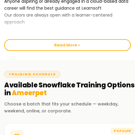
Anyone aspiring or already engaged in a cloud-based data
career will find the best guidance at Learnsoft
Our doors are always open with a learner-centered
approach
Our Snowflake Course Training in Ameerpet:
Our Snowflake training course covers data modeling,
Read More
warehouse architecture, security management, query
optimization, and Snowflake integration.
With our professional trainers, you will acquire the practical
know-how of the Snowflake components through hands-
TRAINING SCHEDULE
on activities and scenarios. You will leave the training
Available
Snowflake
Training
Options
confident in using the Snowflake platform for enterprise
data management needs.
in
Ameerpet
Choose a batch that fits your schedule — weekday,
Why Choose Us for Snowflake Certification Training in
weekend, online, or corporate.
Ameerpet ?
Professional Trainers:
Our trainers have been in the industry for quite a long time
POPULAR
with extensive experience working with the Snowflake