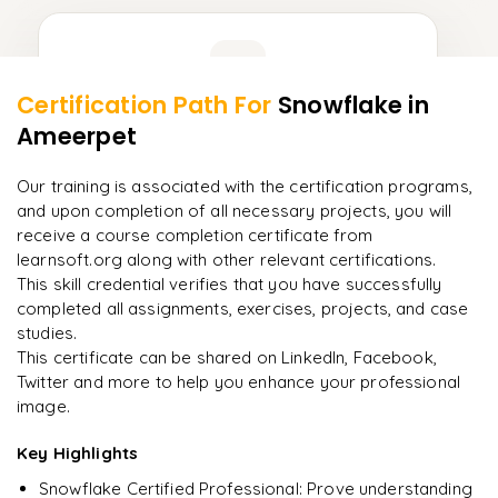
Learner Feedback
Certification Path For
Snowflake
in
9
More Modules Locked
Ameerpet
"
Incredibly practical. I applied concepts to real projects
Enquire now to unlock the full syllabus and get a
on day two.
"
downloadable PDF instantly.
Our training is associated with the certification programs,
and upon completion of all necessary projects, you will
Arjun
A
Data Analyst
Enquire & Unlock →
receive a course completion certificate from
learnsoft.org along with other relevant certifications.
This skill credential verifies that you have successfully
completed all assignments, exercises, projects, and case
studies.
Ready to begin
This certificate can be shared on LinkedIn, Facebook,
learning?
Twitter and more to help you enhance your professional
image.
Enquire now to unlock the full syllabus + get a
downloadable PDF.
Key Highlights
Snowflake Certified Professional: Prove understanding
Enquire & Unlock →