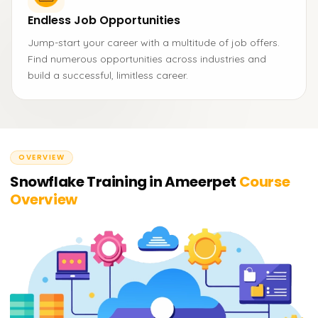
Endless Job Opportunities
Jump-start your career with a multitude of job offers.
Find numerous opportunities across industries and
build a successful, limitless career.
OVERVIEW
Snowflake Training in Ameerpet
Course
Overview