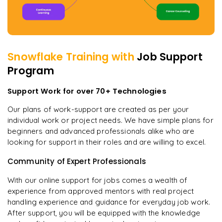
Snowflake
Training with
Job Support
Program
Support Work for over 70+ Technologies
Our plans of work-support are created as per your
individual work or project needs. We have simple plans for
beginners and advanced professionals alike who are
looking for support in their roles and are willing to excel.
Community of Expert Professionals
With our online support for jobs comes a wealth of
experience from approved mentors with real project
handling experience and guidance for everyday job work.
After support, you will be equipped with the knowledge