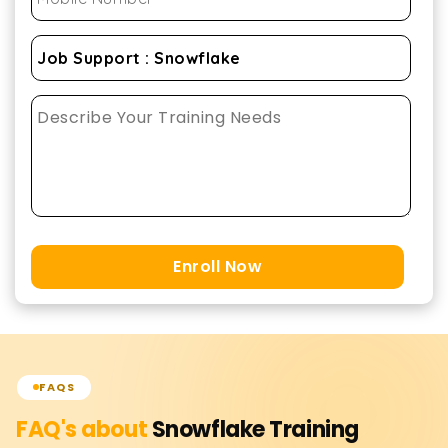
Enroll Now
FAQS
FAQ's about
Snowflake
Training