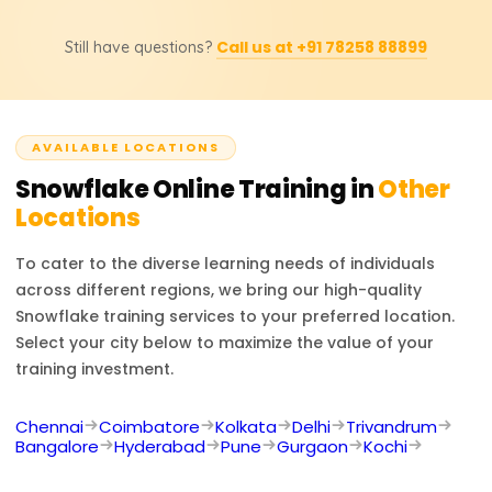
updated prices, discounts, or custom training inquiries.
Possible job titles for the course participants include
Call us at +91 78258 88899
Still have questions?
Snowflake Developer, Data Engineer, Cloud Data
Architect, BI Developer, and Database Administrator.
Experts in Snowflake are sought after in numerous
projects involving cloud data management, analytics,
AVAILABLE LOCATIONS
and business intelligence.
Snowflake
Online Training in
Other
Locations
To cater to the diverse learning needs of individuals
across different regions, we bring our high-quality
Snowflake
training services to your preferred location.
Select your city below to maximize the value of your
training investment.
Chennai
Coimbatore
Kolkata
Delhi
Trivandrum
Bangalore
Hyderabad
Pune
Gurgaon
Kochi