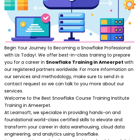
Begin Your Journey to Becoming a Snowflake Professional
with Us Today!. We offer best-in-class training to prepare
you for a career in
Snowflake Training in Ameerpet
with
our registered partners worldwide. For more information on
our services and methodology, make sure to send in a
contact request so we can talk to you more about our
services.
Welcome to the Best Snowflake Course Training Institute
Training in Ameerpet.
At Learnsoft, we specialize in providing hands-on and
foundational world-class certified skills to elevate and
transform your career in data warehousing, cloud data
engineering, and analytics using Snowflake.