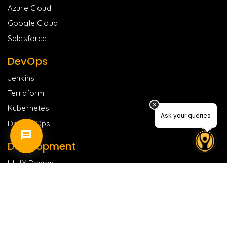
Azure Cloud
Google Cloud
Salesforce
DevOps
Jenkins
Terraform
Kubernetes
Ask your queries
Ask your queries
DevSecOps
Development
UI UX Design
ReactJS
Flutter
NodeJS