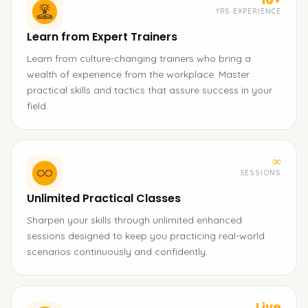
YRS EXPERIENCE
Learn from Expert Trainers
Learn from culture-changing trainers who bring a
wealth of experience from the workplace. Master
practical skills and tactics that assure success in your
field.
∞
SESSIONS
Unlimited Practical Classes
Sharpen your skills through unlimited enhanced
sessions designed to keep you practicing real-world
scenarios continuously and confidently.
Live