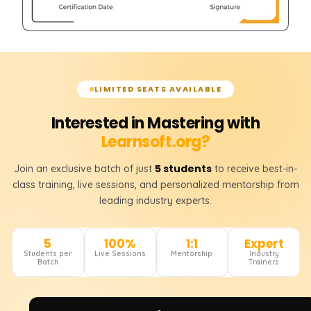
LIMITED SEATS AVAILABLE
Interested in Mastering with
Learnsoft.org?
5 students
Join an exclusive batch of just
to receive best-in-
class training, live sessions, and personalized mentorship from
leading industry experts.
5
100%
1:1
Expert
Students per
Live Sessions
Mentorship
Industry
Batch
Trainers