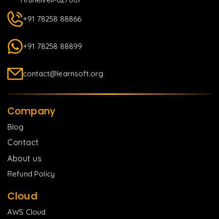
+91 78258 88866
+91 78258 88899
contact@learnsoft.org
Company
Blog
Contact
About us
Refund Policy
Cloud
AWS Cloud