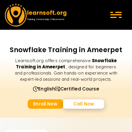
learnsoft.org
Training | Internship | Placement
Snowflake Training in Ameerpet
Snowflake
Learnsoft.org offers comprehensive
Training in Ameerpet
, designed for beginners
and professionals. Gain hands-on experience with
expert-led sessions and real-world projects.
English
Certified Course
Enroll Now
Call Now