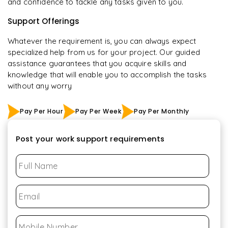
and confidence to tackle any tasks given to you.
Support Offerings
Whatever the requirement is, you can always expect
specialized help from us for your project. Our guided
assistance guarantees that you acquire skills and
knowledge that will enable you to accomplish the tasks
without any worry
Pay Per Hour
Pay Per Week
Pay Per Monthly
Post your work support requirements