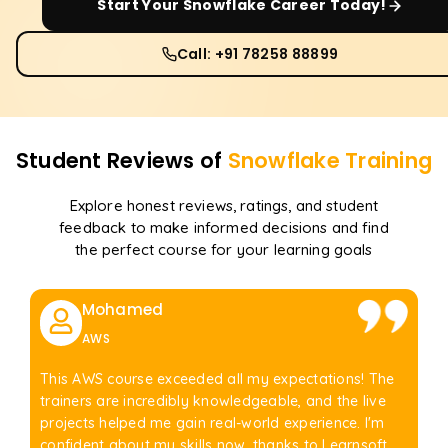
Start Your
Snowflake
Career Today!
Call: +91 78258 88899
Student Reviews of
Snowflake
Training
Explore honest reviews, ratings, and student
feedback to make informed decisions and find
the perfect course for your learning goals
Mohamed
AWS
This AWS course exceeded all my expectations! The
trainers are incredibly knowledgeable, and the live
projects helped me gain real-world experience. I'm
confident about my skills now, thanks to Learnsoft