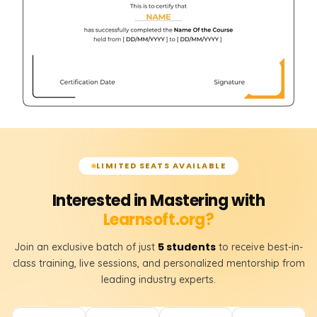
LIMITED SEATS AVAILABLE
Interested in Mastering with
Learnsoft.org?
5 students
Join an exclusive batch of just
to receive best-in-
class training, live sessions, and personalized mentorship from
leading industry experts.