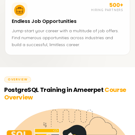
500+
HIRING PARTNERS
Endless Job Opportunities
Jump-start your career with a multitude of job offers.
Find numerous opportunities across industries and
build a successful, limitless career.
OVERVIEW
PostgreSQL Training in Ameerpet
Course
Overview