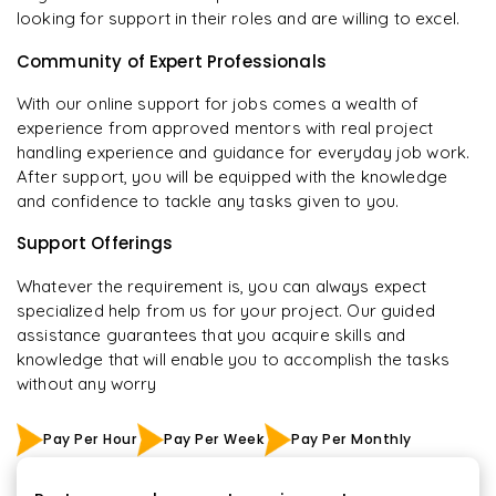
looking for support in their roles and are willing to excel.
Community of Expert Professionals
With our online support for jobs comes a wealth of
experience from approved mentors with real project
handling experience and guidance for everyday job work.
After support, you will be equipped with the knowledge
and confidence to tackle any tasks given to you.
Support Offerings
Whatever the requirement is, you can always expect
specialized help from us for your project. Our guided
assistance guarantees that you acquire skills and
knowledge that will enable you to accomplish the tasks
without any worry
Pay Per Hour
Pay Per Week
Pay Per Monthly