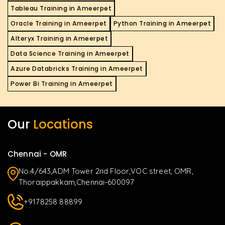
Tableau Training in Ameerpet
Oracle Training in Ameerpet
Python Training in Ameerpet
Alteryx Training in Ameerpet
Data Science Training in Ameerpet
Azure Databricks Training in Ameerpet
Power Bi Training in Ameerpet
Our
Locations
Chennai - OMR
No.4/643,ADM Tower 2nd Floor,VOC street, OMR,
Thoraippakkam,Chennai-600097
+9178258 88899