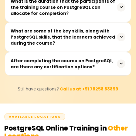
This training is perfect for software developers,
What is the duration that the participants of
taught first.
the training course on PostgreSQL can
database administrators (DBAs), data analysts, backend
allocate for completion?
developers, or anyone wanting to work with an open-
source relational database management system or a
relational database system.
It is widely believed that all sections of the PostgreSQL
What are some of the key skills, along with
PostgreSQL skills, that the learners achieved
course can be completed in 30 to 45 hours, which
during the course?
includes lectures, practical lab sessions, and writing and
tuning queries.
Learners will have the ability to design and run
After completing the course on PostgreSQL,
are there any certification options?
sophisticated queries, construct and manipulate
database schemas, employ system performance
indexing and optimization, establish security policies,
Certainly. After completing the course, learners will
conduct backups and replication management, and
Call us at +91 78258 88899
Still have questions?
receive a certificate from Learnsoft.org and will be
perform administrative tasks on PostgreSQL.
guided on how to obtain official PostgreSQL
certifications, which will enhance their professional
portfolio.
AVAILABLE LOCATIONS
PostgreSQL
Online Training in
Other