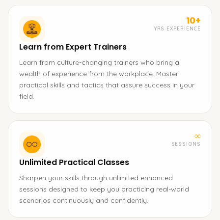
10+
YRS EXPERIENCE
Learn from Expert Trainers
Learn from culture-changing trainers who bring a
wealth of experience from the workplace. Master
practical skills and tactics that assure success in your
field.
∞
SESSIONS
Unlimited Practical Classes
Sharpen your skills through unlimited enhanced
sessions designed to keep you practicing real-world
scenarios continuously and confidently.