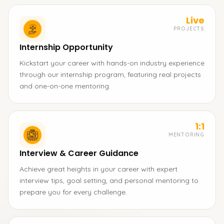
Live
PROJECTS
Internship Opportunity
Kickstart your career with hands-on industry experience
through our internship program, featuring real projects
and one-on-one mentoring.
1:1
MENTORING
Interview & Career Guidance
Achieve great heights in your career with expert
interview tips, goal setting, and personal mentoring to
prepare you for every challenge.