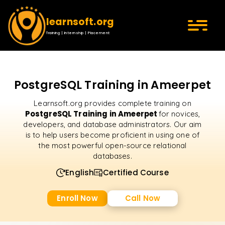
learnsoft.org
Training | Internship | Placement
PostgreSQL Training in Ameerpet
Learnsoft.org provides complete training on
PostgreSQL Training in Ameerpet
for novices,
developers, and database administrators. Our aim
is to help users become proficient in using one of
the most powerful open-source relational
databases.
English
Certified Course
Enroll Now
Call Now