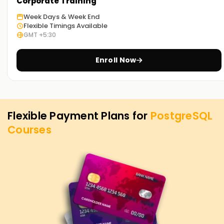
PostgreSQL Training in Chennai. Contact us to learn more
Corporate Training
about the courses we offer to help you achieve your
Week Days & Week End
targets on PostgreSQL.
Flexible Timings Available
GMT +5:30
Enroll Now
Flexible Payment Plans for
PostgreSQL
Courses