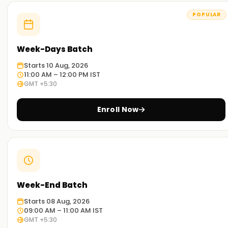
Ameerpet
POPULAR
Experienced Educators:
Our trainers have broad exposure to PostgreSQL and have
Week-Days Batch
mastered its various aspects. They are outstanding
educators and work diligently to ensure that you achieve
Starts 10 Aug, 2026
your desired goals.
11:00 AM – 12:00 PM IST
GMT +5:30
Comprehensive training:
Our programs strive to address every facet of PostgreSQL,
Enroll Now
including theoretical and practical aspects, with dynamic
exercises tailored to different industry projects.
Real-World Scenario:
Our workshops and case study classes will help you
comprehend PostgreSQL’s application in real-world
Week-End Batch
scenarios.
Starts 08 Aug, 2026
Flexible Learning Options:
09:00 AM – 11:00 AM IST
GMT +5:30
We offer both onsite and remote PostgreSQL training, so