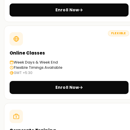
you can select the most convenient way to study.
Enroll Now
Get Started with PostgreSQL Classes Training
in Ameerpet
FLEXIBLE
If you are willing to embark on your journey with PostgreSQL,
then look no further than our meticulously curated
PostgreSQL classes Training in Ameerpet.Our trainers are
Online Classes
well seasoned and will guide you through the concepts and
Week Days & Week End
techniques used in PostgreSQL SQL, along with exposure to
Flexible Timings Available
real-world scenarios. Enroll now and take the first step
GMT +5:30
towards getting your certification Training in Ameerpet.
Enroll Now
Achieve our PostgreSQL Targets
Here at
Learnsoft.org
we focus on helping you
accomplish your PostgreSQL targets. No matter if you are
interested in acquiring new skills, getting certified, or
starting your PostgreSQL journey, it’s best to enroll in our