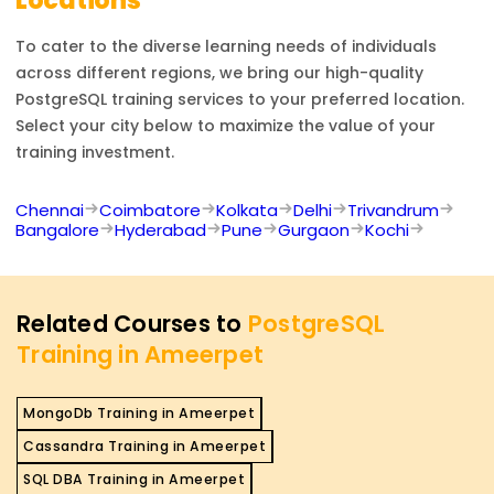
Locations
To cater to the diverse learning needs of individuals
across different regions, we bring our high-quality
PostgreSQL
training services to your preferred location.
Select your city below to maximize the value of your
training investment.
Chennai
Coimbatore
Kolkata
Delhi
Trivandrum
Bangalore
Hyderabad
Pune
Gurgaon
Kochi
Related Courses to
PostgreSQL
Training in Ameerpet
MongoDb Training in Ameerpet
Cassandra Training in Ameerpet
SQL DBA Training in Ameerpet