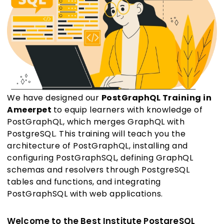
We have designed our
PostGraphQL Training in
Ameerpet
to equip learners with knowledge of
PostGraphQL, which merges GraphQL with
PostgreSQL. This training will teach you the
architecture of PostGraphQL, installing and
configuring PostGraphSQL, defining GraphQL
schemas and resolvers through PostgreSQL
tables and functions, and integrating
PostGraphSQL with web applications.
Welcome to the Best Institute PostgreSQL