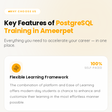
WHY CHOOSE US
Key Features of
PostgreSQL
Training in Ameerpet
Everything you need to accelerate your career — in one
place.
100%
SELF-PACED
Flexible Learning Framework
The combination of platform and Ease of Learning
offers modern-day students a chance to enhance and
customize their learning in the most effortless manner
possible.