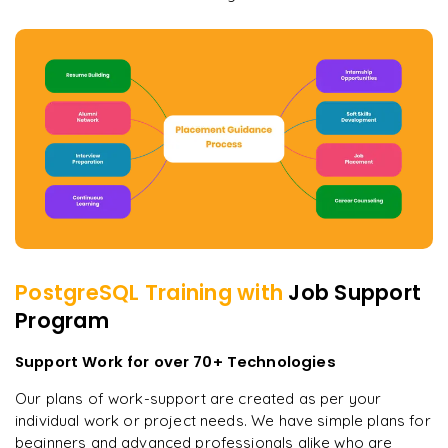
PostgreSQL
Training with
Job Support
Program
Support Work for over 70+ Technologies
Our plans of work-support are created as per your
individual work or project needs. We have simple plans for
beginners and advanced professionals alike who are