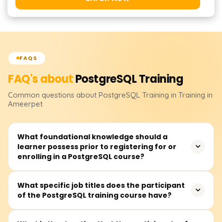
FAQS
FAQ's about
PostgreSQL
Training
Common questions about
PostgreSQL
Training
in Training in
Ameerpet
What foundational knowledge should a
learner possess prior to registering for or
enrolling in a PostgreSQL course?
Before attending a PostgreSQL course, learners should
What specific job titles does the participant
of the PostgreSQL training course have?
at least be familiar with databases alongside some
background in SQL. Nevertheless, complete novices can
register because essential building blocks are typically