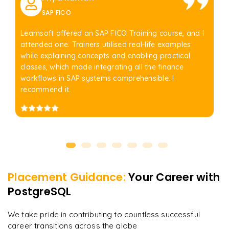
SAP FICO
Learnsoft offered an SAP FICO Training course, and I
attended one. Trainers utilised real-life examples
while explaining concepts and enabling practical
classes, which made integrating all the finance
workflows in SAP systems comprehensible. I
recommend it.
Placement Guidance:
Your Career with
PostgreSQL
We take pride in contributing to countless successful
career transitions across the globe