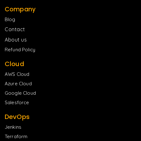
Company
Blog
Contact
About us
Refund Policy
Cloud
AWS Cloud
Azure Cloud
Google Cloud
Salesforce
DevOps
Jenkins
Terraform