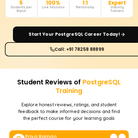
5
100%
1:1
Expert
Students per
Live Sessions
Mentorship
Industry
Batch
Trainers
Start Your
PostgreSQL
Career Today!
Call: +91 78258 88899
Student Reviews of
PostgreSQL
Training
Explore honest reviews, ratings, and student
feedback to make informed decisions and find
the perfect course for your learning goals
Priya Raman