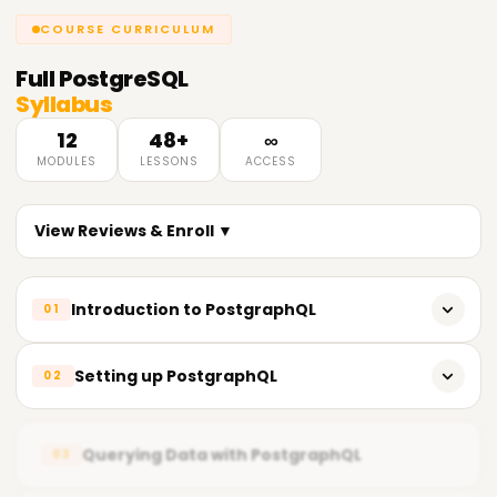
COURSE CURRICULUM
Full
PostgreSQL
Syllabus
12
48+
∞
MODULES
LESSONS
ACCESS
View Reviews & Enroll ▼
Introduction to PostgraphQL
01
Overview of GraphQL
Setting up PostgraphQL
02
Introduction to PostgraphQL
Installation and configuration of PostgraphQL
PostgraphQL architecture and components
Querying Data with PostgraphQL
03
Creating a GraphQL schema
PostgraphQL features and benefits