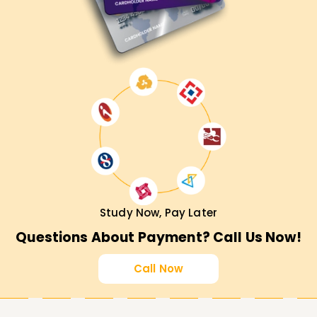
Study Now, Pay Later
Questions About Payment? Call Us Now!
Call Now