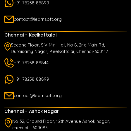
+91 78258 88899
contact@learnsoft.org
Chennai - Keelkattalai
Second Floor, S.V Mini Hall, No:8, 2nd Main Rd,
Duraisamy Nagar, Keelkattalai, Chennai-600117
+91 78258 88844
+91 78258 88899
contact@learnsoft.org
Chennai - Ashok Nagar
No 32, Ground Floor, 12th Avenue Ashok nagar,
chennai - 600083