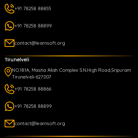
+91 78258 88855
+91 78258 88899
contact@learnsoft.org
Tirunelveli
NO.181A, Masha Allah Complex S.N.High Road,Sripuram
Tirunelveli-627007
+91 78258 88866
+91 78258 88899
contact@learnsoft.org