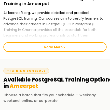
Training in Ameerpet
At learnsoft.org, we provide detailed and practical
PostgreSQL training. Our courses aim to certify learners to
advance their careers in PostgreSQL. Our PostgreSQL
Training in Chennai provides all the essentials for both
beginners and working professionals to start their
PostgreSQL careers.
Read More
Our PostgreSQL Course Training in Ameerpet
Our skilled instructors provide an all-inclusive education
applying theory to practice, including real-world case
studies and hands-on activities. Our PostGraphQL course
TRAINING SCHEDULE
content is mountable and features data modeling, schema
Available
PostgreSQL
Training
Option
design, and performance optimization. After completing
in
Ameerpet
the course, you will be able to apply GraphQL practices
independently.
Choose a batch that fits your schedule — weekday,
weekend, online, or corporate.
Why Choose Us for PostgreSQL Training in