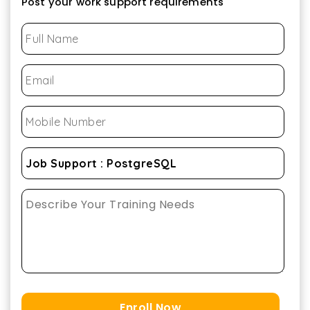
Post your work support requirements
Enroll Now