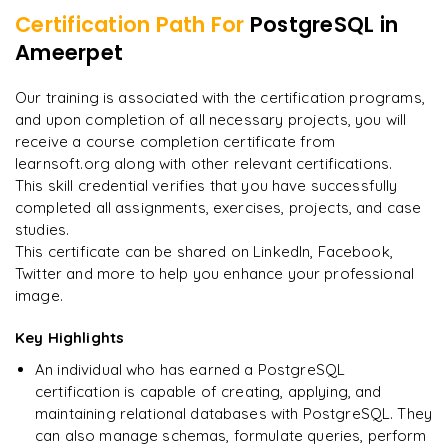
Certification Path For
PostgreSQL
in
7
More Modules Locked
Ameerpet
"
Incredibly practical. I applied concepts to real projects
Enquire now to unlock the full syllabus and get a
on day two.
"
downloadable PDF instantly.
Our training is associated with the certification programs,
and upon completion of all necessary projects, you will
Arjun
A
Data Analyst
Enquire & Unlock →
receive a course completion certificate from
learnsoft.org along with other relevant certifications.
This skill credential verifies that you have successfully
completed all assignments, exercises, projects, and case
studies.
Ready to begin
This certificate can be shared on LinkedIn, Facebook,
learning?
Twitter and more to help you enhance your professional
image.
Enquire now to unlock the full syllabus + get a
downloadable PDF.
Key Highlights
An individual who has earned a PostgreSQL
Enquire & Unlock →
certification is capable of creating, applying, and
maintaining relational databases with PostgreSQL. They
can also manage schemas, formulate queries, perform