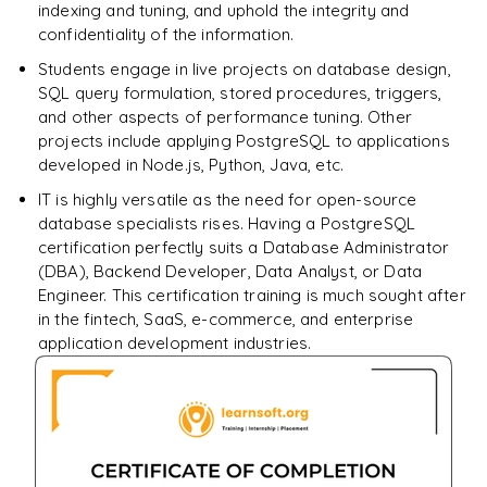
indexing and tuning, and uphold the integrity and
confidentiality of the information.
Students engage in live projects on database design,
SQL query formulation, stored procedures, triggers,
and other aspects of performance tuning. Other
projects include applying PostgreSQL to applications
developed in Node.js, Python, Java, etc.
IT is highly versatile as the need for open-source
database specialists rises. Having a PostgreSQL
certification perfectly suits a Database Administrator
(DBA), Backend Developer, Data Analyst, or Data
Engineer. This certification training is much sought after
in the fintech, SaaS, e-commerce, and enterprise
application development industries.