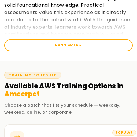
solid foundational knowledge. Practical
assessments value this experience as it directly
correlates to the actual world. With the guidance
of industry experts, learners work towards AWS
certifications and become employable. Varied
paces at which learners prefer to take in
Read More
information is taken into consideration and
placement support helps learners make the most
of AWS cloud computing education. learnsoft.org
now
Join learnsoft.org
and take your first step
TRAINING SCHEDULE
towards AWS certification and advancing your
Available
AWS
Training
Options in
career.
Ameerpet
Why Choose learnsoft.org for AWS Training in
Choose a batch that fits your schedule — weekday,
Ameerpet?
weekend, online, or corporate.
Expert Instructors
Learn from AWS-certified professionals cloud computing
POPULAR