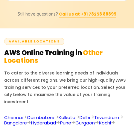
Career options include AWS Solutions Architect, Cloud
Call us at +91 78258 88899
Still have questions?
Developer, and DevOps Engineer. AWS certifications
boost job prospects in cloud infrastructure, security, and
consulting.
AVAILABLE LOCATIONS
AWS
Online Training in
Other
Locations
To cater to the diverse learning needs of individuals
across different regions, we bring our high-quality
AWS
training services to your preferred location. Select your
city below to maximize the value of your training
investment.
Chennai
Coimbatore
Kolkata
Delhi
Trivandrum
Bangalore
Hyderabad
Pune
Gurgaon
Kochi