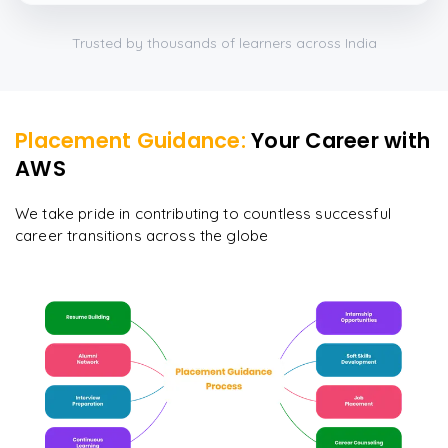
Trusted by thousands of learners across India
Placement Guidance:
Your Career with
AWS
We take pride in contributing to countless successful
career transitions across the globe