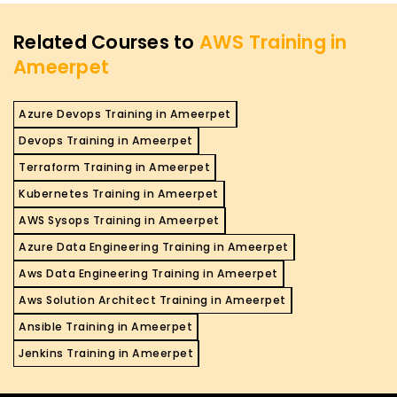
Related Courses to
AWS Training in
Ameerpet
Azure Devops Training in Ameerpet
Devops Training in Ameerpet
Terraform Training in Ameerpet
Kubernetes Training in Ameerpet
AWS Sysops Training in Ameerpet
Azure Data Engineering Training in Ameerpet
Aws Data Engineering Training in Ameerpet
Aws Solution Architect Training in Ameerpet
Ansible Training in Ameerpet
Jenkins Training in Ameerpet