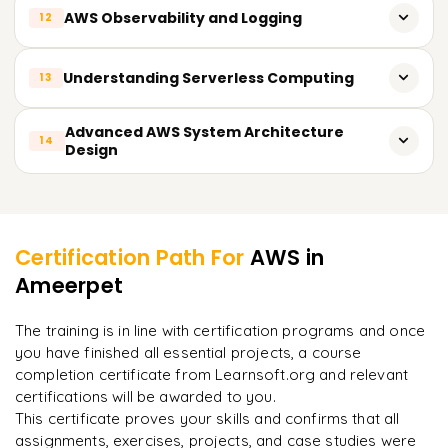
Deployment of Software Using Elastic Beanstalk
with practical training, professional mentorship, and tailored
AWS Observability and Logging
12
Applications of AWS Directory Service and Recommended
course training. Sign Up Today and amplify your career with
Practices For IAM
Integration and Continuous Software Development
AWS certification!
Monitoring and Metrics with Amazon CloudWatch
Understanding Serverless Computing
13
API Management Using Amazon API Gateway
All AWS API Access Tracking With CloudTrail
Application Growth and Performance Evaluation
AWS Lambda Based Serverless Architectures
Advanced AWS System Architecture
14
Resource Monitoring Alarm Creation
Design
Lambda Triggers, Events, and API Gateway Configuration
Managing Resources Using AWS Budgets
Designing for High Availability
Learner Feedback
Serverless Application Monitoring and Scaling
Planning for Recovery from Failures
Certification Path For
AWS
in
Design for Deployment in Multiple Geographic Regions
Ameerpet
"
Incredibly practical. I applied concepts to real projects
on day two.
"
Infrastructure Automation Using CloudFormation
The training is in line with certification programs and once
Affordable and Expandable Architectural Approaches
you have finished all essential projects, a course
Arjun
A
Data Analyst
completion certificate from Learnsoft.org and relevant
certifications will be awarded to you.
This certificate proves your skills and confirms that all
assignments, exercises, projects, and case studies were