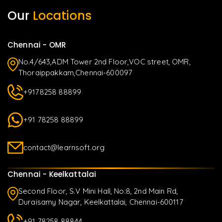
Our
Locations
Chennai - OMR
No.4/643,ADM Tower 2nd Floor,VOC street, OMR,
Thoraippakkam,Chennai-600097
+9178258 88899
+91 78258 88899
contact@learnsoft.org
Chennai - Keelkattalai
Second Floor, S.V Mini Hall, No:8, 2nd Main Rd,
Duraisamy Nagar, Keelkattalai, Chennai-600117
+91 78258 88844