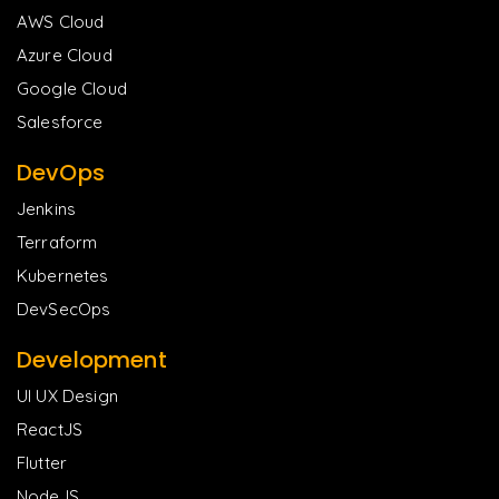
AWS Cloud
Azure Cloud
Google Cloud
Salesforce
DevOps
Jenkins
Terraform
Kubernetes
DevSecOps
Development
UI UX Design
ReactJS
Flutter
NodeJS