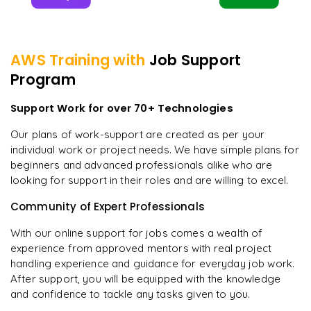
AWS
Training with
Job Support
Program
Support Work for over 70+ Technologies
Our plans of work-support are created as per your
individual work or project needs. We have simple plans for
beginners and advanced professionals alike who are
looking for support in their roles and are willing to excel.
Community of Expert Professionals
With our online support for jobs comes a wealth of
experience from approved mentors with real project
handling experience and guidance for everyday job work.
After support, you will be equipped with the knowledge
and confidence to tackle any tasks given to you.