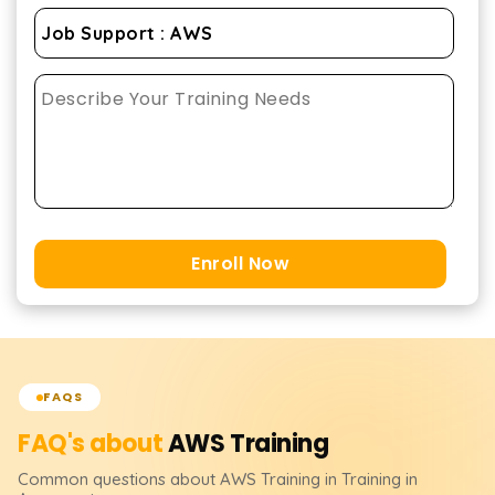
Enroll Now
FAQS
FAQ's about
AWS
Training
Common questions about
AWS
Training
in Training in