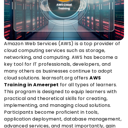
Amazon Web Services (AWS) is a top provider of
cloud computing services such as storage,
networking, and computing. AWS has become a
key tool for IT professionals, developers, and
many others as businesses continue to adopt
cloud solutions. learnsoft.org offers
AWS
Training in Ameerpet
for all types of learners.
This program is designed to equip learners with
practical and theoretical skills for creating,
implementing, and managing cloud solutions.
Participants become proficient in tools,
application deployment, database management,
advanced services, and most importantly, gain