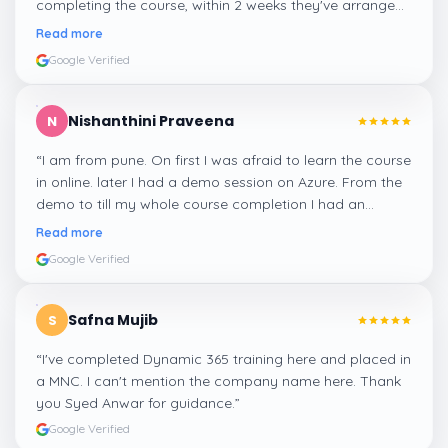
completing the course, within 2 weeks they've arranged
me a suitable job for me.
”
Read more
Google Verified
Nishanthini Praveena
N
“
I am from pune. On first I was afraid to learn the course
in online. later I had a demo session on Azure. From the
demo to till my whole course completion I had an
amazing experience thanks to ghani
”
Read more
Google Verified
Safna Mujib
S
“
I've completed Dynamic 365 training here and placed in
a MNC. I can't mention the company name here. Thank
you Syed Anwar for guidance.
”
Google Verified