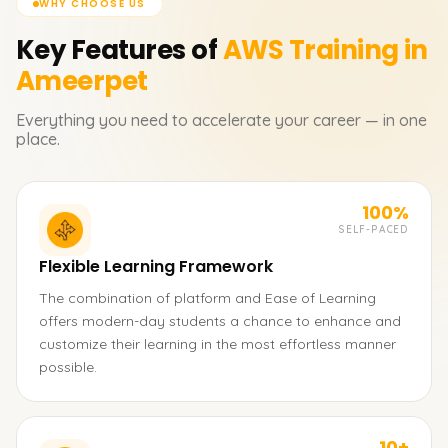
WHY CHOOSE US
Key Features of
AWS
Training in
Ameerpet
Everything you need to accelerate your career — in one
place.
100%
SELF-PACED
Flexible Learning Framework
The combination of platform and Ease of Learning
offers modern-day students a chance to enhance and
customize their learning in the most effortless manner
possible.
10+