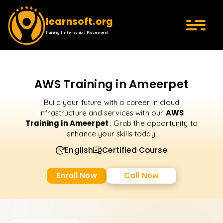
learnsoft.org
Training | Internship | Placement
AWS Training in Ameerpet
Build your future with a career in cloud
AWS
infrastructure and services with our
Training in Ameerpet
. Grab the opportunity to
enhance your skills today!
English
Certified Course
Enroll Now
Call Now