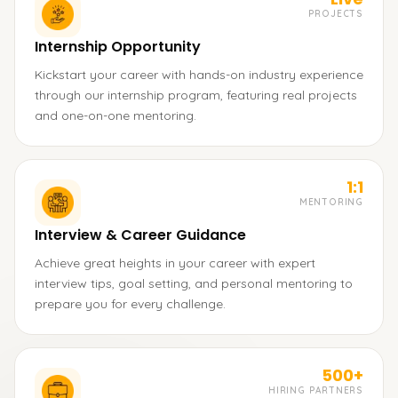
PROJECTS
Internship Opportunity
Kickstart your career with hands-on industry experience
through our internship program, featuring real projects
and one-on-one mentoring.
1:1
MENTORING
Interview & Career Guidance
Achieve great heights in your career with expert
interview tips, goal setting, and personal mentoring to
prepare you for every challenge.
500+
HIRING PARTNERS