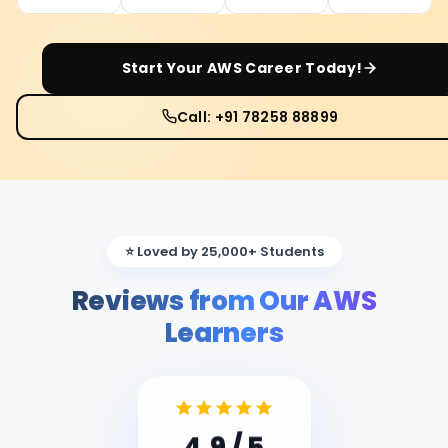
Start Your
AWS
Career Today!
Call: +91 78258 88899
⭐ Loved by 25,000+ Students
Reviews from Our AWS
Learners