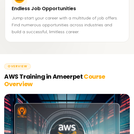
Endless Job Opportunities
Jump-start your career with a multitude of job offers.
Find numerous opportunities across industries and
build a successful, limitless career.
OVERVIEW
AWS Training in Ameerpet
Course
Overview