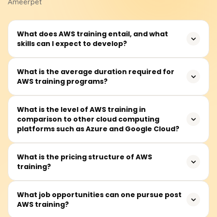
Ameerpet
What does AWS training entail, and what
skills can I expect to develop?
AWS training teaches how to use Amazon server
What is the average duration required for
AWS training programs?
technology, enhancing career opportunities and
improving business efficiency and innovation.
On average, modules take about 40 to 60 hours to
What is the level of AWS training in
comparison to other cloud computing
complete and are available on weekdays and some
platforms such as Azure and Google Cloud?
Saturdays.
AWS, Azure, and Google Cloud are competitors in cloud
What is the pricing structure of AWS
training?
computing. AWS leads in service offerings and
infrastructure, Azure specializes in Microsoft integration
and hybrid clouds, while Google Cloud focuses on AI and
Foundational AWS training costs range from ₹18,000 to
What job opportunities can one pursue post
big data.
AWS training?
₹25,000. Students should consult training providers for
exact pricing and discounts.