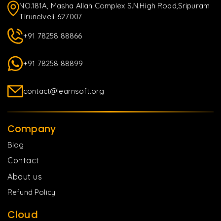
NO.181A, Masha Allah Complex S.N.High Road,Sripuram
Tirunelveli-627007
+91 78258 88866
+91 78258 88899
contact@learnsoft.org
Company
Blog
Contact
About us
Refund Policy
Cloud