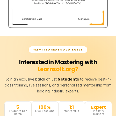
LIMITED SEATS AVAILABLE
Interested in Mastering with
Learnsoft.org?
5 students
Join an exclusive batch of just
to receive best-in-
class training, live sessions, and personalized mentorship from
leading industry experts.
5
100%
1:1
Expert
Students per
Live Sessions
Mentorship
Industry
Batch
Trainers