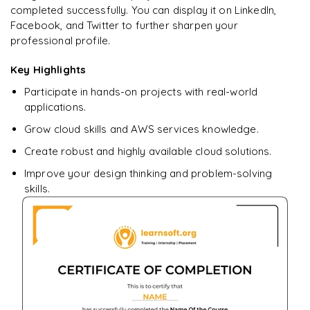
completed successfully. You can display it on LinkedIn,
Facebook, and Twitter to further sharpen your
professional profile.
Key Highlights
Participate in hands-on projects with real-world
applications.
Grow cloud skills and AWS services knowledge.
Create robust and highly available cloud solutions.
Improve your design thinking and problem-solving
skills.