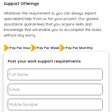
Support Offerings
Whatever the requirement is, you can always expect
specialized help from us for your project. Our guided
assistance guarantees that you acquire skills and
knowledge that will enable you to accomplish the tasks
without any worry
Pay Per Hour
Pay Per Week
Pay Per Monthly
Post your work support requirements