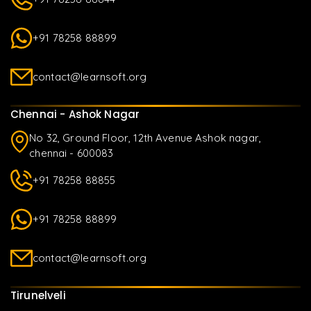
+91 78258 88899
contact@learnsoft.org
Chennai - Ashok Nagar
No 32, Ground Floor, 12th Avenue Ashok nagar,
chennai - 600083
+91 78258 88855
+91 78258 88899
contact@learnsoft.org
Tirunelveli