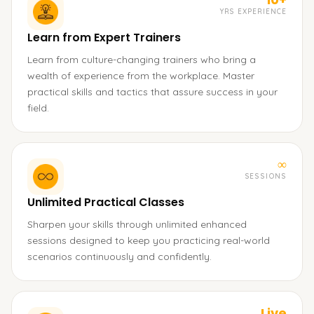
YRS EXPERIENCE
Learn from Expert Trainers
Learn from culture-changing trainers who bring a
wealth of experience from the workplace. Master
practical skills and tactics that assure success in your
field.
∞
SESSIONS
Unlimited Practical Classes
Sharpen your skills through unlimited enhanced
sessions designed to keep you practicing real-world
scenarios continuously and confidently.
Live