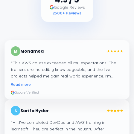
4.9
/ 5
Google Reviews
2500
+ Reviews
Mohamed
M
“
This AWS course exceeded all my expectations! The
trainers are incredibly knowledgeable, and the live
projects helped me gain real-world experience. I'm
confident about my skills now, thanks to Learnsoft
”
Read more
Google Verified
Sarifa Hyder
S
“
Hi...I've completed DevOps and AWS training in
learnsoft. They are perfect in the industry. After