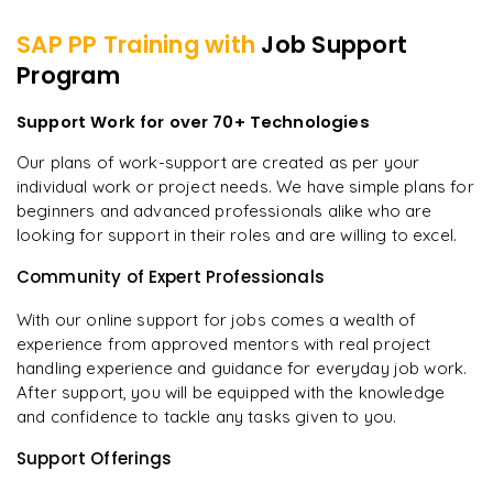
SAP PP
Training with
Job Support
Program
Support Work for over 70+ Technologies
Our plans of work-support are created as per your
individual work or project needs. We have simple plans for
beginners and advanced professionals alike who are
looking for support in their roles and are willing to excel.
Community of Expert Professionals
With our online support for jobs comes a wealth of
experience from approved mentors with real project
handling experience and guidance for everyday job work.
After support, you will be equipped with the knowledge
and confidence to tackle any tasks given to you.
Support Offerings