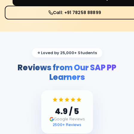
Call: +91 78258 88899
⭐ Loved by 25,000+ Students
Reviews from Our SAP PP
Learners
4.9
/ 5
Google Reviews
2500
+ Reviews