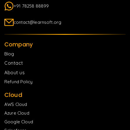
+91 78258 88899
contact@learnsoft.org
Company
Blog
Contact
About us
Refund Policy
Cloud
AWS Cloud
Azure Cloud
Google Cloud