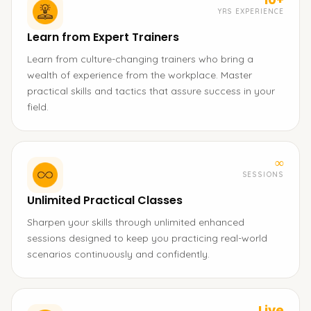
YRS EXPERIENCE
Learn from Expert Trainers
Learn from culture-changing trainers who bring a
wealth of experience from the workplace. Master
practical skills and tactics that assure success in your
field.
∞
SESSIONS
Unlimited Practical Classes
Sharpen your skills through unlimited enhanced
sessions designed to keep you practicing real-world
scenarios continuously and confidently.
Live