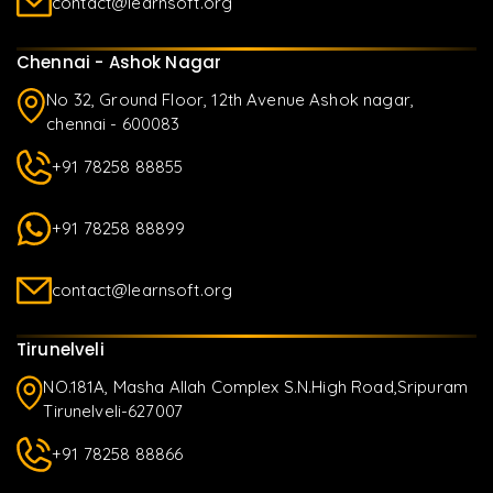
contact@learnsoft.org
Chennai - Ashok Nagar
No 32, Ground Floor, 12th Avenue Ashok nagar,
chennai - 600083
+91 78258 88855
+91 78258 88899
contact@learnsoft.org
Tirunelveli
NO.181A, Masha Allah Complex S.N.High Road,Sripuram
Tirunelveli-627007
+91 78258 88866