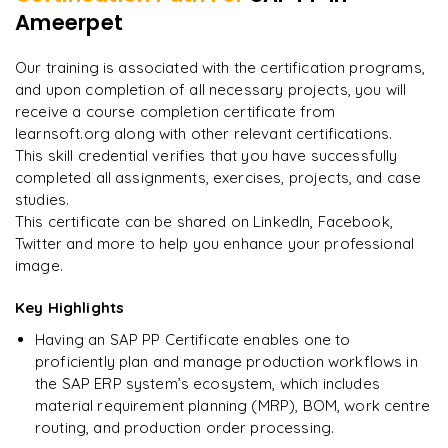
Ameerpet
"
Incredibly practical. I applied concepts to real projects
on day two.
"
Our training is associated with the certification programs,
and upon completion of all necessary projects, you will
Arjun
A
Data Analyst
receive a course completion certificate from
learnsoft.org along with other relevant certifications.
This skill credential verifies that you have successfully
completed all assignments, exercises, projects, and case
studies.
This certificate can be shared on LinkedIn, Facebook,
Twitter and more to help you enhance your professional
image.
Key Highlights
Having an SAP PP Certificate enables one to
proficiently plan and manage production workflows in
the SAP ERP system’s ecosystem, which includes
material requirement planning (MRP), BOM, work centre
routing, and production order processing.