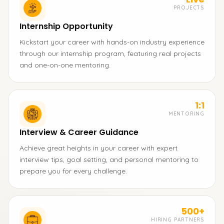
PROJECTS
Internship Opportunity
Kickstart your career with hands-on industry experience
through our internship program, featuring real projects
and one-on-one mentoring.
1:1
MENTORING
Interview & Career Guidance
Achieve great heights in your career with expert
interview tips, goal setting, and personal mentoring to
prepare you for every challenge.
500+
HIRING PARTNERS