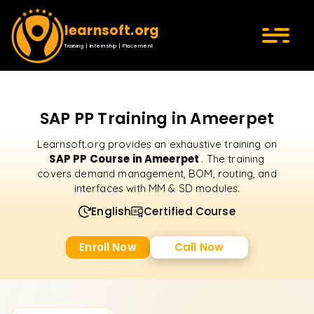
learnsoft.org
Training | Internship | Placement
SAP PP Training in Ameerpet
Learnsoft.org provides an exhaustive training on
SAP PP Course in Ameerpet
. The training
covers demand management, BOM, routing, and
interfaces with MM & SD modules.
English
Certified Course
Enroll Now
Call Now