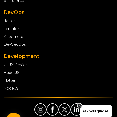
Salesforce
DevOps
Jenkins
Terraform
Kubernetes
DevSecOps
Development
UI UX Design
ReactJS
Flutter
NodeJS
Ask your queries