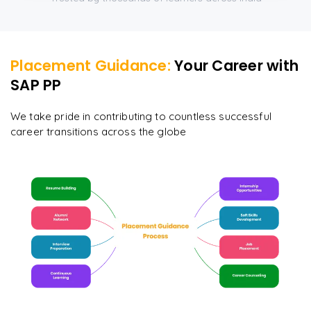
Placement Guidance:
Your Career with
SAP PP
We take pride in contributing to countless successful
career transitions across the globe