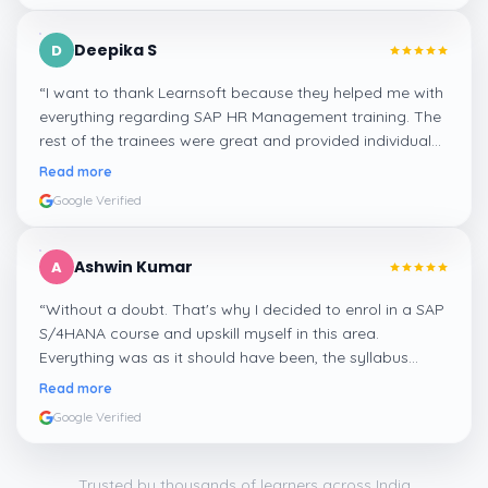
Deepika S
D
“
I want to thank Learnsoft because they helped me with
everything regarding SAP HR Management training. The
rest of the trainees were great and provided individual
assistance around my lessons as well as organisational
Read more
management, time management, and payroll, which I
Google Verified
appreciated.
”
Ashwin Kumar
A
“
Without a doubt. That's why I decided to enrol in a SAP
S/4HANA course and upskill myself in this area.
Everything was as it should have been, the syllabus
covered everything, including up-to-date mock features,
Read more
and I particularly liked the exercises and practicals,
Google Verified
which were beautifully done.
”
Trusted by thousands of learners across India