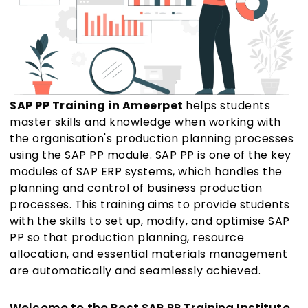
SAP PP Training in Ameerpet
helps students
master skills and knowledge when working with
the organisation's production planning processes
using the SAP PP module. SAP PP is one of the key
modules of SAP ERP systems, which handles the
planning and control of business production
processes. This training aims to provide students
with the skills to set up, modify, and optimise SAP
PP so that production planning, resource
allocation, and essential materials management
are automatically and seamlessly achieved.