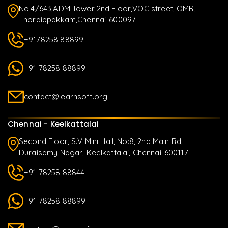
No.4/643,ADM Tower 2nd Floor,VOC street, OMR,
Thoraippakkam,Chennai-600097
+9178258 88899
+91 78258 88899
contact@learnsoft.org
Chennai - Keelkattalai
Second Floor, S.V Mini Hall, No:8, 2nd Main Rd,
Duraisamy Nagar, Keelkattalai, Chennai-600117
+91 78258 88844
+91 78258 88899