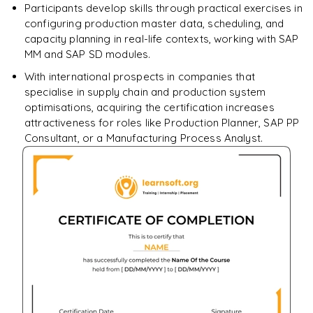
Participants develop skills through practical exercises in
configuring production master data, scheduling, and
capacity planning in real-life contexts, working with SAP
MM and SAP SD modules.
With international prospects in companies that
specialise in supply chain and production system
optimisations, acquiring the certification increases
attractiveness for roles like Production Planner, SAP PP
Consultant, or a Manufacturing Process Analyst.