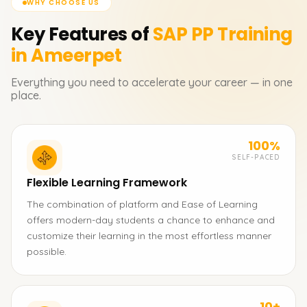
WHY CHOOSE US
Key Features of
SAP PP
Training
in Ameerpet
Everything you need to accelerate your career — in one
place.
100%
SELF-PACED
Flexible Learning Framework
The combination of platform and Ease of Learning
offers modern-day students a chance to enhance and
customize their learning in the most effortless manner
possible.
10+