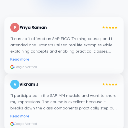
Priya Raman
P
“
Learnsoft offered an SAP FICO Training course, and I
attended one. Trainers utilised real-life examples while
explaining concepts and enabling practical classes,
which made integrating all the finance workflows in SAP
Read more
systems comprehensible. I recommend it.
”
Google Verified
Vikram J
V
“
I participated in the SAP MM module and want to share
my impressions. The course is excellent because it
breaks down the class components practically step by
step, and even the practical components help greatly in
Read more
mastering the inventory and supply processes.
”
Google Verified