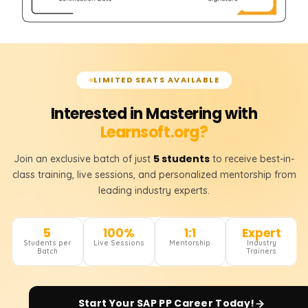
LIMITED SEATS AVAILABLE
Interested in Mastering with
Learnsoft.org?
5 students
Join an exclusive batch of just
to receive best-in-
class training, live sessions, and personalized mentorship from
leading industry experts.
5
100%
1:1
Expert
Students per
Live Sessions
Mentorship
Industry
Batch
Trainers
Start Your
SAP PP
Career Today!