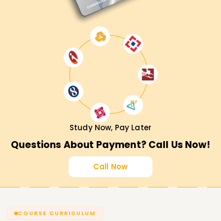
Study Now, Pay Later
Questions About Payment? Call Us Now!
Call Now
COURSE CURRICULUM