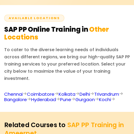
official SAP PP certification exam, should they wish to
take it.
AVAILABLE LOCATIONS
SAP PP
Online Training in
Other
Locations
To cater to the diverse learning needs of individuals
across different regions, we bring our high-quality
SAP PP
training services to your preferred location. Select your
city below to maximize the value of your training
investment.
Chennai
Coimbatore
Kolkata
Delhi
Trivandrum
Bangalore
Hyderabad
Pune
Gurgaon
Kochi
Related Courses to
SAP PP Training in
Ameerpet