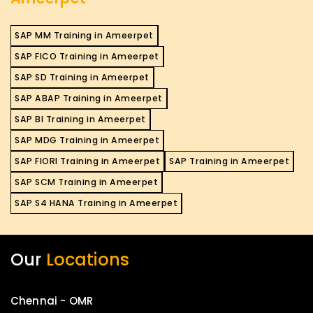
SAP MM Training in Ameerpet
SAP FICO Training in Ameerpet
SAP SD Training in Ameerpet
SAP ABAP Training in Ameerpet
SAP BI Training in Ameerpet
SAP MDG Training in Ameerpet
SAP FIORI Training in Ameerpet
SAP Training in Ameerpet
SAP SCM Training in Ameerpet
SAP S4 HANA Training in Ameerpet
Our
Locations
Chennai - OMR