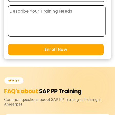
Enroll Now
FAQS
FAQ's about
SAP PP
Training
Common questions about
SAP PP
Training
in Training in
Ameerpet