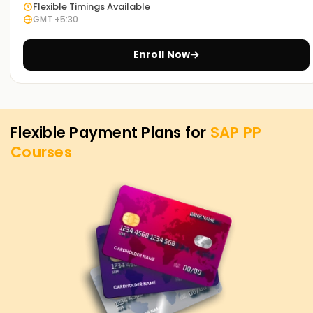
is our utmost priority. If you need to level up your skills, get
Flexible Timings Available
GMT +5:30
certified, or want to start your journey into SAP PP, you can
begin with our SAP PP Training in Chennai. Contact us to
discover how we offer courses tailored to your aspirations
Enroll Now
for attaining your SAP PP objectives.
Flexible Payment Plans for
SAP PP
Courses