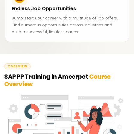
Endless Job Opportunities
Jump-start your career with a multitude of job offers.
Find numerous opportunities across industries and
build a successful, limitless career.
OVERVIEW
SAP PP Training in Ameerpet
Course
Overview