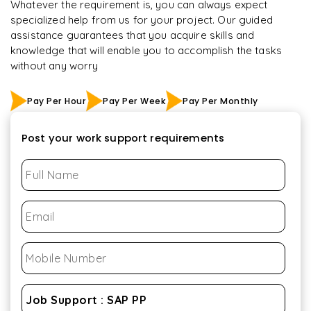
Whatever the requirement is, you can always expect
specialized help from us for your project. Our guided
assistance guarantees that you acquire skills and
knowledge that will enable you to accomplish the tasks
without any worry
Pay Per Hour
Pay Per Week
Pay Per Monthly
Post your work support requirements