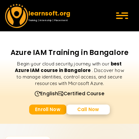
learnsoft.org
Training | Internship | Placement
Azure IAM Training in Bangalore
best
Begin your cloud security journey with our
Azure IAM course in Bangalore
. Discover how
to manage identities, control access, and secure
resources with Microsoft Azure.
English
Certified Course
Enroll Now
Call Now