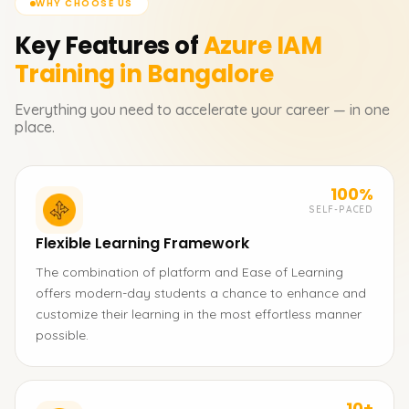
WHY CHOOSE US
Key Features of
Azure IAM
Training in Bangalore
Everything you need to accelerate your career — in one
place.
100%
SELF-PACED
Flexible Learning Framework
The combination of platform and Ease of Learning
offers modern-day students a chance to enhance and
customize their learning in the most effortless manner
possible.
10+