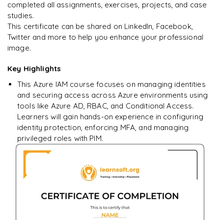
completed all assignments, exercises, projects, and case
studies.
This certificate can be shared on LinkedIn, Facebook,
Twitter and more to help you enhance your professional
image.
Key Highlights
This Azure IAM course focuses on managing identities
and securing access across Azure environments using
tools like Azure AD, RBAC, and Conditional Access.
Learners will gain hands-on experience in configuring
identity protection, enforcing MFA, and managing
privileged roles with PIM.