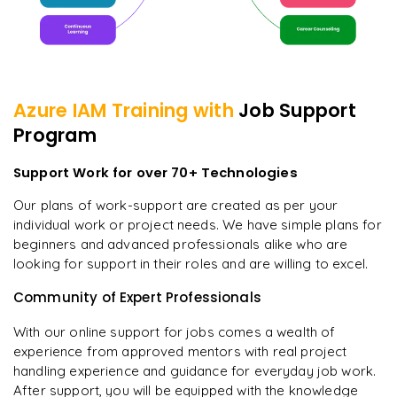
Azure IAM
Training with
Job Support
Program
Support Work for over 70+ Technologies
Our plans of work-support are created as per your
individual work or project needs. We have simple plans for
beginners and advanced professionals alike who are
looking for support in their roles and are willing to excel.
Community of Expert Professionals
With our online support for jobs comes a wealth of
experience from approved mentors with real project
handling experience and guidance for everyday job work.
After support, you will be equipped with the knowledge