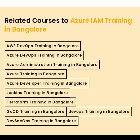
Related Courses to
Azure IAM Training
in Bangalore
AWS DevOps Training in Bangalore
Azure DevOps Training in Bangalore
Azure Administration Training in Bangalore
Azure Training in Bangalore
Azure Developer Training in Bangalore
Jenkins Training in Bangalore
Terraform Training in Bangalore
GoCD Training in Bangalore
devops Training in Bangalore
DevSecOps Training in Bangalore