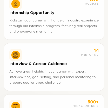
PROJECTS
Internship Opportunity
Kickstart your career with hands-on industry experience
through our internship program, featuring real projects
and one-on-one mentoring.
1:1
MENTORING
Interview & Career Guidance
Achieve great heights in your career with expert
interview tips, goal setting, and personal mentoring to
prepare you for every challenge.
500+
HIRING PARTNERS