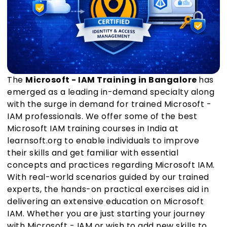
The
Microsoft - IAM Training in Bangalore
has
emerged as a leading in-demand specialty along
with the surge in demand for trained Microsoft -
IAM professionals. We offer some of the best
Microsoft IAM training courses in India at
learnsoft.org to enable individuals to improve
their skills and get familiar with essential
concepts and practices regarding Microsoft IAM.
With real-world scenarios guided by our trained
experts, the hands-on practical exercises aid in
delivering an extensive education on Microsoft
IAM. Whether you are just starting your journey
with Microsoft - IAM or wish to add new skills to