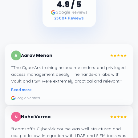
4.9
/ 5
Google Reviews
2500
+ Reviews
Aarav Menon
A
“
The CyberArk training helped me understand privileged
access management deeply. The hands-on labs with
Vault and PSM were extremely practical and relevant.
”
Read more
Google Verified
Neha Verma
N
“
Learnsoft’s CyberArk course was well-structured and
easy to follow. Integration with LDAP and SIEM tools was