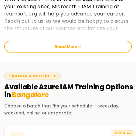
your existing ones, Microsoft - IAM Training at
learnsoft.org will help you advance your career.
Reach out to us, as we would be happy to discuss
the structure of our courses and initiate your
journey with Microsoft - IAM.
Read More
Welcome to the Best Institute Azure IAM
Training in Bangalore
Our Microsoft IAM course includes relevant topics like cloud
TRAINING SCHEDULE
computing, the Microsoft IAM ecosystem, and IAM security
practices within Microsoft frameworks. With our seasoned
Available
Azure IAM
Training
Options
trainers, you will participate in practical exercises with real-
in
Bangalore
life case studies to grasp the concepts and strategies used
in Microsoft IAM. After completing the course, you would
Choose a batch that fits your schedule — weekday,
have gained enough knowledge to practice Microsoft IAM
weekend, online, or corporate.
on your projects.
Our Azure IAM Course Training in Bangalore
POPULAR