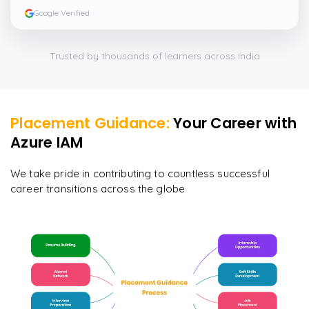
Google Verified
Trusted by thousands of learners across India
Placement Guidance:
Your Career with
Azure IAM
We take pride in contributing to countless successful
career transitions across the globe