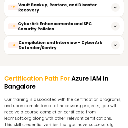
Examples of detecting threats in real time
Supervising activities in real time
Vault Backup, Restore, and Disaster
12
Integration with ticketing systems - ServiceNow
Recovery
Insights from PTA Dashboard
Log creation and analysis
Overview of REST APIs of CyberArk
Creating the backup vault
CyberArk Enhancements and SPC
Reporting on compliance
13
Security Policies
Automation use cases through APIs
Vault restorations
Detailed logs and secured audit trails
Enforcement by role security framework
Compilation and Interview – CyberArk
Configuring the DR vault
14
Defender/Sentry
Configuration for alerts and notifications
Least privilege enforcement
Health checks and validations
Mock test and sample questions
Learner Feedback
Password rotation policies
Scenario-based testing with mock interviews
Common mistake avoidance
Certification Path For
Azure IAM
in
Compilation guidance: CyberArk Defender
Bangalore
Preparedness for compliance and audits
"
Deep, dense concepts made approachable. Worth
every minute.
"
Compilation guidance: CyberArk Sentry
Our training is associated with the certification programs,
and upon completion of all necessary projects, you will
Rahul
R
DevOps
receive a course completion certificate from
learnsoft.org along with other relevant certifications.
This skill credential verifies that you have successfully