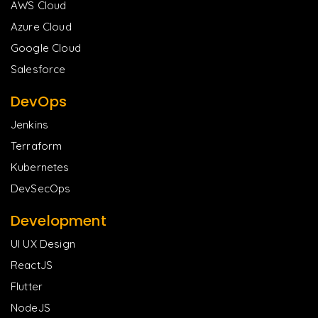
AWS Cloud
Azure Cloud
Google Cloud
Salesforce
DevOps
Jenkins
Terraform
Kubernetes
DevSecOps
Development
UI UX Design
ReactJS
Flutter
NodeJS