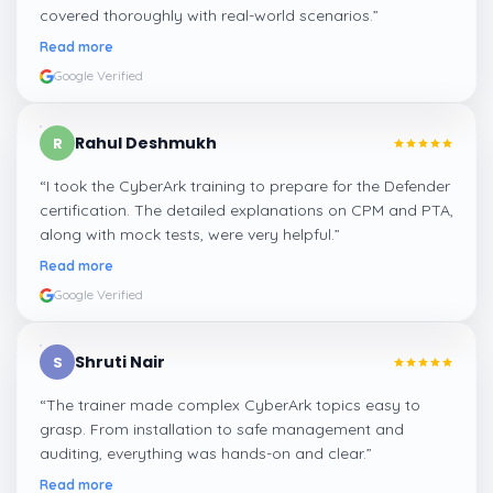
covered thoroughly with real-world scenarios.
”
Read more
Google Verified
Rahul Deshmukh
R
“
I took the CyberArk training to prepare for the Defender
certification. The detailed explanations on CPM and PTA,
along with mock tests, were very helpful.
”
Read more
Google Verified
Shruti Nair
S
“
The trainer made complex CyberArk topics easy to
grasp. From installation to safe management and
auditing, everything was hands-on and clear.
”
Read more