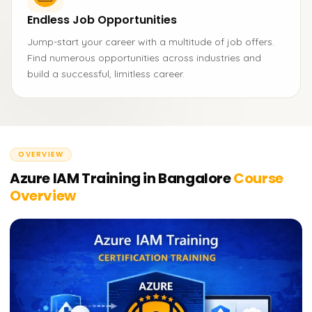
Endless Job Opportunities
Jump-start your career with a multitude of job offers.
Find numerous opportunities across industries and
build a successful, limitless career.
OVERVIEW
Azure IAM Training in Bangalore
Course
Overview