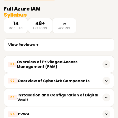
Full
Azure IAM
Syllabus
14
48+
∞
MODULES
LESSONS
ACCESS
View Reviews ▼
Overview of Privileged Access
01
Management (PAM)
What does PAM entail?
Overview of CyberArk Components
02
Importance of PAM
CyberArk's key components
Installation and Configuration of Digital
03
Fundamental Principles of Privileged Access
Vault
Vault (Digital Vault)
Current PAM Solutions in the Market
System specifications
PVWA
CPM Central Policy Manager
04