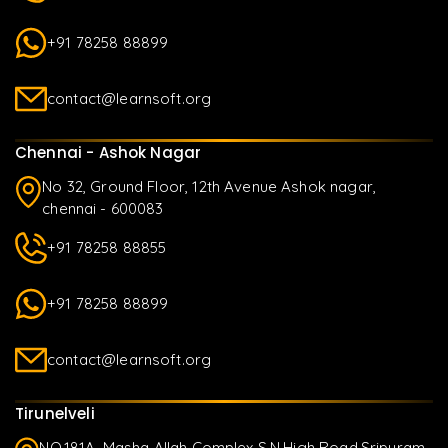
+91 78258 88899
contact@learnsoft.org
Chennai - Ashok Nagar
No 32, Ground Floor, 12th Avenue Ashok nagar,
chennai - 600083
+91 78258 88855
+91 78258 88899
contact@learnsoft.org
Tirunelveli
NO.181A, Masha Allah Complex S.N.High Road,Sripuram