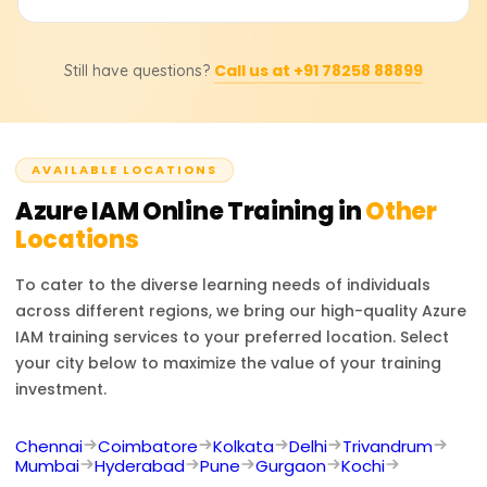
Conditional Access controls, administer multi-factor
authentication (MFA), safeguard identity protection, and
Upon completing the course, participants will receive a
execute Azure identity federation with other identity
Call us at +91 78258 88899
Still have questions?
Course Completion Certificate from Learnsoft.org, which
service providers.
will enhance their resume or LinkedIn profile with
credentials in Azure IAM.
AVAILABLE LOCATIONS
Azure IAM
Online Training in
Other
Locations
To cater to the diverse learning needs of individuals
across different regions, we bring our high-quality
Azure
IAM
training services to your preferred location. Select
your city below to maximize the value of your training
investment.
Chennai
Coimbatore
Kolkata
Delhi
Trivandrum
Mumbai
Hyderabad
Pune
Gurgaon
Kochi