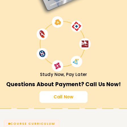
Study Now, Pay Later
Questions About Payment? Call Us Now!
Call Now
COURSE CURRICULUM