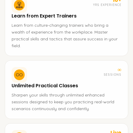
YRS EXPERIENCE
Learn from Expert Trainers
Learn from culture-changing trainers who bring a
wealth of experience from the workplace. Master
practical skills and tactics that assure success in your
field.
∞
SESSIONS
Unlimited Practical Classes
Sharpen your skills through unlimited enhanced
sessions designed to keep you practicing real-world
scenarios continuously and confidently.
Live