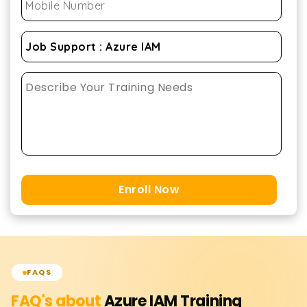
Enroll Now
FAQS
FAQ's about
Azure IAM
Training