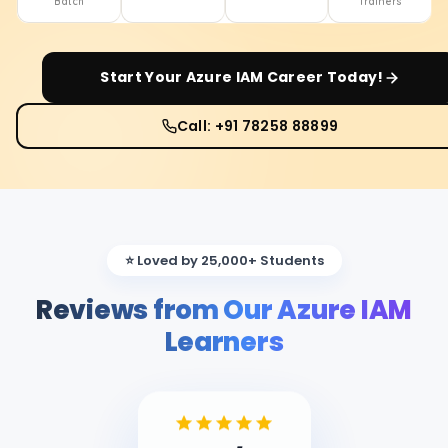
Batch
Trainers
Start Your
Azure IAM
Career Today!
Call: +91 78258 88899
⭐ Loved by 25,000+ Students
Reviews from Our Azure IAM
Learners