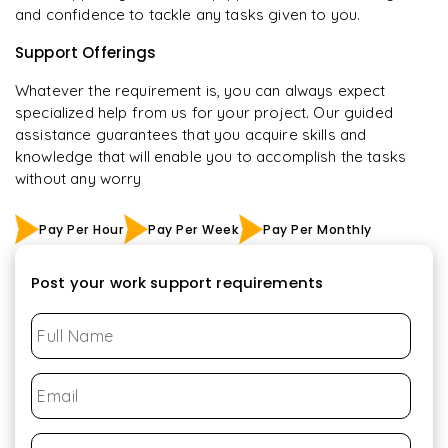
and confidence to tackle any tasks given to you.
Support Offerings
Whatever the requirement is, you can always expect
specialized help from us for your project. Our guided
assistance guarantees that you acquire skills and
knowledge that will enable you to accomplish the tasks
without any worry
Pay Per Hour
Pay Per Week
Pay Per Monthly
Post your work support requirements