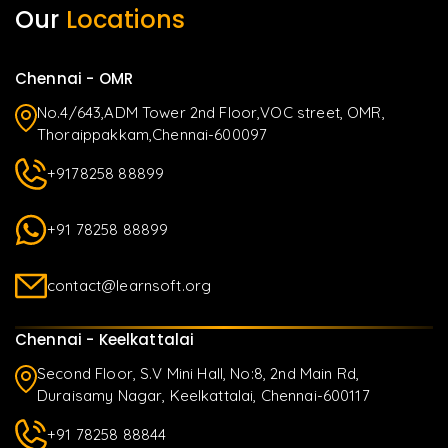
Our
Locations
Chennai - OMR
No.4/643,ADM Tower 2nd Floor,VOC street, OMR,
Thoraippakkam,Chennai-600097
+9178258 88899
+91 78258 88899
contact@learnsoft.org
Chennai - Keelkattalai
Second Floor, S.V Mini Hall, No:8, 2nd Main Rd,
Duraisamy Nagar, Keelkattalai, Chennai-600117
+91 78258 88844