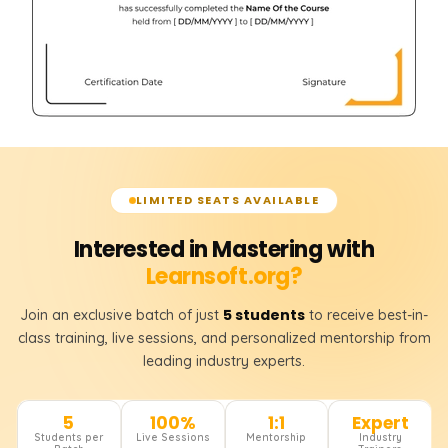
LIMITED SEATS AVAILABLE
Interested in Mastering with
Learnsoft.org?
5 students
Join an exclusive batch of just
to receive best-in-
class training, live sessions, and personalized mentorship from
leading industry experts.
5
100%
1:1
Expert
Students per
Live Sessions
Mentorship
Industry