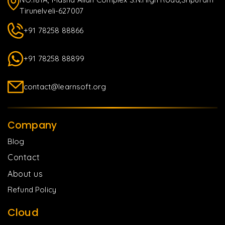
Tirunelveli-627007
+91 78258 88866
+91 78258 88899
contact@learnsoft.org
Company
Blog
Contact
About us
Refund Policy
Cloud