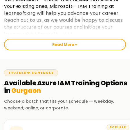
your existing ones, Microsoft - IAM Training at
learnsoft.org will help you advance your career.
Reach out to us, as we would be happy to discuss
the structure of our courses and initiate your
journey with Microsoft - IAM.
Read More
Welcome to the Best Institute Azure IAM
Training in Gurgaon
Our Microsoft IAM course includes relevant topics like cloud
TRAINING SCHEDULE
computing, the Microsoft IAM ecosystem, and IAM security
practices within Microsoft frameworks. With our seasoned
Available
Azure IAM
Training
Options
trainers, you will participate in practical exercises with real-
in
Gurgaon
life case studies to grasp the concepts and strategies used
in Microsoft IAM. After completing the course, you would
Choose a batch that fits your schedule — weekday,
have gained enough knowledge to practice Microsoft IAM
weekend, online, or corporate.
on your projects.
Our Azure IAM Course Training in Gurgaon
POPULAR