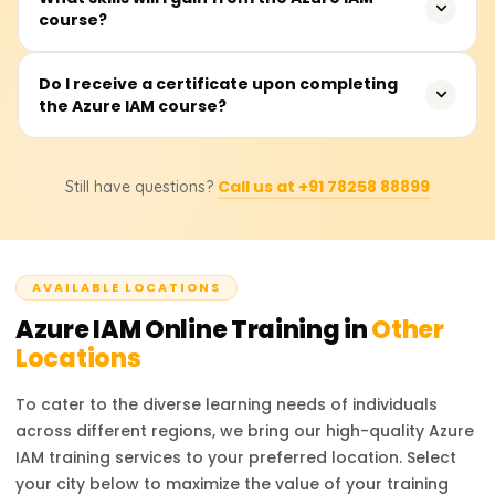
Azure ecosystem.
course?
complete the course, which covers theoretical instruction,
hands-on and practical demonstrations, as well as real-
time applications and use cases for the material learned.
You will be able to manage Azure Active Directory (AAD),
Do I receive a certificate upon completing
the Azure IAM course?
enforce role-based access control (RBAC), manage
Conditional Access controls, administer multi-factor
authentication (MFA), safeguard identity protection, and
Upon completing the course, participants will receive a
execute Azure identity federation with other identity
Call us at +91 78258 88899
Still have questions?
Course Completion Certificate from Learnsoft.org, which
service providers.
will enhance their resume or LinkedIn profile with
credentials in Azure IAM.
AVAILABLE LOCATIONS
Azure IAM
Online Training in
Other
Locations
To cater to the diverse learning needs of individuals
across different regions, we bring our high-quality
Azure
IAM
training services to your preferred location. Select
your city below to maximize the value of your training