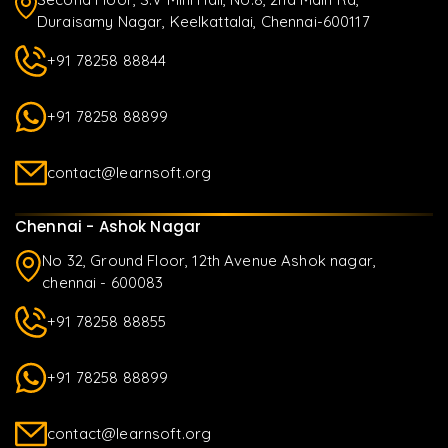
Duraisamy Nagar, Keelkattalai, Chennai-600117
+91 78258 88844
+91 78258 88899
contact@learnsoft.org
Chennai - Ashok Nagar
No 32, Ground Floor, 12th Avenue Ashok nagar,
chennai - 600083
+91 78258 88855
+91 78258 88899
contact@learnsoft.org