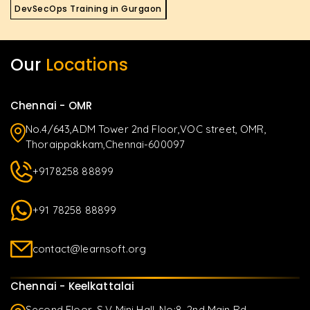
DevSecOps Training in Gurgaon
Our
Locations
Chennai - OMR
No.4/643,ADM Tower 2nd Floor,VOC street, OMR,
Thoraippakkam,Chennai-600097
+9178258 88899
+91 78258 88899
contact@learnsoft.org
Chennai - Keelkattalai
Second Floor, S.V Mini Hall, No:8, 2nd Main Rd,