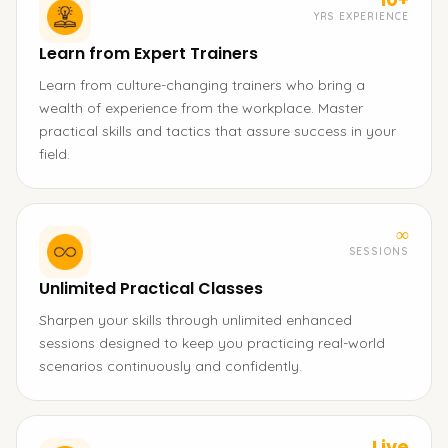
YRS EXPERIENCE
Learn from Expert Trainers
Learn from culture-changing trainers who bring a
wealth of experience from the workplace. Master
practical skills and tactics that assure success in your
field.
∞
SESSIONS
Unlimited Practical Classes
Sharpen your skills through unlimited enhanced
sessions designed to keep you practicing real-world
scenarios continuously and confidently.
Live