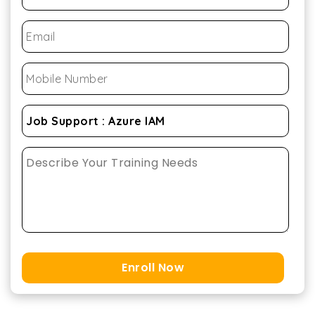
Enroll Now