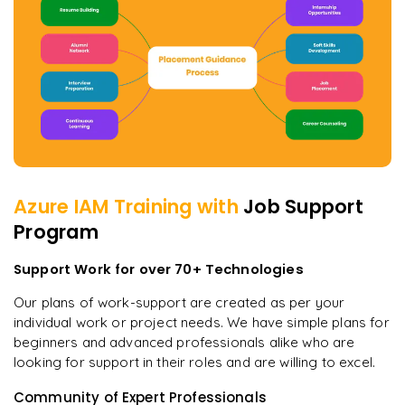
Azure IAM
Training with
Job Support
Program
Support Work for over 70+ Technologies
Our plans of work-support are created as per your
individual work or project needs. We have simple plans for
beginners and advanced professionals alike who are
looking for support in their roles and are willing to excel.
Community of Expert Professionals