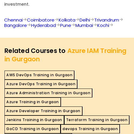
investment.
Chennai
Coimbatore
Kolkata
Delhi
Trivandrum
Bangalore
Hyderabad
Pune
Mumbai
Kochi
Related Courses to
Azure IAM Training
in Gurgaon
AWS DevOps Training in Gurgaon
Azure DevOps Training in Gurgaon
Azure Administration Training in Gurgaon
Azure Training in Gurgaon
Azure Developer Training in Gurgaon
Jenkins Training in Gurgaon
Terraform Training in Gurgaon
GoCD Training in Gurgaon
devops Training in Gurgaon