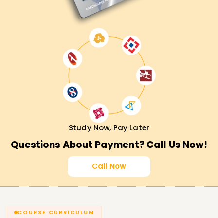
Study Now, Pay Later
Questions About Payment? Call Us Now!
Call Now
COURSE CURRICULUM