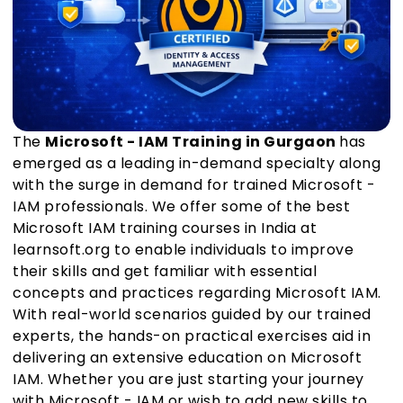
The
Microsoft - IAM Training in Gurgaon
has
emerged as a leading in-demand specialty along
with the surge in demand for trained Microsoft -
IAM professionals. We offer some of the best
Microsoft IAM training courses in India at
learnsoft.org to enable individuals to improve
their skills and get familiar with essential
concepts and practices regarding Microsoft IAM.
With real-world scenarios guided by our trained
experts, the hands-on practical exercises aid in
delivering an extensive education on Microsoft
IAM. Whether you are just starting your journey
with Microsoft - IAM or wish to add new skills to