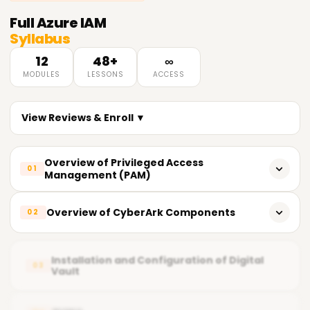
Full
Azure IAM
Syllabus
12
48+
∞
MODULES
LESSONS
ACCESS
View Reviews & Enroll ▼
Overview of Privileged Access
01
Management (PAM)
What does PAM entail?
Overview of CyberArk Components
02
Importance of PAM
CyberArk's key components
Fundamental Principles of Privileged Access
Installation and Configuration of Digital
03
Vault
Vault (Digital Vault)
Current PAM Solutions in the Market
CPM Central Policy Manager