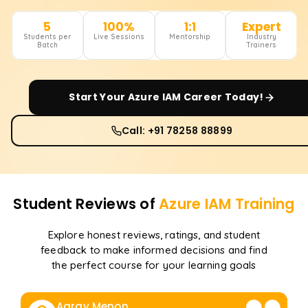
5
100%
1:1
Expert
Students per
Live Sessions
Mentorship
Industry
Batch
Trainers
Start Your
Azure IAM
Career Today!
Call: +91 78258 88899
Student Reviews of
Azure IAM
Training
Explore honest reviews, ratings, and student
feedback to make informed decisions and find
the perfect course for your learning goals
Aarav Menon