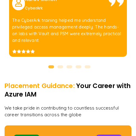
CyberArk
The CyberArk training helped me understand
privileged access management deeply. The hands-
on labs with Vault and PSM were extremely practical
and relevant.
Placement Guidance:
Your Career with
Azure IAM
We take pride in contributing to countless successful
career transitions across the globe