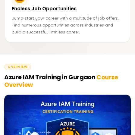
Endless Job Opportunities
Jump-start your career with a multitude of job offers.
Find numerous opportunities across industries and
build a successful, limitless career.
OVERVIEW
Azure IAM Training in Gurgaon
Course
Overview