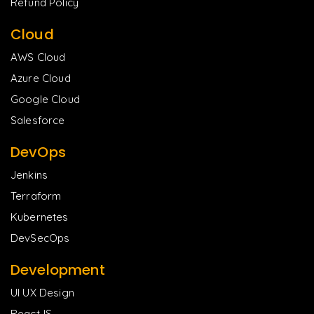
Refund Policy
Cloud
AWS Cloud
Azure Cloud
Google Cloud
Salesforce
DevOps
Jenkins
Terraform
Kubernetes
DevSecOps
Development
UI UX Design
ReactJS