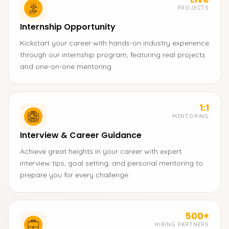
PROJECTS
Internship Opportunity
Kickstart your career with hands-on industry experience
through our internship program, featuring real projects
and one-on-one mentoring.
1:1
MENTORING
Interview & Career Guidance
Achieve great heights in your career with expert
interview tips, goal setting, and personal mentoring to
prepare you for every challenge.
500+
HIRING PARTNERS