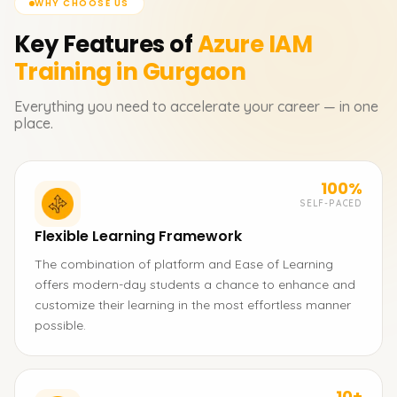
WHY CHOOSE US
Key Features of
Azure IAM
Training in Gurgaon
Everything you need to accelerate your career — in one
place.
100%
SELF-PACED
Flexible Learning Framework
The combination of platform and Ease of Learning
offers modern-day students a chance to enhance and
customize their learning in the most effortless manner
possible.
10+