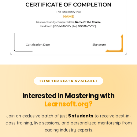
LIMITED SEATS AVAILABLE
Interested in Mastering with
Learnsoft.org?
5 students
Join an exclusive batch of just
to receive best-in-
class training, live sessions, and personalized mentorship from
leading industry experts.