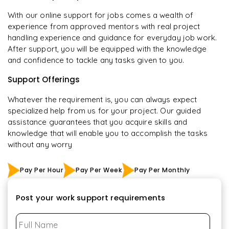
With our online support for jobs comes a wealth of
experience from approved mentors with real project
handling experience and guidance for everyday job work.
After support, you will be equipped with the knowledge
and confidence to tackle any tasks given to you.
Support Offerings
Whatever the requirement is, you can always expect
specialized help from us for your project. Our guided
assistance guarantees that you acquire skills and
knowledge that will enable you to accomplish the tasks
without any worry
Pay Per Hour
Pay Per Week
Pay Per Monthly
Post your work support requirements