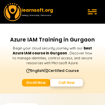
learnsoft.org
Training | Internship | Placement
Azure IAM Training in Gurgaon
best
Begin your cloud security journey with our
Azure IAM course in Gurgaon
. Discover how
to manage identities, control access, and secure
resources with Microsoft Azure.
English
Certified Course
Enroll Now
Call Now