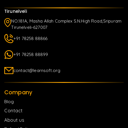
Tirunelveli
NO.181A, Masha Allah Complex S.N.High Road,Sripuram
Tirunelveli-627007
+91 78258 88866
+91 78258 88899
contact@learnsoft.org
Company
Blog
Contact
About us