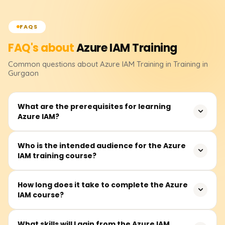
FAQS
FAQ's about
Azure IAM
Training
Common questions about
Azure IAM
Training
in Training in
Gurgaon
What are the prerequisites for learning
Azure IAM?
Before attending, students must have a basic
Who is the intended audience for the Azure
IAM training course?
understanding of cloud computing and Microsoft Azure
fundamentals as a prerequisite. Familiarity with
computer networking, Active Directory, and various
Other participants from the IT industry, notably security
How long does it take to complete the Azure
models of access control will deepen one's
IAM course?
analysts, system administrators, cloud engineers, Azure
understanding of the course.
architects, and other related professionals, whose
practices involve managing identities and access in the
Students may take between 25 and 35 hours to
What skills will I gain from the Azure IAM