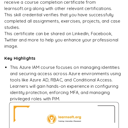
Enquire & Unlock →
receive a course completion certificate from
learnsoft.org along with other relevant certifications.
This skill credential verifies that you have successfully
completed all assignments, exercises, projects, and case
studies.
Ready to begin
This certificate can be shared on LinkedIn, Facebook,
learning?
Twitter and more to help you enhance your professional
image.
Enquire now to unlock the full syllabus + get a
downloadable PDF.
Key Highlights
This Azure IAM course focuses on managing identities
Enquire & Unlock →
and securing access across Azure environments using
tools like Azure AD, RBAC, and Conditional Access.
Learners will gain hands-on experience in configuring
identity protection, enforcing MFA, and managing
privileged roles with PIM.