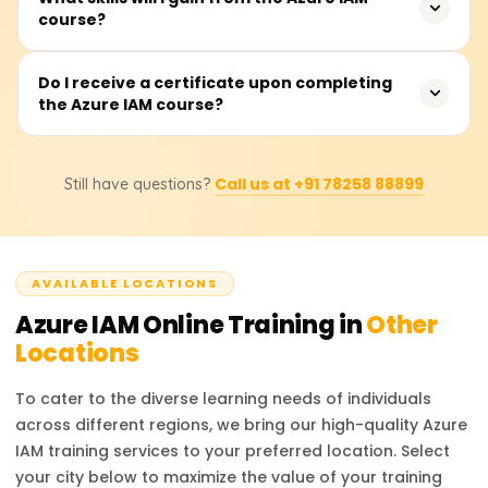
Azure ecosystem.
course?
complete the course, which covers theoretical instruction,
hands-on and practical demonstrations, as well as real-
time applications and use cases for the material learned.
You will be able to manage Azure Active Directory (AAD),
Do I receive a certificate upon completing
the Azure IAM course?
enforce role-based access control (RBAC), manage
Conditional Access controls, administer multi-factor
authentication (MFA), safeguard identity protection, and
Upon completing the course, participants will receive a
execute Azure identity federation with other identity
Call us at +91 78258 88899
Still have questions?
Course Completion Certificate from Learnsoft.org, which
service providers.
will enhance their resume or LinkedIn profile with
credentials in Azure IAM.
AVAILABLE LOCATIONS
Azure IAM
Online Training in
Other
Locations
To cater to the diverse learning needs of individuals
across different regions, we bring our high-quality
Azure
IAM
training services to your preferred location. Select
your city below to maximize the value of your training