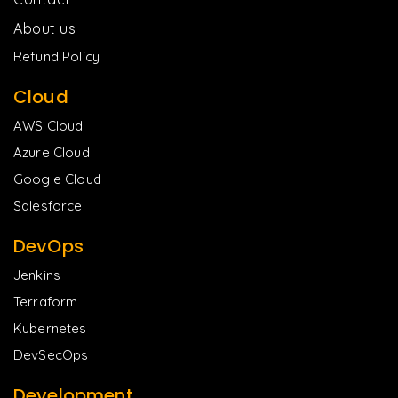
About us
Refund Policy
Cloud
AWS Cloud
Azure Cloud
Google Cloud
Salesforce
DevOps
Jenkins
Terraform
Kubernetes
DevSecOps
Development