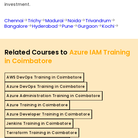
investment.
Chennai
Trichy
Madurai
Noida
Trivandrum
Bangalore
Hyderabad
Pune
Gurgaon
Kochi
Related Courses to
Azure IAM Training
in Coimbatore
AWS DevOps Training in Coimbatore
Azure DevOps Training in Coimbatore
Azure Administration Training in Coimbatore
Azure Training in Coimbatore
Azure Developer Training in Coimbatore
Jenkins Training in Coimbatore
Terraform Training in Coimbatore