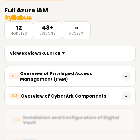
Full
Azure IAM
Syllabus
12
48+
∞
MODULES
LESSONS
ACCESS
View Reviews & Enroll ▼
Overview of Privileged Access
01
Management (PAM)
What does PAM entail?
Overview of CyberArk Components
02
Importance of PAM
CyberArk's key components
Fundamental Principles of Privileged Access
Installation and Configuration of Digital
03
Vault
Vault (Digital Vault)
Current PAM Solutions in the Market
CPM Central Policy Manager