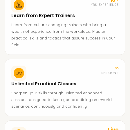
YRS EXPERIENCE
Learn from Expert Trainers
Learn from culture-changing trainers who bring a
wealth of experience from the workplace. Master
practical skills and tactics that assure success in your
field.
∞
SESSIONS
Unlimited Practical Classes
Sharpen your skills through unlimited enhanced
sessions designed to keep you practicing real-world
scenarios continuously and confidently.
Live