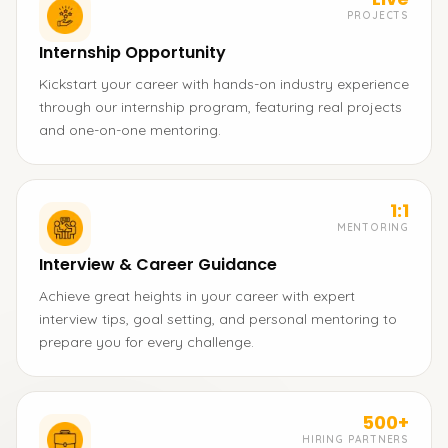
PROJECTS
Internship Opportunity
Kickstart your career with hands-on industry experience
through our internship program, featuring real projects
and one-on-one mentoring.
1:1
MENTORING
Interview & Career Guidance
Achieve great heights in your career with expert
interview tips, goal setting, and personal mentoring to
prepare you for every challenge.
500+
HIRING PARTNERS