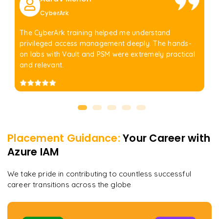
CyberArk
The CyberArk training helped me understand
privileged access management deeply. The hands-
on labs with Vault and PSM were extremely practical
and relevant.
Placement Guidance:
Your Career with
Azure IAM
We take pride in contributing to countless successful
career transitions across the globe