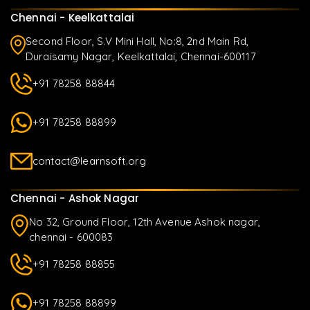
Chennai - Keelkattalai
Second Floor, S.V Mini Hall, No:8, 2nd Main Rd,
Duraisamy Nagar, Keelkattalai, Chennai-600117
+91 78258 88844
+91 78258 88899
contact@learnsoft.org
Chennai - Ashok Nagar
No 32, Ground Floor, 12th Avenue Ashok nagar,
chennai - 600083
+91 78258 88855
+91 78258 88899