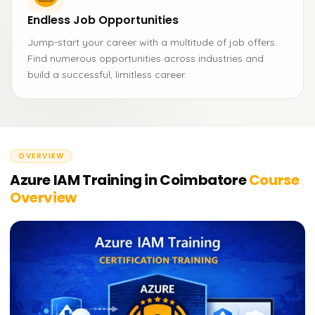
Endless Job Opportunities
Jump-start your career with a multitude of job offers.
Find numerous opportunities across industries and
build a successful, limitless career.
OVERVIEW
Azure IAM Training in Coimbatore
Course
Overview