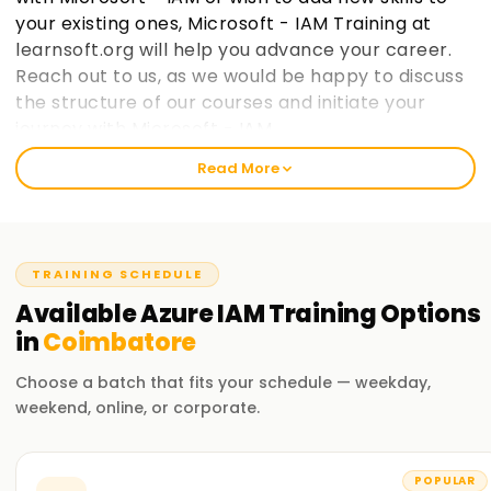
your existing ones, Microsoft - IAM Training at
learnsoft.org will help you advance your career.
Reach out to us, as we would be happy to discuss
the structure of our courses and initiate your
journey with Microsoft - IAM.
Read More
Welcome to the Best Institute Azure IAM
Training in Coimbatore
Our Microsoft IAM course includes relevant topics like cloud
TRAINING SCHEDULE
computing, the Microsoft IAM ecosystem, and IAM security
practices within Microsoft frameworks. With our seasoned
Available
Azure IAM
Training
Options
trainers, you will participate in practical exercises with real-
in
Coimbatore
life case studies to grasp the concepts and strategies used
in Microsoft IAM. After completing the course, you would
Choose a batch that fits your schedule — weekday,
have gained enough knowledge to practice Microsoft IAM
weekend, online, or corporate.
on your projects.
Our Azure IAM Course Training in Coimbatore
POPULAR