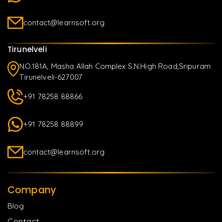
contact@learnsoft.org
Tirunelveli
NO.181A, Masha Allah Complex S.N.High Road,Sripuram
Tirunelveli-627007
+91 78258 88866
+91 78258 88899
contact@learnsoft.org
Company
Blog
Contact