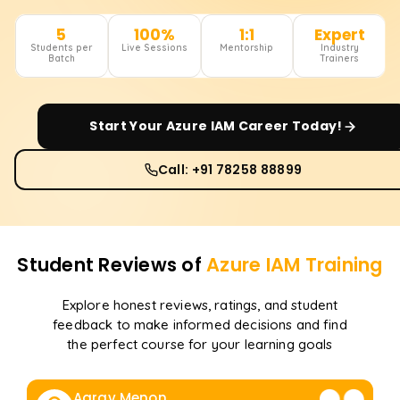
5
100%
1:1
Expert
Students per
Live Sessions
Mentorship
Industry
Batch
Trainers
Start Your
Azure IAM
Career Today!
Call: +91 78258 88899
Student Reviews of
Azure IAM
Training
Explore honest reviews, ratings, and student
feedback to make informed decisions and find
the perfect course for your learning goals
Aarav Menon