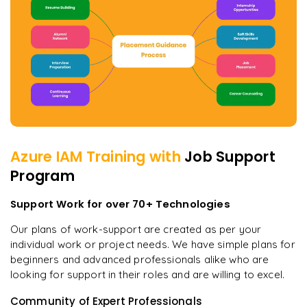
Azure IAM
Training with
Job Support
Program
Support Work for over 70+ Technologies
Our plans of work-support are created as per your
individual work or project needs. We have simple plans for
beginners and advanced professionals alike who are
looking for support in their roles and are willing to excel.
Community of Expert Professionals