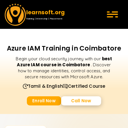
learnsoft.org
Training | Internship | Placement
Azure IAM Training in Coimbatore
best
Begin your cloud security journey with our
Azure IAM course in Coimbatore
. Discover
how to manage identities, control access, and
secure resources with Microsoft Azure.
Tamil & English
Certified Course
Enroll Now
Call Now