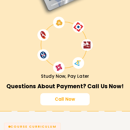
Study Now, Pay Later
Questions About Payment? Call Us Now!
Call Now
COURSE CURRICULUM