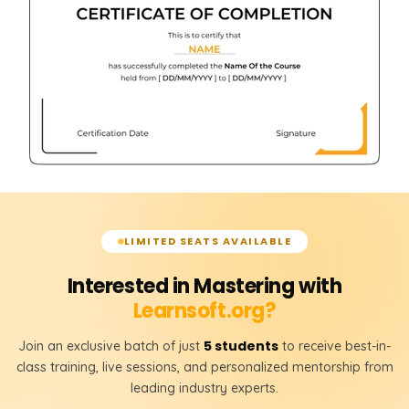
LIMITED SEATS AVAILABLE
Interested in Mastering with
Learnsoft.org?
5 students
Join an exclusive batch of just
to receive best-in-
class training, live sessions, and personalized mentorship from
leading industry experts.