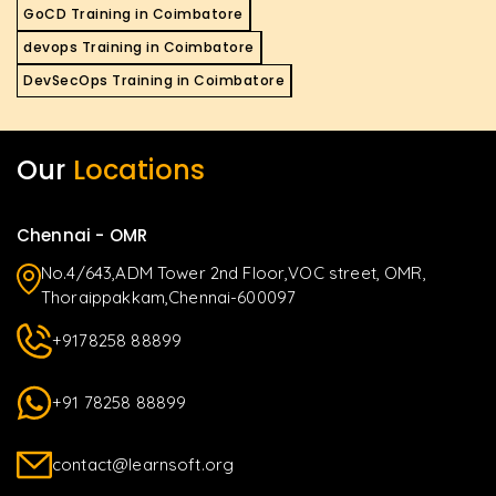
GoCD Training in Coimbatore
devops Training in Coimbatore
DevSecOps Training in Coimbatore
Our
Locations
Chennai - OMR
No.4/643,ADM Tower 2nd Floor,VOC street, OMR,
Thoraippakkam,Chennai-600097
+9178258 88899
+91 78258 88899
contact@learnsoft.org