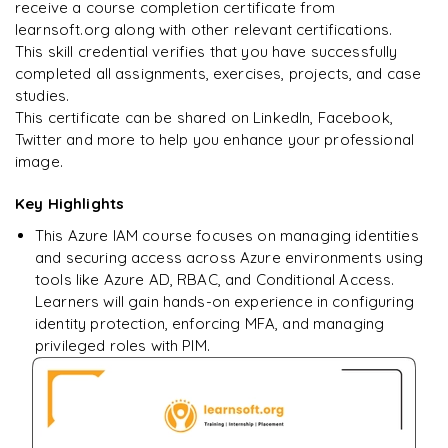
Enquire & Unlock →
receive a course completion certificate from
learnsoft.org along with other relevant certifications.
This skill credential verifies that you have successfully
completed all assignments, exercises, projects, and case
studies.
Ready to begin
This certificate can be shared on LinkedIn, Facebook,
learning?
Twitter and more to help you enhance your professional
image.
Enquire now to unlock the full syllabus + get a
downloadable PDF.
Key Highlights
This Azure IAM course focuses on managing identities
Enquire & Unlock →
and securing access across Azure environments using
tools like Azure AD, RBAC, and Conditional Access.
Learners will gain hands-on experience in configuring
identity protection, enforcing MFA, and managing
privileged roles with PIM.