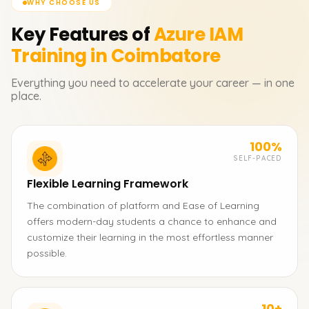
WHY CHOOSE US
Key Features of
Azure IAM
Training in Coimbatore
Everything you need to accelerate your career — in one
place.
100%
SELF-PACED
Flexible Learning Framework
The combination of platform and Ease of Learning
offers modern-day students a chance to enhance and
customize their learning in the most effortless manner
possible.
10+