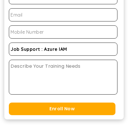
Enroll Now