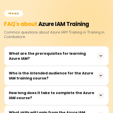
FAQS
FAQ's about
Azure IAM
Training
Common questions about
Azure IAM
Training
in Training in
Coimbatore
What are the prerequisites for learning
Azure IAM?
Before attending, students must have a basic
Who is the intended audience for the Azure
IAM training course?
understanding of cloud computing and Microsoft Azure
fundamentals as a prerequisite. Familiarity with
computer networking, Active Directory, and various
Other participants from the IT industry, notably security
How long does it take to complete the Azure
models of access control will deepen one's
IAM course?
analysts, system administrators, cloud engineers, Azure
understanding of the course.
architects, and other related professionals, whose
practices involve managing identities and access in the
Students may take between 25 and 35 hours to
What skills will I gain from the Azure IAM