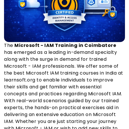
The
Microsoft - IAM Training in Coimbatore
has emerged as a leading in-demand specialty
along with the surge in demand for trained
Microsoft - IAM professionals. We offer some of
the best Microsoft IAM training courses in India at
learnsoft.org to enable individuals to improve
their skills and get familiar with essential
concepts and practices regarding Microsoft IAM.
With real-world scenarios guided by our trained
experts, the hands-on practical exercises aid in
delivering an extensive education on Microsoft
IAM. Whether you are just starting your journey
with Microsoft - IAM or wish to add new skills to