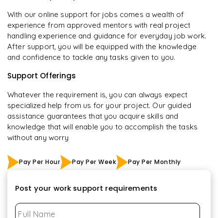
With our online support for jobs comes a wealth of
experience from approved mentors with real project
handling experience and guidance for everyday job work.
After support, you will be equipped with the knowledge
and confidence to tackle any tasks given to you.
Support Offerings
Whatever the requirement is, you can always expect
specialized help from us for your project. Our guided
assistance guarantees that you acquire skills and
knowledge that will enable you to accomplish the tasks
without any worry
Pay Per Hour
Pay Per Week
Pay Per Monthly
Post your work support requirements