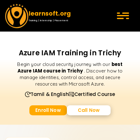
learnsoft.org
Training | Internship | Placement
Azure IAM Training in Trichy
best
Begin your cloud security journey with our
Azure IAM course in Trichy
. Discover how to
manage identities, control access, and secure
resources with Microsoft Azure.
Tamil & English
Certified Course
Enroll Now
Call Now