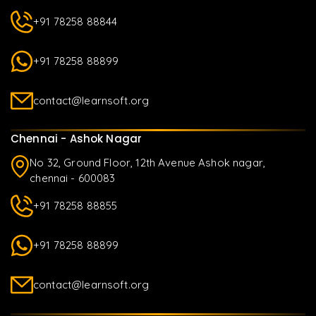
+91 78258 88844
+91 78258 88899
contact@learnsoft.org
Chennai - Ashok Nagar
No 32, Ground Floor, 12th Avenue Ashok nagar,
chennai - 600083
+91 78258 88855
+91 78258 88899
contact@learnsoft.org