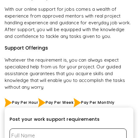
With our online support for jobs comes a wealth of
experience from approved mentors with real project
handling experience and guidance for everyday job work.
After support, you will be equipped with the knowledge
and confidence to tackle any tasks given to you.
Support Offerings
Whatever the requirement is, you can always expect
specialized help from us for your project. Our guided
assistance guarantees that you acquire skills and
knowledge that will enable you to accomplish the tasks
without any worry
Pay Per Hour
Pay Per Week
Pay Per Monthly
Post your work support requirements