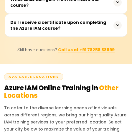
Azure ecosystem.
course?
complete the course, which covers theoretical instruction,
hands-on and practical demonstrations, as well as real-
time applications and use cases for the material learned.
You will be able to manage Azure Active Directory (AAD),
Do I receive a certificate upon completing
the Azure IAM course?
enforce role-based access control (RBAC), manage
Conditional Access controls, administer multi-factor
authentication (MFA), safeguard identity protection, and
Upon completing the course, participants will receive a
execute Azure identity federation with other identity
Call us at +91 78258 88899
Still have questions?
Course Completion Certificate from Learnsoft.org, which
service providers.
will enhance their resume or LinkedIn profile with
credentials in Azure IAM.
AVAILABLE LOCATIONS
Azure IAM
Online Training in
Other
Locations
To cater to the diverse learning needs of individuals
across different regions, we bring our high-quality
Azure
IAM
training services to your preferred location. Select
your city below to maximize the value of your training