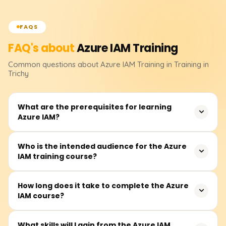
FAQS
FAQ's about
Azure IAM
Training
Common questions about
Azure IAM
Training
in Training in
Trichy
What are the prerequisites for learning
Azure IAM?
Before attending, students must have a basic
Who is the intended audience for the Azure
IAM training course?
understanding of cloud computing and Microsoft Azure
fundamentals as a prerequisite. Familiarity with
computer networking, Active Directory, and various
Other participants from the IT industry, notably security
How long does it take to complete the Azure
models of access control will deepen one's
IAM course?
analysts, system administrators, cloud engineers, Azure
understanding of the course.
architects, and other related professionals, whose
practices involve managing identities and access in the
Students may take between 25 and 35 hours to
What skills will I gain from the Azure IAM