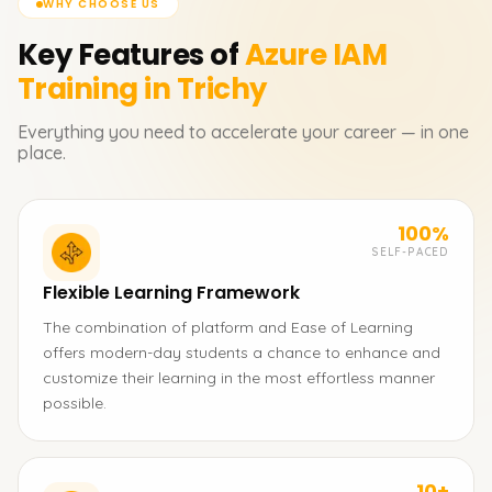
WHY CHOOSE US
Key Features of
Azure IAM
Training in Trichy
Everything you need to accelerate your career — in one
place.
100%
SELF-PACED
Flexible Learning Framework
The combination of platform and Ease of Learning
offers modern-day students a chance to enhance and
customize their learning in the most effortless manner
possible.
10+