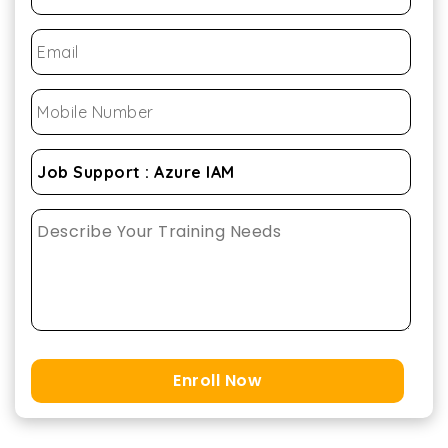
Enroll Now