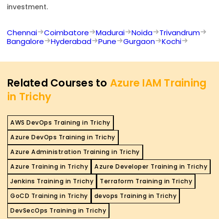
investment.
Chennai
Coimbatore
Madurai
Noida
Trivandrum
Bangalore
Hyderabad
Pune
Gurgaon
Kochi
Related Courses to
Azure IAM Training
in Trichy
AWS DevOps Training in Trichy
Azure DevOps Training in Trichy
Azure Administration Training in Trichy
Azure Training in Trichy
Azure Developer Training in Trichy
Jenkins Training in Trichy
Terraform Training in Trichy
GoCD Training in Trichy
devops Training in Trichy
DevSecOps Training in Trichy