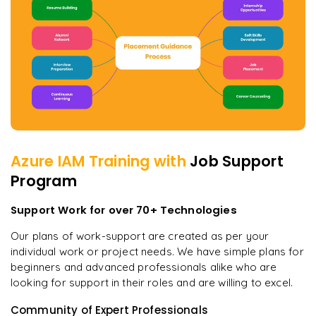
Azure IAM
Training with
Job Support
Program
Support Work for over 70+ Technologies
Our plans of work-support are created as per your
individual work or project needs. We have simple plans for
beginners and advanced professionals alike who are
looking for support in their roles and are willing to excel.
Community of Expert Professionals