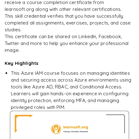
Enquire & Unlock →
receive a course completion certificate from
learnsoft.org along with other relevant certifications.
This skill credential verifies that you have successfully
completed all assignments, exercises, projects, and case
studies.
Ready to begin
This certificate can be shared on LinkedIn, Facebook,
learning?
Twitter and more to help you enhance your professional
image.
Enquire now to unlock the full syllabus + get a
downloadable PDF.
Key Highlights
This Azure IAM course focuses on managing identities
Enquire & Unlock →
and securing access across Azure environments using
tools like Azure AD, RBAC, and Conditional Access.
Learners will gain hands-on experience in configuring
identity protection, enforcing MFA, and managing
privileged roles with PIM.