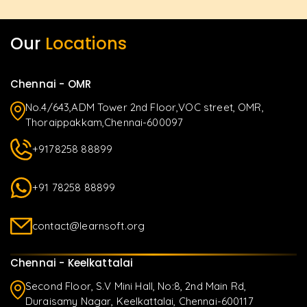
Our
Locations
Chennai - OMR
No.4/643,ADM Tower 2nd Floor,VOC street, OMR,
Thoraippakkam,Chennai-600097
+9178258 88899
+91 78258 88899
contact@learnsoft.org
Chennai - Keelkattalai
Second Floor, S.V Mini Hall, No:8, 2nd Main Rd,
Duraisamy Nagar, Keelkattalai, Chennai-600117