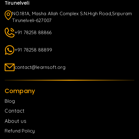
Tirunelveli
NO.181A, Masha Allah Complex S.N.High Road,Sripuram
Tirunelveli-627007
+91 78258 88866
+91 78258 88899
contact@learnsoft.org
Company
Blog
Contact
About us
Refund Policy