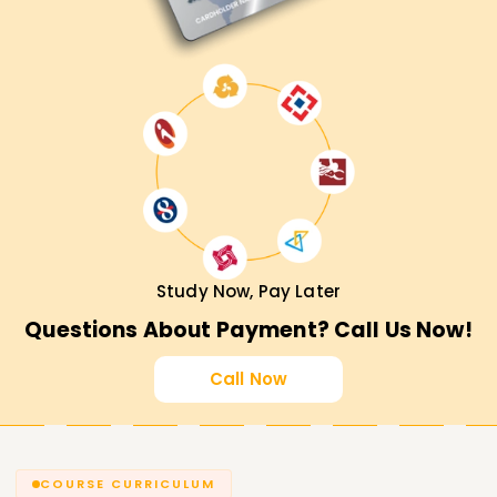
Study Now, Pay Later
Questions About Payment? Call Us Now!
Call Now
COURSE CURRICULUM