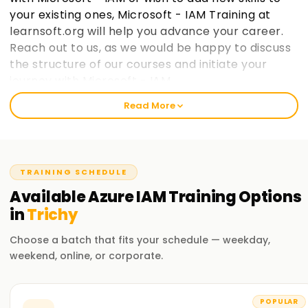
your existing ones, Microsoft - IAM Training at
learnsoft.org will help you advance your career.
Reach out to us, as we would be happy to discuss
the structure of our courses and initiate your
journey with Microsoft - IAM.
Read More
Welcome to the Best Institute Azure IAM
Training in Trichy
Our Microsoft IAM course includes relevant topics like cloud
TRAINING SCHEDULE
computing, the Microsoft IAM ecosystem, and IAM security
practices within Microsoft frameworks. With our seasoned
Available
Azure IAM
Training
Options
trainers, you will participate in practical exercises with real-
in
Trichy
life case studies to grasp the concepts and strategies used
in Microsoft IAM. After completing the course, you would
Choose a batch that fits your schedule — weekday,
have gained enough knowledge to practice Microsoft IAM
weekend, online, or corporate.
on your projects.
Our Azure IAM Course Training in Trichy
POPULAR