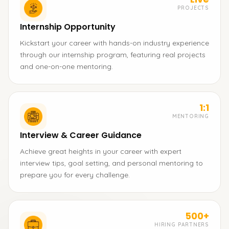
PROJECTS
Internship Opportunity
Kickstart your career with hands-on industry experience
through our internship program, featuring real projects
and one-on-one mentoring.
1:1
MENTORING
Interview & Career Guidance
Achieve great heights in your career with expert
interview tips, goal setting, and personal mentoring to
prepare you for every challenge.
500+
HIRING PARTNERS