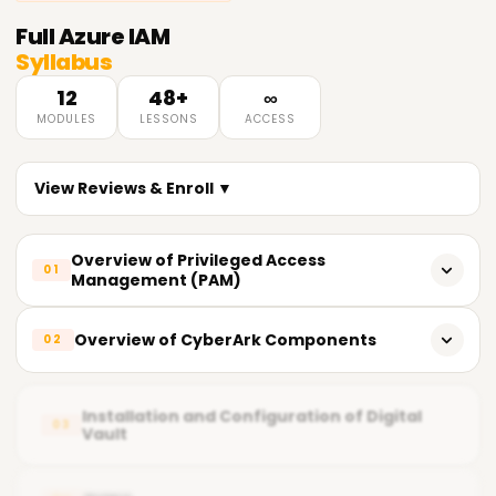
Full
Azure IAM
Syllabus
12
48+
∞
MODULES
LESSONS
ACCESS
View Reviews & Enroll ▼
Overview of Privileged Access
01
Management (PAM)
What does PAM entail?
Overview of CyberArk Components
02
Importance of PAM
CyberArk's key components
Fundamental Principles of Privileged Access
Installation and Configuration of Digital
03
Vault
Vault (Digital Vault)
Current PAM Solutions in the Market
CPM Central Policy Manager