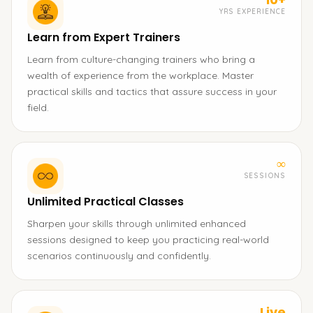
YRS EXPERIENCE
Learn from Expert Trainers
Learn from culture-changing trainers who bring a
wealth of experience from the workplace. Master
practical skills and tactics that assure success in your
field.
∞
SESSIONS
Unlimited Practical Classes
Sharpen your skills through unlimited enhanced
sessions designed to keep you practicing real-world
scenarios continuously and confidently.
Live