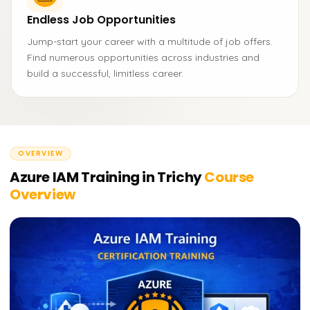
Endless Job Opportunities
Jump-start your career with a multitude of job offers.
Find numerous opportunities across industries and
build a successful, limitless career.
OVERVIEW
Azure IAM Training in Trichy
Course
Overview