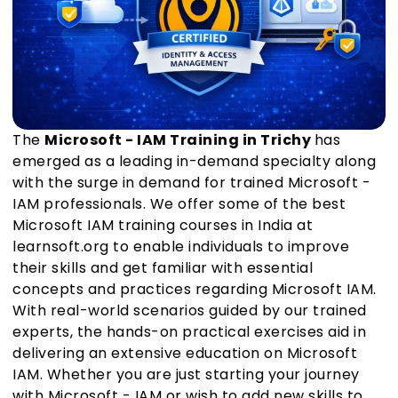
The
Microsoft - IAM Training in Trichy
has
emerged as a leading in-demand specialty along
with the surge in demand for trained Microsoft -
IAM professionals. We offer some of the best
Microsoft IAM training courses in India at
learnsoft.org to enable individuals to improve
their skills and get familiar with essential
concepts and practices regarding Microsoft IAM.
With real-world scenarios guided by our trained
experts, the hands-on practical exercises aid in
delivering an extensive education on Microsoft
IAM. Whether you are just starting your journey
with Microsoft - IAM or wish to add new skills to