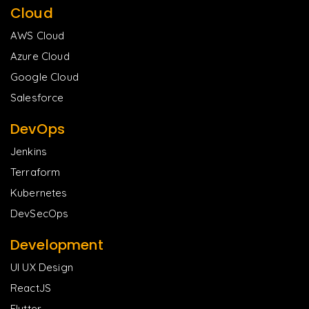
Cloud
AWS Cloud
Azure Cloud
Google Cloud
Salesforce
DevOps
Jenkins
Terraform
Kubernetes
DevSecOps
Development
UI UX Design
ReactJS
Flutter