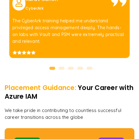
CyberArk
The CyberArk training helped me understand
privileged access management deeply. The hands-
on labs with Vault and PSM were extremely practical
and relevant.
Placement Guidance:
Your Career with
Azure IAM
We take pride in contributing to countless successful
career transitions across the globe