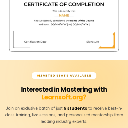
LIMITED SEATS AVAILABLE
Interested in Mastering with
Learnsoft.org?
5 students
Join an exclusive batch of just
to receive best-in-
class training, live sessions, and personalized mentorship from
leading industry experts.