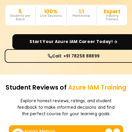
5
100%
1:1
Expert
Students per
Live Sessions
Mentorship
Industry
Batch
Trainers
Start Your
Azure IAM
Career Today!
Call: +91 78258 88899
Student Reviews of
Azure IAM
Training
Explore honest reviews, ratings, and student
feedback to make informed decisions and find
the perfect course for your learning goals
Aarav Menon