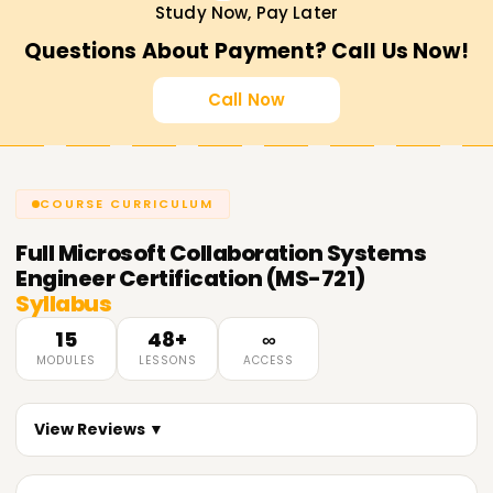
Study Now, Pay Later
Questions About Payment? Call Us Now!
Call Now
COURSE CURRICULUM
Full
Microsoft Collaboration Systems
Engineer Certification (MS-721)
Syllabus
15
48+
∞
MODULES
LESSONS
ACCESS
View Reviews ▼