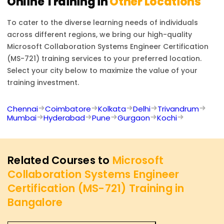
Online Training in
Other Locations
To cater to the diverse learning needs of individuals
across different regions, we bring our high-quality
Microsoft Collaboration Systems Engineer Certification
(MS-721)
training services to your preferred location.
Select your city below to maximize the value of your
training investment.
Chennai
Coimbatore
Kolkata
Delhi
Trivandrum
Mumbai
Hyderabad
Pune
Gurgaon
Kochi
Related Courses to
Microsoft
Collaboration Systems Engineer
Certification (MS-721) Training in
Bangalore