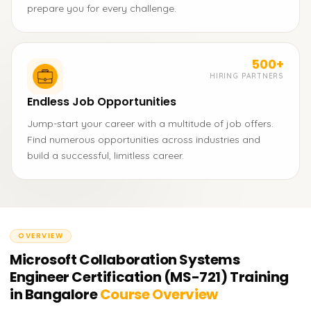
prepare you for every challenge.
500+
HIRING PARTNERS
Endless Job Opportunities
Jump-start your career with a multitude of job offers.
Find numerous opportunities across industries and
build a successful, limitless career.
OVERVIEW
Microsoft Collaboration Systems
Engineer Certification (MS-721) Training
in Bangalore
Course Overview