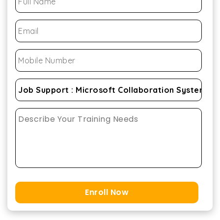
Enroll Now