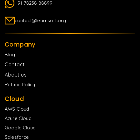
+91 78258 88899
contact@learnsoft.org
Company
Blog
Contact
About us
Refund Policy
Cloud
AWS Cloud
Azure Cloud
Google Cloud
Salesforce