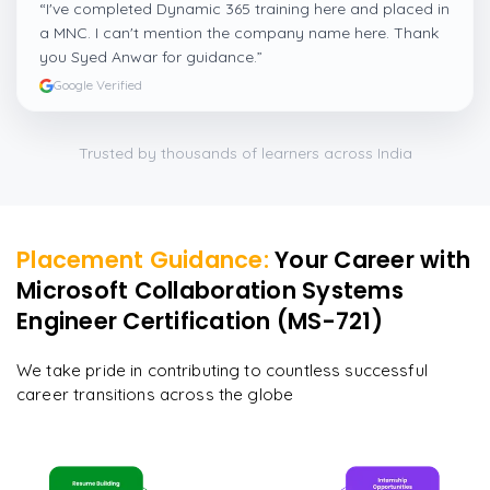
“
I've completed Dynamic 365 training here and placed in
a MNC. I can't mention the company name here. Thank
you Syed Anwar for guidance.
”
Google Verified
Trusted by thousands of learners across India
Placement Guidance:
Your Career with
Microsoft Collaboration Systems
Engineer Certification (MS-721)
We take pride in contributing to countless successful
career transitions across the globe