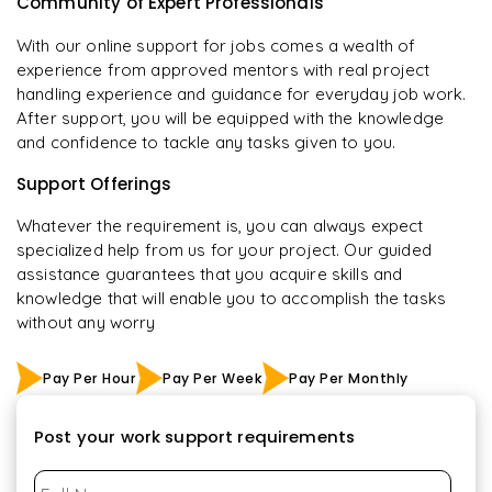
Community of Expert Professionals
With our online support for jobs comes a wealth of
experience from approved mentors with real project
handling experience and guidance for everyday job work.
After support, you will be equipped with the knowledge
and confidence to tackle any tasks given to you.
Support Offerings
Whatever the requirement is, you can always expect
specialized help from us for your project. Our guided
assistance guarantees that you acquire skills and
knowledge that will enable you to accomplish the tasks
without any worry
Pay Per Hour
Pay Per Week
Pay Per Monthly
Post your work support requirements