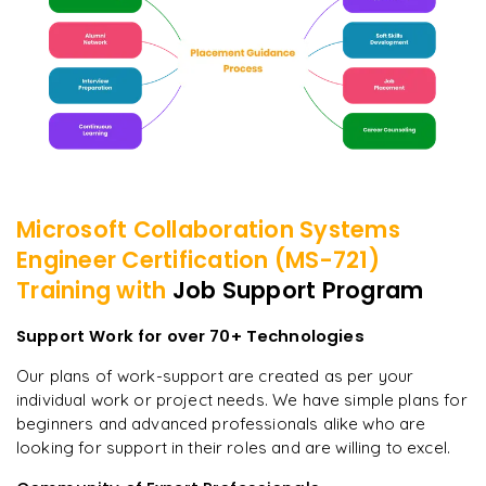
Microsoft Collaboration Systems
Engineer Certification (MS-721)
Training with
Job Support Program
Support Work for over 70+ Technologies
Our plans of work-support are created as per your
individual work or project needs. We have simple plans for
beginners and advanced professionals alike who are
looking for support in their roles and are willing to excel.