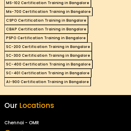
MS-102 Certification Training in Bangalore
Ms-700 Certification Training in Bangalore
CSPO Certification Training in Bangalore
CBAP Certification Training in Bangalore
PSPO Certification Training in Bangalore
SC-200 Certification Training in Bangalore
SC-300 Certification Training in Bangalore
SC-400 Certification Training in Bangalore
SC-401 Certification Training in Bangalore
AI-900 Certification Training in Bangalore
Our
Locations
Chennai - OMR