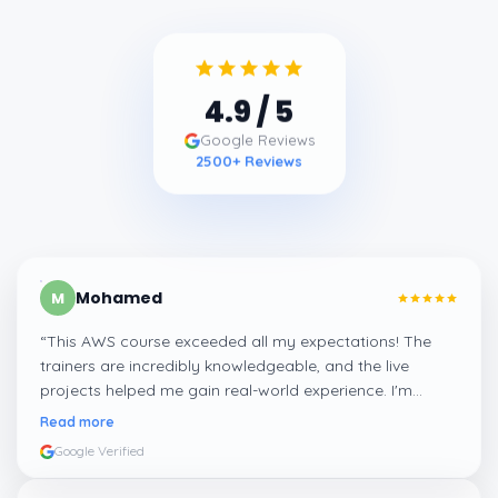
4.9
/ 5
Google Reviews
2500
+ Reviews
Mohamed
M
“
This AWS course exceeded all my expectations! The
trainers are incredibly knowledgeable, and the live
projects helped me gain real-world experience. I'm
confident about my skills now, thanks to Learnsoft
”
Read more
Google Verified