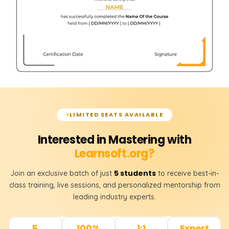
LIMITED SEATS AVAILABLE
Interested in Mastering with
Learnsoft.org?
5 students
Join an exclusive batch of just
to receive best-in-
class training, live sessions, and personalized mentorship from
leading industry experts.
5
100%
1:1
Expert