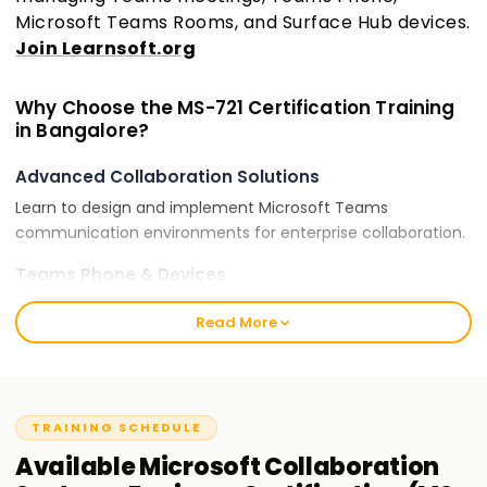
Microsoft Teams Rooms, and Surface Hub devices.
Join Learnsoft.org
Why Choose the MS-721 Certification Training
in Bangalore?
Advanced Collaboration Solutions
Learn to design and implement Microsoft Teams
communication environments for enterprise collaboration.
Teams Phone & Devices
Gain expertise in Microsoft Teams Phone, Direct Routing,
Read More
and Teams-certified devices for seamless communication.
Security & Compliance
Understand security policies, compliance, and governance
for Microsoft Teams collaboration environments.
TRAINING SCHEDULE
Available
Microsoft Collaboration
Certification for Career Growth