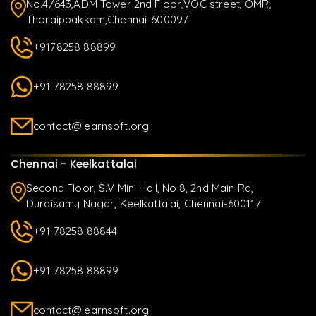
No.4/643,ADM Tower 2nd Floor,VOC street, OMR,
Thoraippakkam,Chennai-600097
+9178258 88899
+91 78258 88899
contact@learnsoft.org
Chennai - Keelkattalai
Second Floor, S.V Mini Hall, No:8, 2nd Main Rd,
Duraisamy Nagar, Keelkattalai, Chennai-600117
+91 78258 88844
+91 78258 88899
contact@learnsoft.org