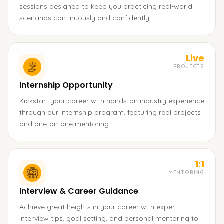
sessions designed to keep you practicing real-world
scenarios continuously and confidently.
Live
PROJECTS
Internship Opportunity
Kickstart your career with hands-on industry experience
through our internship program, featuring real projects
and one-on-one mentoring.
1:1
MENTORING
Interview & Career Guidance
Achieve great heights in your career with expert
interview tips, goal setting, and personal mentoring to