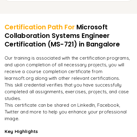
Managing user and group assignments
Using Hybrid Autopilot for on-premises setups
Setting up cloud-based backups
Learner Feedback
Integrating RBAC with Microsoft 365 services
Troubleshooting Autopilot deployment issues
Implementing disaster recovery plans
Implementing least privilege access
Certification Path For
Microsoft
Restoring lost or compromised data
Collaboration Systems Engineer
"
Incredibly practical. I applied concepts to real projects
Monitoring role-based activity logs
on day two.
"
Certification (MS-721)
in Bangalore
Ensuring business continuity with endpoint management
Configuring backup policies in Microsoft 365
Arjun
Our training is associated with the certification programs,
A
Data Analyst
and upon completion of all necessary projects, you will
receive a course completion certificate from
learnsoft.org along with other relevant certifications.
This skill credential verifies that you have successfully
completed all assignments, exercises, projects, and case
studies.
This certificate can be shared on LinkedIn, Facebook,
Twitter and more to help you enhance your professional
image.
Key Highlights