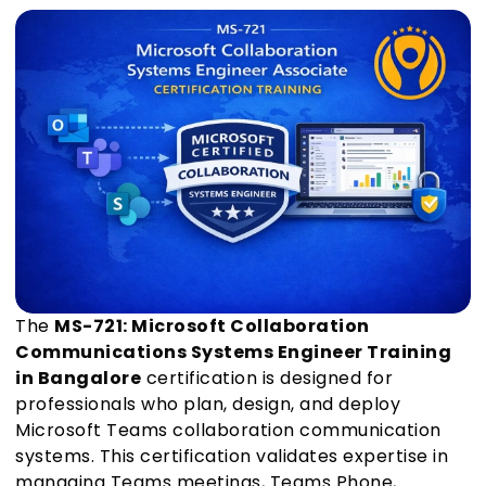
The
MS-721: Microsoft Collaboration
Communications Systems Engineer Training
in Bangalore
certification is designed for
professionals who plan, design, and deploy
Microsoft Teams collaboration communication
systems. This certification validates expertise in
managing Teams meetings, Teams Phone,