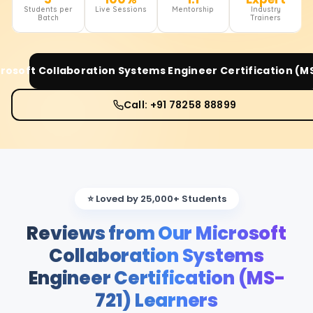
Students per
Live Sessions
Mentorship
Industry
Batch
Trainers
rosoft Collaboration Systems Engineer Certification (M
Call: +91 78258 88899
⭐ Loved by 25,000+ Students
Reviews from Our Microsoft
Collaboration Systems
Engineer Certification (MS-
721) Learners