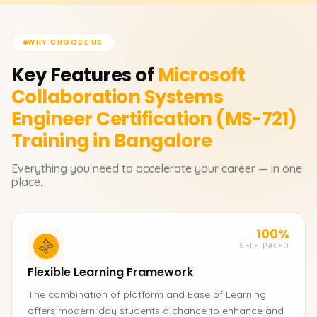
WHY CHOOSE US
Key Features of
Microsoft
Collaboration Systems
Engineer Certification (MS-721)
Training in Bangalore
Everything you need to accelerate your career — in one
place.
100%
SELF-PACED
Flexible Learning Framework
The combination of platform and Ease of Learning
offers modern-day students a chance to enhance and