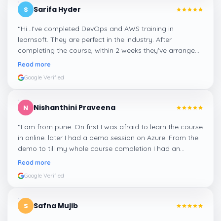
Sarifa Hyder
S
“
Hi...I've completed DevOps and AWS training in
learnsoft. They are perfect in the industry. After
completing the course, within 2 weeks they've arranged
me a suitable job for me.
”
Read more
Google Verified
Nishanthini Praveena
N
“
I am from pune. On first I was afraid to learn the course
in online. later I had a demo session on Azure. From the
demo to till my whole course completion I had an
amazing experience thanks to ghani
”
Read more
Google Verified
Safna Mujib
S