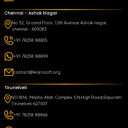
Chennai - Ashok Nagar
No 32, Ground Floor, 12th Avenue Ashok nagar,
chennai - 600083
+91 78258 88855
+91 78258 88899
contact@learnsoft.org
Tirunelveli
NO.181A, Masha Allah Complex S.N.High Road,Sripuram
Tirunelveli-627007
+91 78258 88866