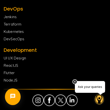
DevOps
Jenkins
Terraform
Kubernetes
DevSecOps
Development
UI UX Design
ReactJS
Flutter
NodeJS
Ask your queries
Ask your queries