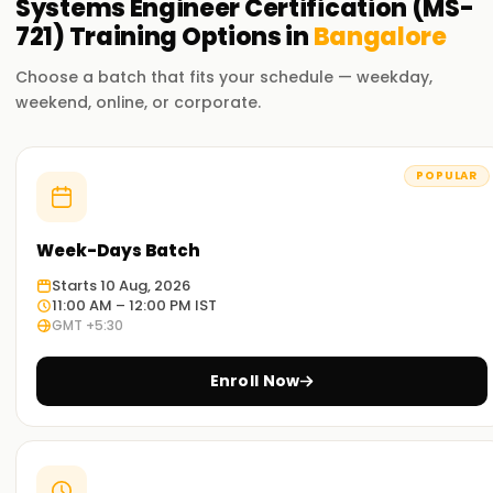
Systems Engineer Certification (MS-
Microsoft-certified professionals are highly sought after for
721)
Training
Options in
Bangalore
enterprise-level Teams administration and collaboration
engineering roles.
Choose a batch that fits your schedule — weekday,
weekend, online, or corporate.
Who Should Enroll for the MS-721 Certification?
IT Administrators
- Responsible for managing Microsoft
POPULAR
365 Teams environments.
Collaboration Engineers
- Specializing in enterprise
Week-Days Batch
communication solutions.
Voice Engineers
- Configuring Teams Phone and Direct
Starts 10 Aug, 2026
11:00 AM – 12:00 PM IST
Routing.
GMT +5:30
Exam Details
Enroll Now
MS-721 Exam Overview
The MS-721 exam evaluates an individual's ability to design,
deploy, and manage Microsoft Teams collaboration and