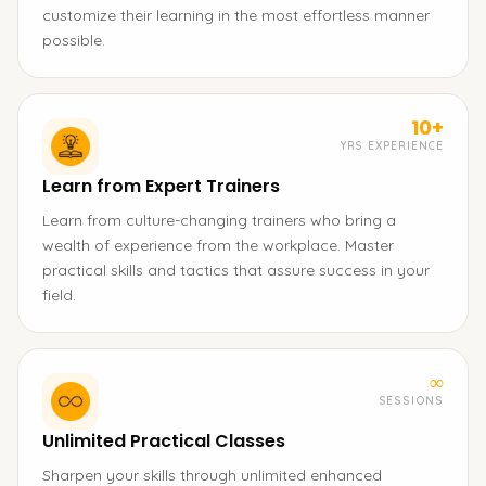
customize their learning in the most effortless manner
possible.
10+
YRS EXPERIENCE
Learn from Expert Trainers
Learn from culture-changing trainers who bring a
wealth of experience from the workplace. Master
practical skills and tactics that assure success in your
field.
∞
SESSIONS
Unlimited Practical Classes
Sharpen your skills through unlimited enhanced