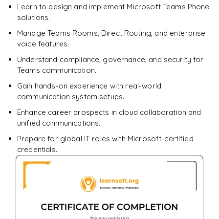
Learn to design and implement Microsoft Teams Phone
solutions.
Manage Teams Rooms, Direct Routing, and enterprise
voice features.
Understand compliance, governance, and security for
Teams communication.
Gain hands-on experience with real-world
communication system setups.
Enhance career prospects in cloud collaboration and
unified communications.
Prepare for global IT roles with Microsoft-certified
credentials.