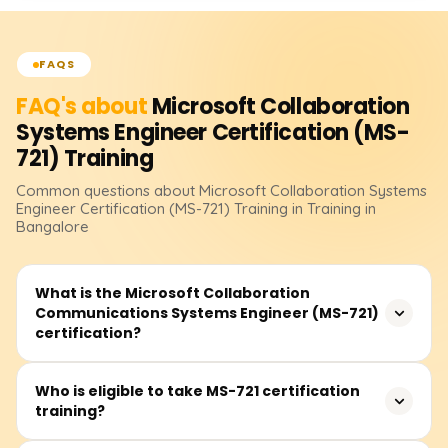
FAQS
FAQ's about
Microsoft Collaboration
Systems Engineer Certification (MS-
721)
Training
Common questions about
Microsoft Collaboration Systems
Engineer Certification (MS-721)
Training
in Training in
Bangalore
What is the Microsoft Collaboration
Communications Systems Engineer (MS-721)
certification?
The MS-721 certification validates expertise in designing,
Who is eligible to take MS-721 certification
training?
configuring, and managing Microsoft Teams
communication solutions, including Teams Phone, Teams