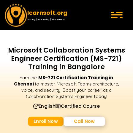
learnsoft.org
Training | Internship | Placement
Microsoft Collaboration Systems
Engineer Certification (MS-721)
Training in Bangalore
MS-721 Certification Training in
Earn the
Chennai
to master Microsoft Teams architecture,
voice, and security. Boost your career as a
Collaboration Systems Engineer today!
English
Certified Course
Enroll Now
Call Now