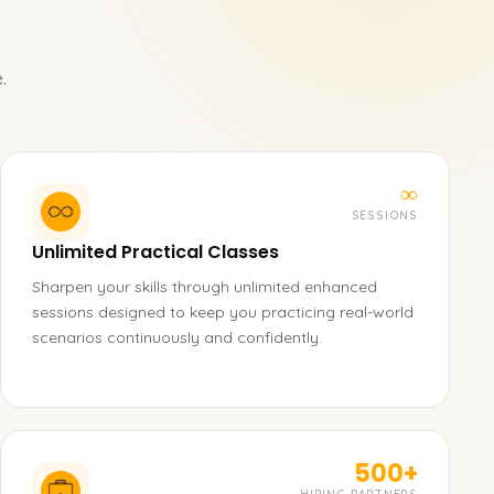
.
∞
SESSIONS
Unlimited Practical Classes
Sharpen your skills through unlimited enhanced
sessions designed to keep you practicing real-world
scenarios continuously and confidently.
500+