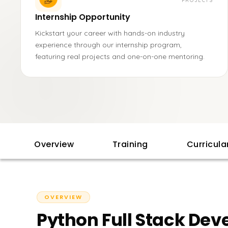
PROJECTS
Internship Opportunity
Kickstart your career with hands-on industry
experience through our internship program,
featuring real projects and one-on-one mentoring.
Overview
Training
Curricul
OVERVIEW
Python Full Stack Dev