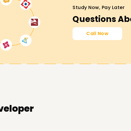
Study Now, Pay Later
Questions Ab
Call Now
veloper