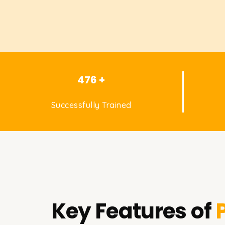
476 +
Successfully Trained
Key Features of