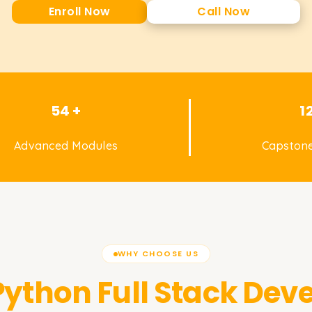
Enroll Now
Call Now
54 +
1
Advanced Modules
Capstone
WHY CHOOSE US
Python Full Stack Dev