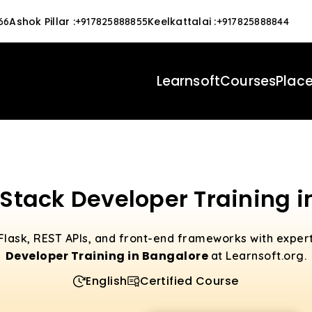
Ashok Pillar
:
Keelkattalai
:
66
+917825888855
+917825888844
Learnsoft
Courses
Plac
 Stack Developer Training 
Flask, REST APIs, and front-end frameworks with exper
Developer Training in Bangalore
at Learnsoft.org.
English
Certified Course