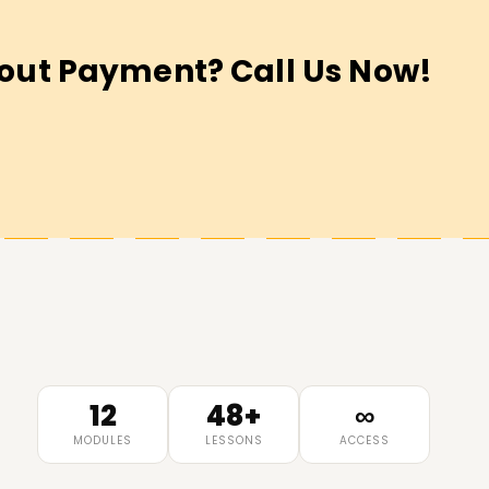
out Payment? Call Us Now!
12
48+
∞
MODULES
LESSONS
ACCESS