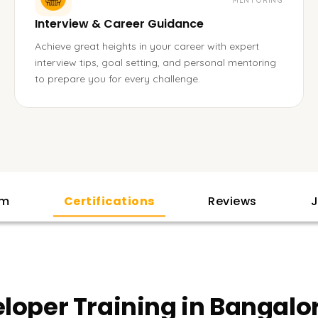
MENTORING
Interview & Career Guidance
Achieve great heights in your career with expert
interview tips, goal setting, and personal mentoring
to prepare you for every challenge.
am
Certifications
Reviews
J
eloper Training in Bangalo