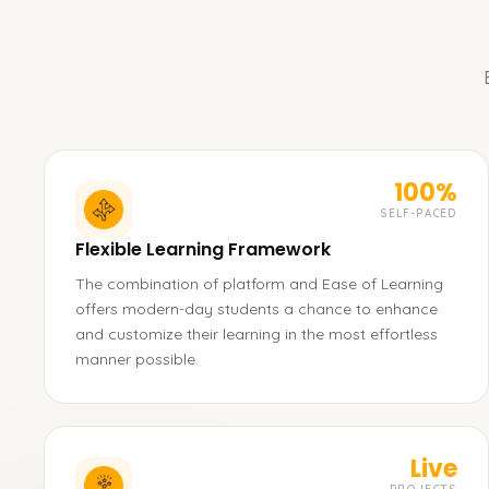
100%
SELF-PACED
Flexible Learning Framework
The combination of platform and Ease of Learning
offers modern-day students a chance to enhance
and customize their learning in the most effortless
manner possible.
Live