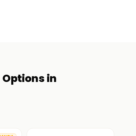
g
Options in