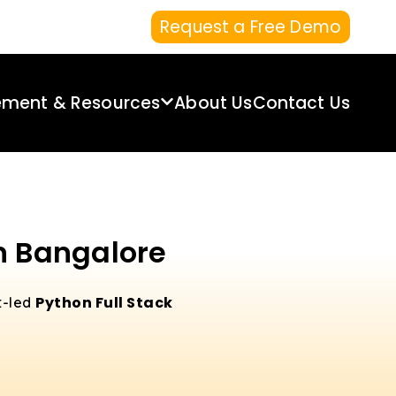
Request a Free Demo
ement & Resources
About Us
Contact Us
in Bangalore
Python Full Stack
t-led