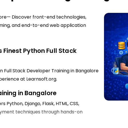
lore— Discover front-end technologies,
mming, and end-to-end web application
 Finest Python Full Stack
n Full Stack Developer Training in Bangalore
perience at Learnsoft.org.
aining in Bangalore
rs Python, Django, Flask, HTML, CSS,
ployment techniques through hands-on