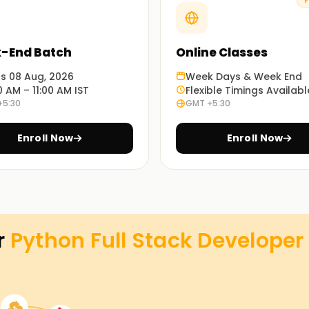
F
Stack Developer Training in Bangalore.
oper Training in Bangalore
-End Batch
Online Classes
lid careers in full stack development might
ts 08 Aug, 2026
Week Days & Week End
0 AM – 11:00 AM IST
Flexible Timings Availabl
angalore right now.
+5:30
GMT +5:30
veloper Goals with Learnsoft.org
Enroll Now
Enroll Now
 your software development objectives. Your
Full Stack Developer Training in Bangalore.
r
Python Full Stack Developer