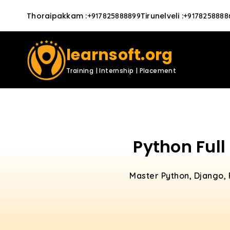
Thoraipakkam
:
Tirunelveli
:
+917825888899
+9178258888
learnsoft.org
Training | Internship | Placement
Python Full
Master Python, Django, 