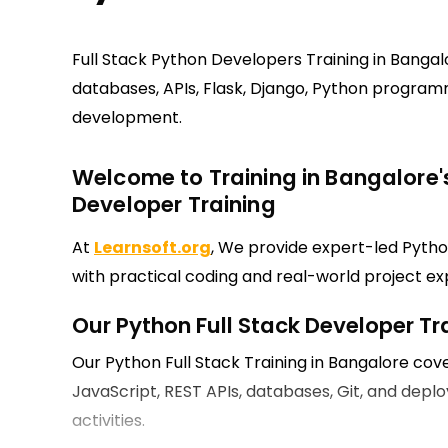
Full Stack Python Developers Training in Banga
databases, APIs, Flask, Django, Python progra
development.
Welcome to Training in Bangalore's
Developer Training
At
Learnsoft.org
, We provide expert-led Pytho
with practical coding and real-world project ex
Our Python Full Stack Developer Tr
Our Python Full Stack Training in Bangalore cove
JavaScript, REST APIs, databases, Git, and de
activities.