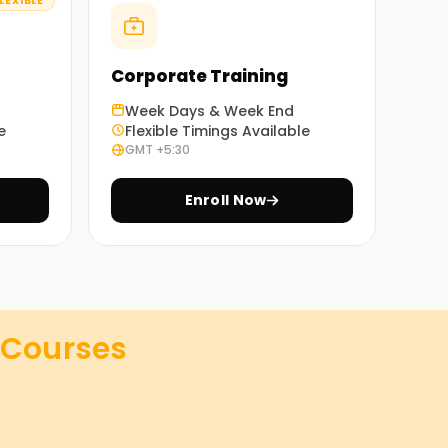
LEXIBLE
Corporate Training
Week Days & Week End
e
Flexible Timings Available
GMT +5:30
Enroll Now
Courses