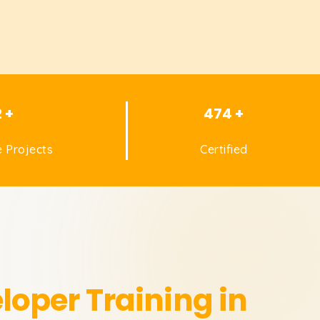
2 +
474 +
 Projects
Certified
eloper
Training in