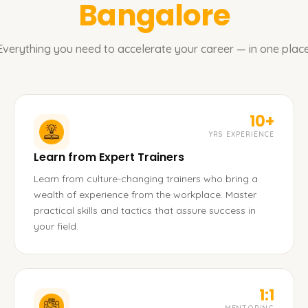
Bangalore
Everything you need to accelerate your career — in one place
10+
YRS EXPERIENCE
Learn from Expert Trainers
Learn from culture-changing trainers who bring a
wealth of experience from the workplace. Master
practical skills and tactics that assure success in
your field.
1:1