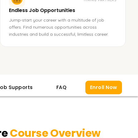
HIRING PARTNERS
Endless Job Opportunities
Jump-start your career with a multitude of job
offers. Find numerous opportunities across
industries and build a successful, limitless career.
ob Supports
FAQ
Enroll Now
re
Course Overview