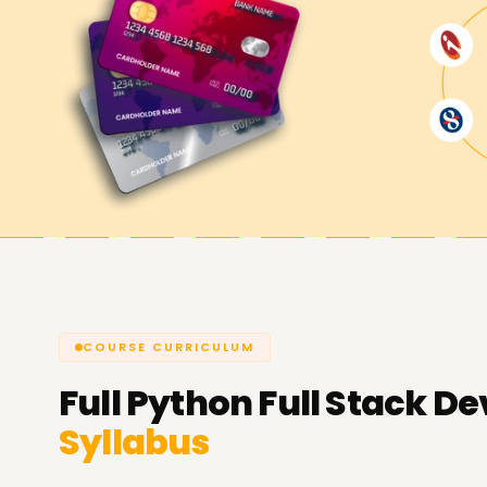
COURSE CURRICULUM
Full
Python Full Stack De
Syllabus