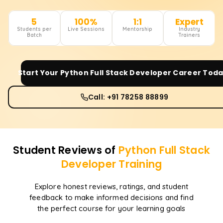
5
100%
1:1
Expert
Students per
Live Sessions
Mentorship
Industry
Batch
Trainers
Start Your
Python Full Stack Developer
Career Toda
Call: +91 78258 88899
Student Reviews of
Python Full Stack
Developer
Training
Explore honest reviews, ratings, and student
feedback to make informed decisions and find
the perfect course for your learning goals