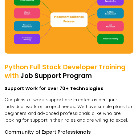
Python Full Stack Developer
Training
with
Job Support Program
Support Work for over 70+ Technologies
Our plans of work-support are created as per your
individual work or project needs. We have simple plans for
beginners and advanced professionals alike who are
looking for support in their roles and are willing to excel.
Community of Expert Professionals