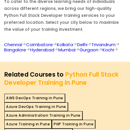
To cater to the diverse learning needs of individuals
across different regions, we bring our high-quality
Python Full Stack Developer
training services to your
preferred location. Select your city below to maximize
the value of your training investment.
Chennai
Coimbatore
Kolkata
Delhi
Trivandrum
Bangalore
Hyderabad
Mumbai
Gurgaon
Kochi
Related Courses to
Python Full Stack
Developer Training in Pune
AWS DevOps Training in Pune
Azure DevOps Training in Pune
Azure Administration Training in Pune
Azure Training in Pune
PHP Training in Pune