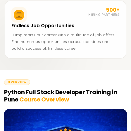
500+
HIRING PARTNERS
Endless Job Opportunities
Jump-start your career with a multitude of job offers.
Find numerous opportunities across industries and
build a successful, limitless career.
OVERVIEW
Python Full Stack Developer Training in
Pune
Course Overview