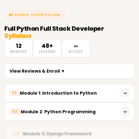
COURSE CURRICULUM
Full
Python Full Stack Developer
Syllabus
12
48+
∞
MODULES
LESSONS
ACCESS
View Reviews & Enroll ▼
Module 1: Introduction to Python
01
What is Python?
Module 2: Python Programming
02
Python syntax and basics
Control statements
Data types
Module 3: Django Framework
03
Functions