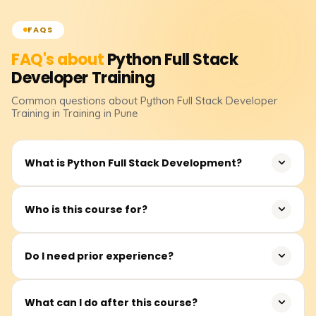
FAQS
FAQ's about
Python Full Stack
Developer
Training
Common questions about
Python Full Stack Developer
Training
in Training in Pune
What is Python Full Stack Development?
It entails creating whole web apps with Python for the
Who is this course for?
backend and contemporary front-end technologies.
Students, freshers, software professionals, and career
Do I need prior experience?
switchers.
No prior knowledge of coding is necessary. Novices can
What can I do after this course?
begin at any point.