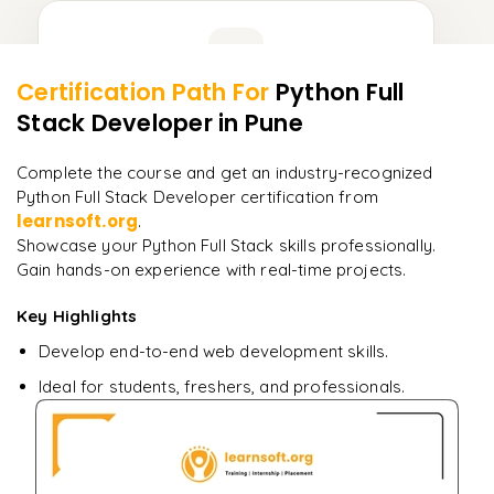
Learner Feedback
Certification Path For
Python Full
8
More Modules Locked
Stack Developer
in Pune
"
Deep, dense concepts made approachable. Worth
Enquire now to unlock the full syllabus and get a
every minute.
"
downloadable PDF instantly.
Complete the course and get an industry-recognized
Python Full Stack Developer certification from
Rahul
R
learnsoft.org
Enquire & Unlock →
.
DevOps
Showcase your Python Full Stack skills professionally.
Gain hands-on experience with real-time projects.
Key Highlights
Ready to begin
Develop end-to-end web development skills.
learning?
Ideal for students, freshers, and professionals.
Enquire now to unlock the full syllabus + get a
downloadable PDF.
Enquire & Unlock →