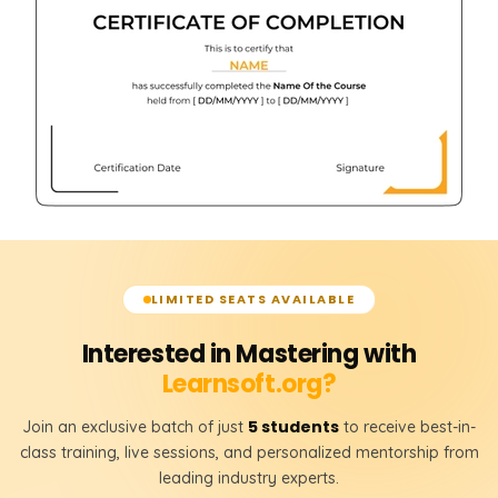
LIMITED SEATS AVAILABLE
Interested in Mastering with
Learnsoft.org?
5 students
Join an exclusive batch of just
to receive best-in-
class training, live sessions, and personalized mentorship from
leading industry experts.