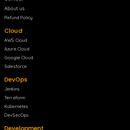
About us
Refund Policy
Cloud
AWS Cloud
Azure Cloud
Google Cloud
Salesforce
DevOps
Jenkins
Terraform
Kubernetes
DevSecOps
Development