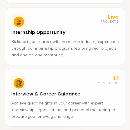
Live
PROJECTS
Internship Opportunity
Kickstart your career with hands-on industry experience
through our internship program, featuring real projects
and one-on-one mentoring.
1:1
MENTORING
Interview & Career Guidance
Achieve great heights in your career with expert
interview tips, goal setting, and personal mentoring to
prepare you for every challenge.