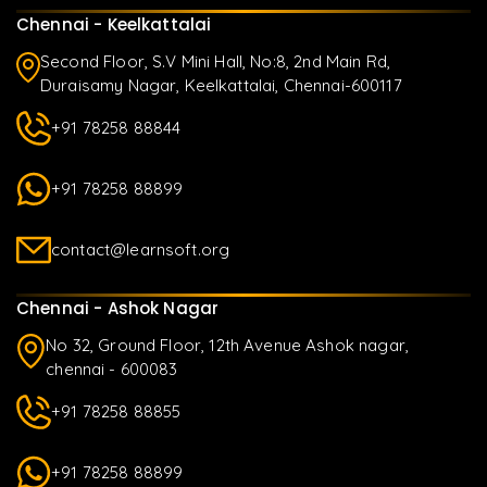
Chennai - Keelkattalai
Second Floor, S.V Mini Hall, No:8, 2nd Main Rd,
Duraisamy Nagar, Keelkattalai, Chennai-600117
+91 78258 88844
+91 78258 88899
contact@learnsoft.org
Chennai - Ashok Nagar
No 32, Ground Floor, 12th Avenue Ashok nagar,
chennai - 600083
+91 78258 88855
+91 78258 88899