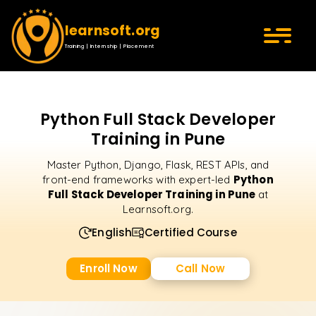
learnsoft.org
Training | Internship | Placement
Python Full Stack Developer
Training in Pune
Master Python, Django, Flask, REST APIs, and
Python
front-end frameworks with expert-led
Full Stack Developer Training in Pune
at
Learnsoft.org.
English
Certified Course
Enroll Now
Call Now