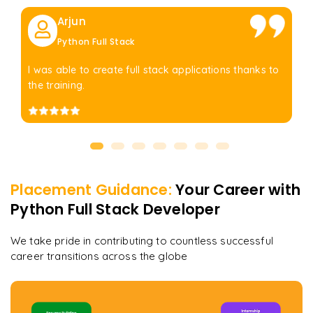
Arjun
Python Full Stack
I was able to create full stack applications thanks to
the training.
Placement Guidance:
Your Career with
Python Full Stack Developer
We take pride in contributing to countless successful
career transitions across the globe