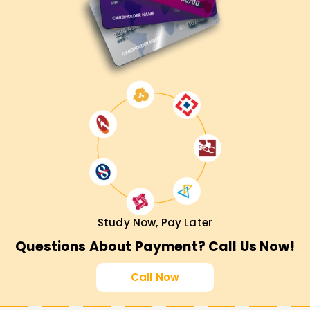
Study Now, Pay Later
Questions About Payment? Call Us Now!
Call Now