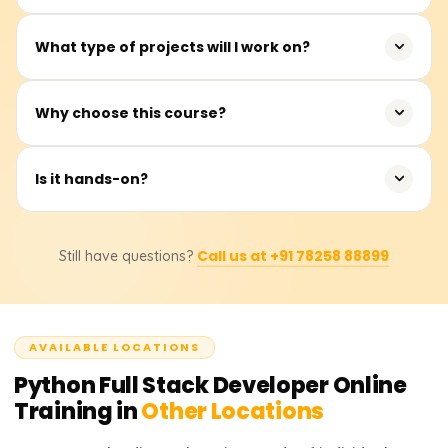
You can work as a Python Developer, Full Stack
What type of projects will I work on?
Developer, or Web Application Developer.
Web apps, REST APIs, CRUD systems, and full stack
Why choose this course?
projects.
Acquire real-world full stack skills in line with industry
Is it hands-on?
demands.
Yes, the training includes considerable hands-on coding
Call us at +91 78258 88899
Still have questions?
and real-time projects.
AVAILABLE LOCATIONS
Python Full Stack Developer
Online
Training in
Other Locations