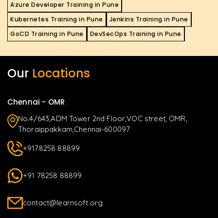
Azure Developer Training in Pune
Kubernetes Training in Pune
Jenkins Training in Pune
GoCD Training in Pune
DevSecOps Training in Pune
Our
Locations
Chennai - OMR
No.4/643,ADM Tower 2nd Floor,VOC street, OMR,
Thoraippakkam,Chennai-600097
+9178258 88899
+91 78258 88899
contact@learnsoft.org