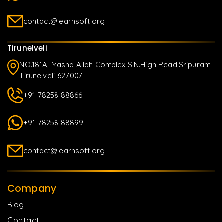
contact@learnsoft.org
Tirunelveli
NO.181A, Masha Allah Complex S.N.High Road,Sripuram
Tirunelveli-627007
+91 78258 88866
+91 78258 88899
contact@learnsoft.org
Company
Blog
Contact