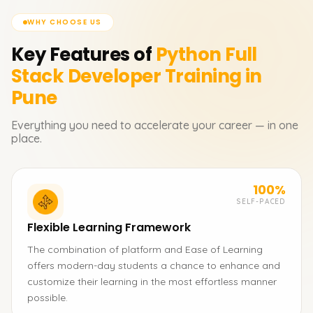
WHY CHOOSE US
Key Features of
Python Full
Stack Developer
Training in
Pune
Everything you need to accelerate your career — in one
place.
100%
SELF-PACED
Flexible Learning Framework
The combination of platform and Ease of Learning
offers modern-day students a chance to enhance and
customize their learning in the most effortless manner
possible.