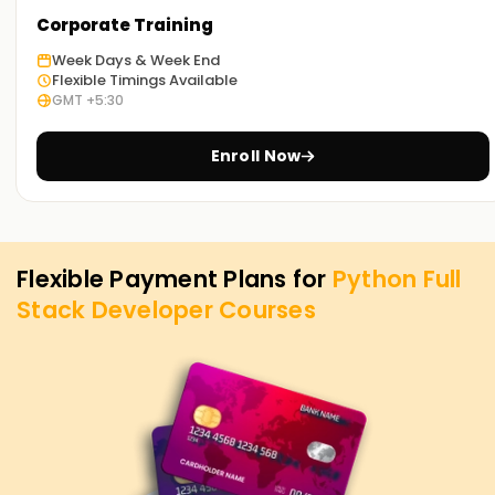
Corporate Training
Week Days & Week End
Flexible Timings Available
GMT +5:30
Enroll Now
Flexible Payment Plans for
Python Full
Stack Developer
Courses