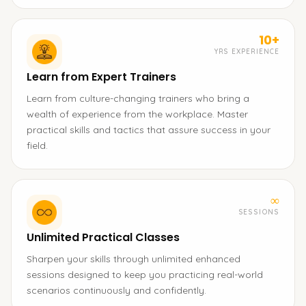
10+
YRS EXPERIENCE
Learn from Expert Trainers
Learn from culture-changing trainers who bring a
wealth of experience from the workplace. Master
practical skills and tactics that assure success in your
field.
∞
SESSIONS
Unlimited Practical Classes
Sharpen your skills through unlimited enhanced
sessions designed to keep you practicing real-world
scenarios continuously and confidently.