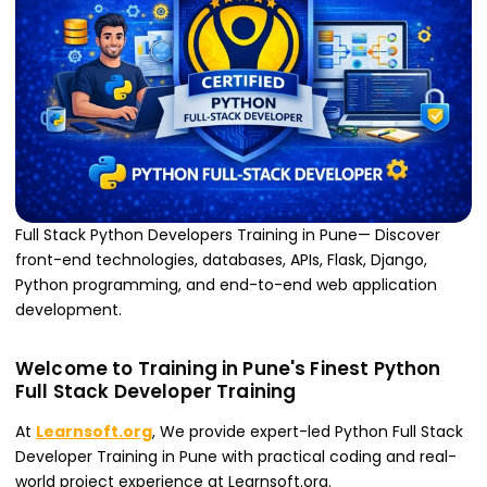
Full Stack Python Developers Training in Pune— Discover
front-end technologies, databases, APIs, Flask, Django,
Python programming, and end-to-end web application
development.
Welcome to Training in Pune's Finest Python
Full Stack Developer Training
At
Learnsoft.org
, We provide expert-led Python Full Stack
Developer Training in Pune with practical coding and real-
world project experience at Learnsoft.org.