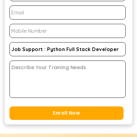
Enroll Now