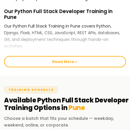
Our Python Full Stack Developer Training in
Pune
Our Python Full Stack Training in Pune covers Python,
Django, Flask, HTML, CSS, JavaScript, REST APIs, databases,
Git, and deployment techniques through hands-on
activities.
For Training in Pune Python Full Stack
Read More
Developer Training, Why Choose
Learnsoft.org?
Expert Trainers:
TRAINING SCHEDULE
Our instructors are seasoned full stack developers who use
Available
Python Full Stack Developer
industry use cases and practical coding techniques.
Training
Options in
Pune
Comprehensive Training:
Choose a batch that fits your schedule — weekday,
Python fundamentals to advanced full stack development,
weekend, online, or corporate.
including databases, frontend integration, backend