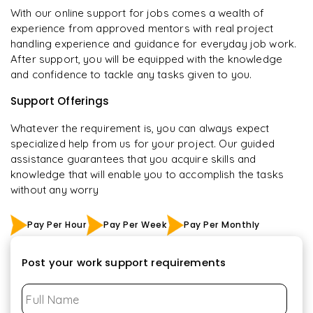
With our online support for jobs comes a wealth of
experience from approved mentors with real project
handling experience and guidance for everyday job work.
After support, you will be equipped with the knowledge
and confidence to tackle any tasks given to you.
Support Offerings
Whatever the requirement is, you can always expect
specialized help from us for your project. Our guided
assistance guarantees that you acquire skills and
knowledge that will enable you to accomplish the tasks
without any worry
Pay Per Hour
Pay Per Week
Pay Per Monthly
Post your work support requirements