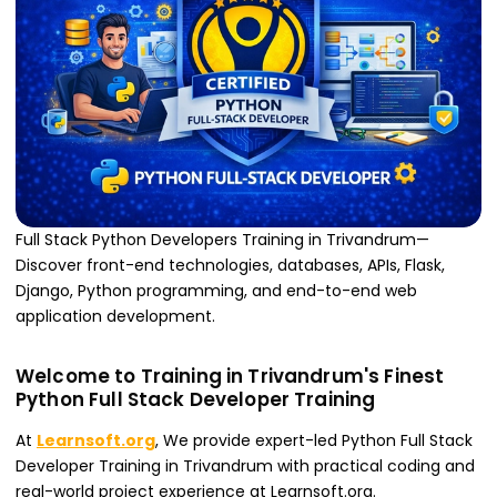
Full Stack Python Developers Training in Trivandrum—
Discover front-end technologies, databases, APIs, Flask,
Django, Python programming, and end-to-end web
application development.
Welcome to Training in Trivandrum's Finest
Python Full Stack Developer Training
At
Learnsoft.org
, We provide expert-led Python Full Stack
Developer Training in Trivandrum with practical coding and
real-world project experience at Learnsoft.org.