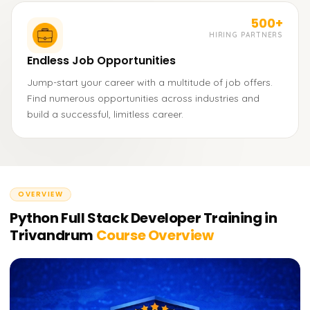
500+
HIRING PARTNERS
Endless Job Opportunities
Jump-start your career with a multitude of job offers.
Find numerous opportunities across industries and
build a successful, limitless career.
OVERVIEW
Python Full Stack Developer Training in
Trivandrum
Course Overview