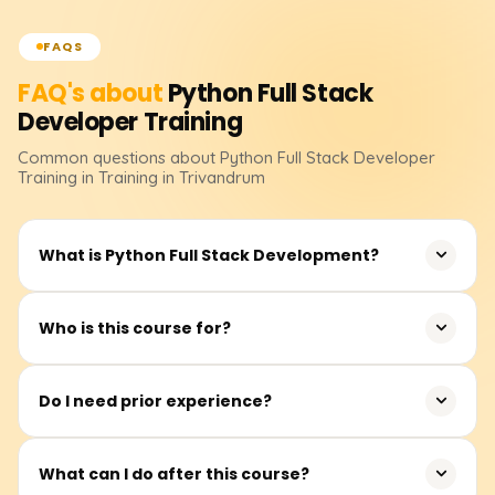
FAQS
FAQ's about
Python Full Stack
Developer
Training
Common questions about
Python Full Stack Developer
Training
in Training in Trivandrum
What is Python Full Stack Development?
It entails creating whole web apps with Python for the
Who is this course for?
backend and contemporary front-end technologies.
Students, freshers, software professionals, and career
Do I need prior experience?
switchers.
No prior knowledge of coding is necessary. Novices can
What can I do after this course?
begin at any point.