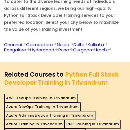
To cater to the diverse learning needs of individuals
across different regions, we bring our high-quality
Python Full Stack Developer
training services to your
preferred location. Select your city below to maximize
the value of your training investment.
Chennai
Coimbatore
Noida
Delhi
Kolkata
Bangalore
Hyderabad
Pune
Gurgaon
Kochi
Related Courses to
Python Full Stack
Developer Training in Trivandrum
AWS DevOps Training in Trivandrum
Azure DevOps Training in Trivandrum
Azure Administration Training in Trivandrum
Azure Training in Trivandrum
PHP Training in Trivandrum