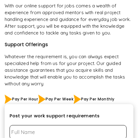
With our online support for jobs comes a wealth of
experience from approved mentors with real project
handling experience and guidance for everyday job work.
After support, you will be equipped with the knowledge
and confidence to tackle any tasks given to you.
Support Offerings
Whatever the requirement is, you can always expect
specialized help from us for your project. Our guided
assistance guarantees that you acquire skills and
knowledge that will enable you to accomplish the tasks
without any worry
Pay Per Hour
Pay Per Week
Pay Per Monthly
Post your work support requirements