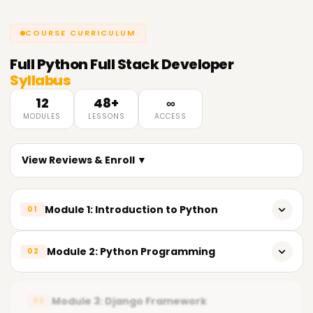
COURSE CURRICULUM
Full
Python Full Stack Developer
Syllabus
12
48+
∞
MODULES
LESSONS
ACCESS
View Reviews & Enroll ▼
Module 1: Introduction to Python
01
What is Python?
Module 2: Python Programming
02
Python syntax and basics
Control statements
Data types
Module 3: Django Framework
03
Functions