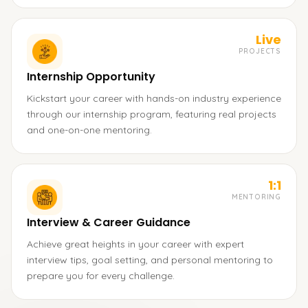
Live
PROJECTS
Internship Opportunity
Kickstart your career with hands-on industry experience
through our internship program, featuring real projects
and one-on-one mentoring.
1:1
MENTORING
Interview & Career Guidance
Achieve great heights in your career with expert
interview tips, goal setting, and personal mentoring to
prepare you for every challenge.