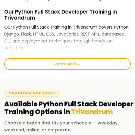
Our Python Full Stack Developer Training in
Trivandrum
Our Python Full Stack Training in Trivandrum covers Python,
Django, Flask, HTML, CSS, JavaScript, REST APIs, databases,
Git, and deployment techniques through hands-on
activities.
For Training in Trivandrum Python Full Stack
Read More
Developer Training, Why Choose
Learnsoft.org?
Expert Trainers:
TRAINING SCHEDULE
Our instructors are seasoned full stack developers who use
Available
Python Full Stack Developer
industry use cases and practical coding techniques.
Training
Options in
Trivandrum
Comprehensive Training:
Choose a batch that fits your schedule — weekday,
Python fundamentals to advanced full stack development,
weekend, online, or corporate.
including databases, frontend integration, backend