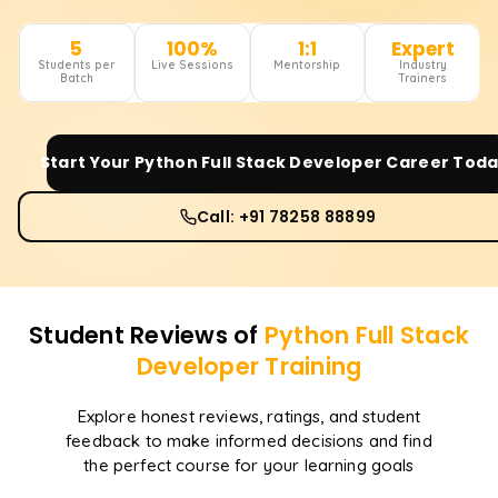
5
100%
1:1
Expert
Students per
Live Sessions
Mentorship
Industry
Batch
Trainers
Start Your
Python Full Stack Developer
Career Toda
Call: +91 78258 88899
Student Reviews of
Python Full Stack
Developer
Training
Explore honest reviews, ratings, and student
feedback to make informed decisions and find
the perfect course for your learning goals