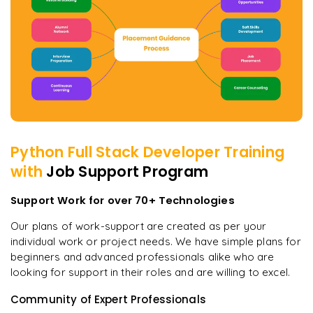
Python Full Stack Developer
Training
with
Job Support Program
Support Work for over 70+ Technologies
Our plans of work-support are created as per your
individual work or project needs. We have simple plans for
beginners and advanced professionals alike who are
looking for support in their roles and are willing to excel.
Community of Expert Professionals