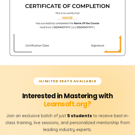
LIMITED SEATS AVAILABLE
Interested in Mastering with
Learnsoft.org?
5 students
Join an exclusive batch of just
to receive best-in-
class training, live sessions, and personalized mentorship from
leading industry experts.