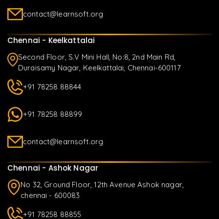
contact@learnsoft.org
Chennai - Keelkattalai
Second Floor, S.V Mini Hall, No:8, 2nd Main Rd,
Duraisamy Nagar, Keelkattalai, Chennai-600117
+91 78258 88844
+91 78258 88899
contact@learnsoft.org
Chennai - Ashok Nagar
No 32, Ground Floor, 12th Avenue Ashok nagar,
chennai - 600083
+91 78258 88855