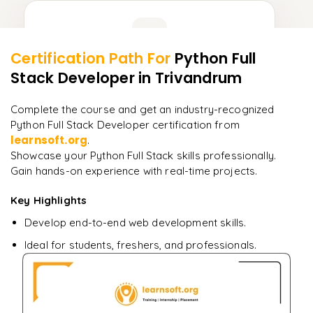
Learner Feedback
Certification Path For
Python Full
8
More Modules Locked
Stack Developer
in Trivandrum
"
Incredibly practical. I applied concepts to real projects
Enquire now to unlock the full syllabus and get a
on day two.
"
downloadable PDF instantly.
Complete the course and get an industry-recognized
Python Full Stack Developer certification from
Arjun
A
Data Analyst
learnsoft.org
Enquire & Unlock →
.
Showcase your Python Full Stack skills professionally.
Gain hands-on experience with real-time projects.
Key Highlights
Ready to begin
Develop end-to-end web development skills.
learning?
Ideal for students, freshers, and professionals.
Enquire now to unlock the full syllabus + get a
downloadable PDF.
Enquire & Unlock →