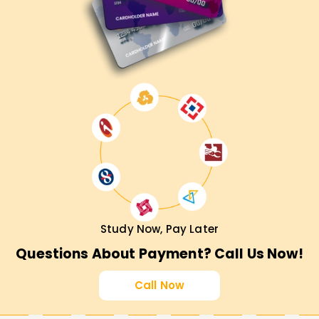
Study Now, Pay Later
Questions About Payment? Call Us Now!
Call Now