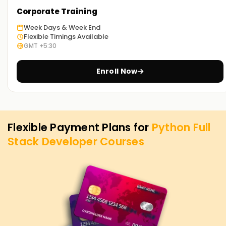
Corporate Training
Week Days & Week End
Flexible Timings Available
GMT +5:30
Enroll Now
Flexible Payment Plans for
Python Full
Stack Developer
Courses