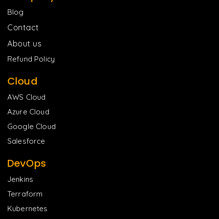
Blog
Contact
About us
Refund Policy
Cloud
AWS Cloud
Azure Cloud
Google Cloud
Salesforce
DevOps
Jenkins
Terraform
Kubernetes