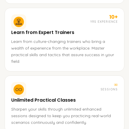
10+
YRS EXPERIENCE
Learn from Expert Trainers
Learn from culture-changing trainers who bring a
wealth of experience from the workplace. Master
practical skills and tactics that assure success in your
field.
∞
SESSIONS
Unlimited Practical Classes
Sharpen your skills through unlimited enhanced
sessions designed to keep you practicing real-world
scenarios continuously and confidently.