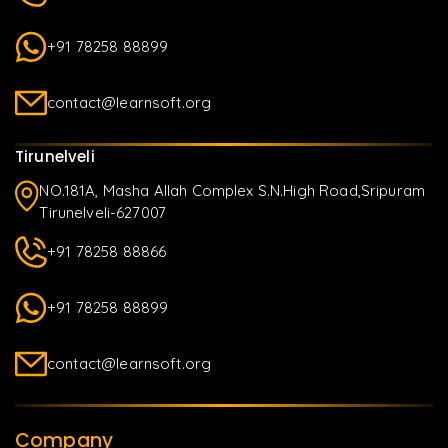
+91 78258 88899
contact@learnsoft.org
Tirunelveli
NO.181A, Masha Allah Complex S.N.High Road,Sripuram
Tirunelveli-627007
+91 78258 88866
+91 78258 88899
contact@learnsoft.org
Company