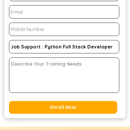
Enroll Now