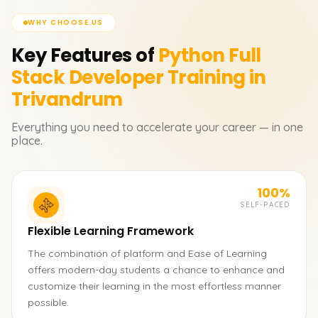
WHY CHOOSE US
Key Features of
Python Full
Stack Developer
Training in
Trivandrum
Everything you need to accelerate your career — in one
place.
100%
SELF-PACED
Flexible Learning Framework
The combination of platform and Ease of Learning
offers modern-day students a chance to enhance and
customize their learning in the most effortless manner
possible.