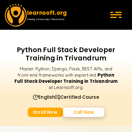
learnsoft.org
Training | Internship | Placement
Python Full Stack Developer
Training in Trivandrum
Master Python, Django, Flask, REST APIs, and
Python
front-end frameworks with expert-led
Full Stack Developer Training in Trivandrum
at Learnsoft.org.
English
Certified Course
Enroll Now
Call Now