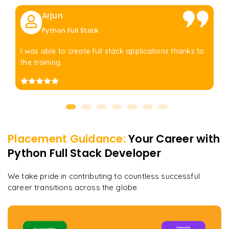
Arjun
Python Full Stack
I was able to create full stack applications thanks to
the training.
Placement Guidance:
Your Career with
Python Full Stack Developer
We take pride in contributing to countless successful
career transitions across the globe