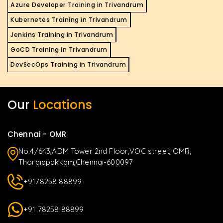
Azure Developer Training in Trivandrum
Kubernetes Training in Trivandrum
Jenkins Training in Trivandrum
GoCD Training in Trivandrum
DevSecOps Training in Trivandrum
Our
Locations
Chennai - OMR
No.4/643,ADM Tower 2nd Floor,VOC street, OMR,
Thoraippakkam,Chennai-600097
+9178258 88899
+91 78258 88899