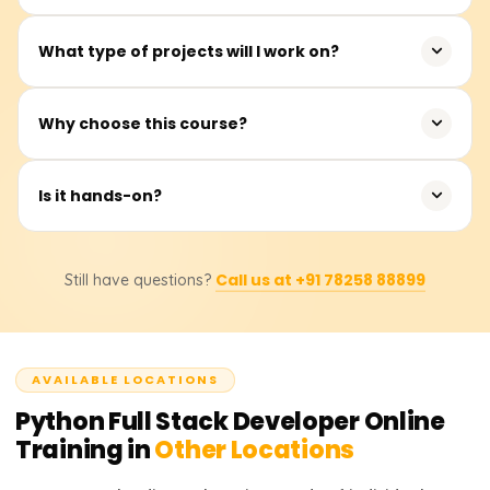
You can work as a Python Developer, Full Stack
What type of projects will I work on?
Developer, or Web Application Developer.
Web apps, REST APIs, CRUD systems, and full stack
Why choose this course?
projects.
Acquire real-world full stack skills in line with industry
Is it hands-on?
demands.
Yes, the training includes considerable hands-on coding
Call us at +91 78258 88899
Still have questions?
and real-time projects.
AVAILABLE LOCATIONS
Python Full Stack Developer
Online
Training in
Other Locations