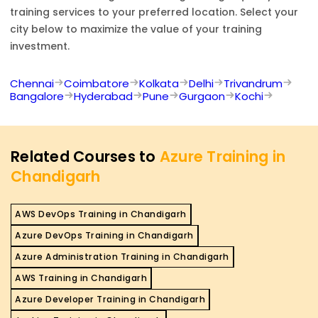
training services to your preferred location. Select your
city below to maximize the value of your training
investment.
Chennai
Coimbatore
Kolkata
Delhi
Trivandrum
Bangalore
Hyderabad
Pune
Gurgaon
Kochi
Related Courses to
Azure Training in
Chandigarh
AWS DevOps Training in Chandigarh
Azure DevOps Training in Chandigarh
Azure Administration Training in Chandigarh
AWS Training in Chandigarh
Azure Developer Training in Chandigarh