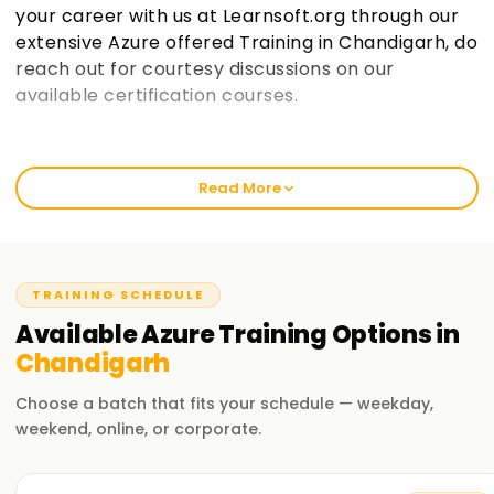
your career with us at Learnsoft.org through our
extensive Azure offered Training in Chandigarh, do
reach out for courtesy discussions on our
available certification courses.
Welcome to the Best Institute Azure Training
in Chandigarh
Read More
Like any other course, Azure has gained popularity over the
recent years, and so has its demand across various
industries. Our courses help you get industry-certified and
sharpen relevant skills whether you are a novice or a
TRAINING SCHEDULE
professional looking for an upgrade. In learnsoft.org, we
Available
Azure
Training
Options in
have strategically divided our classes into distinct parts so
Chandigarh
that every individual receives all the elements of practical
alongside theory throughout their class once they enroll for
Choose a batch that fits your schedule — weekday,
their Microsoft Azure Training in Chandigarh
weekend, online, or corporate.
Our Azure Course Training in Chandigarh