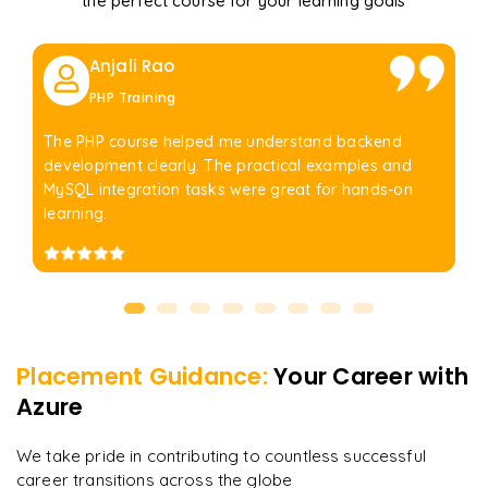
the perfect course for your learning goals
Anjali Rao
PHP Training
The PHP course helped me understand backend
development clearly. The practical examples and
MySQL integration tasks were great for hands-on
learning.
Placement Guidance:
Your Career with
Azure
We take pride in contributing to countless successful
career transitions across the globe