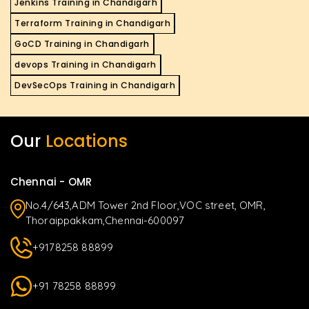
Jenkins Training in Chandigarh
Terraform Training in Chandigarh
GoCD Training in Chandigarh
devops Training in Chandigarh
DevSecOps Training in Chandigarh
Our
Locations
Chennai - OMR
No.4/643,ADM Tower 2nd Floor,VOC street, OMR,
Thoraippakkam,Chennai-600097
+9178258 88899
+91 78258 88899