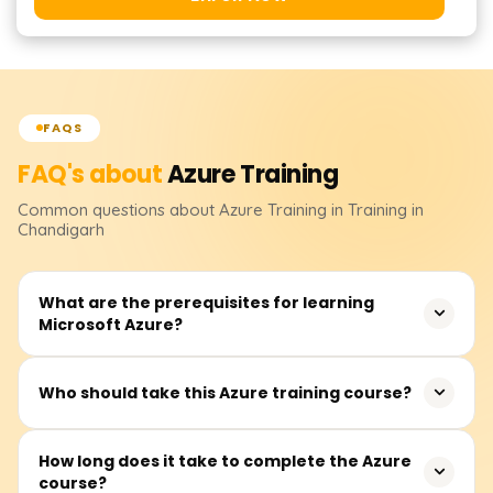
FAQS
FAQ's about
Azure
Training
Common questions about
Azure
Training
in Training in
Chandigarh
What are the prerequisites for learning
Microsoft Azure?
Having prior knowledge in general cloud computing,
Who should take this Azure training course?
basic networking, virtualization, and even some light
coding through scripting languages like PowerShell or
This training is targeted towards IT professionals along
How long does it take to complete the Azure
Python would be helpful when taking an Azure course. It
course?
with other individuals such as system administrators,
is also advantageous to have experience with Windows