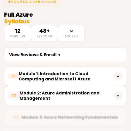
COURSE CURRICULUM
Full
Azure
Syllabus
12
48+
∞
MODULES
LESSONS
ACCESS
View Reviews & Enroll ▼
Module 1: Introduction to Cloud
01
Computing and Microsoft Azure
What is Cloud Computing
Module 2: Azure Administration and
02
Management
Cloud Service Models (IaaS, PaaS, SaaS)
Azure Resource Groups
Cloud Deployment Models (Public, Private, Hybrid)
Module 3: Azure Networking Fundamentals
03
Azure Resource Manager (ARM)
Benefits of Cloud Computing