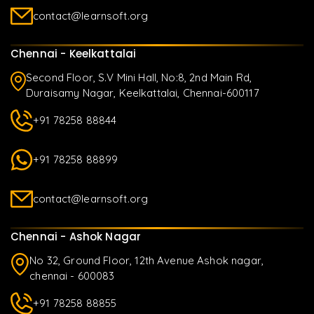
contact@learnsoft.org
Chennai - Keelkattalai
Second Floor, S.V Mini Hall, No:8, 2nd Main Rd,
Duraisamy Nagar, Keelkattalai, Chennai-600117
+91 78258 88844
+91 78258 88899
contact@learnsoft.org
Chennai - Ashok Nagar
No 32, Ground Floor, 12th Avenue Ashok nagar,
chennai - 600083
+91 78258 88855