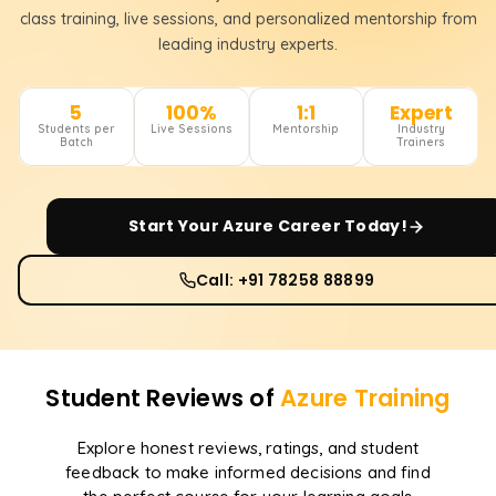
class training, live sessions, and personalized mentorship from
leading industry experts.
5
100%
1:1
Expert
Students per
Live Sessions
Mentorship
Industry
Batch
Trainers
Start Your
Azure
Career Today!
Call: +91 78258 88899
Student Reviews of
Azure
Training
Explore honest reviews, ratings, and student
feedback to make informed decisions and find