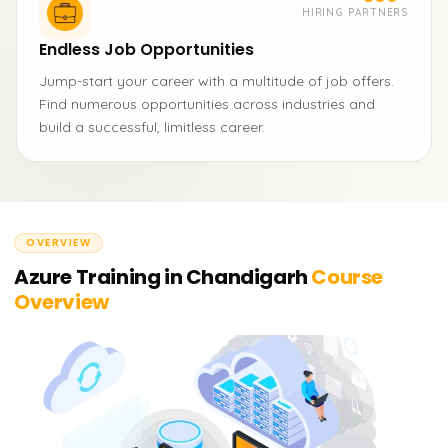
HIRING PARTNERS
Endless Job Opportunities
Jump-start your career with a multitude of job offers.
Find numerous opportunities across industries and
build a successful, limitless career.
OVERVIEW
Azure Training in Chandigarh
Course
Overview