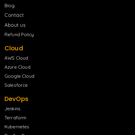
Blog
Contact
About us
Refund Policy
Cloud
AWS Cloud
Azure Cloud
Google Cloud
Salesforce
DevOps
Jenkins
Terraform
Kubernetes