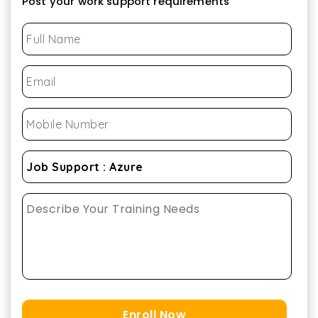
Post your work support requirements
Enroll Now