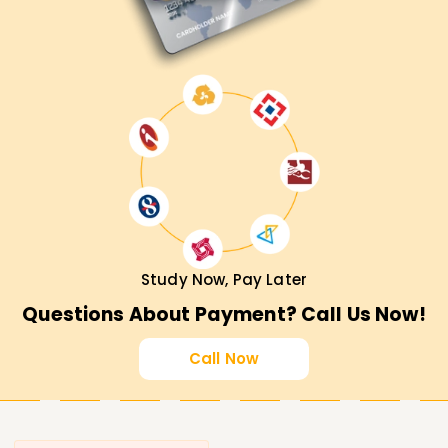
Study Now, Pay Later
Questions About Payment? Call Us Now!
Call Now