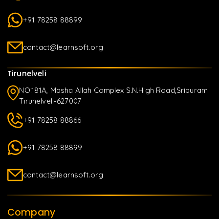
+91 78258 88899
contact@learnsoft.org
Tirunelveli
NO.181A, Masha Allah Complex S.N.High Road,Sripuram
Tirunelveli-627007
+91 78258 88866
+91 78258 88899
contact@learnsoft.org
Company