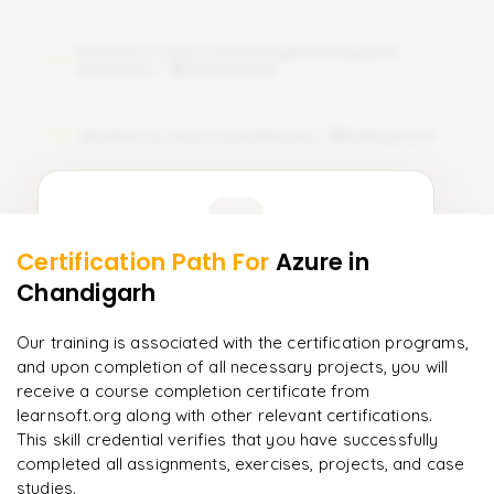
Module 11: Azure Data Engineering and
11
Analytics - 🟣 Advanced
Module 12: Azure Databricks - 🟣 Advanced
12
Learner Feedback
Certification Path For
Azure
in
10
More Modules Locked
Chandigarh
"
Deep, dense concepts made approachable. Worth
Enquire now to unlock the full syllabus and get a
every minute.
"
downloadable PDF instantly.
Our training is associated with the certification programs,
and upon completion of all necessary projects, you will
Rahul
R
DevOps
Enquire & Unlock →
receive a course completion certificate from
learnsoft.org along with other relevant certifications.
This skill credential verifies that you have successfully
completed all assignments, exercises, projects, and case
studies.