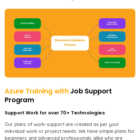
Azure
Training with
Job Support
Program
Support Work for over 70+ Technologies
Our plans of work-support are created as per your
individual work or project needs. We have simple plans for
beginners and advanced professionals alike who are