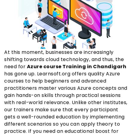
At this moment, businesses are increasingly
shifting towards cloud technology, and thus, the
need for
Azure course Training in Chandigarh
has gone up. Learnsoft.org offers quality Azure
courses to help beginners and advanced
practitioners master various Azure concepts and
gain hands-on skills through practical sessions
with real-world relevance. Unlike other institutes,
our trainers make sure that every participant
gets a well-rounded education by implementing
different scenarios so you can apply theory to
practice. If you need an educational boost for