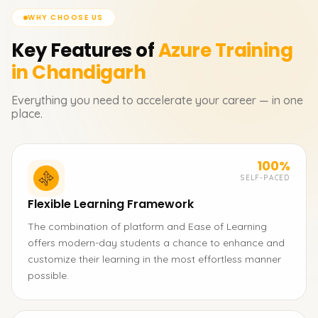
WHY CHOOSE US
Key Features of
Azure
Training
in Chandigarh
Everything you need to accelerate your career — in one
place.
100%
SELF-PACED
Flexible Learning Framework
The combination of platform and Ease of Learning
offers modern-day students a chance to enhance and
customize their learning in the most effortless manner
possible.