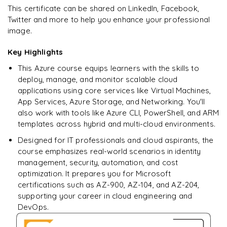
Ready to begin
This certificate can be shared on LinkedIn, Facebook,
learning?
Twitter and more to help you enhance your professional
image.
Enquire now to unlock the full syllabus + get a
downloadable PDF.
Key Highlights
This Azure course equips learners with the skills to
Enquire & Unlock →
deploy, manage, and monitor scalable cloud
applications using core services like Virtual Machines,
App Services, Azure Storage, and Networking. You'll
also work with tools like Azure CLI, PowerShell, and ARM
templates across hybrid and multi-cloud environments.
Designed for IT professionals and cloud aspirants, the
course emphasizes real-world scenarios in identity
management, security, automation, and cost
optimization. It prepares you for Microsoft
certifications such as AZ-900, AZ-104, and AZ-204,
supporting your career in cloud engineering and
DevOps.