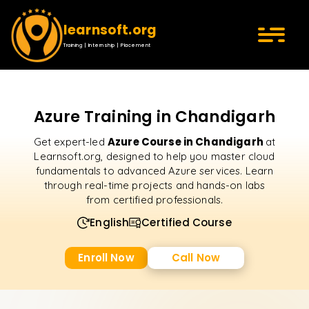
learnsoft.org
Training | Internship | Placement
Azure Training in Chandigarh
Azure Course in Chandigarh
Get expert-led
at
Learnsoft.org, designed to help you master cloud
fundamentals to advanced Azure services. Learn
through real-time projects and hands-on labs
from certified professionals.
English
Certified Course
Enroll Now
Call Now