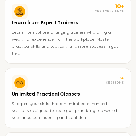
10+
YRS EXPERIENCE
Learn from Expert Trainers
Learn from culture-changing trainers who bring a
wealth of experience from the workplace. Master
practical skills and tactics that assure success in your
field.
∞
SESSIONS
Unlimited Practical Classes
Sharpen your skills through unlimited enhanced
sessions designed to keep you practicing real-world
scenarios continuously and confidently.