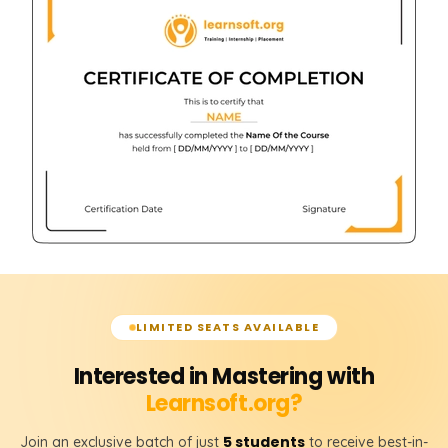
LIMITED SEATS AVAILABLE
Interested in Mastering with
Learnsoft.org?
5 students
Join an exclusive batch of just
to receive best-in-