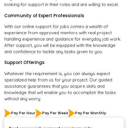
looking for support in their roles and are willing to excel.
Community of Expert Professionals
With our online support for jobs comes a wealth of
experience from approved mentors with real project
handling experience and guidance for everyday job work.
After support, you will be equipped with the knowledge
and confidence to tackle any tasks given to you.
Support Offerings
Whatever the requirement is, you can always expect
specialized help from us for your project. Our guided
assistance guarantees that you acquire skills and
knowledge that will enable you to accomplish the tasks
without any worry
Pay Per Hour
Pay Per Week
Pay Per Monthly