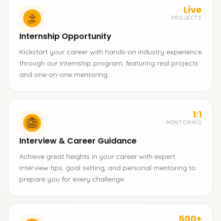
Live
PROJECTS
Internship Opportunity
Kickstart your career with hands-on industry experience
through our internship program, featuring real projects
and one-on-one mentoring.
1:1
MENTORING
Interview & Career Guidance
Achieve great heights in your career with expert
interview tips, goal setting, and personal mentoring to
prepare you for every challenge.
500+