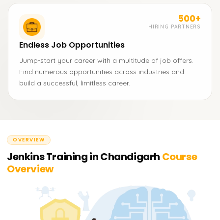
500+
HIRING PARTNERS
Endless Job Opportunities
Jump-start your career with a multitude of job offers.
Find numerous opportunities across industries and
build a successful, limitless career.
OVERVIEW
Jenkins Training in Chandigarh
Course
Overview