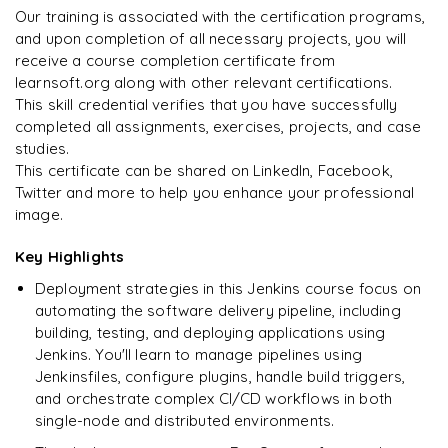
Our training is associated with the certification programs,
and upon completion of all necessary projects, you will
Arjun
A
Data Analyst
receive a course completion certificate from
learnsoft.org along with other relevant certifications.
This skill credential verifies that you have successfully
completed all assignments, exercises, projects, and case
studies.
This certificate can be shared on LinkedIn, Facebook,
Twitter and more to help you enhance your professional
image.
Key Highlights
Deployment strategies in this Jenkins course focus on
automating the software delivery pipeline, including
building, testing, and deploying applications using
Jenkins. You'll learn to manage pipelines using
Jenkinsfiles, configure plugins, handle build triggers,
and orchestrate complex CI/CD workflows in both
single-node and distributed environments.