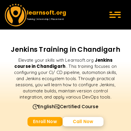
learnsoft.org
Training | Internship | Placement
Jenkins Training in Chandigarh
Jenkins
Elevate your skills with Learnsoft.org
course in Chandigarh
. This training focuses on
configuring your CI/ CD pipeline, automation skills,
and Jenkins ecosystem tools. Through practical
sessions, you will learn how to configure Jenkins,
automate builds, maintain version control
integration, and apply various DevOps tools.
English
Certified Course
Enroll Now
Call Now