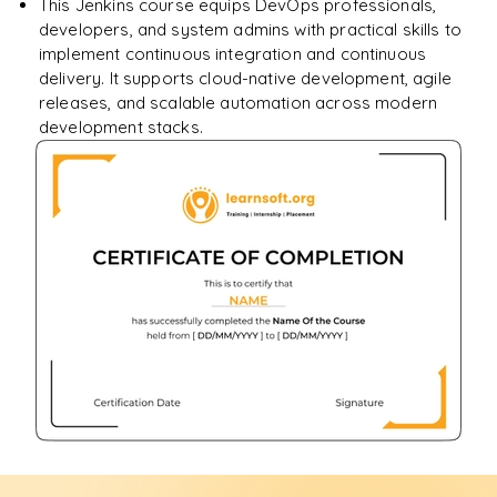
This Jenkins course equips DevOps professionals,
developers, and system admins with practical skills to
implement continuous integration and continuous
delivery. It supports cloud-native development, agile
releases, and scalable automation across modern
development stacks.