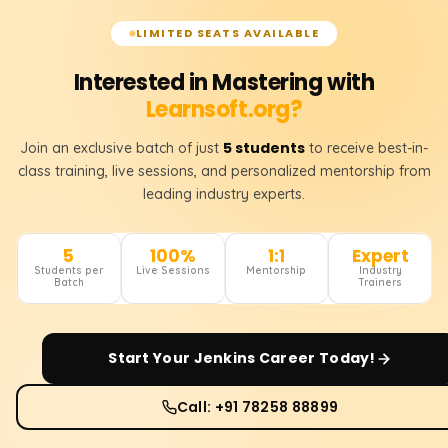
LIMITED SEATS AVAILABLE
Interested in Mastering with
Learnsoft.org?
5 students
Join an exclusive batch of just
to receive best-in-
class training, live sessions, and personalized mentorship from
leading industry experts.
5
100%
1:1
Expert
Students per
Live Sessions
Mentorship
Industry
Batch
Trainers
Start Your
Jenkins
Career Today!
Call: +91 78258 88899