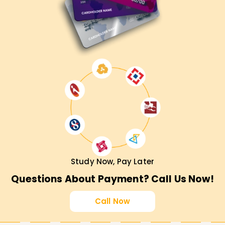
Study Now, Pay Later
Questions About Payment? Call Us Now!
Call Now