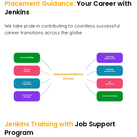
Placement Guidance:
Your Career with
Jenkins
We take pride in contributing to countless successful
career transitions across the globe
Jenkins
Training with
Job Support
Program