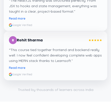
“
The ReactJS training was structured perfectly. From
JSX to hooks and state management, everything was
taught in a clear, project-based format.
”
Read more
Google Verified
Rohit Sharma
R
“
This course tied together frontend and backend really
well. I now feel confident developing complete web apps
using MERN stack thanks to Learnsoft.
”
Read more
Google Verified
Trusted by thousands of learners across India