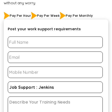
without any worry
Pay Per Hour
Pay Per Week
Pay Per Monthly
Post your work support requirements