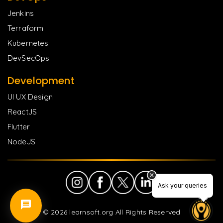
Jenkins
Terraform
Kubernetes
DevSecOps
Development
UI UX Design
ReactJS
Flutter
NodeJS
Ask your queries
©
2026
learnsoft.org All Rights Reserved