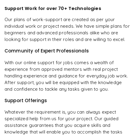
Support Work for over 70+ Technologies
Our plans of work-support are created as per your
individual work or project needs. We have simple plans for
beginners and advanced professionals alike who are
looking for support in their roles and are willing to excel.
Community of Expert Professionals
With our online support for jobs comes a wealth of
experience from approved mentors with real project
handling experience and guidance for everyday job work.
After support, you will be equipped with the knowledge
and confidence to tackle any tasks given to you.
Support Offerings
Whatever the requirement is, you can always expect
specialized help from us for your project. Our guided
assistance guarantees that you acquire skills and
knowledge that will enable you to accomplish the tasks