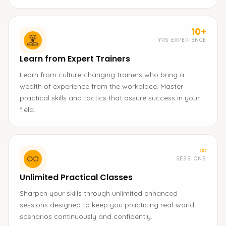
10+
YRS EXPERIENCE
Learn from Expert Trainers
Learn from culture-changing trainers who bring a
wealth of experience from the workplace. Master
practical skills and tactics that assure success in your
field.
∞
SESSIONS
Unlimited Practical Classes
Sharpen your skills through unlimited enhanced
sessions designed to keep you practicing real-world
scenarios continuously and confidently.