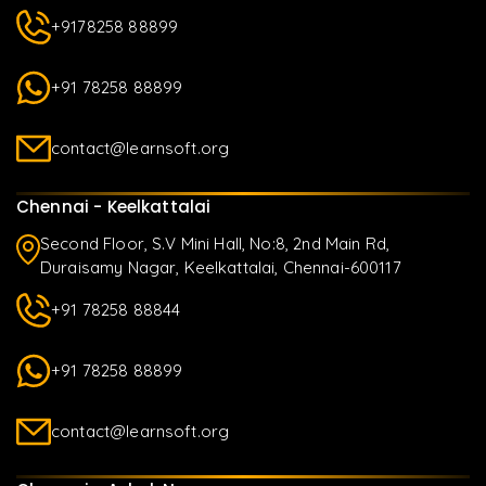
+9178258 88899
+91 78258 88899
contact@learnsoft.org
Chennai - Keelkattalai
Second Floor, S.V Mini Hall, No:8, 2nd Main Rd,
Duraisamy Nagar, Keelkattalai, Chennai-600117
+91 78258 88844
+91 78258 88899
contact@learnsoft.org