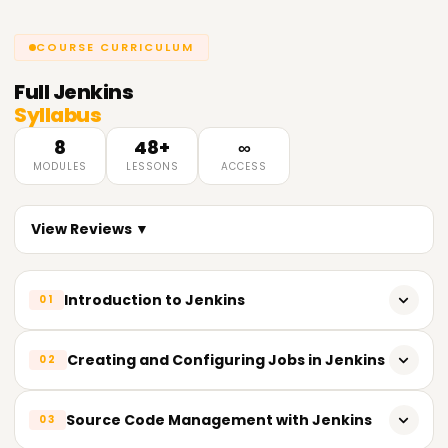
COURSE CURRICULUM
Full
Jenkins
Syllabus
8
48+
∞
MODULES
LESSONS
ACCESS
View Reviews ▼
Introduction to Jenkins
01
Overview of Jenkins and its uses
Creating and Configuring Jobs in Jenkins
02
Basic concepts and terminology
Creating and managing Jenkins jobs
Source Code Management with Jenkins
03
Installing and configuring Jenkins
Running and scheduling builds