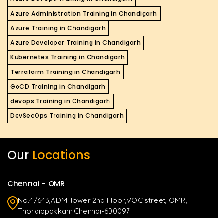
Azure Administration Training in Chandigarh
Azure Training in Chandigarh
Azure Developer Training in Chandigarh
Kubernetes Training in Chandigarh
Terraform Training in Chandigarh
GoCD Training in Chandigarh
devops Training in Chandigarh
DevSecOps Training in Chandigarh
Our
Locations
Chennai - OMR
No.4/643,ADM Tower 2nd Floor,VOC street, OMR,
Thoraippakkam,Chennai-600097