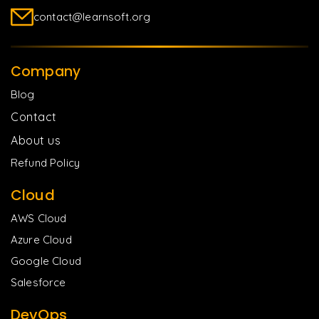
contact@learnsoft.org
Company
Blog
Contact
About us
Refund Policy
Cloud
AWS Cloud
Azure Cloud
Google Cloud
Salesforce
DevOps