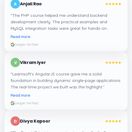
Anjali Rao
A
“
The PHP course helped me understand backend
development clearly. The practical examples and
MySQL integration tasks were great for hands-on
learning.
”
Read more
Google Verified
Vikram Iyer
V
“
Learnsoft’s AngularJS course gave me a solid
foundation in building dynamic single-page applications.
The real-time project we built was the highlight.
”
Read more
Google Verified
Divya Kapoor
D