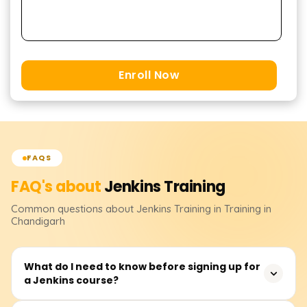
Enroll Now
FAQS
FAQ's about
Jenkins
Training
Common questions about
Jenkins
Training
in Training in
Chandigarh
What do I need to know before signing up for
a Jenkins course?