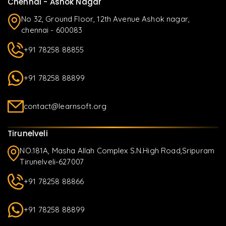
Chennai - Ashok Nagar
No 32, Ground Floor, 12th Avenue Ashok nagar,
chennai - 600083
+91 78258 88855
+91 78258 88899
contact@learnsoft.org
Tirunelveli
NO.181A, Masha Allah Complex S.N.High Road,Sripuram
Tirunelveli-627007
+91 78258 88866
+91 78258 88899