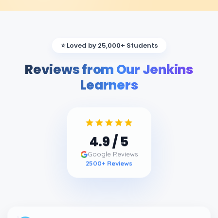
⭐ Loved by 25,000+ Students
Reviews from Our Jenkins
Learners
4.9
/ 5
Google Reviews
2500
+ Reviews