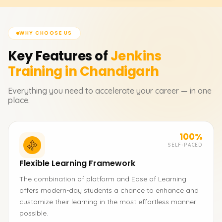
WHY CHOOSE US
Key Features of
Jenkins
Training in Chandigarh
Everything you need to accelerate your career — in one
place.
100%
SELF-PACED
Flexible Learning Framework
The combination of platform and Ease of Learning
offers modern-day students a chance to enhance and
customize their learning in the most effortless manner
possible.