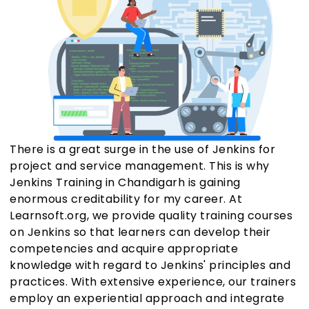
There is a great surge in the use of Jenkins for
project and service management. This is why
Jenkins Training in Chandigarh is gaining
enormous creditability for my career. At
Learnsoft.org, we provide quality training courses
on Jenkins so that learners can develop their
competencies and acquire appropriate
knowledge with regard to Jenkins' principles and
practices. With extensive experience, our trainers
employ an experiential approach and integrate