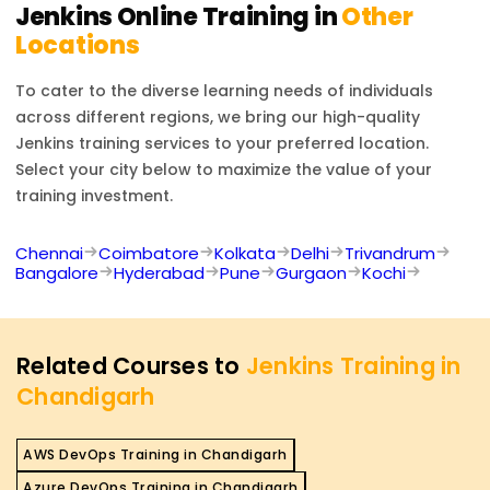
Jenkins
Online Training in
Other
Locations
To cater to the diverse learning needs of individuals
across different regions, we bring our high-quality
Jenkins
training services to your preferred location.
Select your city below to maximize the value of your
training investment.
Chennai
Coimbatore
Kolkata
Delhi
Trivandrum
Bangalore
Hyderabad
Pune
Gurgaon
Kochi
Related Courses to
Jenkins Training in
Chandigarh
AWS DevOps Training in Chandigarh
Azure DevOps Training in Chandigarh