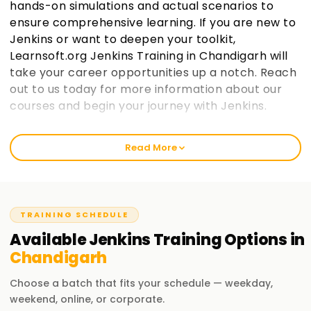
hands-on simulations and actual scenarios to
ensure comprehensive learning. If you are new to
Jenkins or want to deepen your toolkit,
Learnsoft.org Jenkins Training in Chandigarh will
take your career opportunities up a notch. Reach
out to us today for more information about our
courses and begin your journey with Jenkins.
Welcome to the Best Institute Jenkins Training
Read More
in Chandigarh
We at learnsoft.org emphasize hands-on and suitable
training on Jenkins. We guide you to get certified and even
put your skills into action through our specialized courses.
TRAINING SCHEDULE
Beginners or experienced whichever group you belong to,
Available
Jenkins
Training
Options in
our 'Jenkins Training in Chandigarh' is tailored to take you
Chandigarh
further along in your careers.
Choose a batch that fits your schedule — weekday,
Our Jenkins Course Training in Chandigarh
weekend, online, or corporate.