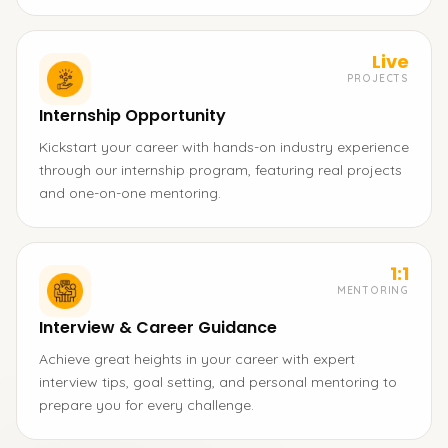
Live
PROJECTS
Internship Opportunity
Kickstart your career with hands-on industry experience
through our internship program, featuring real projects
and one-on-one mentoring.
1:1
MENTORING
Interview & Career Guidance
Achieve great heights in your career with expert
interview tips, goal setting, and personal mentoring to
prepare you for every challenge.