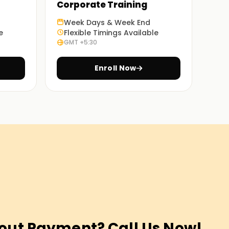
Corporate Training
Week Days & Week End
e
Flexible Timings Available
GMT +5:30
Enroll Now
out Payment? Call Us Now!