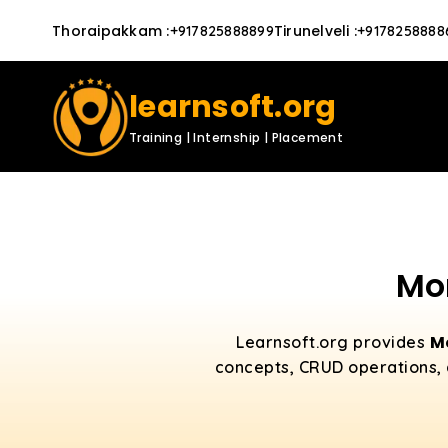
Thoraipakkam
:
Tirunelveli
:
+917825888899
+9178258888
learnsoft.org
Training | Internship | Placement
Mo
M
Learnsoft.org provides
concepts, CRUD operations, 