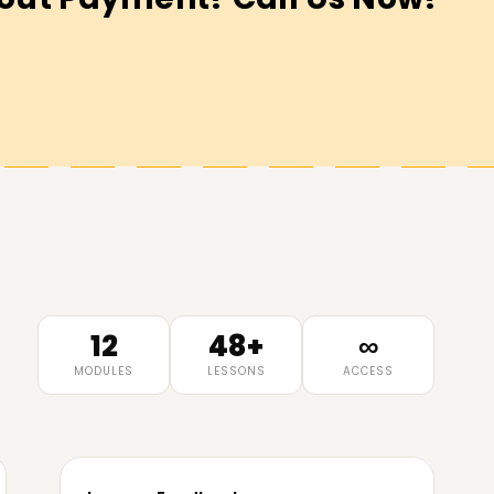
12
48+
∞
MODULES
LESSONS
ACCESS