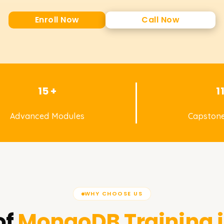
Enroll Now
Call Now
15 +
1
Advanced Modules
Capstone
WHY CHOOSE US
of
MongoDB
Training