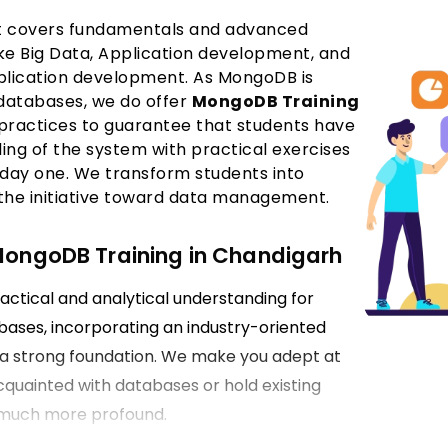
hat covers fundamentals and advanced
like Big Data, Application development, and
plication development. As MongoDB is
databases, we do offer
MongoDB Training
 practices to guarantee that students have
ng of the system with practical exercises
day one. We transform students into
 the initiative toward data management.
 MongoDB Training in Chandigarh
actical and analytical understanding for
ases, incorporating an industry-oriented
e a strong foundation. We make you adept at
quainted with databases or hold existing
 much more profound.