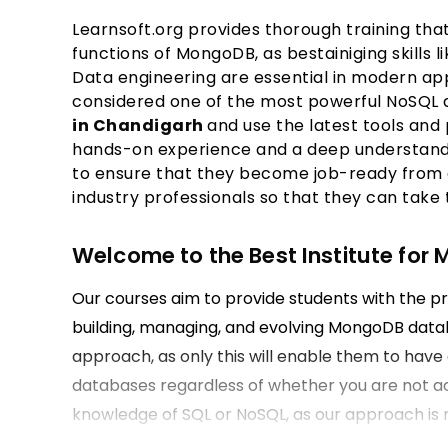
Learnsoft.org provides thorough training t
functions of MongoDB, as bestainiging skills 
Data engineering are essential in modern ap
considered one of the most powerful NoSQL 
in Chandigarh
and use the latest tools and
hands-on experience and a deep understandi
to ensure that they become job-ready from 
industry professionals so that they can take
Welcome to the Best Institute for
Our courses aim to provide students with the pr
building, managing, and evolving MongoDB datab
approach, as only this will enable them to hav
databases regardless of whether you are not ac
knowledge of SQL or NoSQL, as our approach is