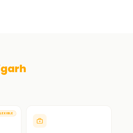
igarh
LEXIBLE