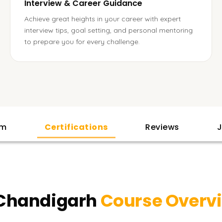
Interview & Career Guidance
Achieve great heights in your career with expert
interview tips, goal setting, and personal mentoring
to prepare you for every challenge.
am
Certifications
Reviews
J
 Chandigarh
Course Overv