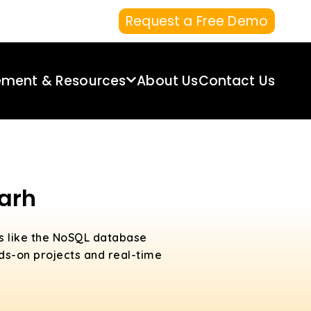
Request a Free Demo
ement & Resources
About Us
Contact Us
arh
cs like the NoSQL database
ds-on projects and real-time