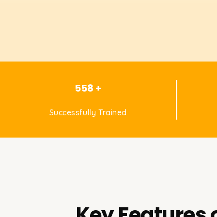
558 +
Successfully Trained
Key Features 