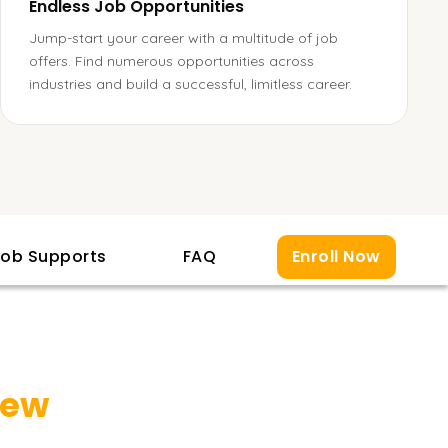
Endless Job Opportunities
Jump-start your career with a multitude of job
offers. Find numerous opportunities across
industries and build a successful, limitless career.
ob Supports
FAQ
Enroll Now
iew