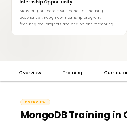
Internship Opportunity
Kickstart your career with hands-on industry
experience through our internship program,
featuring real projects and one-on-one mentoring.
Overview
Training
Curricul
OVERVIEW
MongoDB Training in