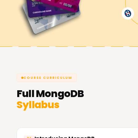
Achieve our MongoDB Goals
Here at
Learnsoft.Org,
we are determined to e
objectives. Whether you are securing a MongoDB c
advancing your career, we are ready to assist y
endeavor with MongoDB Training in Chandigarh.
COURSE CURRICULUM
Full
MongoDB
Syllabus