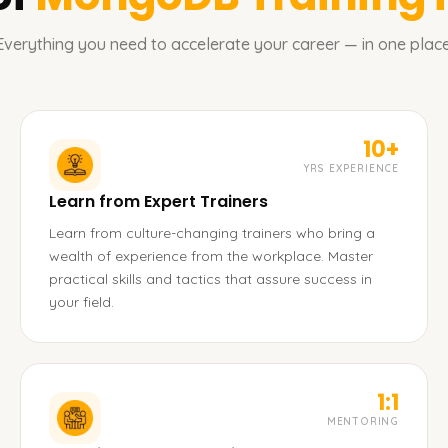
Everything you need to accelerate your career — in one place
10+
YRS EXPERIENCE
Learn from Expert Trainers
Learn from culture-changing trainers who bring a
wealth of experience from the workplace. Master
practical skills and tactics that assure success in
your field.
1:1
MENTORING