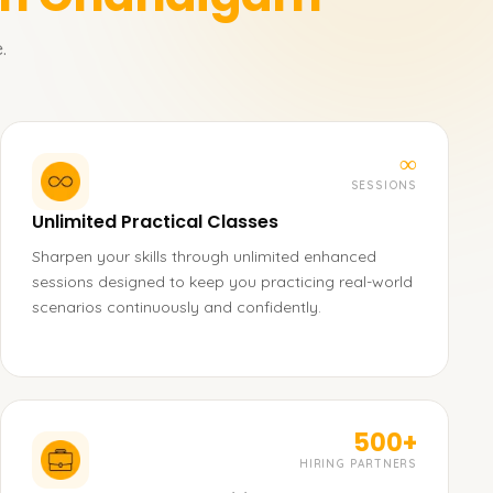
.
∞
SESSIONS
Unlimited Practical Classes
Sharpen your skills through unlimited enhanced
sessions designed to keep you practicing real-world
scenarios continuously and confidently.
500+
HIRING PARTNERS