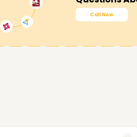
Call Now
nsure that you meet your professional
ertification, sharpening existing skills, or
ou. Reach out to us today and start your