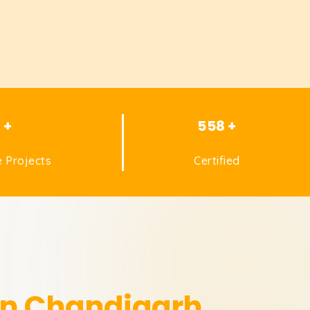
1 +
558 +
 Projects
Certified
 in Chandigarh