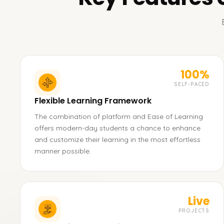
100%
SELF-PACED
Flexible Learning Framework
The combination of platform and Ease of Learning
offers modern-day students a chance to enhance
and customize their learning in the most effortless
manner possible.
Live
PROJECTS