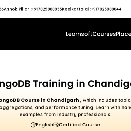
Ashok Pillar
:
Keelkattalai
:
66
+917825888855
+917825888844
Learnsoft
Courses
Plac
ngoDB Training in Chandig
ongoDB Course in Chandigarh
, which includes topi
aggregations, and performance tuning. Learn with han
examples from industry professionals.
English
Certified Course