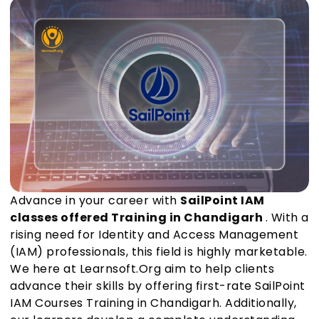
Advance in your career with
SailPoint IAM
classes offered Training in Chandigarh
. With a
rising need for Identity and Access Management
(IAM) professionals, this field is highly marketable.
We here at Learnsoft.Org aim to help clients
advance their skills by offering first-rate SailPoint
IAM Courses Training in Chandigarh. Additionally,