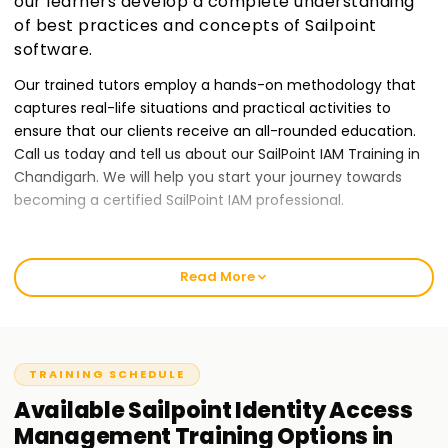
our learners develop a complete understanding
of best practices and concepts of Sailpoint
software.
Our trained tutors employ a hands-on methodology that
captures real-life situations and practical activities to
ensure that our clients receive an all-rounded education.
Call us today and tell us about our SailPoint IAM Training in
Chandigarh. We will help you start your journey towards
becoming a certified SailPoint IAM professional.
Best SailPoint IAM Training Institute Training in
Chandigarh
Read More
At Learnsoft.Org, we give our clients quality IAM training
services to ensure they provide the best output possible.
Our courses are tailor-made for those who want to receive
TRAINING SCHEDULE
a SailPoint certification while developing their Identity and
Access Management skills. Our classes will provide novices
Available
Sailpoint Identity Access
or seasoned professionals with an entry-level guarantee to
Management
Training
Options in