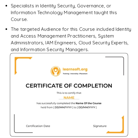
Specialists in Identity Security, Governance, or
Information Technology Management taught this
Course.
The targeted Audience for this Course included Identity
and Access Management Practitioners, System
Administrators, IAM Engineers, Cloud Security Experts,
and Information Security Managers.