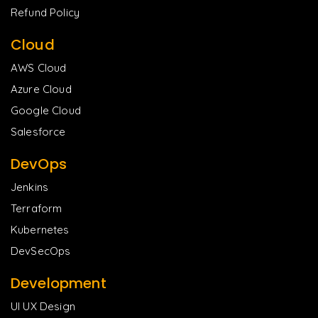
Refund Policy
Cloud
AWS Cloud
Azure Cloud
Google Cloud
Salesforce
DevOps
Jenkins
Terraform
Kubernetes
DevSecOps
Development
UI UX Design