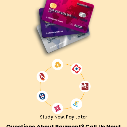
Study Now, Pay Later
Questions About Payment? Call Us Now!