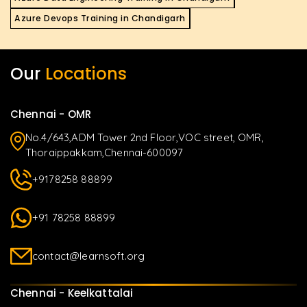
Azure Devops Training in Chandigarh
Our
Locations
Chennai - OMR
No.4/643,ADM Tower 2nd Floor,VOC street, OMR,
Thoraippakkam,Chennai-600097
+9178258 88899
+91 78258 88899
contact@learnsoft.org
Chennai - Keelkattalai