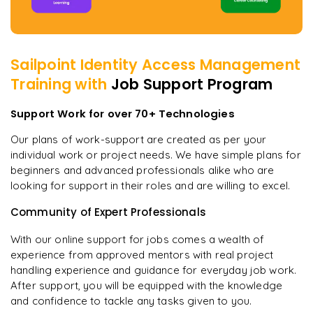
Sailpoint Identity Access Management
Training with
Job Support Program
Support Work for over 70+ Technologies
Our plans of work-support are created as per your
individual work or project needs. We have simple plans for
beginners and advanced professionals alike who are
looking for support in their roles and are willing to excel.
Community of Expert Professionals
With our online support for jobs comes a wealth of
experience from approved mentors with real project
handling experience and guidance for everyday job work.
After support, you will be equipped with the knowledge
and confidence to tackle any tasks given to you.