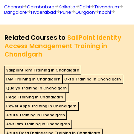
Chennai
Coimbatore
Kolkata
Delhi
Trivandrum
Bangalore
Hyderabad
Pune
Gurgaon
Kochi
Related Courses to
SailPoint Identity
Access Management Training in
Chandigarh
Sailpoint Iam Training in Chandigarh
IAM Training in Chandigarh
Okta Training in Chandigarh
Qualys Training in Chandigarh
Pega Training in Chandigarh
Power Apps Training in Chandigarh
Azure Training in Chandigarh
Aws Iam Training in Chandigarh
Azure Data Engineering Training in Chandigarh