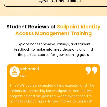
Call: +91 78258 88899
Student Reviews of
Sailpoint Identity
Access Management
Training
Explore honest reviews, ratings, and student
feedback to make informed decisions and find
the perfect course for your learning goals
Mohamed
AWS
This AWS course exceeded all my expectations! The
trainers are incredibly knowledgeable, and the live
projects helped me gain real-world experience. I'm
confident about my skills now, thanks to Learnsoft