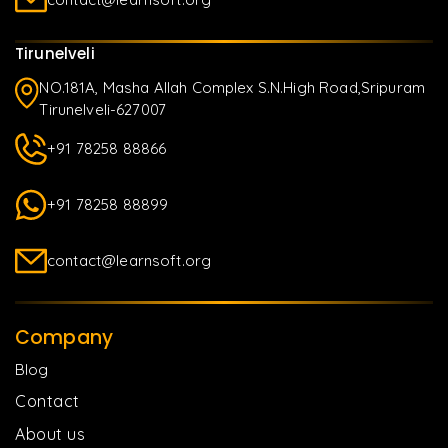
Tirunelveli
NO.181A, Masha Allah Complex S.N.High Road,Sripuram
Tirunelveli-627007
+91 78258 88866
+91 78258 88899
contact@learnsoft.org
Company
Blog
Contact
About us