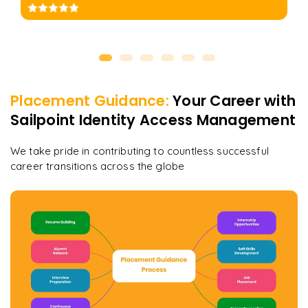
Placement Guidance:
Your Career with
Sailpoint Identity Access Management
We take pride in contributing to countless successful
career transitions across the globe