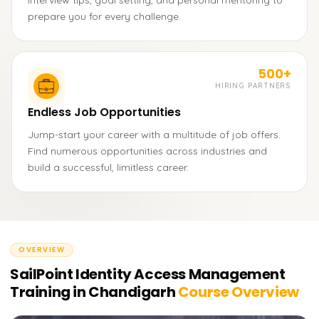
interview tips, goal setting, and personal mentoring to
prepare you for every challenge.
500+
HIRING PARTNERS
Endless Job Opportunities
Jump-start your career with a multitude of job offers.
Find numerous opportunities across industries and
build a successful, limitless career.
OVERVIEW
SailPoint Identity Access Management
Training in Chandigarh
Course Overview