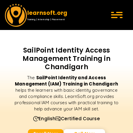
learnsoft.org
Training | Internship | Placement
SailPoint Identity Access
Management Training in
Chandigarh
SailPoint Identity and Access
The
Management (IAM) Training in Chandigarh
helps the learners with basic identity governance
and compliance skills. LearnSoft.org provides
professional IAM courses with practical training to
help advance your IAM skill set.
English
Certified Course