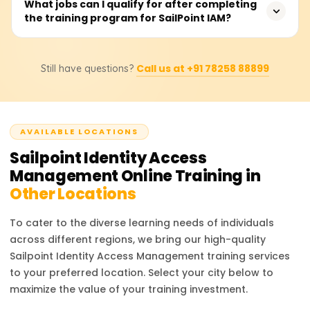
For those and other organizations willing to attend
What jobs can I qualify for after completing
integrates with cloud and on-prem applications, which
the training program for SailPoint IAM?
SailPoint IAM training, they will have to get in touch with
makes it the industry leader in identity security and
us to learn the training cost, available discounts, and
governance.
bespoke training bundles. Depending on the associated
Professionals who completed the SailPoint IAM training
certification level, course materials, and practical lab
Call us at +91 78258 88899
Still have questions?
can fill IAM positions: Security Analyst, Identity
sessions, the price is presumed to be 18,000 to 25,000
Governance Specialist, IT Security Engineer, and IAM
rupees.
Consultant. The training gives you identity lifecycle
management, access certification, security compliance,
AVAILABLE LOCATIONS
and enterprise identity governance skills, which build
upon your cybersecurity and identity management
Sailpoint Identity Access
career.
Management
Online Training in
Other Locations
To cater to the diverse learning needs of individuals
across different regions, we bring our high-quality
Sailpoint Identity Access Management
training services
to your preferred location. Select your city below to
maximize the value of your training investment.