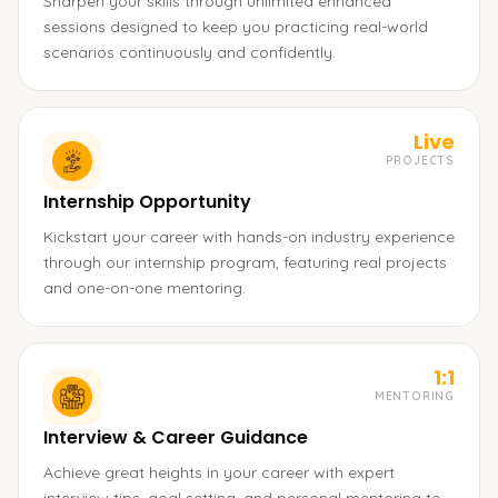
Sharpen your skills through unlimited enhanced
sessions designed to keep you practicing real-world
scenarios continuously and confidently.
Live
PROJECTS
Internship Opportunity
Kickstart your career with hands-on industry experience
through our internship program, featuring real projects
and one-on-one mentoring.
1:1
MENTORING
Interview & Career Guidance
Achieve great heights in your career with expert