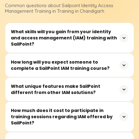
Common questions about
Sailpoint Identity Access
Management
Training
in Training in Chandigarh
What skills will you gain from your identity
and access management (IAM) training with
SailPoint?
Our SailPoint IAM training focuses on topics such as
How long will you expect someone to
complete a SailPoint IAM training course?
identity lifecycle management, access governance,
RBAC, provisioning and de-provisioning, and compliance
management. You can configure SailPoint IdentityIQ and
On average, the training takes 30 to 50 hours to
What unique features make SailPoint
IdentityNow, develop security policies to integrate
different from other IAM solutions?
complete. This comprises video lessons, live labs, hands-
different applications, and enhance identity governance
on problem-solving case studies, and live classes. The
and administration.
course is suitable for learners of any level, from those
SailPoint stands out because of its robust identity
How much does it cost to participate in
with no prior skills to experts, allowing self-paced
training sessions regarding IAM offered by
governance, automated lifecycle management, and AI
learning.
SailPoint?
analytics. Other IAM platforms do not stand a chance
compared to SailPoint’s sophisticated role mining, policy
enforcement, and compliance reporting. It also