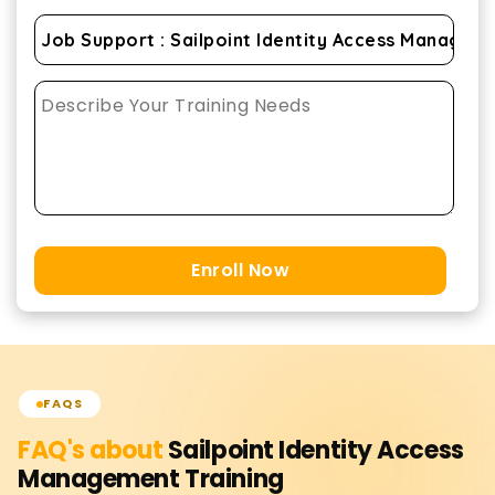
Enroll Now
FAQS
FAQ's about
Sailpoint Identity Access
Management
Training