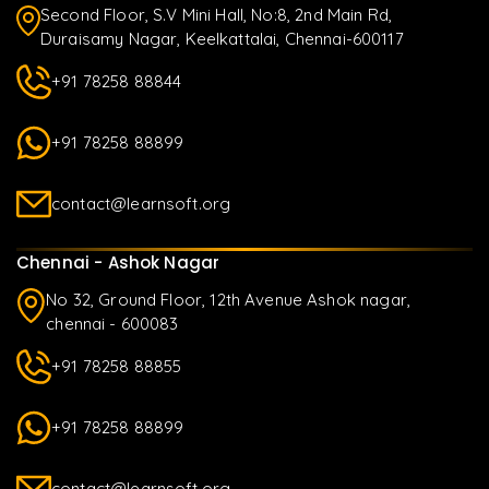
Second Floor, S.V Mini Hall, No:8, 2nd Main Rd,
Duraisamy Nagar, Keelkattalai, Chennai-600117
+91 78258 88844
+91 78258 88899
contact@learnsoft.org
Chennai - Ashok Nagar
No 32, Ground Floor, 12th Avenue Ashok nagar,
chennai - 600083
+91 78258 88855
+91 78258 88899
contact@learnsoft.org