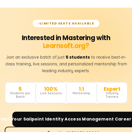
LIMITED SEATS AVAILABLE
Interested in Mastering with
Learnsoft.org?
5 students
Join an exclusive batch of just
to receive best-in-
class training, live sessions, and personalized mentorship from
leading industry experts.
5
100%
1:1
Expert
Students per
Live Sessions
Mentorship
Industry
Batch
Trainers
Start Your
Sailpoint Identity Access Management
Career