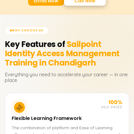
Enroll Now
Call Now
WHY CHOOSE US
Key Features of
Sailpoint
Identity Access Management
Training in Chandigarh
Everything you need to accelerate your career — in one
place.
100%
SELF-PACED
Flexible Learning Framework
The combination of platform and Ease of Learning