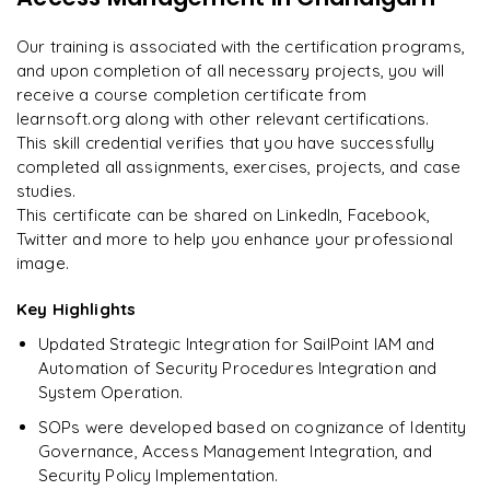
Enquire now to unlock the full syllabus and get a
on day two.
"
downloadable PDF instantly.
Our training is associated with the certification programs,
and upon completion of all necessary projects, you will
Arjun
A
Data Analyst
Enquire & Unlock →
receive a course completion certificate from
learnsoft.org along with other relevant certifications.
This skill credential verifies that you have successfully
completed all assignments, exercises, projects, and case
studies.
Ready to begin
This certificate can be shared on LinkedIn, Facebook,
learning?
Twitter and more to help you enhance your professional
image.
Enquire now to unlock the full syllabus + get a
downloadable PDF.
Key Highlights
Updated Strategic Integration for SailPoint IAM and
Enquire & Unlock →
Automation of Security Procedures Integration and
System Operation.
SOPs were developed based on cognizance of Identity
Governance, Access Management Integration, and
Security Policy Implementation.