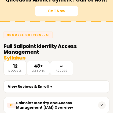
Call Now
COURSE CURRICULUM
Full
Sailpoint Identity Access
Management
Syllabus
12
48+
∞
MODULES
LESSONS
ACCESS
View Reviews & Enroll ▼
SailPoint Identity and Access
01
Management (IAM) Overview