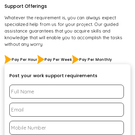
Support Offerings
Whatever the requirement is, you can always expect
specialized help from us for your project. Our guided
assistance guarantees that you acquire skills and
knowledge that will enable you to accomplish the tasks
without any worry
Pay Per Hour
Pay Per Week
Pay Per Monthly
Post your work support requirements