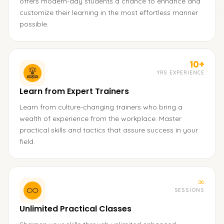
offers modern-day students a chance to enhance and
customize their learning in the most effortless manner
possible.
10+
YRS EXPERIENCE
Learn from Expert Trainers
Learn from culture-changing trainers who bring a
wealth of experience from the workplace. Master
practical skills and tactics that assure success in your
field.
∞
SESSIONS
Unlimited Practical Classes