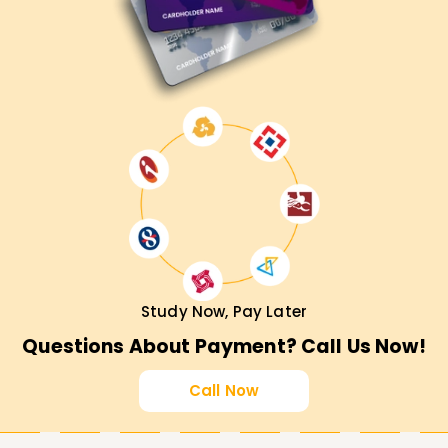
Study Now, Pay Later
Questions About Payment? Call Us Now!
Call Now