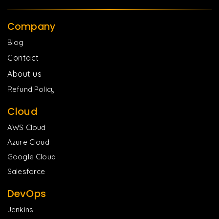
Company
Blog
Contact
About us
Refund Policy
Cloud
AWS Cloud
Azure Cloud
Google Cloud
Salesforce
DevOps
Jenkins