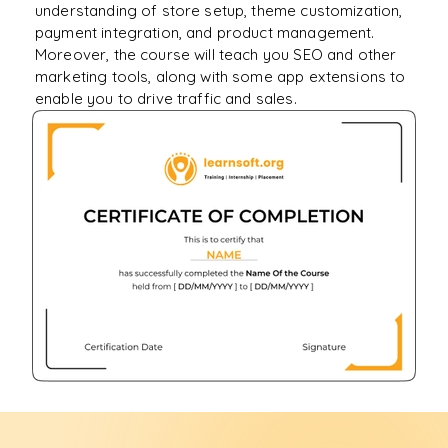
understanding of store setup, theme customization,
payment integration, and product management.
Moreover, the course will teach you SEO and other
marketing tools, along with some app extensions to
enable you to drive traffic and sales.