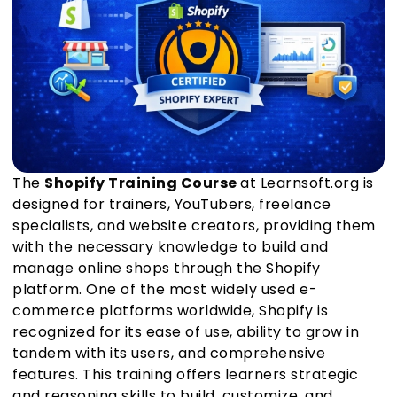
The
Shopify Training Course
at Learnsoft.org is
designed for trainers, YouTubers, freelance
specialists, and website creators, providing them
with the necessary knowledge to build and
manage online shops through the Shopify
platform. One of the most widely used e-
commerce platforms worldwide, Shopify is
recognized for its ease of use, ability to grow in
tandem with its users, and comprehensive
features. This training offers learners strategic
and reasoning skills to build, customize, and