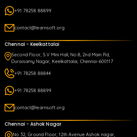
+91 78258 88899
contact@learnsoft.org
Chennai - Keelkattalai
Second Floor, S.V Mini Hall, No:8, 2nd Main Rd,
Duraisamy Nagar, Keelkattalai, Chennai-600117
+91 78258 88844
+91 78258 88899
contact@learnsoft.org
Chennai - Ashok Nagar
No 32, Ground Floor, 12th Avenue Ashok nagar,