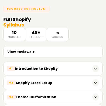
COURSE CURRICULUM
Full
Shopify
Syllabus
10
48+
∞
MODULES
LESSONS
ACCESS
View Reviews ▼
Introduction to Shopify
01
What is Shopify? Why use it?
Shopify Store Setup
02
Shopify vs WooCommerce, Wix, and others
Understanding the Shopify dashboard
Theme Customization
03
Shopify pricing plans and features
Setting up your store name, details, and branding