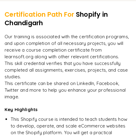
Intro to Liquid (Shopify’s template language)
Receive project review and expert feedback
Managing multiple stores and clients
Certification Path For
Shopify
in
Final assessment and certification of completion
Chandigarh
"
Incredibly practical. I applied concepts to real projects
on day two.
"
Our training is associated with the certification programs,
and upon completion of all necessary projects, you will
Arjun
A
Data Analyst
receive a course completion certificate from
learnsoft.org along with other relevant certifications.
This skill credential verifies that you have successfully
completed all assignments, exercises, projects, and case
studies.
This certificate can be shared on LinkedIn, Facebook,
Twitter and more to help you enhance your professional
image.
Key Highlights
This Shopify course is intended to teach students how
to develop, operate, and scale eCommerce websites
on the Shopify platform. You will get a practical