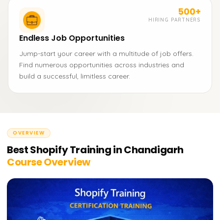
500+
HIRING PARTNERS
Endless Job Opportunities
Jump-start your career with a multitude of job offers.
Find numerous opportunities across industries and
build a successful, limitless career.
OVERVIEW
Best Shopify Training in Chandigarh
Course Overview