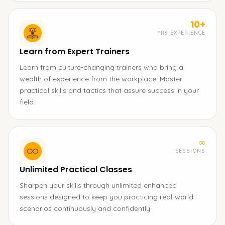
10+
YRS EXPERIENCE
Learn from Expert Trainers
Learn from culture-changing trainers who bring a
wealth of experience from the workplace. Master
practical skills and tactics that assure success in your
field.
∞
SESSIONS
Unlimited Practical Classes
Sharpen your skills through unlimited enhanced
sessions designed to keep you practicing real-world
scenarios continuously and confidently.