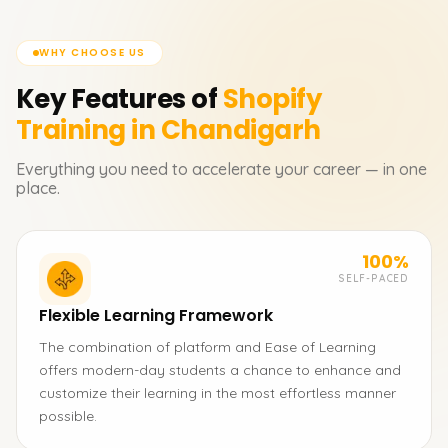
WHY CHOOSE US
Key Features of
Shopify
Training in Chandigarh
Everything you need to accelerate your career — in one
place.
100%
SELF-PACED
Flexible Learning Framework
The combination of platform and Ease of Learning
offers modern-day students a chance to enhance and
customize their learning in the most effortless manner
possible.