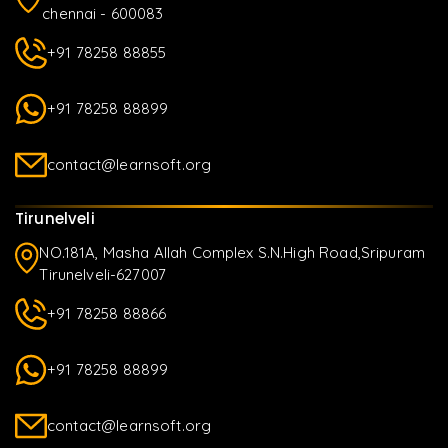
chennai - 600083
+91 78258 88855
+91 78258 88899
contact@learnsoft.org
Tirunelveli
NO.181A, Masha Allah Complex S.N.High Road,Sripuram
Tirunelveli-627007
+91 78258 88866
+91 78258 88899
contact@learnsoft.org