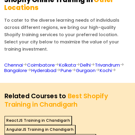
Locations
To cater to the diverse learning needs of individuals
across different regions, we bring our high-quality
Shopify
training services to your preferred location.
Select your city below to maximize the value of your
training investment.
Chennai
Coimbatore
Kolkata
Delhi
Trivandrum
Bangalore
Hyderabad
Pune
Gurgaon
Kochi
Related Courses to
Best Shopify
Training in Chandigarh
ReactJS Training in Chandigarh
AngularJS Training in Chandigarh