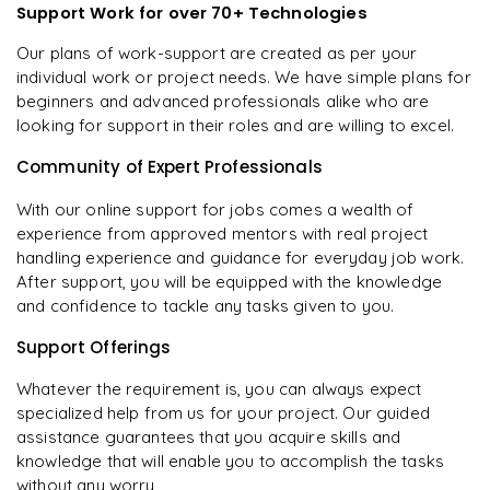
Support Work for over 70+ Technologies
Our plans of work-support are created as per your
individual work or project needs. We have simple plans for
beginners and advanced professionals alike who are
looking for support in their roles and are willing to excel.
Community of Expert Professionals
With our online support for jobs comes a wealth of
experience from approved mentors with real project
handling experience and guidance for everyday job work.
After support, you will be equipped with the knowledge
and confidence to tackle any tasks given to you.
Support Offerings
Whatever the requirement is, you can always expect
specialized help from us for your project. Our guided
assistance guarantees that you acquire skills and
knowledge that will enable you to accomplish the tasks
without any worry