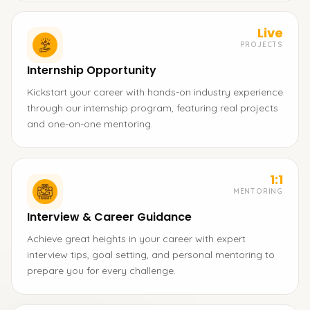
Live
PROJECTS
Internship Opportunity
Kickstart your career with hands-on industry experience
through our internship program, featuring real projects
and one-on-one mentoring.
1:1
MENTORING
Interview & Career Guidance
Achieve great heights in your career with expert
interview tips, goal setting, and personal mentoring to
prepare you for every challenge.