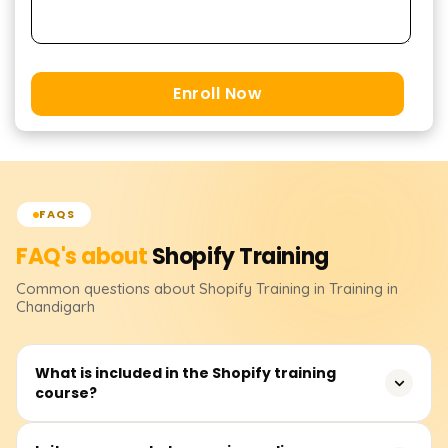
Enroll Now
FAQS
FAQ's about
Shopify
Training
Common questions about
Shopify
Training
in Training in
Chandigarh
What is included in the Shopify training
course?
We offer a comprehensive Shopify course that teaches