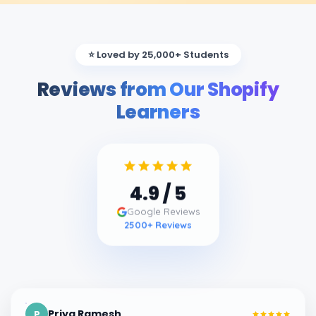
⭐ Loved by 25,000+ Students
Reviews from Our Shopify
Learners
4.9
/ 5
Google Reviews
2500
+ Reviews
Priya Ramesh
P