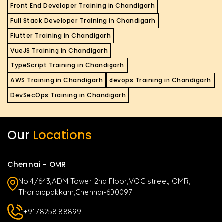
Front End Developer Training in Chandigarh
Full Stack Developer Training in Chandigarh
Flutter Training in Chandigarh
VueJS Training in Chandigarh
TypeScript Training in Chandigarh
AWS Training in Chandigarh
devops Training in Chandigarh
DevSecOps Training in Chandigarh
Our
Locations
Chennai - OMR
No.4/643,ADM Tower 2nd Floor,VOC street, OMR,
Thoraippakkam,Chennai-600097
+9178258 88899