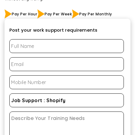
Pay Per Hour
Pay Per Week
Pay Per Monthly
Post your work support requirements