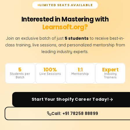
LIMITED SEATS AVAILABLE
Interested in Mastering with
Learnsoft.org?
5 students
Join an exclusive batch of just
to receive best-in-
class training, live sessions, and personalized mentorship from
leading industry experts.
5
100%
1:1
Expert
Students per
Live Sessions
Mentorship
Industry
Batch
Trainers
Start Your
Shopify
Career Today!
Call: +91 78258 88899