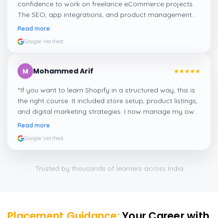
confidence to work on freelance eCommerce projects.
The SEO, app integrations, and product management
modules were very practical and well-explained.
”
Read more
Google Verified
Mohammed Arif
M
“
If you want to learn Shopify in a structured way, this is
the right course. It included store setup, product listings,
and digital marketing strategies. I now manage my own
Shopify store thanks to this training!
”
Read more
Google Verified
Trusted by thousands of learners across India
Placement Guidance:
Your Career with