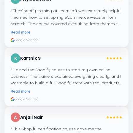
“
The Shopify training at Learnsoft was extremely helpful.
I learned how to set up my eCommerce website from
scratch. The course covered everything from themes to
payments and SEO optimization. Highly recommend it
Read more
for beginners!
”
Google Verified
Karthik S
K
“
I joined the Shopify course to start my own online
business. The trainers explained everything clearly, and I
was able to build a full Shopify store with real products
and checkout options. Excellent course with hands-on
Read more
learning!
”
Google Verified
Anjali Nair
A
“
This Shopify certification course gave me the