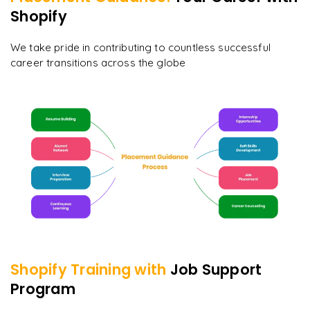
Shopify
We take pride in contributing to countless successful
career transitions across the globe
Shopify
Training with
Job Support
Program