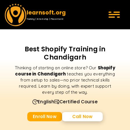
learnsoft.org
Training | Internship | Placement
Best Shopify Training in
Chandigarh
Shopify
Thinking of starting an online store? Our
course in Chandigarh
teaches you everything
from setup to sales—no prior technical skills
required. Learn by doing, with expert support
every step of the way.
English
Certified Course
Enroll Now
Call Now