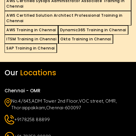
AWS Certified Sysops Administrator Associate Training in
Chennai
AWS Certified Solution Architect Professional Training in
Chennai
AWS Training in Chennai
Dynamic365 Training in Chennai
ITSM Training in Chennai
Okta Training in Chennai
SAP Training in Chennai
Our
Locations
Chennai - OMR
No.4/643,ADM Tower 2nd Floor,VOC street, OMR,
Thoraippakkam,Chennai-600097
+9178258 88899