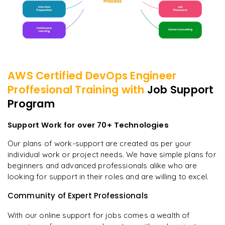
AWS Certified DevOps Engineer
Proffesional
Training with
Job Support
Program
Support Work for over 70+ Technologies
Our plans of work-support are created as per your
individual work or project needs. We have simple plans for
beginners and advanced professionals alike who are
looking for support in their roles and are willing to excel.
Community of Expert Professionals
With our online support for jobs comes a wealth of