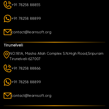
+91 78258 88855
+91 78258 88899
contact@learnsoft.org
Tirunelveli
NO.181A, Masha Allah Complex S.N.High Road,Sripuram
Tirunelveli-627007
+91 78258 88866
+91 78258 88899
contact@learnsoft.org