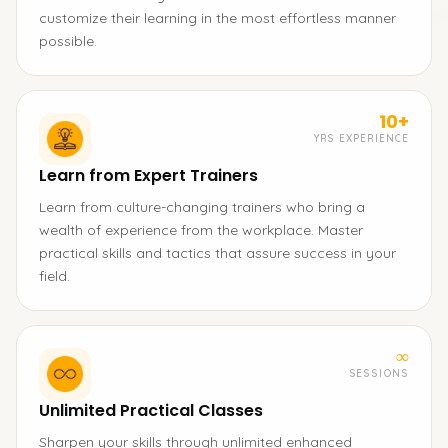
customize their learning in the most effortless manner
possible.
10+
YRS EXPERIENCE
Learn from Expert Trainers
Learn from culture-changing trainers who bring a
wealth of experience from the workplace. Master
practical skills and tactics that assure success in your
field.
∞
SESSIONS
Unlimited Practical Classes
Sharpen your skills through unlimited enhanced