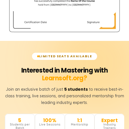
LIMITED SEATS AVAILABLE
Interested in Mastering with
Learnsoft.org?
5 students
Join an exclusive batch of just
to receive best-in-
class training, live sessions, and personalized mentorship from
leading industry experts.
5
100%
1:1
Expert
Students per
Live Sessions
Mentorship
Industry
Batch
Trainers