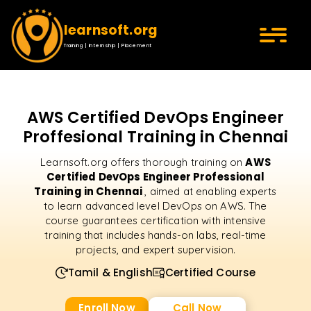
learnsoft.org
Training | Internship | Placement
AWS Certified DevOps Engineer
Proffesional Training in Chennai
AWS
Learnsoft.org offers thorough training on
Certified DevOps Engineer Professional
Training in Chennai
, aimed at enabling experts
to learn advanced level DevOps on AWS. The
course guarantees certification with intensive
training that includes hands-on labs, real-time
projects, and expert supervision.
Tamil & English
Certified Course
Enroll Now
Call Now