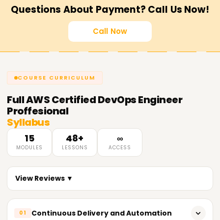
Questions About Payment? Call Us Now!
Call Now
COURSE CURRICULUM
Full
AWS Certified DevOps Engineer
Proffesional
Syllabus
15
48+
∞
MODULES
LESSONS
ACCESS
View Reviews ▼
Continuous Delivery and Automation
01