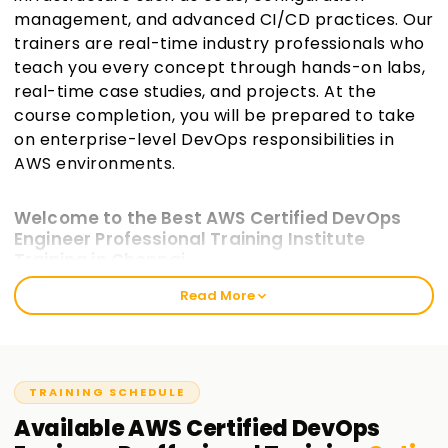
management, and advanced CI/CD practices. Our
trainers are real-time industry professionals who
teach you every concept through hands-on labs,
real-time case studies, and projects. At the
course completion, you will be prepared to take
on enterprise-level DevOps responsibilities in
AWS environments.
Welcome to the Best AWS Certified DevOps
Engineer Professional Training Institute
Training in Chennai
Read More
At Learnsoft.org, we offer industry-aligned AWS Certified
DevOps Engineer -Professional Training in Chennai for IT
professionals who wish to enhance their specialization in
DevOps. This higher-level certification emphasizes skills
necessary for implementing and managing the
TRAINING SCHEDULE
automation of operational processes and system delivery
Available
AWS Certified DevOps
on AWS. Our training model provides the appropriate tools