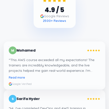
4.9
/ 5
Google Reviews
2500
+ Reviews
Mohamed
M
“
This AWS course exceeded all my expectations! The
trainers are incredibly knowledgeable, and the live
projects helped me gain real-world experience. I'm
confident about my skills now, thanks to Learnsoft
”
Read more
Google Verified
Sarifa Hyder
S
“
Hi...I've completed DevOps and AWS training in