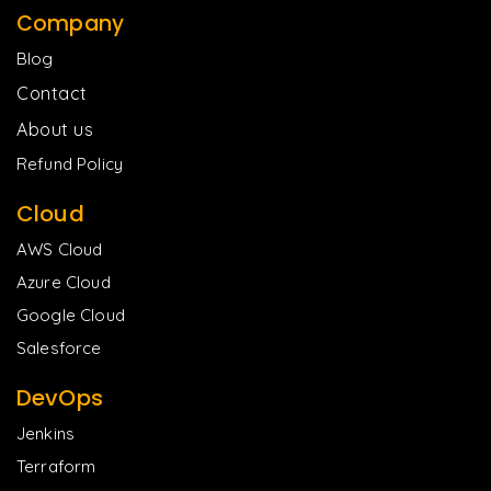
Company
Blog
Contact
About us
Refund Policy
Cloud
AWS Cloud
Azure Cloud
Google Cloud
Salesforce
DevOps
Jenkins
Terraform