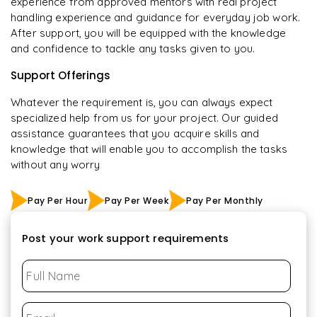
experience from approved mentors with real project
handling experience and guidance for everyday job work.
After support, you will be equipped with the knowledge
and confidence to tackle any tasks given to you.
Support Offerings
Whatever the requirement is, you can always expect
specialized help from us for your project. Our guided
assistance guarantees that you acquire skills and
knowledge that will enable you to accomplish the tasks
without any worry
Pay Per Hour
Pay Per Week
Pay Per Monthly
Post your work support requirements