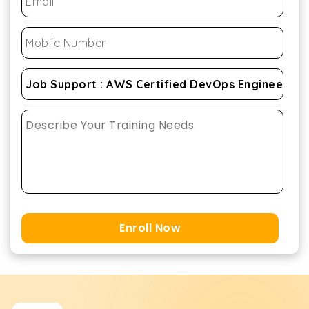
Enroll Now