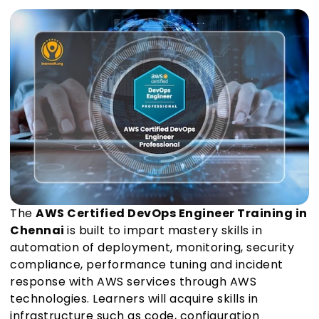
The
AWS Certified DevOps Engineer Training in
Chennai
is built to impart mastery skills in
automation of deployment, monitoring, security
compliance, performance tuning and incident
response with AWS services through AWS
technologies. Learners will acquire skills in
infrastructure such as code, configuration