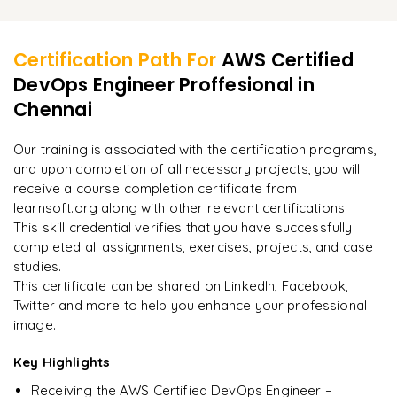
Applying continuous improvement feedback loops
Learner Feedback
Supervising automation workflows
Ensuring reliability, scalability, and dependability of
Encouraging new ideas through experimentation
applications
Making automation dependable and efficient
Certification Path For
AWS Certified
Embracing DevOps culture and practices
DevOps Engineer Proffesional
in
"
Deep, dense concepts made approachable. Worth
Chennai
Measuring and analyzing performance metrics
every minute.
"
Managing organizational change and improvement
Our training is associated with the certification programs,
Rahul
R
DevOps
and upon completion of all necessary projects, you will
receive a course completion certificate from
learnsoft.org along with other relevant certifications.
This skill credential verifies that you have successfully
completed all assignments, exercises, projects, and case
studies.
This certificate can be shared on LinkedIn, Facebook,
Twitter and more to help you enhance your professional
image.
Key Highlights
Receiving the AWS Certified DevOps Engineer –