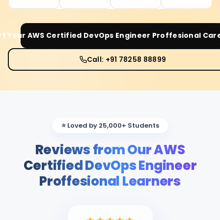
rt Your
AWS Certified DevOps Engineer Proffesional
Care
Call: +91 78258 88899
⭐ Loved by 25,000+ Students
Reviews from Our AWS
Certified DevOps Engineer
Proffesional Learners