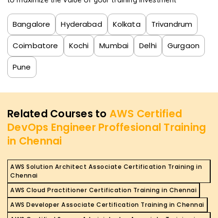
Bangalore
Hyderabad
Kolkata
Trivandrum
Coimbatore
Kochi
Mumbai
Delhi
Gurgaon
Pune
Related Courses to
AWS Certified
DevOps Engineer Proffesional Training
in Chennai
AWS Solution Architect Associate Certification Training in
Chennai
AWS Cloud Practitioner Certification Training in Chennai
AWS Developer Associate Certification Training in Chennai