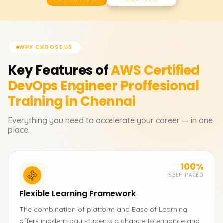
WHY CHOOSE US
Key Features of
AWS Certified
DevOps Engineer Proffesional
Training in Chennai
Everything you need to accelerate your career — in one
place.
100%
SELF-PACED
Flexible Learning Framework
The combination of platform and Ease of Learning
offers modern-day students a chance to enhance and