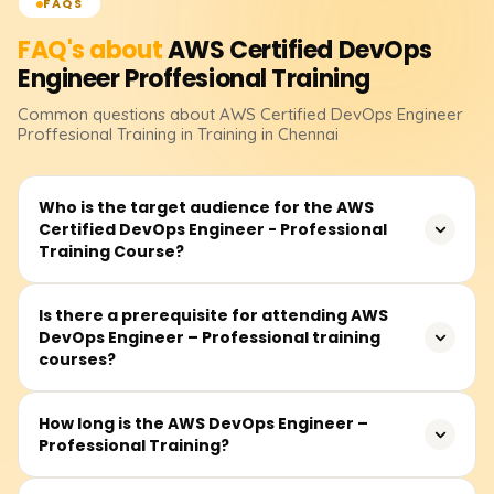
FAQS
FAQ's about
AWS Certified DevOps
Engineer Proffesional
Training
Common questions about
AWS Certified DevOps Engineer
Proffesional
Training
in Training in Chennai
Who is the target audience for the AWS
Certified DevOps Engineer - Professional
Training Course?
This class is targeted towards pre-existing dual
Is there a prerequisite for attending AWS
DevOps Engineer – Professional training
professionals, advanced cloud technology specialists,
courses?
system administrators, and software developers who
have working experience with AWS and wish to deepen
their knowledge of DevOps, automation, and delivery
Students are advised to possess either the AWS Certified
How long is the AWS DevOps Engineer –
lifecycle practices.
Professional Training?
Developer - Associate or the AWS Certified SysOps
Administrator Associate certification. Also significant is