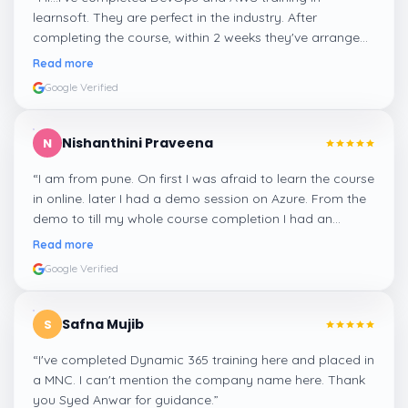
learnsoft. They are perfect in the industry. After
completing the course, within 2 weeks they've arranged
me a suitable job for me.
”
Read more
Google Verified
Nishanthini Praveena
N
“
I am from pune. On first I was afraid to learn the course
in online. later I had a demo session on Azure. From the
demo to till my whole course completion I had an
amazing experience thanks to ghani
”
Read more
Google Verified
Safna Mujib
S
“
I've completed Dynamic 365 training here and placed in
a MNC. I can't mention the company name here. Thank
you Syed Anwar for guidance.
”