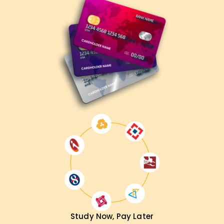
We at
Learnsoft.Org
After completing our AWS DevOps
Training in Chennai, you will be ready for advanced
automation, system optimization, and deployment
strategy positions. Whether you strive to achieve a new
certification, enhance the existing cloud infrastructure, or
change your job responsibilities, this course will put you on
the right track.
Study Now, Pay Later