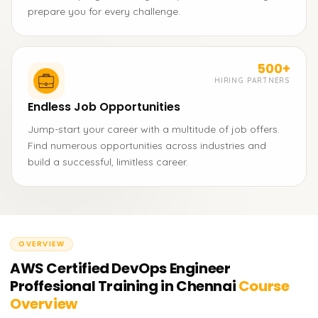
prepare you for every challenge.
500+
HIRING PARTNERS
Endless Job Opportunities
Jump-start your career with a multitude of job offers.
Find numerous opportunities across industries and
build a successful, limitless career.
OVERVIEW
AWS Certified DevOps Engineer
Proffesional Training in Chennai
Course
Overview