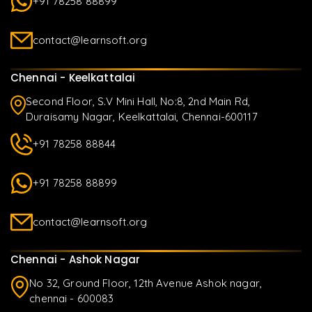
+91 78258 88899
contact@learnsoft.org
Chennai - Keelkattalai
Second Floor, S.V Mini Hall, No:8, 2nd Main Rd,
Duraisamy Nagar, Keelkattalai, Chennai-600117
+91 78258 88844
+91 78258 88899
contact@learnsoft.org
Chennai - Ashok Nagar
No 32, Ground Floor, 12th Avenue Ashok nagar,
chennai - 600083