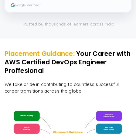
Google Verified
Trusted by thousands of learners across India
Placement Guidance:
Your Career with
AWS Certified DevOps Engineer
Proffesional
We take pride in contributing to countless successful
career transitions across the globe