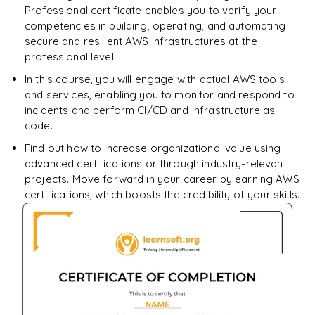
Professional certificate enables you to verify your
competencies in building, operating, and automating
secure and resilient AWS infrastructures at the
professional level.
In this course, you will engage with actual AWS tools
and services, enabling you to monitor and respond to
incidents and perform CI/CD and infrastructure as
code.
Find out how to increase organizational value using
advanced certifications or through industry-relevant
projects. Move forward in your career by earning AWS
certifications, which boosts the credibility of your skills.