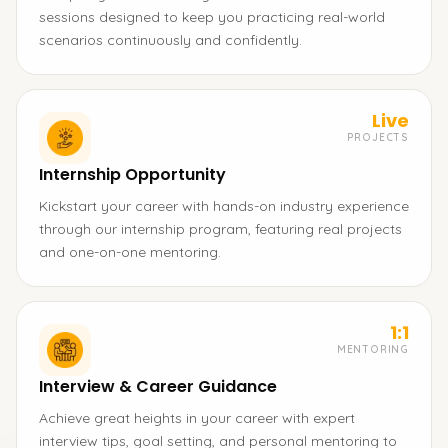
sessions designed to keep you practicing real-world
scenarios continuously and confidently.
Live
PROJECTS
Internship Opportunity
Kickstart your career with hands-on industry experience
through our internship program, featuring real projects
and one-on-one mentoring.
1:1
MENTORING
Interview & Career Guidance
Achieve great heights in your career with expert
interview tips, goal setting, and personal mentoring to