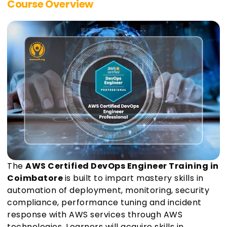
Course Overview
The
AWS Certified DevOps Engineer Training in
Coimbatore
is built to impart mastery skills in
automation of deployment, monitoring, security
compliance, performance tuning and incident
response with AWS services through AWS
technologies. Learners will acquire skills in