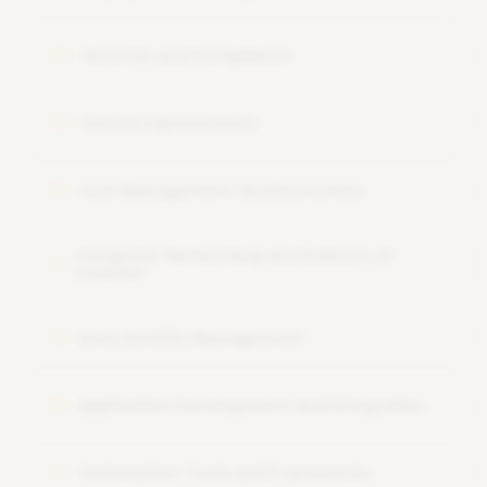
Security and Compliance
08
System Optimization
09
Cost Management and Economics
10
Computer Networking and Delivery of
11
Content
Data and File Management
12
Application Development and Integration
13
Automation Tools and Frameworks
14