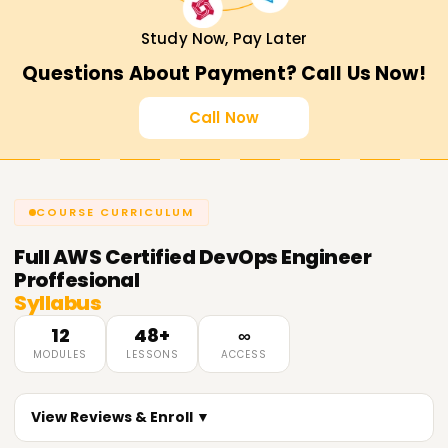
Study Now, Pay Later
Questions About Payment? Call Us Now!
Call Now
COURSE CURRICULUM
Full
AWS Certified DevOps Engineer
Proffesional
Syllabus
12
48+
∞
MODULES
LESSONS
ACCESS
View Reviews & Enroll ▼