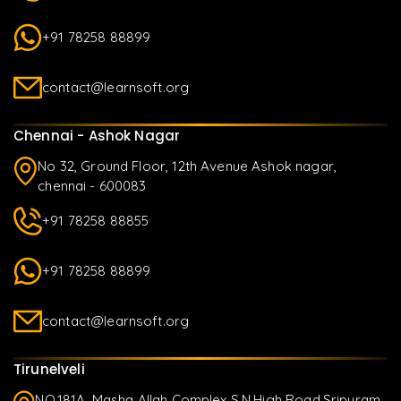
+91 78258 88899
contact@learnsoft.org
Chennai - Ashok Nagar
No 32, Ground Floor, 12th Avenue Ashok nagar,
chennai - 600083
+91 78258 88855
+91 78258 88899
contact@learnsoft.org
Tirunelveli
NO.181A, Masha Allah Complex S.N.High Road,Sripuram