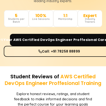
leading industry experts.
5
100%
1:1
Expert
Students per
Live Sessions
Mentorship
Industry
Batch
Trainers
rt Your
AWS Certified DevOps Engineer Proffesional
Care
Call: +91 78258 88899
Student Reviews of
AWS Certified
DevOps Engineer Proffesional
Training
Explore honest reviews, ratings, and student
feedback to make informed decisions and find
the perfect course for your learning goals