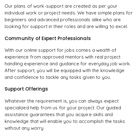
Our plans of work-support are created as per your
individual work or project needs. We have simple plans for
beginners and advanced professionals alike who are
looking for support in their roles and are willing to excel.
Community of Expert Professionals
With our online support for jobs comes a wealth of
experience from approved mentors with real project
handling experience and guidance for everyday job work.
After support, you will be equipped with the knowledge
and confidence to tackle any tasks given to you.
Support Offerings
Whatever the requirement is, you can always expect
specialized help from us for your project. Our guided
assistance guarantees that you acquire skills and
knowledge that will enable you to accomplish the tasks
without any worry