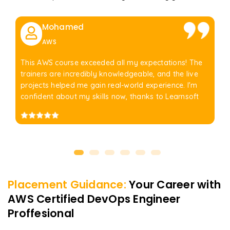
Mohamed
AWS
This AWS course exceeded all my expectations! The
trainers are incredibly knowledgeable, and the live
projects helped me gain real-world experience. I'm
confident about my skills now, thanks to Learnsoft
Placement Guidance:
Your Career with
AWS Certified DevOps Engineer
Proffesional