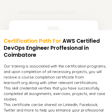
Innovations and Improvement
15
Learner Feedback
Certification Path For
AWS Certified
13
More Modules Locked
DevOps Engineer Proffesional
in
"
Incredibly practical. I applied concepts to real projects
Enquire now to unlock the full syllabus and get a
on day two.
"
Coimbatore
downloadable PDF instantly.
Arjun
Our training is associated with the certification programs,
A
Data Analyst
Enquire & Unlock →
and upon completion of all necessary projects, you will
receive a course completion certificate from
learnsoft.org along with other relevant certifications.
This skill credential verifies that you have successfully
completed all assignments, exercises, projects, and case
Ready to begin
studies.
learning?
This certificate can be shared on LinkedIn, Facebook,
Enquire now to unlock the full syllabus + get a
Twitter and more to help you enhance your professional