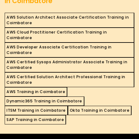
in Coimbatore
AWS Solution Architect Associate Certification Training in
Coimbatore
AWS Cloud Practitioner Certification Training in
Coimbatore
AWS Developer Associate Certification Training in
Coimbatore
AWS Certified Sysops Administrator Associate Training in
Coimbatore
AWS Certified Solution Architect Professional Training in
Coimbatore
AWS Training in Coimbatore
Dynamic365 Training in Coimbatore
ITSM Training in Coimbatore
Okta Training in Coimbatore
SAP Training in Coimbatore