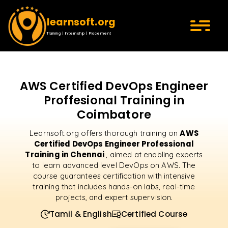
learnsoft.org
Training | Internship | Placement
AWS Certified DevOps Engineer
Proffesional Training in
Coimbatore
AWS
Learnsoft.org offers thorough training on
Certified DevOps Engineer Professional
Training in Chennai
, aimed at enabling experts
to learn advanced level DevOps on AWS. The
course guarantees certification with intensive
training that includes hands-on labs, real-time
projects, and expert supervision.
Tamil & English
Certified Course