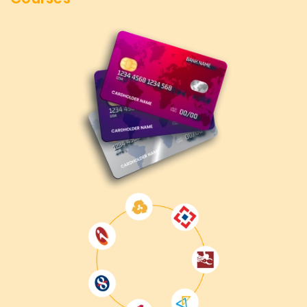
Professional Targets
We at
Learnsoft.Org
After completing our AWS DevOps
Training in Coimbatore, you will be ready for advanced
automation, system optimization, and deployment
strategy positions. Whether you strive to achieve a new
certification, enhance the existing cloud infrastructure, or
change your job responsibilities, this course will put you on
the right track.