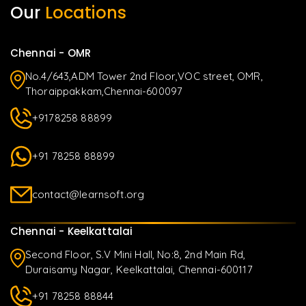
Our
Locations
Chennai - OMR
No.4/643,ADM Tower 2nd Floor,VOC street, OMR,
Thoraippakkam,Chennai-600097
+9178258 88899
+91 78258 88899
contact@learnsoft.org
Chennai - Keelkattalai
Second Floor, S.V Mini Hall, No:8, 2nd Main Rd,
Duraisamy Nagar, Keelkattalai, Chennai-600117
+91 78258 88844