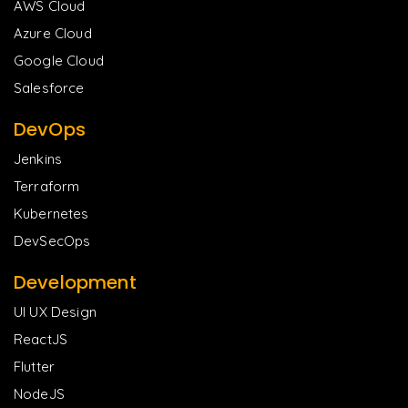
AWS Cloud
Azure Cloud
Google Cloud
Salesforce
DevOps
Jenkins
Terraform
Kubernetes
DevSecOps
Development
UI UX Design
ReactJS
Flutter
NodeJS