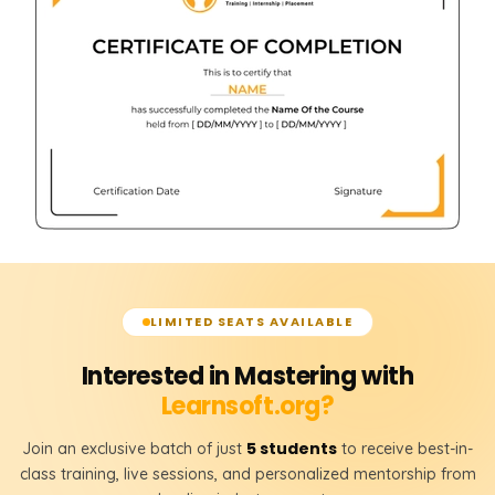
LIMITED SEATS AVAILABLE
Interested in Mastering with
Learnsoft.org?
5 students
Join an exclusive batch of just
to receive best-in-
class training, live sessions, and personalized mentorship from