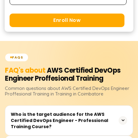
Enroll Now
FAQS
FAQ's about
AWS Certified DevOps
Engineer Proffesional
Training
Common questions about
AWS Certified DevOps Engineer
Proffesional
Training
in Training in Coimbatore
Who is the target audience for the AWS
Certified DevOps Engineer - Professional
Training Course?