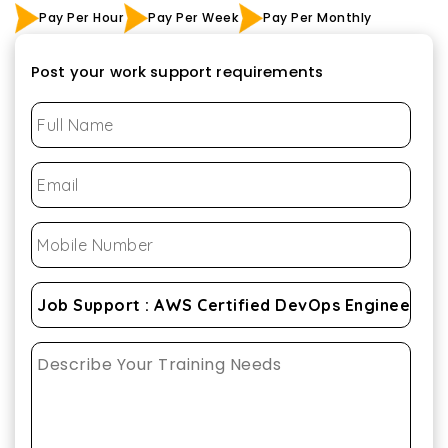
Pay Per Hour
Pay Per Week
Pay Per Monthly
Post your work support requirements