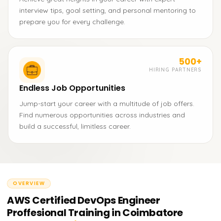
interview tips, goal setting, and personal mentoring to
prepare you for every challenge.
500+
HIRING PARTNERS
Endless Job Opportunities
Jump-start your career with a multitude of job offers.
Find numerous opportunities across industries and
build a successful, limitless career.
OVERVIEW
AWS Certified DevOps Engineer
Proffesional Training in Coimbatore