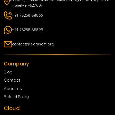
Tirunelveli-627007
+91 78258 88866
+91 78258 88899
contact@learnsoft.org
Company
Blog
Contact
About us
Refund Policy
Cloud