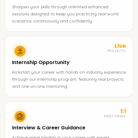
Sharpen your skills through unlimited enhanced
sessions designed to keep you practicing real-world
scenarios continuously and confidently.
Live
PROJECTS
Internship Opportunity
Kickstart your career with hands-on industry experience
through our internship program, featuring real projects
and one-on-one mentoring.
1:1
MENTORING
Interview & Career Guidance
Achieve great heights in your career with expert