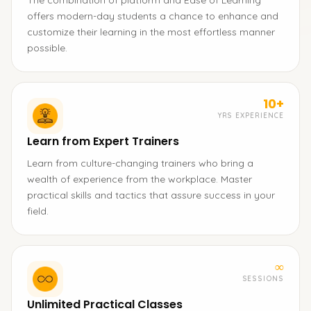
The combination of platform and Ease of Learning
offers modern-day students a chance to enhance and
customize their learning in the most effortless manner
possible.
10+
YRS EXPERIENCE
Learn from Expert Trainers
Learn from culture-changing trainers who bring a
wealth of experience from the workplace. Master
practical skills and tactics that assure success in your
field.
∞
SESSIONS
Unlimited Practical Classes