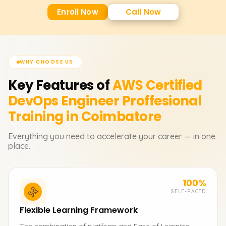
Enroll Now
Call Now
WHY CHOOSE US
Key Features of
AWS Certified
DevOps Engineer Proffesional
Training in Coimbatore
Everything you need to accelerate your career — in one
place.
100%
SELF-PACED
Flexible Learning Framework