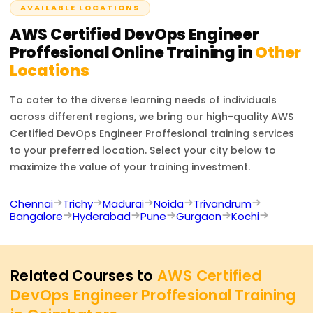
AVAILABLE LOCATIONS
knowledge and hands-on work with AWS tools for
DevOps.
AWS Certified DevOps Engineer
Proffesional
Online Training in
Other
Locations
To cater to the diverse learning needs of individuals
across different regions, we bring our high-quality
AWS
Certified DevOps Engineer Proffesional
training services
to your preferred location. Select your city below to
maximize the value of your training investment.
Chennai
Trichy
Madurai
Noida
Trivandrum
Bangalore
Hyderabad
Pune
Gurgaon
Kochi
Related Courses to
AWS Certified
DevOps Engineer Proffesional Training