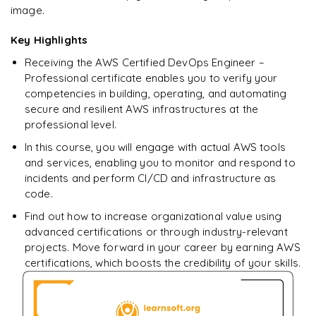
downloadable PDF.
image.
Key Highlights
Enquire & Unlock →
Receiving the AWS Certified DevOps Engineer –
Professional certificate enables you to verify your
competencies in building, operating, and automating
secure and resilient AWS infrastructures at the
professional level.
In this course, you will engage with actual AWS tools
and services, enabling you to monitor and respond to
incidents and perform CI/CD and infrastructure as
code.
Find out how to increase organizational value using
advanced certifications or through industry-relevant
projects. Move forward in your career by earning AWS
certifications, which boosts the credibility of your skills.