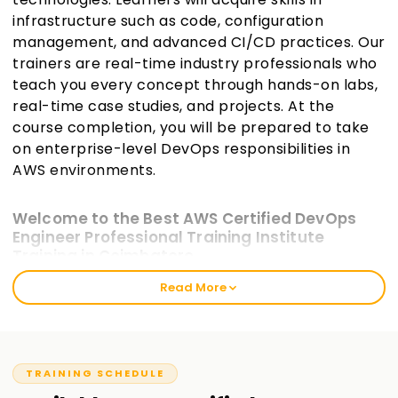
infrastructure such as code, configuration
management, and advanced CI/CD practices. Our
trainers are real-time industry professionals who
teach you every concept through hands-on labs,
real-time case studies, and projects. At the
course completion, you will be prepared to take
on enterprise-level DevOps responsibilities in
AWS environments.
Welcome to the Best AWS Certified DevOps
Engineer Professional Training Institute
Training in Coimbatore
Read More
At Learnsoft.org, we offer industry-aligned AWS Certified
DevOps Engineer -Professional Training in Coimbatore for IT
professionals who wish to enhance their specialization in
DevOps. This higher-level certification emphasizes skills
necessary for implementing and managing the
TRAINING SCHEDULE
automation of operational processes and system delivery