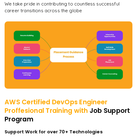
We take pride in contributing to countless successful
career transitions across the globe
AWS Certified DevOps Engineer
Proffesional
Training with
Job Support
Program
Support Work for over 70+ Technologies