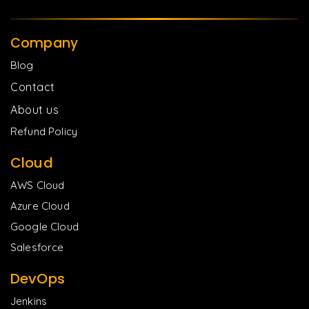
Company
Blog
Contact
About us
Refund Policy
Cloud
AWS Cloud
Azure Cloud
Google Cloud
Salesforce
DevOps
Jenkins