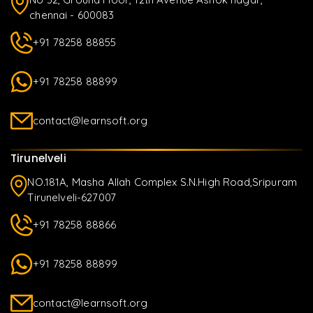
chennai - 600083
+91 78258 88855
+91 78258 88899
contact@learnsoft.org
Tirunelveli
NO.181A, Masha Allah Complex S.N.High Road,Sripuram
Tirunelveli-627007
+91 78258 88866
+91 78258 88899
contact@learnsoft.org