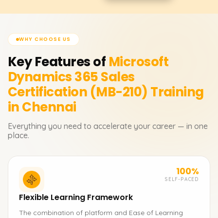
WHY CHOOSE US
Key Features of
Microsoft
Dynamics 365 Sales
Certification (MB-210)
Training
in Chennai
Everything you need to accelerate your career — in one
place.
100%
SELF-PACED
Flexible Learning Framework
The combination of platform and Ease of Learning