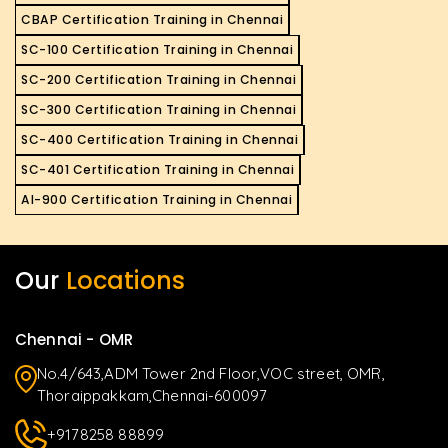
CBAP Certification Training in Chennai
SC-100 Certification Training in Chennai
SC-200 Certification Training in Chennai
SC-300 Certification Training in Chennai
SC-400 Certification Training in Chennai
SC-401 Certification Training in Chennai
AI-900 Certification Training in Chennai
Our
Locations
Chennai - OMR
No.4/643,ADM Tower 2nd Floor,VOC street, OMR,
Thoraippakkam,Chennai-600097
+9178258 88899