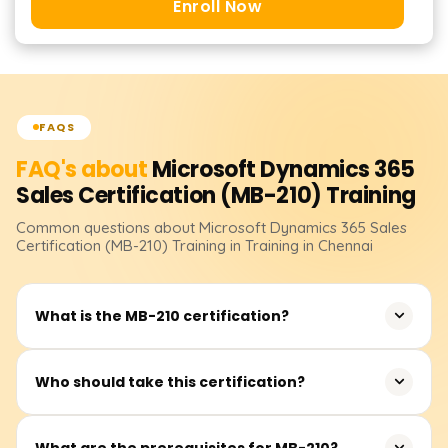
Enroll Now
FAQS
FAQ's about
Microsoft Dynamics 365
Sales Certification (MB-210)
Training
Common questions about
Microsoft Dynamics 365 Sales
Certification (MB-210)
Training
in Training in Chennai
What is the MB-210 certification?
MB-210 is a Microsoft certification for Dynamics 365 Sales
Who should take this certification?
Functional Consultants who specialize in managing and
automating sales processes.
Sales consultants, business analysts, and functional
What are the prerequisites for MB-210?