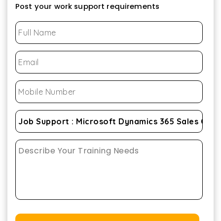
Post your work support requirements