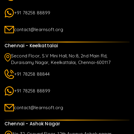
+91 78258 88899
contact@learnsoft.org
Chennai - Keelkattalai
Second Floor, S.V Mini Hall, No:8, 2nd Main Rd,
Duraisamy Nagar, Keelkattalai, Chennai-600117
+91 78258 88844
+91 78258 88899
contact@learnsoft.org
Chennai - Ashok Nagar
No 32, Ground Floor, 12th Avenue Ashok nagar,