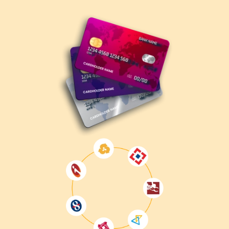
Understand the Exam Objectives
– Review
Microsoft's official exam skills outline.
Enroll in MB-210 Training
– Gain hands-on
experience with Dynamics 365 Sales through structured
training.
Take Practice Tests
– Evaluate your knowledge and
identify improvement areas.
Register for the Exam
– Book your exam through
the
Microsoft Certification Portal
.
Take the Exam
– Complete the exam at a Pearson
VUE test center or via online proctoring.
Get Certified
– Upon passing, receive your official
MB-210 certification.
Why Get MB-210 Certified?
Enhances career opportunities
in CRM and sales