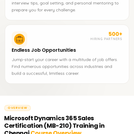
interview tips, goal setting, and personal mentoring to
prepare you for every challenge.
500+
HIRING PARTNERS
Endless Job Opportunities
Jump-start your career with a multitude of job offers.
Find numerous opportunities across industries and
build a successful, limitless career.
OVERVIEW
Microsoft Dynamics 365 Sales
Certification (MB-210) Training in
Chennai
Course Overview