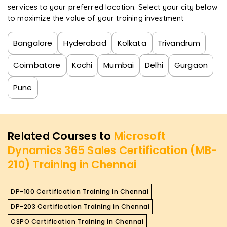
services to your preferred location. Select your city below
to maximize the value of your training investment
Bangalore
Hyderabad
Kolkata
Trivandrum
Coimbatore
Kochi
Mumbai
Delhi
Gurgaon
Pune
Related Courses to
Microsoft
Dynamics 365 Sales Certification (MB-
210) Training in Chennai
DP-100 Certification Training in Chennai
DP-203 Certification Training in Chennai
CSPO Certification Training in Chennai