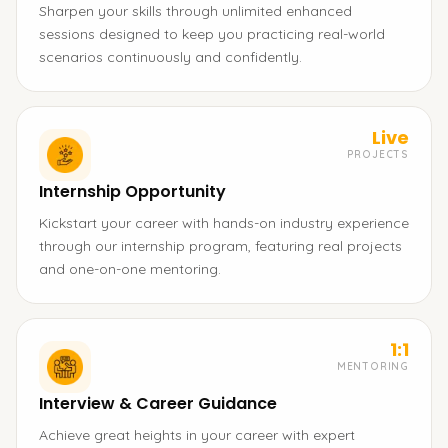
Sharpen your skills through unlimited enhanced
sessions designed to keep you practicing real-world
scenarios continuously and confidently.
Live
PROJECTS
Internship Opportunity
Kickstart your career with hands-on industry experience
through our internship program, featuring real projects
and one-on-one mentoring.
1:1
MENTORING
Interview & Career Guidance
Achieve great heights in your career with expert