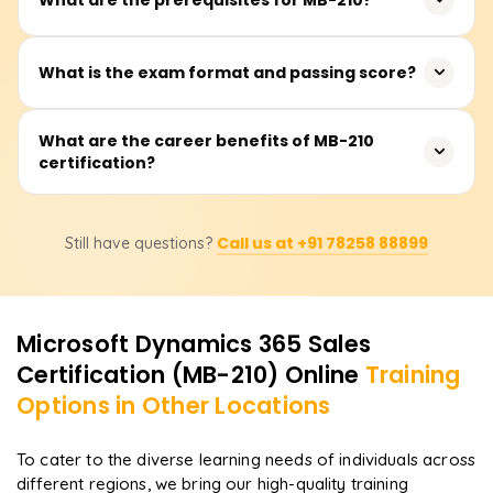
consultants who want to enhance their expertise in
Microsoft Dynamics 365 Sales.
There are no mandatory prerequisites, but basic
What is the exam format and passing score?
knowledge of CRM, sales processes, and Microsoft
Dynamics 365 is recommended.
The exam consists of 40-60 multiple-choice questions,
What are the career benefits of MB-210
certification?
and the passing score is 700 out of 1000.
Certified professionals can pursue roles such as
Call us at +91 78258 88899
Still have questions?
Microsoft Dynamics 365 Sales Consultant, CRM Analyst,
or Functional Consultant, with increased job
opportunities.
Microsoft Dynamics 365 Sales
Certification (MB-210)
Online
Training
Options in Other Locations
To cater to the diverse learning needs of individuals across
different regions, we bring our high-quality training