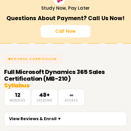
consulting.
Study Now, Pay Later
Validates expertise
in Dynamics 365 Sales
Questions About Payment? Call Us Now!
implementation and optimization.
Recognized globally
by top organizations.
Call Now
Career Opportunities After MB-210
Certification
COURSE CURRICULUM
Microsoft Dynamics 365 Sales Consultant
CRM Functional Consultant
Full
Microsoft Dynamics 365 Sales
Sales Automation Specialist
Certification (MB-210)
Syllabus
Business Solutions Analyst
CRM Administrator
12
48+
∞
MODULES
LESSONS
ACCESS
Get Started with MB-210 Certification Training
in Chennai Today!
View Reviews & Enroll ▼
Master Microsoft Dynamics 365 Sales with Learnsoft.org.