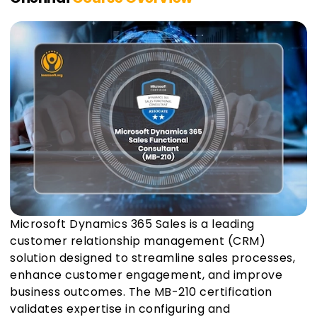
Microsoft Dynamics 365 Sales is a leading
customer relationship management (CRM)
solution designed to streamline sales processes,
enhance customer engagement, and improve
business outcomes. The MB-210 certification
validates expertise in configuring and