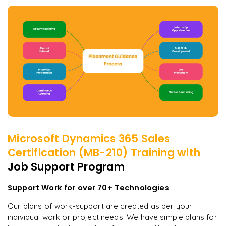
Microsoft Dynamics 365 Sales
Certification (MB-210)
Training with
Job Support Program
Support Work for over 70+ Technologies
Our plans of work-support are created as per your
individual work or project needs. We have simple plans for