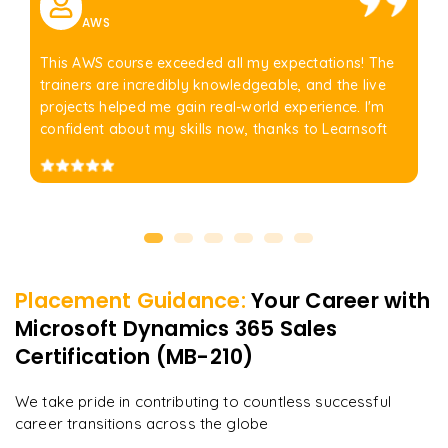
AWS
This AWS course exceeded all my expectations! The
trainers are incredibly knowledgeable, and the live
projects helped me gain real-world experience. I'm
confident about my skills now, thanks to Learnsoft
Placement Guidance:
Your Career with
Microsoft Dynamics 365 Sales
Certification (MB-210)
We take pride in contributing to countless successful
career transitions across the globe