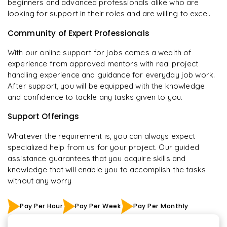
beginners and advanced professionals alike who are
looking for support in their roles and are willing to excel.
Community of Expert Professionals
With our online support for jobs comes a wealth of
experience from approved mentors with real project
handling experience and guidance for everyday job work.
After support, you will be equipped with the knowledge
and confidence to tackle any tasks given to you.
Support Offerings
Whatever the requirement is, you can always expect
specialized help from us for your project. Our guided
assistance guarantees that you acquire skills and
knowledge that will enable you to accomplish the tasks
without any worry
Pay Per Hour
Pay Per Week
Pay Per Monthly