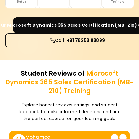
Batch
Trainers
our
Microsoft Dynamics 365 Sales Certification (MB-210)
Call: +91 78258 88899
Student Reviews of
Microsoft
Dynamics 365 Sales Certification (MB-
210)
Training
Explore honest reviews, ratings, and student
feedback to make informed decisions and find
the perfect course for your learning goals
Mohamed