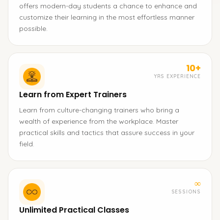
offers modern-day students a chance to enhance and
customize their learning in the most effortless manner
possible.
10+
YRS EXPERIENCE
Learn from Expert Trainers
Learn from culture-changing trainers who bring a
wealth of experience from the workplace. Master
practical skills and tactics that assure success in your
field.
∞
SESSIONS
Unlimited Practical Classes