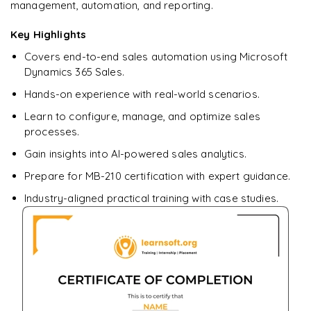
management, automation, and reporting.
Ready to begin
Key Highlights
learning?
Covers end-to-end sales automation using Microsoft
Enquire now to unlock the full syllabus + get a
Dynamics 365 Sales.
downloadable PDF.
Hands-on experience with real-world scenarios.
Learn to configure, manage, and optimize sales
Enquire & Unlock →
processes.
Gain insights into AI-powered sales analytics.
Prepare for MB-210 certification with expert guidance.
Industry-aligned practical training with case studies.