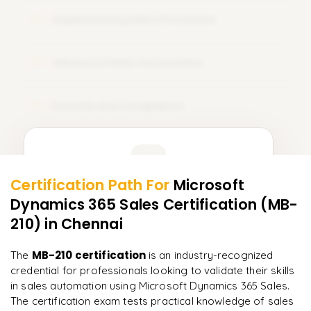
Implementing Sales Processes
08
Advanced Sales Automation
09
Security and Compliance
10
Learner Feedback
Certification Path For
Microsoft
8
More Modules Locked
Dynamics 365 Sales Certification (MB-
"
Deep, dense concepts made approachable. Worth
Enquire now to unlock the full syllabus and get a
every minute.
"
210)
in Chennai
downloadable PDF instantly.
Rahul
MB-210 certification
The
is an industry-recognized
R
DevOps
Enquire & Unlock →
credential for professionals looking to validate their skills
in sales automation using Microsoft Dynamics 365 Sales.
The certification exam tests practical knowledge of sales