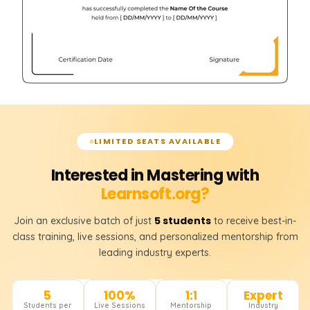
LIMITED SEATS AVAILABLE
Interested in Mastering with
Learnsoft.org?
5 students
Join an exclusive batch of just
to receive best-in-
class training, live sessions, and personalized mentorship from
leading industry experts.
5
100%
1:1
Expert
Students per
Live Sessions
Mentorship
Industry