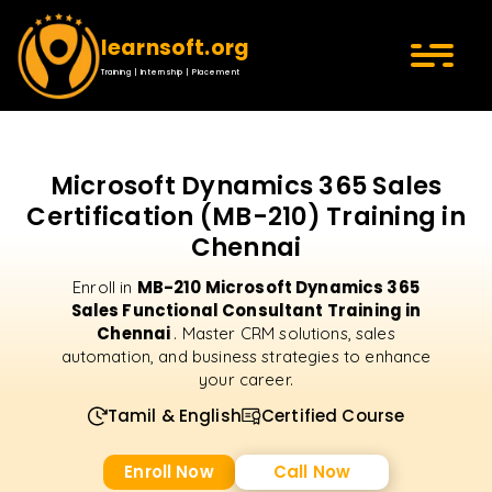
learnsoft.org
Training | Internship | Placement
Microsoft Dynamics 365 Sales
Certification (MB-210) Training in
Chennai
MB-210 Microsoft Dynamics 365
Enroll in
Sales Functional Consultant Training in
Chennai
. Master CRM solutions, sales
automation, and business strategies to enhance
your career.
Tamil & English
Certified Course
Enroll Now
Call Now