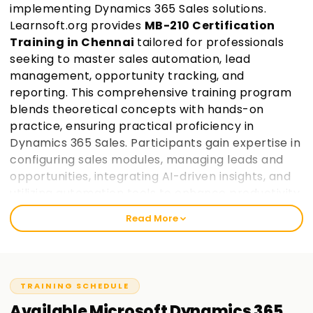
implementing Dynamics 365 Sales solutions.
Learnsoft.org provides
MB-210 Certification
Training in Chennai
tailored for professionals
seeking to master sales automation, lead
management, opportunity tracking, and
reporting. This comprehensive training program
blends theoretical concepts with hands-on
practice, ensuring practical proficiency in
Dynamics 365 Sales. Participants gain expertise in
configuring sales modules, managing leads and
opportunities, integrating AI-driven insights, and
utilizing automation tools to enhance productivity.
Guided by industry experts, learners work on real-
Read More
world projects and prepare for certification,
making them industry-ready.
Join Learnsoft.org
today and take the first step toward becoming a
certified Dynamics 365 Sales consultant.
TRAINING SCHEDULE
Available
Microsoft Dynamics 365