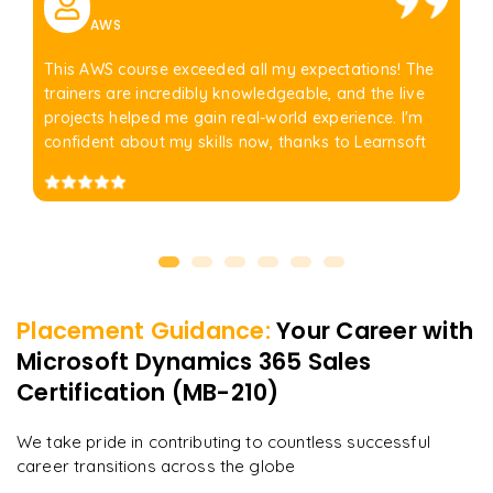
AWS
This AWS course exceeded all my expectations! The
trainers are incredibly knowledgeable, and the live
projects helped me gain real-world experience. I'm
confident about my skills now, thanks to Learnsoft
Placement Guidance:
Your Career with
Microsoft Dynamics 365 Sales
Certification (MB-210)
We take pride in contributing to countless successful
career transitions across the globe