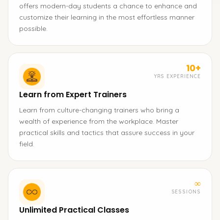
offers modern-day students a chance to enhance and
customize their learning in the most effortless manner
possible.
10+
YRS EXPERIENCE
Learn from Expert Trainers
Learn from culture-changing trainers who bring a
wealth of experience from the workplace. Master
practical skills and tactics that assure success in your
field.
∞
SESSIONS
Unlimited Practical Classes