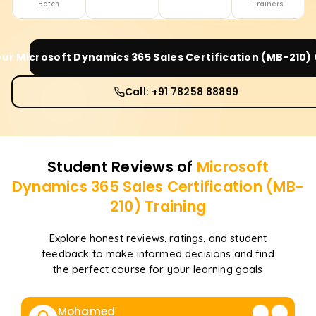
Batch
Trainers
our
Microsoft Dynamics 365 Sales Certification (MB-210)
Call: +91 78258 88899
Student Reviews of
Microsoft
Dynamics 365 Sales Certification (MB-
210)
Training
Explore honest reviews, ratings, and student
feedback to make informed decisions and find
the perfect course for your learning goals
Mohamed