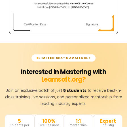
LIMITED SEATS AVAILABLE
Interested in Mastering with
Learnsoft.org?
5 students
Join an exclusive batch of just
to receive best-in-
class training, live sessions, and personalized mentorship from
leading industry experts.
5
100%
1:1
Expert
Students per
Live Sessions
Mentorship
Industry