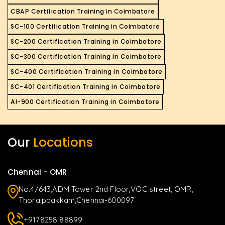
CBAP Certification Training in Coimbatore
SC-100 Certification Training in Coimbatore
SC-200 Certification Training in Coimbatore
SC-300 Certification Training in Coimbatore
SC-400 Certification Training in Coimbatore
SC-401 Certification Training in Coimbatore
AI-900 Certification Training in Coimbatore
Our
Locations
Chennai - OMR
No.4/643,ADM Tower 2nd Floor,VOC street, OMR,
Thoraippakkam,Chennai-600097
+9178258 88899