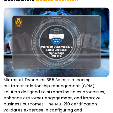
Microsoft Dynamics 365 Sales is a leading
customer relationship management (CRM)
solution designed to streamline sales processes,
enhance customer engagement, and improve
business outcomes. The MB-210 certification
validates expertise in configuring and