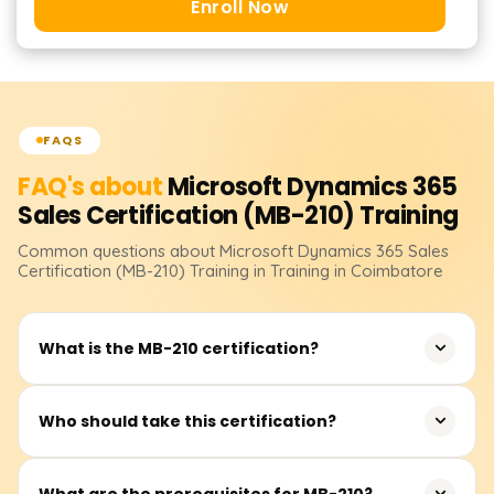
Enroll Now
FAQS
FAQ's about
Microsoft Dynamics 365
Sales Certification (MB-210)
Training
Common questions about
Microsoft Dynamics 365 Sales
Certification (MB-210)
Training
in Training in Coimbatore
What is the MB-210 certification?
MB-210 is a Microsoft certification for Dynamics 365 Sales
Who should take this certification?
Functional Consultants who specialize in managing and
automating sales processes.
Sales consultants, business analysts, and functional
What are the prerequisites for MB-210?