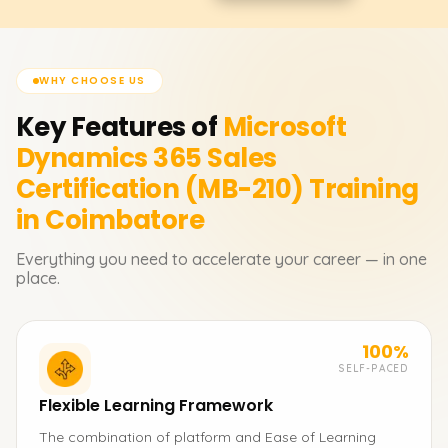
WHY CHOOSE US
Key Features of
Microsoft
Dynamics 365 Sales
Certification (MB-210)
Training
in Coimbatore
Everything you need to accelerate your career — in one
place.
100%
SELF-PACED
Flexible Learning Framework
The combination of platform and Ease of Learning