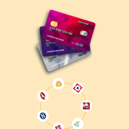
Understand the Exam Objectives
– Review
Microsoft's official exam skills outline.
Enroll in MB-210 Training
– Gain hands-on
experience with Dynamics 365 Sales through structured
training.
Take Practice Tests
– Evaluate your knowledge and
identify improvement areas.
Register for the Exam
– Book your exam through
the
Microsoft Certification Portal
.
Take the Exam
– Complete the exam at a Pearson
VUE test center or via online proctoring.
Get Certified
– Upon passing, receive your official
MB-210 certification.
Why Get MB-210 Certified?
Enhances career opportunities
in CRM and sales