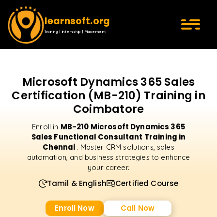
learnsoft.org
Training | Internship | Placement
Microsoft Dynamics 365 Sales
Certification (MB-210) Training in
Coimbatore
MB-210 Microsoft Dynamics 365
Enroll in
Sales Functional Consultant Training in
Chennai
. Master CRM solutions, sales
automation, and business strategies to enhance
your career.
Tamil & English
Certified Course
Enroll Now
Call Now