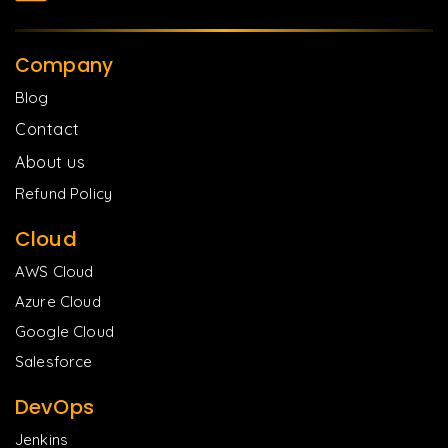
Company
Blog
Contact
About us
Refund Policy
Cloud
AWS Cloud
Azure Cloud
Google Cloud
Salesforce
DevOps
Jenkins