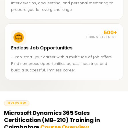
interview tips, goal setting, and personal mentoring to
prepare you for every challenge.
500+
HIRING PARTNERS
Endless Job Opportunities
Jump-start your career with a multitude of job offers.
Find numerous opportunities across industries and
build a successful, limitless career.
OVERVIEW
Microsoft Dynamics 365 Sales
Certification (MB-210) Training in
Coimbatore
Course Overview