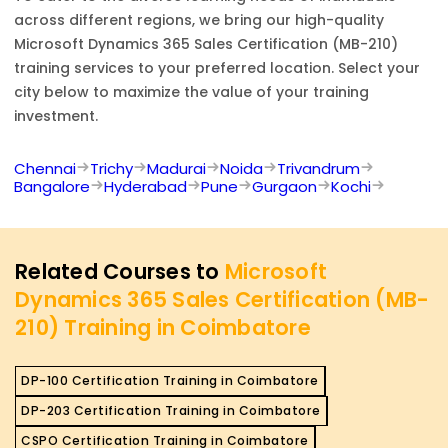
across different regions, we bring our high-quality
Microsoft Dynamics 365 Sales Certification (MB-210)
training services to your preferred location. Select your
city below to maximize the value of your training
investment.
Chennai
Trichy
Madurai
Noida
Trivandrum
Bangalore
Hyderabad
Pune
Gurgaon
Kochi
Related Courses to
Microsoft
Dynamics 365 Sales Certification (MB-
210) Training in Coimbatore
DP-100 Certification Training in Coimbatore
DP-203 Certification Training in Coimbatore
CSPO Certification Training in Coimbatore