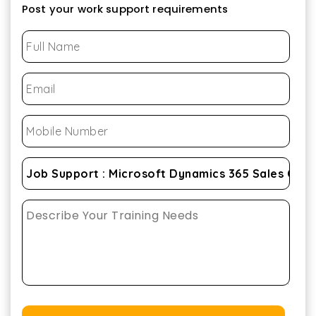
Post your work support requirements