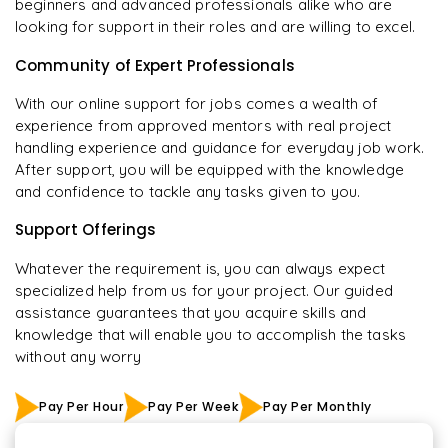
beginners and advanced professionals alike who are
looking for support in their roles and are willing to excel.
Community of Expert Professionals
With our online support for jobs comes a wealth of
experience from approved mentors with real project
handling experience and guidance for everyday job work.
After support, you will be equipped with the knowledge
and confidence to tackle any tasks given to you.
Support Offerings
Whatever the requirement is, you can always expect
specialized help from us for your project. Our guided
assistance guarantees that you acquire skills and
knowledge that will enable you to accomplish the tasks
without any worry
Pay Per Hour
Pay Per Week
Pay Per Monthly