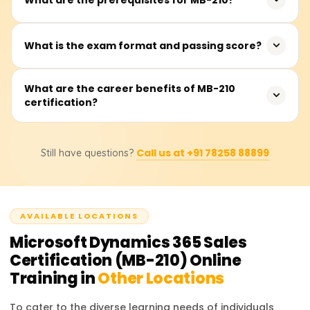
consultants who want to enhance their expertise in
Microsoft Dynamics 365 Sales.
There are no mandatory prerequisites, but basic
What is the exam format and passing score?
knowledge of CRM, sales processes, and Microsoft
Dynamics 365 is recommended.
The exam consists of 40-60 multiple-choice questions,
What are the career benefits of MB-210
certification?
and the passing score is 700 out of 1000.
Certified professionals can pursue roles such as
Call us at +91 78258 88899
Still have questions?
Microsoft Dynamics 365 Sales Consultant, CRM Analyst,
or Functional Consultant, with increased job
opportunities.
AVAILABLE LOCATIONS
Microsoft Dynamics 365 Sales
Certification (MB-210)
Online
Training in
Other Locations
To cater to the diverse learning needs of individuals