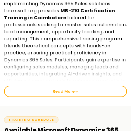
implementing Dynamics 365 Sales solutions.
Learnsoft.org provides
MB-210 Certification
Training in Coimbatore
tailored for
professionals seeking to master sales automation,
lead management, opportunity tracking, and
reporting. This comprehensive training program
blends theoretical concepts with hands-on
practice, ensuring practical proficiency in
Dynamics 365 Sales. Participants gain expertise in
configuring sales modules, managing leads and
opportunities, integrating AI-driven insights, and
utilizing automation tools to enhance productivity.
Guided by industry experts, learners work on real-
Read More
world projects and prepare for certification,
making them industry-ready.
Join Learnsoft.org
today and take the first step toward becoming a
certified Dynamics 365 Sales consultant.
TRAINING SCHEDULE
Available
Microsoft Dynamics 365