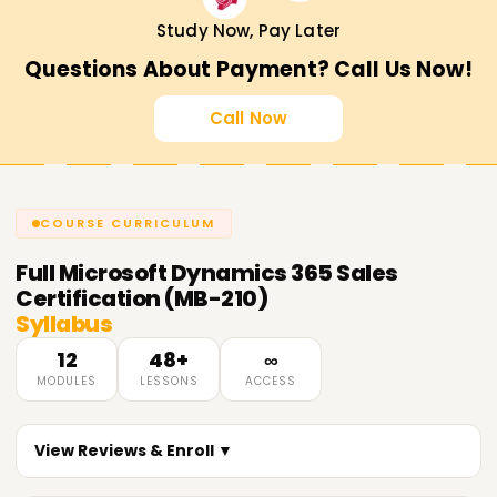
consulting.
Study Now, Pay Later
Validates expertise
in Dynamics 365 Sales
Questions About Payment? Call Us Now!
implementation and optimization.
Recognized globally
by top organizations.
Call Now
Career Opportunities After MB-210
Certification
COURSE CURRICULUM
Microsoft Dynamics 365 Sales Consultant
CRM Functional Consultant
Full
Microsoft Dynamics 365 Sales
Sales Automation Specialist
Certification (MB-210)
Syllabus
Business Solutions Analyst
CRM Administrator
12
48+
∞
MODULES
LESSONS
ACCESS
Get Started with MB-210 Certification Training
in Coimbatore Today!
View Reviews & Enroll ▼
Master Microsoft Dynamics 365 Sales with Learnsoft.org.