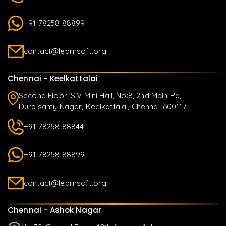
+91 78258 88899
contact@learnsoft.org
Chennai - Keelkattalai
Second Floor, S.V Mini Hall, No:8, 2nd Main Rd,
Duraisamy Nagar, Keelkattalai, Chennai-600117
+91 78258 88844
+91 78258 88899
contact@learnsoft.org
Chennai - Ashok Nagar