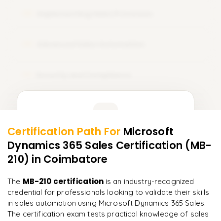
Implementing Sales Processes
08
Advanced Sales Automation
09
Security and Compliance
10
Learner Feedback
Certification Path For
Microsoft
8
More Modules Locked
Dynamics 365 Sales Certification (MB-
"
Incredibly practical. I applied concepts to real projects
Enquire now to unlock the full syllabus and get a
on day two.
"
210)
in Coimbatore
downloadable PDF instantly.
Arjun
MB-210 certification
The
is an industry-recognized
A
Data Analyst
Enquire & Unlock →
credential for professionals looking to validate their skills
in sales automation using Microsoft Dynamics 365 Sales.
The certification exam tests practical knowledge of sales