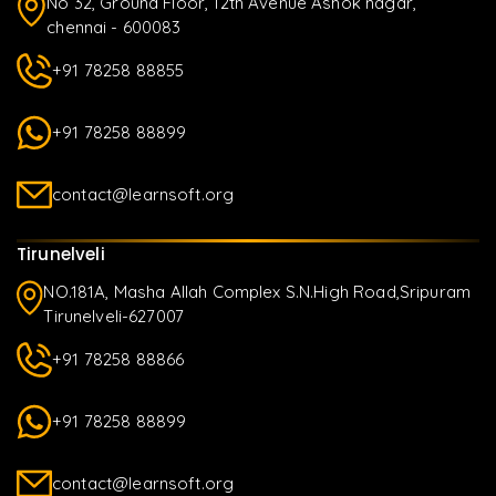
No 32, Ground Floor, 12th Avenue Ashok nagar,
chennai - 600083
+91 78258 88855
+91 78258 88899
contact@learnsoft.org
Tirunelveli
NO.181A, Masha Allah Complex S.N.High Road,Sripuram
Tirunelveli-627007
+91 78258 88866
+91 78258 88899
contact@learnsoft.org