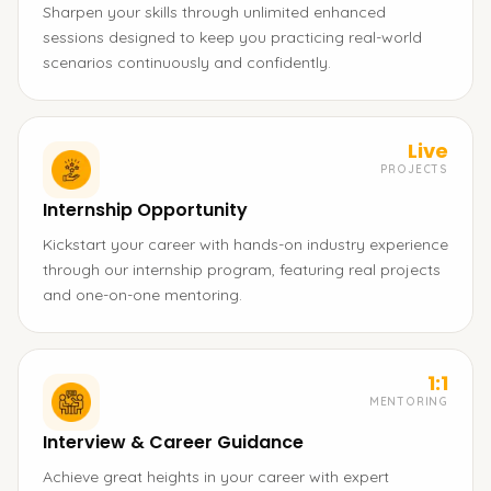
Sharpen your skills through unlimited enhanced
sessions designed to keep you practicing real-world
scenarios continuously and confidently.
Live
PROJECTS
Internship Opportunity
Kickstart your career with hands-on industry experience
through our internship program, featuring real projects
and one-on-one mentoring.
1:1
MENTORING
Interview & Career Guidance
Achieve great heights in your career with expert