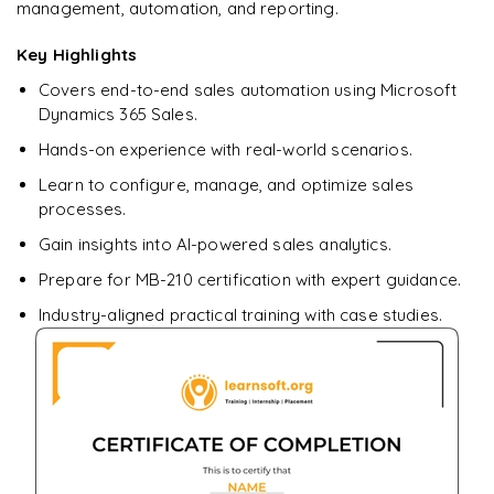
management, automation, and reporting.
Ready to begin
Key Highlights
learning?
Covers end-to-end sales automation using Microsoft
Enquire now to unlock the full syllabus + get a
Dynamics 365 Sales.
downloadable PDF.
Hands-on experience with real-world scenarios.
Learn to configure, manage, and optimize sales
Enquire & Unlock →
processes.
Gain insights into AI-powered sales analytics.
Prepare for MB-210 certification with expert guidance.
Industry-aligned practical training with case studies.