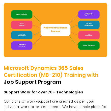
Microsoft Dynamics 365 Sales
Certification (MB-210)
Training with
Job Support Program
Support Work for over 70+ Technologies
Our plans of work-support are created as per your
individual work or project needs. We have simple plans for