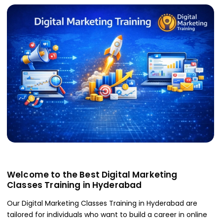
Welcome to the Best Digital Marketing
Classes Training in Hyderabad
Our Digital Marketing Classes Training in Hyderabad are
tailored for individuals who want to build a career in online