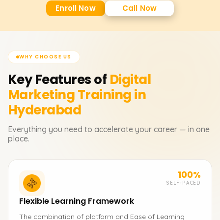
Enroll Now
Call Now
WHY CHOOSE US
Key Features of
Digital
Marketing
Training in
Hyderabad
Everything you need to accelerate your career — in one
place.
100%
SELF-PACED
Flexible Learning Framework
The combination of platform and Ease of Learning