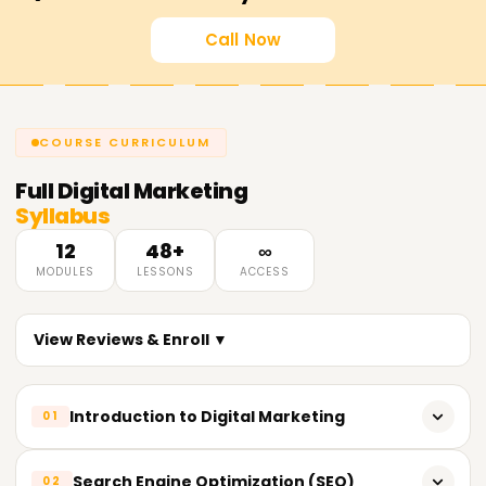
Call Now
COURSE CURRICULUM
Full
Digital Marketing
Syllabus
12
48+
∞
MODULES
LESSONS
ACCESS
View Reviews & Enroll ▼
Introduction to Digital Marketing
01
What is Digital Marketing?
Search Engine Optimization (SEO)
02