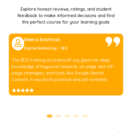
Explore honest reviews, ratings, and student
feedback to make informed decisions and find
the perfect course for your learning goals
Meera Krishnan
Digital Marketing - SEO
The SEO training at Learnsoft.org gave me deep
knowledge of keyword research, on-page and off-
page strategies, and tools like Google Search
Console. It was both practical and job-oriented.