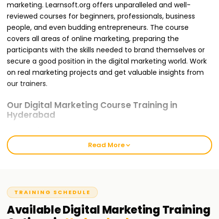
marketing. Learnsoft.org offers unparalleled and well-
reviewed courses for beginners, professionals, business
people, and even budding entrepreneurs. The course
covers all areas of online marketing, preparing the
participants with the skills needed to brand themselves or
secure a good position in the digital marketing world. Work
on real marketing projects and get valuable insights from
our trainers.
Our Digital Marketing Course Training in
Hyderabad
Enrolling for a Digital Marketing Course Training in
Hyderabad with us ensures that you are trained for the
Read More
global challenges you will likely face. It offers modules like
SEO, Google Ads, Social Media Marketing, Content
Marketing, Email Marketing, and Web Analytics. Our
teaching approach is hands-on and project-oriented,
TRAINING SCHEDULE
meaning that concepts discussed in class will be applied in
Available
Digital Marketing
Training
practice by you. During the training, you will complete live