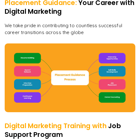
Placement Guidance:
Your Career with
Digital Marketing
We take pride in contributing to countless successful
career transitions across the globe
Digital Marketing
Training with
Job
Support Program