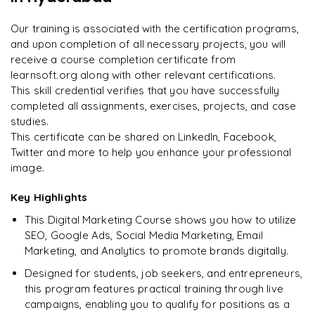
Enquire now to unlock the full syllabus and get a
on day two.
"
downloadable PDF instantly.
Our training is associated with the certification programs,
and upon completion of all necessary projects, you will
Arjun
A
Data Analyst
Enquire & Unlock →
receive a course completion certificate from
learnsoft.org along with other relevant certifications.
This skill credential verifies that you have successfully
completed all assignments, exercises, projects, and case
studies.
Ready to begin
This certificate can be shared on LinkedIn, Facebook,
learning?
Twitter and more to help you enhance your professional
image.
Enquire now to unlock the full syllabus + get a
downloadable PDF.
Key Highlights
This Digital Marketing Course shows you how to utilize
Enquire & Unlock →
SEO, Google Ads, Social Media Marketing, Email
Marketing, and Analytics to promote brands digitally.
Designed for students, job seekers, and entrepreneurs,
this program features practical training through live
campaigns, enabling you to qualify for positions as a