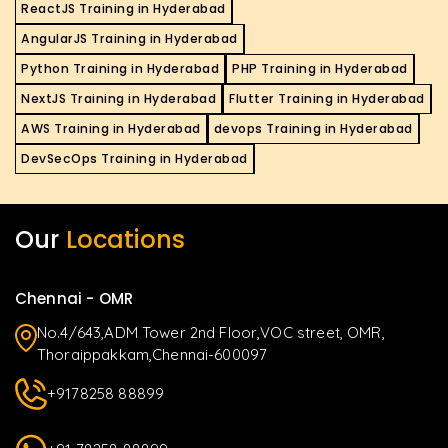
ReactJS Training in Hyderabad
AngularJS Training in Hyderabad
Python Training in Hyderabad
PHP Training in Hyderabad
NextJS Training in Hyderabad
Flutter Training in Hyderabad
AWS Training in Hyderabad
devops Training in Hyderabad
DevSecOps Training in Hyderabad
Our
Locations
Chennai - OMR
No.4/643,ADM Tower 2nd Floor,VOC street, OMR,
Thoraippakkam,Chennai-600097
+9178258 88899