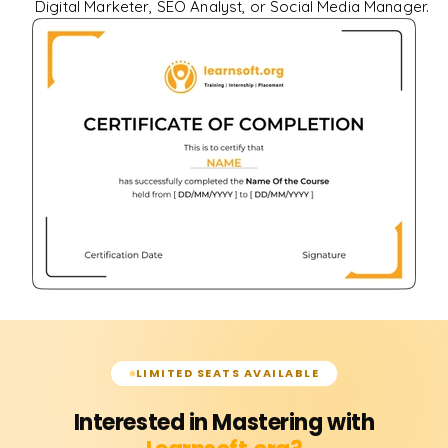
Digital Marketer, SEO Analyst, or Social Media Manager.
LIMITED SEATS AVAILABLE
Interested in Mastering with