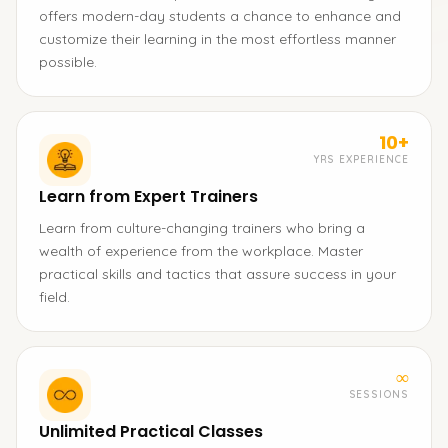
offers modern-day students a chance to enhance and
customize their learning in the most effortless manner
possible.
10+
YRS EXPERIENCE
Learn from Expert Trainers
Learn from culture-changing trainers who bring a
wealth of experience from the workplace. Master
practical skills and tactics that assure success in your
field.
∞
SESSIONS
Unlimited Practical Classes