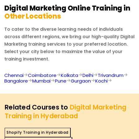
Digital Marketing
Online Training in
Other Locations
To cater to the diverse learning needs of individuals
across different regions, we bring our high-quality
Digital
Marketing
training services to your preferred location.
Select your city below to maximize the value of your
training investment.
Chennai
Coimbatore
Kolkata
Delhi
Trivandrum
Bangalore
Mumbai
Pune
Gurgaon
Kochi
Related Courses to
Digital Marketing
Training in Hyderabad
Shopify Training in Hyderabad