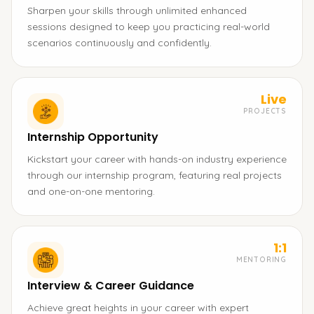
Sharpen your skills through unlimited enhanced
sessions designed to keep you practicing real-world
scenarios continuously and confidently.
Live
PROJECTS
Internship Opportunity
Kickstart your career with hands-on industry experience
through our internship program, featuring real projects
and one-on-one mentoring.
1:1
MENTORING
Interview & Career Guidance
Achieve great heights in your career with expert