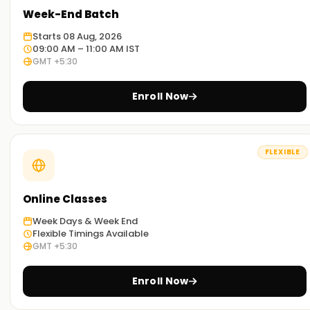
labs. You'll tackle real-world problems, create dashboards,
Week-End Batch
and work with datasets. This makes you confident and job-
Starts 08 Aug, 2026
ready from the start.
09:00 AM – 11:00 AM IST
GMT +5:30
Flexible learning options:
Choose your learning method—in a classroom, online, or
Enroll Now
hybrid. Whether you're a student, a working professional, or
changing careers, our flexible schedules fit your lifestyle.
FLEXIBLE
What Is Digital Marketing Training
Certification?
Online Classes
With Learnsoft.org you can boost your skills through their
Digital Marketing Training Certification. It includes SEO,
Week Days & Week End
Google Ads, and social media analytics. This certification
Flexible Timings Available
GMT +5:30
proves you have the necessary skills for a job. We also
assist with global tests from Google, HubSpot, and Meta.
These certifications enhance your CV and job prospects.
Enroll Now
Whether you’re a student or already working, this