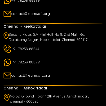
+91 78258 88899
contact@learnsoft.org
Chennai - Keelkattalai
Second Floor, S.V Mini Hall, No:8, 2nd Main Rd,
Duraisamy Nagar, Keelkattalai, Chennai-600117
+91 78258 88844
+91 78258 88899
contact@learnsoft.org
Chennai - Ashok Nagar
No 32, Ground Floor, 12th Avenue Ashok nagar,
chennai - 600083