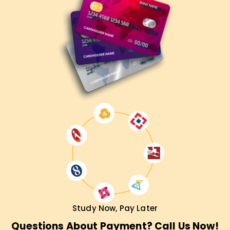
Study Now, Pay Later
Questions About Payment? Call Us Now!