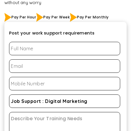
without any worry
Pay Per Hour
Pay Per Week
Pay Per Monthly
Post your work support requirements