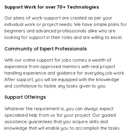
Support Work for over 70+ Technologies
Our plans of work-support are created as per your
individual work or project needs. We have simple plans for
beginners and advanced professionals alike who are
looking for support in their roles and are willing to excel.
Community of Expert Professionals
With our online support for jobs comes a wealth of
experience from approved mentors with real project
handling experience and guidance for everyday job work.
After support, you will be equipped with the knowledge
and confidence to tackle any tasks given to you.
Support Offerings
Whatever the requirement is, you can always expect
specialized help from us for your project. Our guided
assistance guarantees that you acquire skills and
knowledge that will enable you to accomplish the tasks