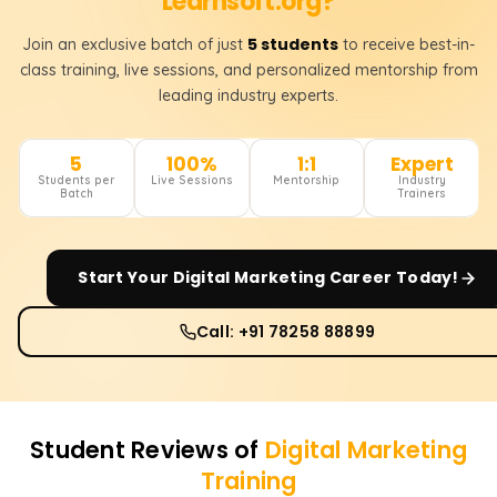
Learnsoft.org?
5 students
Join an exclusive batch of just
to receive best-in-
class training, live sessions, and personalized mentorship from
leading industry experts.
5
100%
1:1
Expert
Students per
Live Sessions
Mentorship
Industry
Batch
Trainers
Start Your
Digital Marketing
Career Today!
Call: +91 78258 88899
Student Reviews of
Digital Marketing
Training