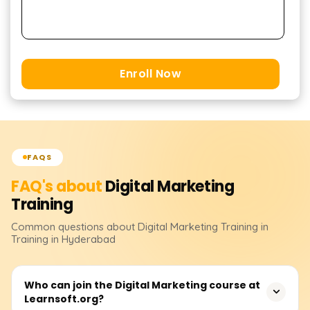
Enroll Now
FAQS
FAQ's about
Digital Marketing
Training
Common questions about
Digital Marketing
Training
in
Training in Hyderabad
Who can join the Digital Marketing course at
Learnsoft.org?