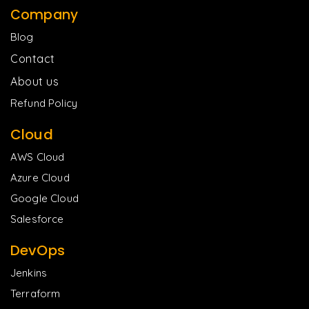
Company
Blog
Contact
About us
Refund Policy
Cloud
AWS Cloud
Azure Cloud
Google Cloud
Salesforce
DevOps
Jenkins
Terraform