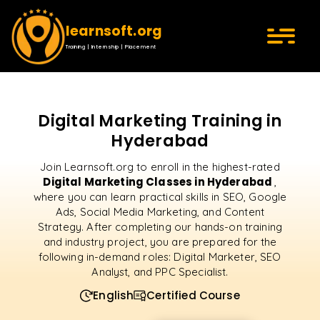
learnsoft.org
Training | Internship | Placement
Digital Marketing Training in
Hyderabad
Join Learnsoft.org to enroll in the highest-rated
Digital Marketing Classes in Hyderabad
,
where you can learn practical skills in SEO, Google
Ads, Social Media Marketing, and Content
Strategy. After completing our hands-on training
and industry project, you are prepared for the
following in-demand roles: Digital Marketer, SEO
Analyst, and PPC Specialist.
English
Certified Course