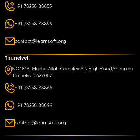
+91 78258 88855
+91 78258 88899
contact@learnsoft.org
Tirunelveli
NO.181A, Masha Allah Complex S.N.High Road,Sripuram
Tirunelveli-627007
+91 78258 88866
+91 78258 88899
contact@learnsoft.org