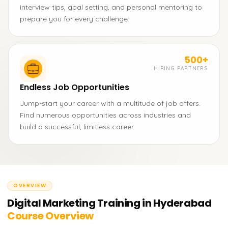
interview tips, goal setting, and personal mentoring to
prepare you for every challenge.
500+
HIRING PARTNERS
Endless Job Opportunities
Jump-start your career with a multitude of job offers.
Find numerous opportunities across industries and
build a successful, limitless career.
OVERVIEW
Digital Marketing Training in Hyderabad
Course Overview