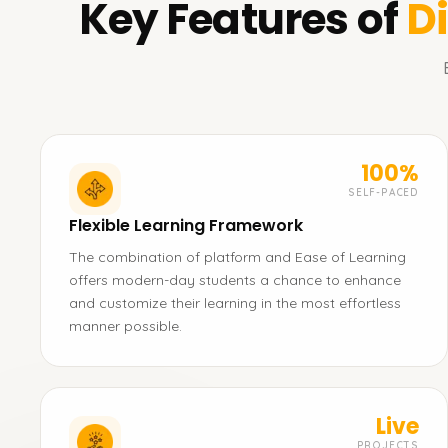
Key Features of
D
100%
SELF-PACED
Flexible Learning Framework
The combination of platform and Ease of Learning
offers modern-day students a chance to enhance
and customize their learning in the most effortless
manner possible.
Live
PROJECTS