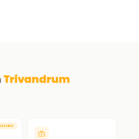
n
Trivandrum
LEXIBLE