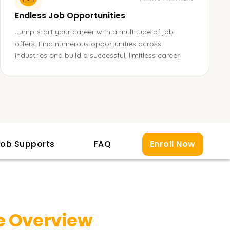
Endless Job Opportunities
Jump-start your career with a multitude of job
offers. Find numerous opportunities across
industries and build a successful, limitless career.
ob Supports
FAQ
Enroll Now
 Overview