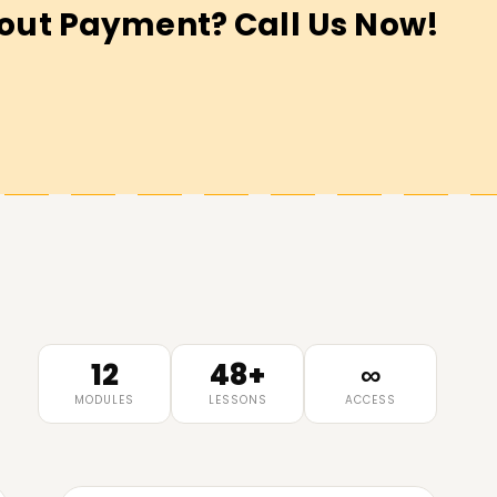
out Payment? Call Us Now!
12
48+
∞
MODULES
LESSONS
ACCESS