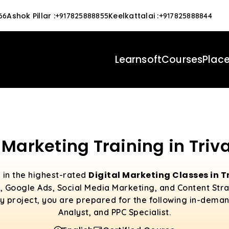
Ashok Pillar
:
Keelkattalai
:
66
+917825888855
+917825888844
Learnsoft
Courses
Plac
l Marketing Training in Tri
Digital Marketing Classes in
l in the highest-rated
SEO, Google Ads, Social Media Marketing, and Content Str
y project, you are prepared for the following in-deman
Analyst, and PPC Specialist.