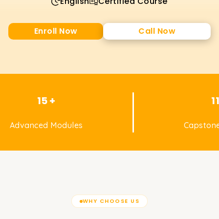
English
Certified Course
Enroll Now
Call Now
15 +
1
Advanced Modules
Capstone
WHY CHOOSE US