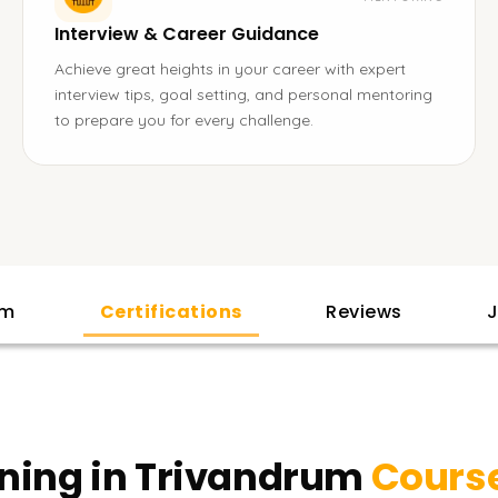
Interview & Career Guidance
Achieve great heights in your career with expert
interview tips, goal setting, and personal mentoring
to prepare you for every challenge.
am
Certifications
Reviews
J
ining in Trivandrum
Course