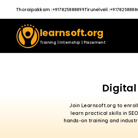
Thoraipakkam
:
Tirunelveli
:
+917825888899
+9178258888
learnsoft.org
Training | Internship | Placement
Digita
Join Learnsoft.org to enrol
learn practical skills in 
hands-on training and industr