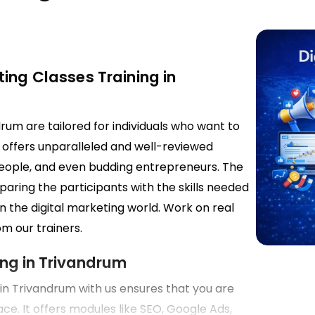
ing Classes Training in
drum are tailored for individuals who want to
g offers unparalleled and well-reviewed
 people, and even budding entrepreneurs. The
paring the participants with the skills needed
n the digital marketing world. Work on real
m our trainers.
ing in Trivandrum
g in Trivandrum with us ensures that you are
face. It offers modules like SEO, Google Ads,