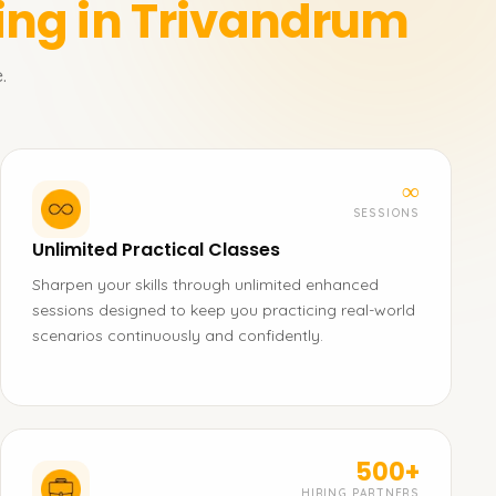
ing in Trivandrum
.
∞
SESSIONS
Unlimited Practical Classes
Sharpen your skills through unlimited enhanced
sessions designed to keep you practicing real-world
scenarios continuously and confidently.
500+
HIRING PARTNERS