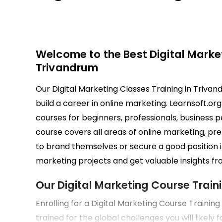
Welcome to the Best Digital Market
Trivandrum
Our Digital Marketing Classes Training in Trivan
build a career in online marketing. Learnsoft.or
courses for beginners, professionals, business
course covers all areas of online marketing, pre
to brand themselves or secure a good position i
marketing projects and get valuable insights fro
Our Digital Marketing Course Train
Enrolling for a Digital Marketing Course Trainin
trained for the global challenges you will likely 