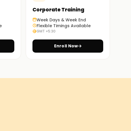
Corporate Training
Week Days & Week End
e
Flexible Timings Available
GMT +5:30
Enroll Now