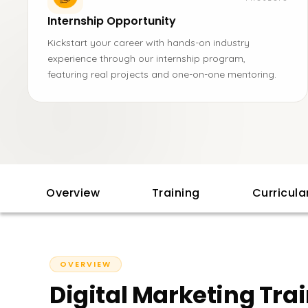
Internship Opportunity
Kickstart your career with hands-on industry
experience through our internship program,
featuring real projects and one-on-one mentoring.
Overview
Training
Curricul
OVERVIEW
Digital Marketing Tra