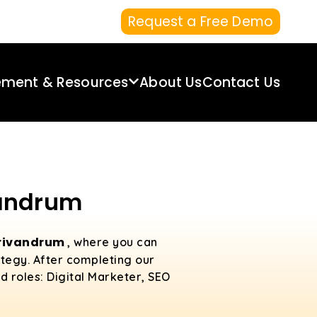
Request a Free Demo
ement & Resources
About Us
Contact Us
vandrum
 Trivandrum
, where you can
ategy. After completing our
d roles: Digital Marketer, SEO