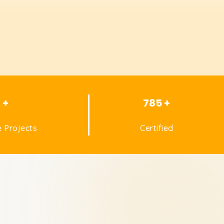
1 +
785 +
 Projects
Certified