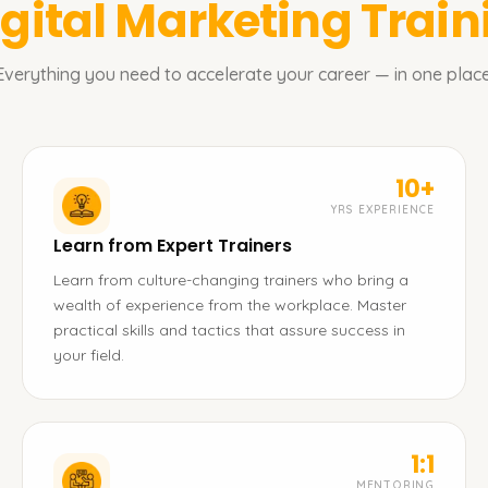
igital Marketing
Train
Everything you need to accelerate your career — in one place
10+
YRS EXPERIENCE
Learn from Expert Trainers
Learn from culture-changing trainers who bring a
wealth of experience from the workplace. Master
practical skills and tactics that assure success in
your field.
1:1
MENTORING