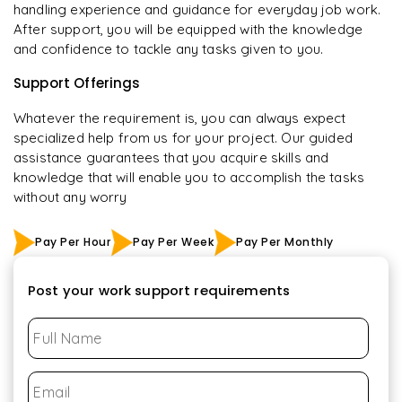
handling experience and guidance for everyday job work.
After support, you will be equipped with the knowledge
and confidence to tackle any tasks given to you.
Support Offerings
Whatever the requirement is, you can always expect
specialized help from us for your project. Our guided
assistance guarantees that you acquire skills and
knowledge that will enable you to accomplish the tasks
without any worry
Pay Per Hour
Pay Per Week
Pay Per Monthly
Post your work support requirements