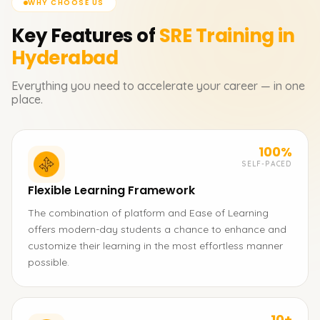
WHY CHOOSE US
Key Features of
SRE
Training in
Hyderabad
Everything you need to accelerate your career — in one
place.
100%
SELF-PACED
Flexible Learning Framework
The combination of platform and Ease of Learning
offers modern-day students a chance to enhance and
customize their learning in the most effortless manner
possible.
10+