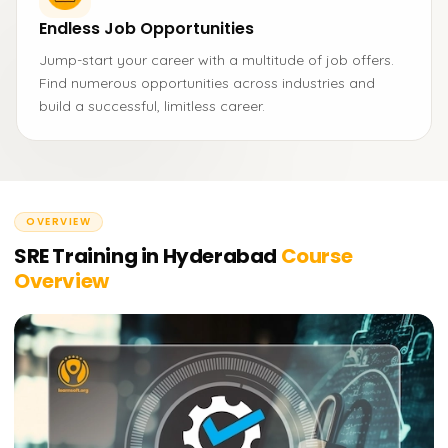
Endless Job Opportunities
Jump-start your career with a multitude of job offers.
Find numerous opportunities across industries and
build a successful, limitless career.
OVERVIEW
SRE Training in Hyderabad
Course
Overview