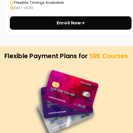
Flexible Timings Available
GMT +5:30
Achieve our SRE Goals
Learnsoft.Org
has dedicated SRE training courses to
Enroll Now
help you accomplish your SRE goals. Whether it is skill
enhancement, certification, or starting your career in SRE,
we provide it all, thus making us the best choice for SRE
Training in Hyderabad.
Flexible Payment Plans for
SRE
Courses