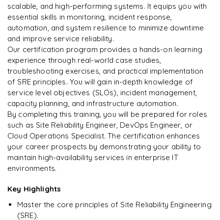
DevOps
Enquire & Unlock →
scalable, and high-performing systems. It equips you with
essential skills in monitoring, incident response,
automation, and system resilience to minimize downtime
and improve service reliability.
Our certification program provides a hands-on learning
Ready to begin
experience through real-world case studies,
learning?
troubleshooting exercises, and practical implementation
of SRE principles. You will gain in-depth knowledge of
Enquire now to unlock the full syllabus + get a
service level objectives (SLOs), incident management,
downloadable PDF.
capacity planning, and infrastructure automation.
By completing this training, you will be prepared for roles
Enquire & Unlock →
such as Site Reliability Engineer, DevOps Engineer, or
Cloud Operations Specialist. The certification enhances
your career prospects by demonstrating your ability to
maintain high-availability services in enterprise IT
environments.
Key Highlights
Master the core principles of Site Reliability Engineering
(SRE).