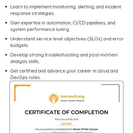
Learn to implement monitoring, alerting, and incident
response strategies.
Gain expertise in automation, CI/CD pipelines, and
system performance tuning.
Understand service level objectives (SLOs) and error
budgets.
Develop strong troubleshooting and post-mortem
analysis skills.
Get certified and advance your career in cloud and
DevOps roles.