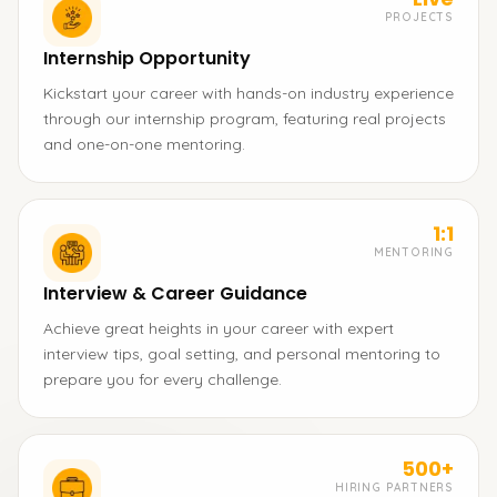
PROJECTS
Internship Opportunity
Kickstart your career with hands-on industry experience
through our internship program, featuring real projects
and one-on-one mentoring.
1:1
MENTORING
Interview & Career Guidance
Achieve great heights in your career with expert
interview tips, goal setting, and personal mentoring to
prepare you for every challenge.
500+
HIRING PARTNERS