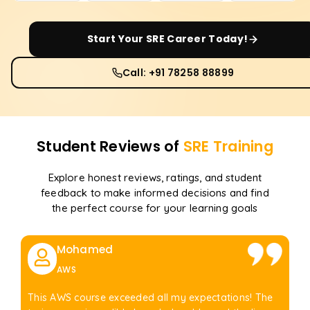
Start Your
SRE
Career Today!
Call: +91 78258 88899
Student Reviews of
SRE
Training
Explore honest reviews, ratings, and student
feedback to make informed decisions and find
the perfect course for your learning goals
Mohamed
AWS
This AWS course exceeded all my expectations! The