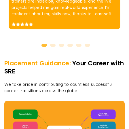
trainers are incredibly knowledgeable, and the live
projects helped me gain real-world experience. I'm
confident about my skills now, thanks to Learnsoft
Placement Guidance:
Your Career with
SRE
We take pride in contributing to countless successful
career transitions across the globe