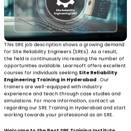
This SRE job description shows a growing demand
for Site Reliability Engineers (SREs). As a result,
the field is continuously increasing the number of
opportunities available. Learnsoft offers excellent
courses for individuals seeking
Site Reliability
Engineering Training in Hyderabad
. Our
trainers are well-equipped with industry
experience and teach through case studies and
simulations. For more information, contact us
regarding our SRE Training in Hyderabad and start
working towards your professional as an SRE.
Welcome to the Best SRE Training Institute