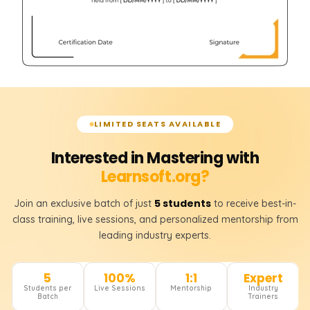
LIMITED SEATS AVAILABLE
Interested in Mastering with
Learnsoft.org?
5 students
Join an exclusive batch of just
to receive best-in-
class training, live sessions, and personalized mentorship from
leading industry experts.
5
100%
1:1
Expert
Students per
Live Sessions
Mentorship
Industry
Batch
Trainers