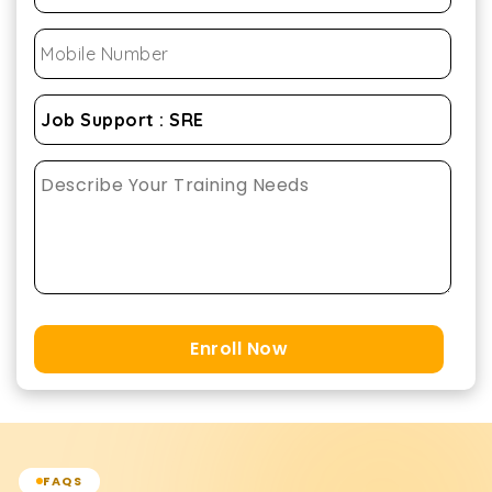
Enroll Now
FAQS