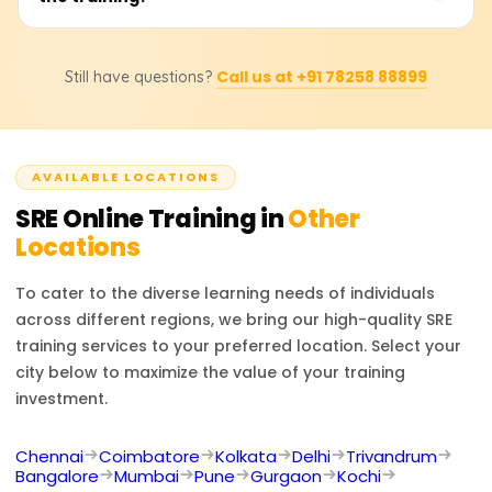
planning, post-mortem analysis, and reliability best
practices in cloud and on-premises environments.
Yes, you will receive a certification upon successfully
Call us at +91 78258 88899
Still have questions?
completing the training program, which validates your
expertise in SRE principles and best practices.
AVAILABLE LOCATIONS
SRE
Online Training in
Other
Locations
To cater to the diverse learning needs of individuals
across different regions, we bring our high-quality
SRE
training services to your preferred location. Select your
city below to maximize the value of your training
investment.
Chennai
Coimbatore
Kolkata
Delhi
Trivandrum
Bangalore
Mumbai
Pune
Gurgaon
Kochi