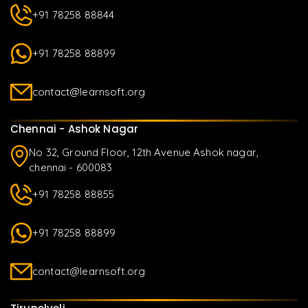
+91 78258 88844
+91 78258 88899
contact@learnsoft.org
Chennai - Ashok Nagar
No 32, Ground Floor, 12th Avenue Ashok nagar,
chennai - 600083
+91 78258 88855
+91 78258 88899
contact@learnsoft.org