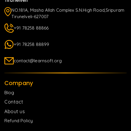
Tirunelveli
NO.181A, Masha Allah Complex S.N.High Road,Sripuram
Tirunelveli-627007
+91 78258 88866
+91 78258 88899
contact@learnsoft.org
Company
Blog
Contact
About us
Refund Policy