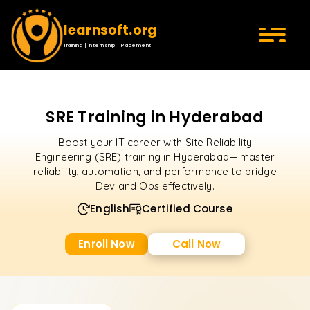
learnsoft.org
Training | Internship | Placement
SRE Training in Hyderabad
Boost your IT career with Site Reliability
Engineering (SRE) training in Hyderabad— master
reliability, automation, and performance to bridge
Dev and Ops effectively.
English
Certified Course
Enroll Now
Call Now