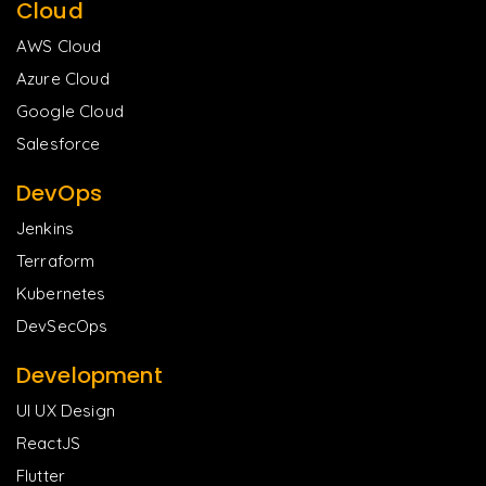
Cloud
AWS Cloud
Azure Cloud
Google Cloud
Salesforce
DevOps
Jenkins
Terraform
Kubernetes
DevSecOps
Development
UI UX Design
ReactJS
Flutter