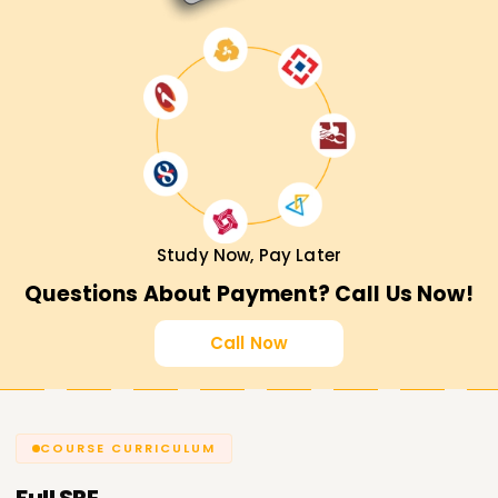
Study Now, Pay Later
Questions About Payment? Call Us Now!
Call Now
COURSE CURRICULUM