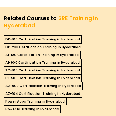
Related Courses to
SRE Training in
Hyderabad
DP-100 Certification Training in Hyderabad
DP-203 Certification Training in Hyderabad
AI-100 Certification Training in Hyderabad
AI-900 Certification Training in Hyderabad
SC-100 Certification Training in Hyderabad
PL-500 Certification Training in Hyderabad
AZ-900 Certification Training in Hyderabad
AZ-104 Certification Training in Hyderabad
Power Apps Training in Hyderabad
Power BI Training in Hyderabad