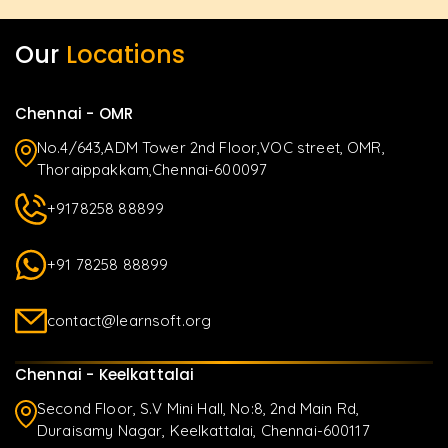
Our
Locations
Chennai - OMR
No.4/643,ADM Tower 2nd Floor,VOC street, OMR,
Thoraippakkam,Chennai-600097
+9178258 88899
+91 78258 88899
contact@learnsoft.org
Chennai - Keelkattalai
Second Floor, S.V Mini Hall, No:8, 2nd Main Rd,
Duraisamy Nagar, Keelkattalai, Chennai-600117