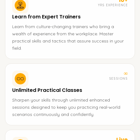
YRS EXPERIENCE
Learn from Expert Trainers
Learn from culture-changing trainers who bring a
wealth of experience from the workplace. Master
practical skills and tactics that assure success in your
field.
∞
SESSIONS
Unlimited Practical Classes
Sharpen your skills through unlimited enhanced
sessions designed to keep you practicing real-world
scenarios continuously and confidently.
Live