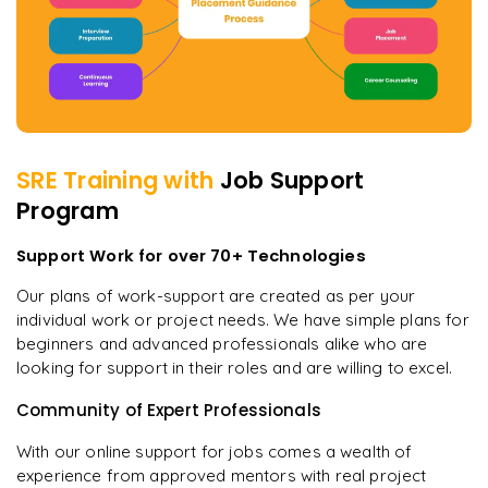
SRE
Training with
Job Support
Program
Support Work for over 70+ Technologies
Our plans of work-support are created as per your
individual work or project needs. We have simple plans for
beginners and advanced professionals alike who are
looking for support in their roles and are willing to excel.
Community of Expert Professionals
With our online support for jobs comes a wealth of
experience from approved mentors with real project