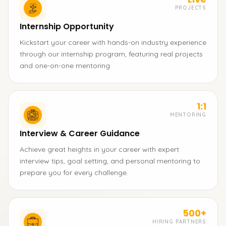
PROJECTS
Internship Opportunity
Kickstart your career with hands-on industry experience
through our internship program, featuring real projects
and one-on-one mentoring.
1:1
MENTORING
Interview & Career Guidance
Achieve great heights in your career with expert
interview tips, goal setting, and personal mentoring to
prepare you for every challenge.
500+
HIRING PARTNERS