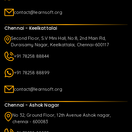
contact@learnsoft.org
Chennai - Keelkattalai
Second Floor, S.V Mini Hall, No:8, 2nd Main Rd,
Duraisamy Nagar, Keelkattalai, Chennai-600117
+91 78258 88844
+91 78258 88899
contact@learnsoft.org
Chennai - Ashok Nagar
No 32, Ground Floor, 12th Avenue Ashok nagar,
chennai - 600083