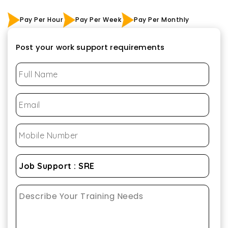
Pay Per Hour
Pay Per Week
Pay Per Monthly
Post your work support requirements