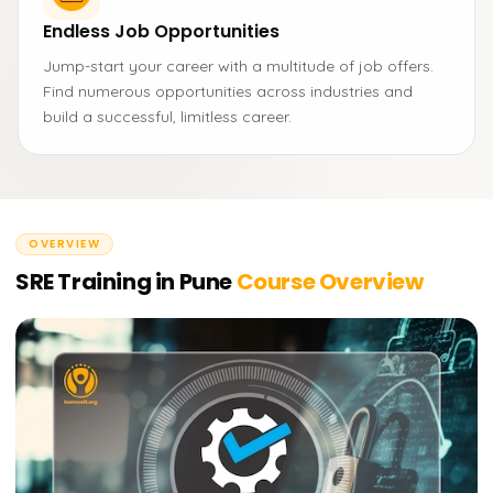
Endless Job Opportunities
Jump-start your career with a multitude of job offers.
Find numerous opportunities across industries and
build a successful, limitless career.
OVERVIEW
SRE Training in Pune
Course Overview