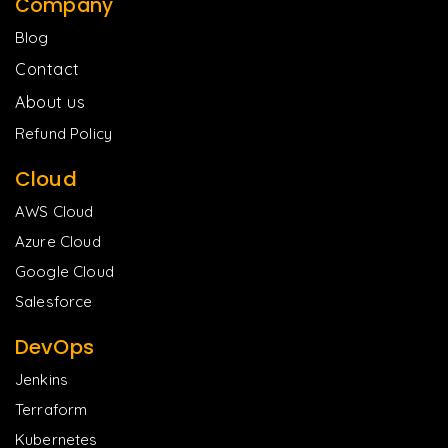
Company
Blog
Contact
About us
Refund Policy
Cloud
AWS Cloud
Azure Cloud
Google Cloud
Salesforce
DevOps
Jenkins
Terraform
Kubernetes