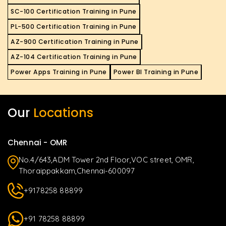
SC-100 Certification Training in Pune
PL-500 Certification Training in Pune
AZ-900 Certification Training in Pune
AZ-104 Certification Training in Pune
Power Apps Training in Pune
Power BI Training in Pune
Our
Locations
Chennai - OMR
No.4/643,ADM Tower 2nd Floor,VOC street, OMR,
Thoraippakkam,Chennai-600097
+9178258 88899
+91 78258 88899