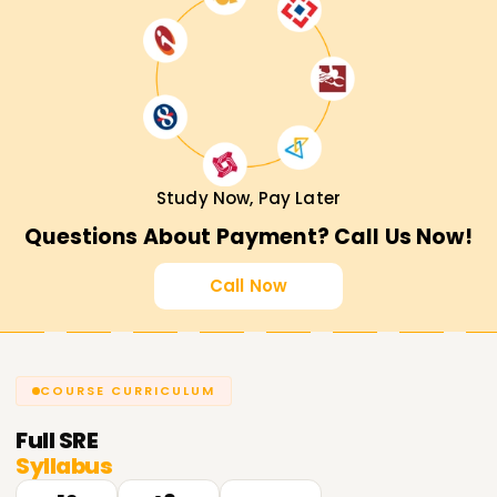
Study Now, Pay Later
Questions About Payment? Call Us Now!
Call Now
COURSE CURRICULUM
Full
SRE
Syllabus