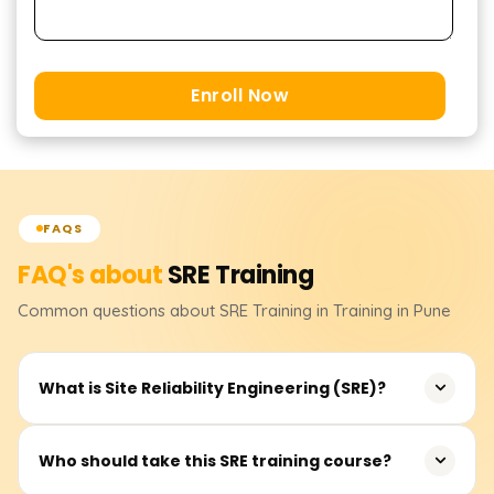
Enroll Now
FAQS
FAQ's about
SRE
Training
Common questions about
SRE
Training
in Training in Pune
What is Site Reliability Engineering (SRE)?
Site Reliability Engineering (SRE) is a discipline that
Who should take this SRE training course?
combines software engineering and operations to