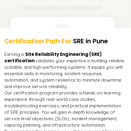
𝗦𝗟𝗜𝘀, 𝗦𝗟𝗢𝘀, 𝗦𝗟𝗔𝘀 & 𝗘𝗿𝗿𝗼𝗿 𝗕𝘂𝗱𝗴𝗲𝘁𝘀
𝗗𝗮𝘀𝗵𝗯𝗼𝗮𝗿𝗱𝘀, 𝗟𝗼𝗴𝗴𝗶𝗻𝗴 & 𝗧𝗿𝗮𝗰𝗶𝗻𝗴 𝗧𝗼𝗼𝗹𝘀
Module 6: Advanced Topics (Bonus)
06
Service Level Indicators (SLIs)
Grafana dashboards and data sources
Learner Feedback
Service Level Objectives (SLOs)
ELK Stack (Elasticsearch, Logstash, Kibana)
Service Level Agreements (SLAs)
Distributed tracing concepts
Certification Path For
SRE
in Pune
4
More Modules Locked
"
Deep, dense concepts made approachable. Worth
Error budget calculation and burn rate
Jaeger overview
Enquire now to unlock the full syllabus and get a
Site Reliability Engineering (SRE)
Earning a
every minute.
"
downloadable PDF instantly.
certification
Designing SLOs for a real service
𝗗𝘆𝗻𝗮𝘁𝗿𝗮𝗰𝗲 — 𝗔𝗜-𝗣𝗼𝘄𝗲𝗿𝗲𝗱 𝗢𝗯𝘀𝗲𝗿𝘃𝗮𝗯𝗶𝗹𝗶𝘁𝘆
validates your expertise in building reliable,
scalable, and high-performing systems. It equips you with
Rahul
R
Dynatrace architecture: OneAgent, Smartscape, Davis AI
DevOps
essential skills in monitoring, incident response,
Enquire & Unlock →
automation, and system resilience to minimize downtime
Auto-instrumentation vs manual instrumentation
and improve service reliability.
Our certification program provides a hands-on learning
AI-driven root-cause analysis
experience through real-world case studies,
troubleshooting exercises, and practical implementation
Dynatrace SLO configuration
Ready to begin
of SRE principles. You will gain in-depth knowledge of
learning?
Open-source vs Dynatrace — when to use which
service level objectives (SLOs), incident management,
Enquire now to unlock the full syllabus + get a
capacity planning, and infrastructure automation.
downloadable PDF.