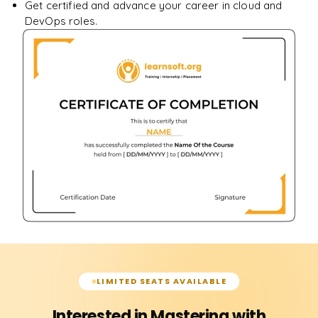
Get certified and advance your career in cloud and
DevOps roles.
LIMITED SEATS AVAILABLE
Interested in Mastering with