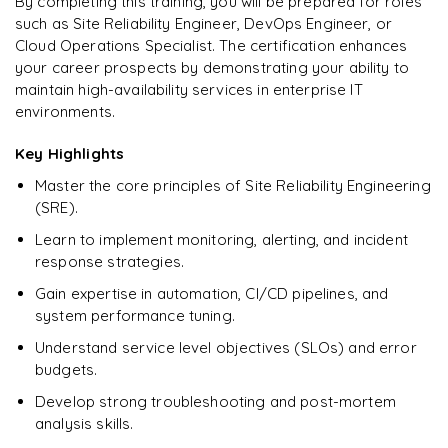
By completing this training, you will be prepared for roles
such as Site Reliability Engineer, DevOps Engineer, or
Enquire & Unlock →
Cloud Operations Specialist. The certification enhances
your career prospects by demonstrating your ability to
maintain high-availability services in enterprise IT
environments.
Key Highlights
Master the core principles of Site Reliability Engineering
(SRE).
Learn to implement monitoring, alerting, and incident
response strategies.
Gain expertise in automation, CI/CD pipelines, and
system performance tuning.
Understand service level objectives (SLOs) and error
budgets.
Develop strong troubleshooting and post-mortem
analysis skills.