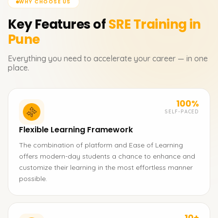
WHY CHOOSE US
Key Features of
SRE
Training in
Pune
Everything you need to accelerate your career — in one
place.
100%
SELF-PACED
Flexible Learning Framework
The combination of platform and Ease of Learning
offers modern-day students a chance to enhance and
customize their learning in the most effortless manner
possible.
10+