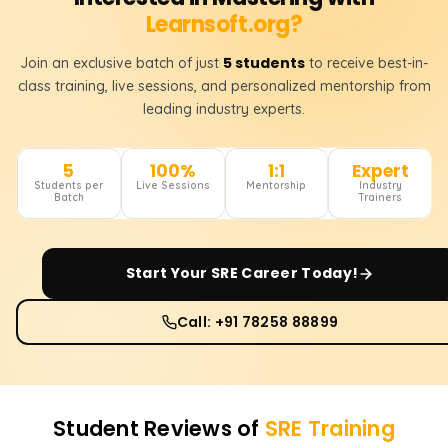
Learnsoft.org?
5 students
Join an exclusive batch of just
to receive best-in-
class training, live sessions, and personalized mentorship from
leading industry experts.
5
100%
1:1
Expert
Students per
Live Sessions
Mentorship
Industry
Batch
Trainers
Start Your
SRE
Career Today!
Call: +91 78258 88899
Student Reviews of
SRE
Training