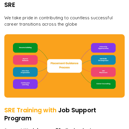
SRE
We take pride in contributing to countless successful
career transitions across the globe
SRE
Training with
Job Support
Program