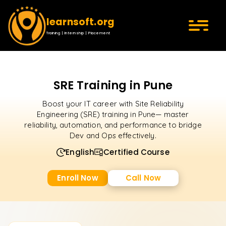
learnsoft.org
Training | Internship | Placement
SRE Training in Pune
Boost your IT career with Site Reliability
Engineering (SRE) training in Pune— master
reliability, automation, and performance to bridge
Dev and Ops effectively.
English
Certified Course
Enroll Now
Call Now