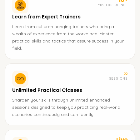
YRS EXPERIENCE
Learn from Expert Trainers
Learn from culture-changing trainers who bring a
wealth of experience from the workplace. Master
practical skills and tactics that assure success in your
field.
∞
SESSIONS
Unlimited Practical Classes
Sharpen your skills through unlimited enhanced
sessions designed to keep you practicing real-world
scenarios continuously and confidently.
Live