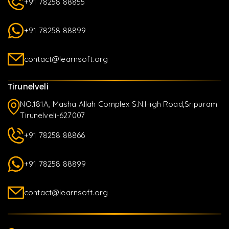
+91 78258 88855
+91 78258 88899
contact@learnsoft.org
Tirunelveli
NO.181A, Masha Allah Complex S.N.High Road,Sripuram
Tirunelveli-627007
+91 78258 88866
+91 78258 88899
contact@learnsoft.org