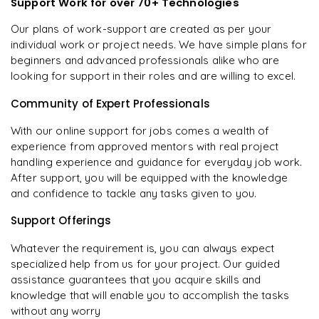
Support Work for over 70+ Technologies
Our plans of work-support are created as per your
individual work or project needs. We have simple plans for
beginners and advanced professionals alike who are
looking for support in their roles and are willing to excel.
Community of Expert Professionals
With our online support for jobs comes a wealth of
experience from approved mentors with real project
handling experience and guidance for everyday job work.
After support, you will be equipped with the knowledge
and confidence to tackle any tasks given to you.
Support Offerings
Whatever the requirement is, you can always expect
specialized help from us for your project. Our guided
assistance guarantees that you acquire skills and
knowledge that will enable you to accomplish the tasks
without any worry