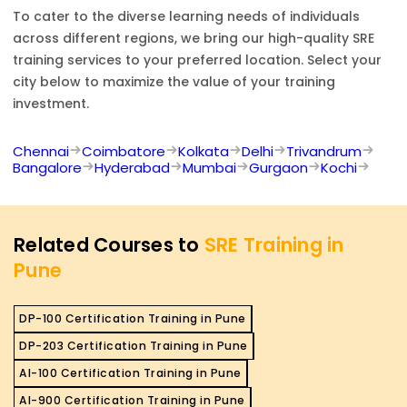
To cater to the diverse learning needs of individuals
across different regions, we bring our high-quality
SRE
training services to your preferred location. Select your
city below to maximize the value of your training
investment.
Chennai
Coimbatore
Kolkata
Delhi
Trivandrum
Bangalore
Hyderabad
Mumbai
Gurgaon
Kochi
Related Courses to
SRE Training in
Pune
DP-100 Certification Training in Pune
DP-203 Certification Training in Pune
AI-100 Certification Training in Pune
AI-900 Certification Training in Pune