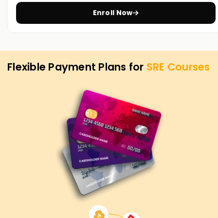
Training in Pune
Enroll Now
Flexible Payment Plans for
SRE
Courses