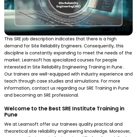
This SRE job description indicates that there is a high
demand for Site Reliability Engineers. Consequently, this
discipline is constantly expanding to meet the needs of the
market. Learnsoft has specialized courses for people
interested in Site Reliability Engineering Training in Pune .
Our trainers are well-equipped with industry experience and
teach through case studies and simulations. For more
information, contact us regarding our SRE Training in Pune
and becoming an SRE professional.
Welcome to the Best SRE Institute Training in
Pune
We at Learnsoft offer our trainees quality practical and
theoretical site reliability engineering knowledge. Moreover,