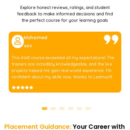
Explore honest reviews, ratings, and student
feedback to make informed decisions and find
the perfect course for your learning goals
Mohamed
AWS
This AWS course exceeded all my expectations! The
trainers are incredibly knowledgeable, and the live
projects helped me gain real-world experience. I'm
confident about my skills now, thanks to Learnsoft
Placement Guidance:
Your Career with