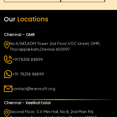
Our
Locations
Chennai - OMR
No.4/643,ADM Tower 2nd Floor,VOC street, OMR,
Thoraippakkam,Chennai-600097
+9178258 88899
+91 78258 88899
contact@learnsoft.org
Chennai - Keelkattalai
Second Floor, S.V Mini Hall, No:8, 2nd Main Rd,