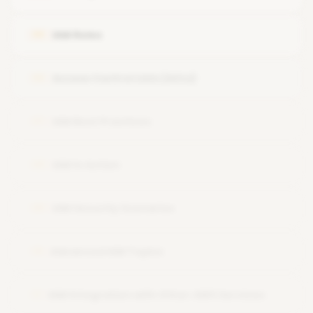
IAM Roles
05
Access Control Lists (ACLs)
06
IAM Best Practices
07
IAM in Action
08
IAM Security Scenarios
09
Advanced IAM Topics
10
IAM Integration with Other AWS Services
11