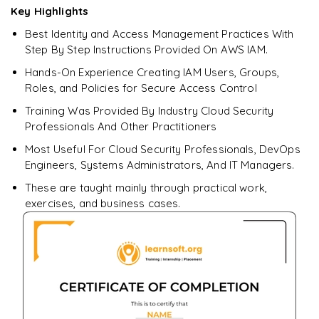
Key Highlights
Best Identity and Access Management Practices With
Enquire & Unlock →
Step By Step Instructions Provided On AWS IAM.
Hands-On Experience Creating IAM Users, Groups,
Roles, and Policies for Secure Access Control
Training Was Provided By Industry Cloud Security
Professionals And Other Practitioners
Most Useful For Cloud Security Professionals, DevOps
Engineers, Systems Administrators, And IT Managers.
These are taught mainly through practical work,
exercises, and business cases.