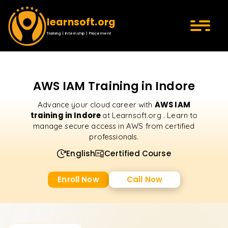
learnsoft.org
Training | Internship | Placement
AWS IAM Training in Indore
AWS IAM
Advance your cloud career with
training in Indore
at Learnsoft.org . Learn to
manage secure access in AWS from certified
professionals.
English
Certified Course
Enroll Now
Call Now