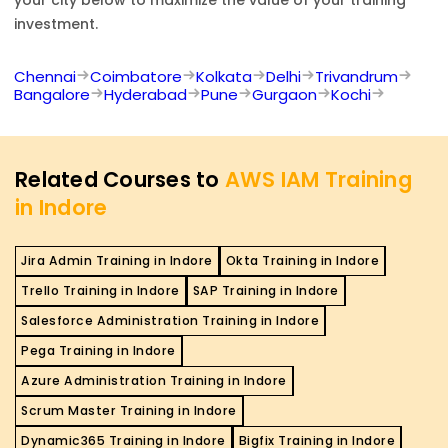
investment.
Chennai
Coimbatore
Kolkata
Delhi
Trivandrum
Bangalore
Hyderabad
Pune
Gurgaon
Kochi
Related Courses to
AWS IAM Training
in Indore
Jira Admin Training in Indore
Okta Training in Indore
Trello Training in Indore
SAP Training in Indore
Salesforce Administration Training in Indore
Pega Training in Indore
Azure Administration Training in Indore
Scrum Master Training in Indore
Dynamic365 Training in Indore
Bigfix Training in Indore