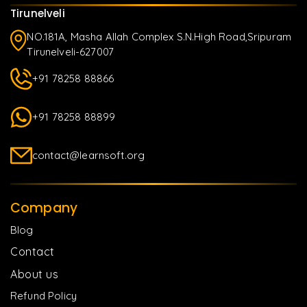
Tirunelveli
NO.181A, Masha Allah Complex S.N.High Road,Sripuram
Tirunelveli-627007
+91 78258 88866
+91 78258 88899
contact@learnsoft.org
Company
Blog
Contact
About us
Refund Policy