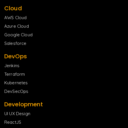
Cloud
AWS Cloud
Azure Cloud
Google Cloud
Salesforce
DevOps
Jenkins
Terraform
Kubernetes
DevSecOps
Development
UI UX Design
ReactJS