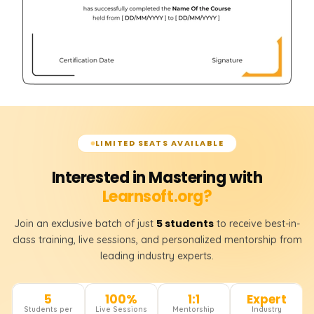
LIMITED SEATS AVAILABLE
Interested in Mastering with
Learnsoft.org?
5 students
Join an exclusive batch of just
to receive best-in-
class training, live sessions, and personalized mentorship from
leading industry experts.
5
100%
1:1
Expert
Students per
Live Sessions
Mentorship
Industry