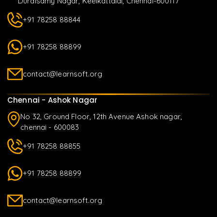
Duraisamy Nagar, Keelkattalai, Chennai-600117
+91 78258 88844
+91 78258 88899
contact@learnsoft.org
Chennai - Ashok Nagar
No 32, Ground Floor, 12th Avenue Ashok nagar,
chennai - 600083
+91 78258 88855
+91 78258 88899
contact@learnsoft.org