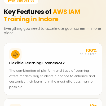
WHY CHOOSE US
Key Features of
AWS IAM
Training in Indore
Everything you need to accelerate your career — in one
place.
100%
SELF-PACED
Flexible Learning Framework
The combination of platform and Ease of Learning
offers modern-day students a chance to enhance and
customize their learning in the most effortless manner
possible.
10+