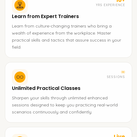
YRS EXPERIENCE
Learn from Expert Trainers
Learn from culture-changing trainers who bring a
wealth of experience from the workplace. Master
practical skills and tactics that assure success in your
field.
∞
SESSIONS
Unlimited Practical Classes
Sharpen your skills through unlimited enhanced
sessions designed to keep you practicing real-world
scenarios continuously and confidently.
Live