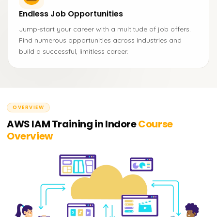
Endless Job Opportunities
Jump-start your career with a multitude of job offers.
Find numerous opportunities across industries and
build a successful, limitless career.
OVERVIEW
AWS IAM Training in Indore
Course
Overview