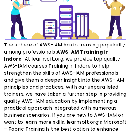
The sphere of AWS-IAM has increasing popularity
among professionals
AWS IAM Training in
Indore
. At learnsoft.org, we provide top quality
AWS-IAM courses Training in Indore to help
strengthen the skills of AWS-IAM professionals
and give them a deeper insight into the AWS-IAM
principles and practices. With our unparalleled
trainers, we have taken a further step in providing
quality AWS-IAM education by implementing a
practical approach integrated with numerous
business scenarios. If you are new to AWS-IAM or
want to learn more skills, learnsoft.org’s Microsoft
– Fabric Training is the best option to enhance