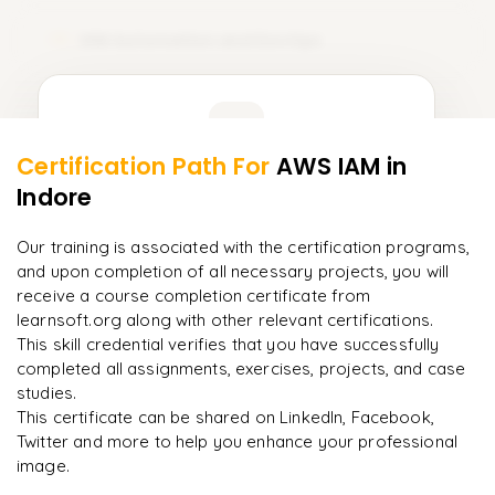
IAM Automation and DevOps
12
Learner Feedback
Certification Path For
AWS IAM
in
10
More Modules Locked
Indore
"
Deep, dense concepts made approachable. Worth
Enquire now to unlock the full syllabus and get a
every minute.
"
downloadable PDF instantly.
Our training is associated with the certification programs,
and upon completion of all necessary projects, you will
Rahul
R
DevOps
Enquire & Unlock →
receive a course completion certificate from
learnsoft.org along with other relevant certifications.
This skill credential verifies that you have successfully
completed all assignments, exercises, projects, and case
studies.
Ready to begin
This certificate can be shared on LinkedIn, Facebook,
learning?
Twitter and more to help you enhance your professional
image.
Enquire now to unlock the full syllabus + get a
downloadable PDF.