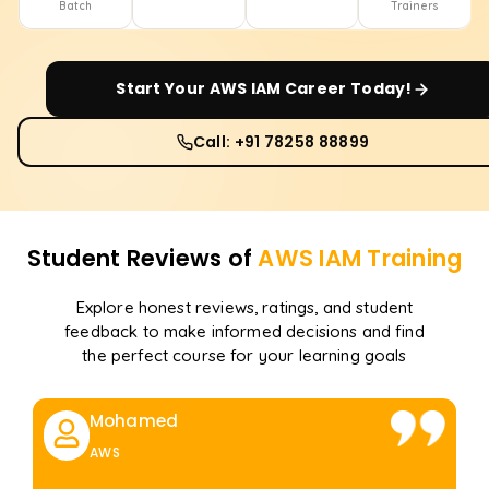
Batch
Trainers
Start Your
AWS IAM
Career Today!
Call: +91 78258 88899
Student Reviews of
AWS IAM
Training
Explore honest reviews, ratings, and student
feedback to make informed decisions and find
the perfect course for your learning goals
Mohamed
AWS