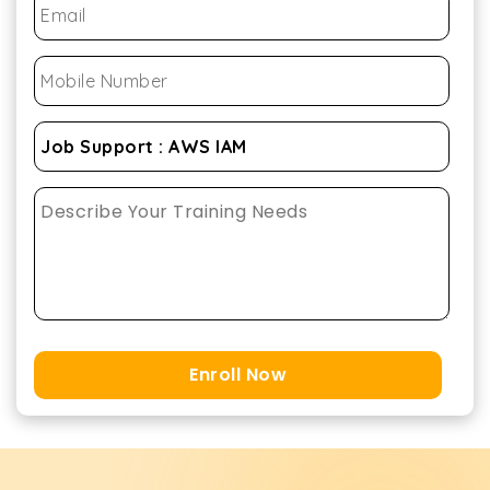
Enroll Now