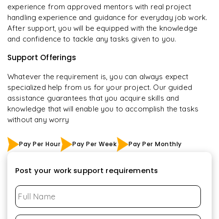
experience from approved mentors with real project
handling experience and guidance for everyday job work.
After support, you will be equipped with the knowledge
and confidence to tackle any tasks given to you.
Support Offerings
Whatever the requirement is, you can always expect
specialized help from us for your project. Our guided
assistance guarantees that you acquire skills and
knowledge that will enable you to accomplish the tasks
without any worry
Pay Per Hour
Pay Per Week
Pay Per Monthly
Post your work support requirements