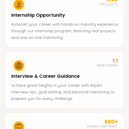
PROJECTS
Internship Opportunity
Kickstart your career with hands-on industry experience
through our internship program, featuring real projects
and one-on-one mentoring.
1:1
MENTORING
Interview & Career Guidance
Achieve great heights in your career with expert
interview tips, goal setting, and personal mentoring to
prepare you for every challenge.
500+
HIRING PARTNERS