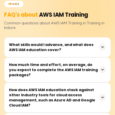
FAQS
FAQ's about
AWS IAM
Training
Common questions about
AWS IAM
Training
in Training in
Indore
What skills would I advance, and what does
AWS IAM education cover?
AWS IAM (Identity and Access Management) training
How much time and effort, on average, do
you expect to complete the AWS IAM training
deals with the control of secure access to AWS resources
packages?
and includes the following components: user sign-in,
roles and policies, permissions, multi-factor
authentication (MFA), and security management best
Completing AWS IAM training packages takes between
How does AWS IAM education stack against
practices. This education helps students build expertise
other industry tools for cloud access
30 and 50 hours. Most sessions are done during the
in cloud security and access control management.
management, such as Azure AD and Google
week, but some courses also have weekend sessions.
Cloud IAM?