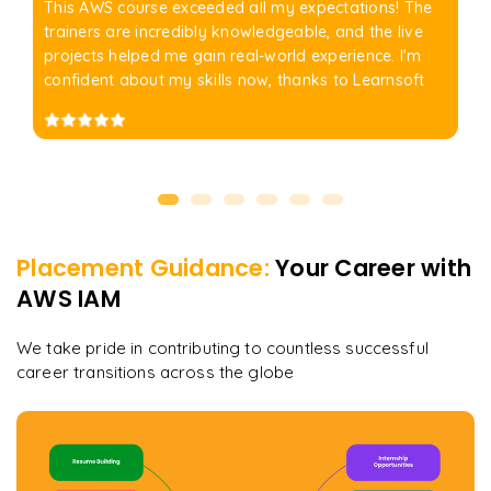
This AWS course exceeded all my expectations! The
trainers are incredibly knowledgeable, and the live
projects helped me gain real-world experience. I'm
confident about my skills now, thanks to Learnsoft
Placement Guidance:
Your Career with
AWS IAM
We take pride in contributing to countless successful
career transitions across the globe