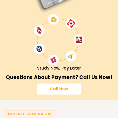
Study Now, Pay Later
Questions About Payment? Call Us Now!
Call Now
COURSE CURRICULUM