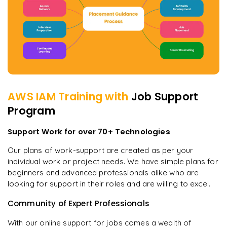
AWS IAM
Training with
Job Support
Program
Support Work for over 70+ Technologies
Our plans of work-support are created as per your
individual work or project needs. We have simple plans for
beginners and advanced professionals alike who are
looking for support in their roles and are willing to excel.
Community of Expert Professionals
With our online support for jobs comes a wealth of