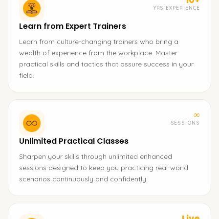
YRS EXPERIENCE
Learn from Expert Trainers
Learn from culture-changing trainers who bring a
wealth of experience from the workplace. Master
practical skills and tactics that assure success in your
field.
∞
SESSIONS
Unlimited Practical Classes
Sharpen your skills through unlimited enhanced
sessions designed to keep you practicing real-world
scenarios continuously and confidently.
Live