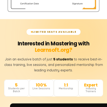
LIMITED SEATS AVAILABLE
Interested in Mastering with
Learnsoft.org?
5 students
Join an exclusive batch of just
to receive best-in-
class training, live sessions, and personalized mentorship from
leading industry experts.
5
100%
1:1
Expert
Students per
Live Sessions
Mentorship
Industry
Batch
Trainers