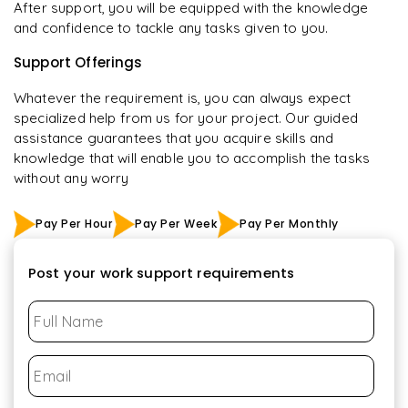
After support, you will be equipped with the knowledge
and confidence to tackle any tasks given to you.
Support Offerings
Whatever the requirement is, you can always expect
specialized help from us for your project. Our guided
assistance guarantees that you acquire skills and
knowledge that will enable you to accomplish the tasks
without any worry
Pay Per Hour
Pay Per Week
Pay Per Monthly
Post your work support requirements