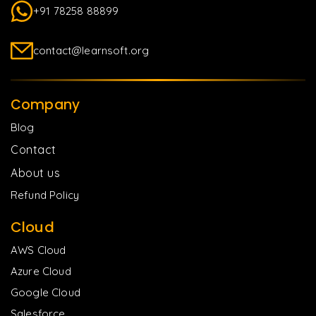
+91 78258 88899
contact@learnsoft.org
Company
Blog
Contact
About us
Refund Policy
Cloud
AWS Cloud
Azure Cloud
Google Cloud
Salesforce