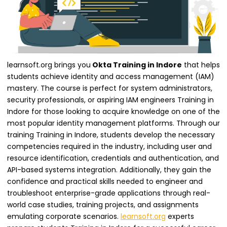
learnsoft.org brings you
Okta Training in Indore
that helps
students achieve identity and access management (IAM)
mastery. The course is perfect for system administrators,
security professionals, or aspiring IAM engineers Training in
Indore for those looking to acquire knowledge on one of the
most popular identity management platforms. Through our
training Training in Indore, students develop the necessary
competencies required in the industry, including user and
resource identification, credentials and authentication, and
API-based systems integration. Additionally, they gain the
confidence and practical skills needed to engineer and
troubleshoot enterprise-grade applications through real-
world case studies, training projects, and assignments
emulating corporate scenarios.
learnsoft.org
experts