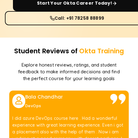
Start Your
Okta
Career Today!
Call: +91 78258 88899
Student Reviews of
Okta
Training
Explore honest reviews, ratings, and student
feedback to make informed decisions and find
the perfect course for your learning goals
Bala Chandhar
DevOps
I did azure DevOps course here . Had a wonderful
experience with great learning experience. Even i got
a placement also with the help of them . Now i am