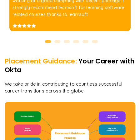
working at a good company with decent package. I
strongly recommend learnsoft for learning software
related courses thanks to learnsoft
Placement Guidance:
Your Career with
Okta
We take pride in contributing to countless successful
career transitions across the globe