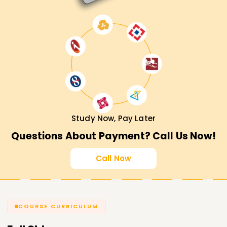
Study Now, Pay Later
Questions About Payment? Call Us Now!
Call Now
COURSE CURRICULUM