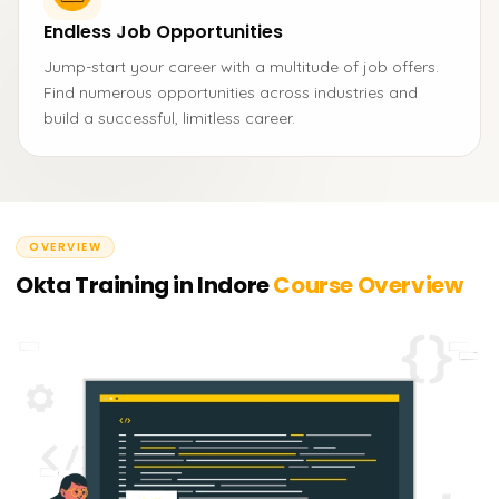
Endless Job Opportunities
Jump-start your career with a multitude of job offers.
Find numerous opportunities across industries and
build a successful, limitless career.
OVERVIEW
Okta Training in Indore
Course Overview