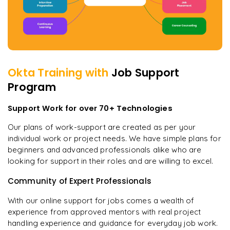
Okta
Training with
Job Support
Program
Support Work for over 70+ Technologies
Our plans of work-support are created as per your
individual work or project needs. We have simple plans for
beginners and advanced professionals alike who are
looking for support in their roles and are willing to excel.
Community of Expert Professionals
With our online support for jobs comes a wealth of
experience from approved mentors with real project
handling experience and guidance for everyday job work.