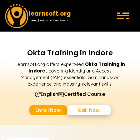
learnsoft.org
Training | Internship | Placement
Okta Training in Indore
Okta Training in
Learnsoft.org offers expert-led
Indore
, covering Identity and Access
Management (IAM) essentials. Gain hands-on
experience and industry-relevant skills.
English
Certified Course
Enroll Now
Call Now