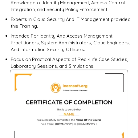
Knowledge of Identity Management, Access Control
Integration, and Security Policy Enforcement.
Experts In Cloud Security And IT Management provided
this Training.
Intended For Identity And Access Management
Practitioners, System Administrators, Cloud Engineers,
And Information Security Officers.
Focus on Practical Aspects of Real-Life Case Studies,
Laboratory Sessions, and Simulations.