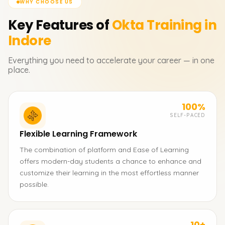
WHY CHOOSE US
Key Features of
Okta
Training in
Indore
Everything you need to accelerate your career — in one
place.
100%
SELF-PACED
Flexible Learning Framework
The combination of platform and Ease of Learning
offers modern-day students a chance to enhance and
customize their learning in the most effortless manner
possible.
10+