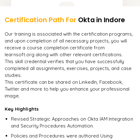
Learner Feedback
Certification Path For
Okta
in Indore
9
More Modules Locked
"
Incredibly practical. I applied concepts to real projects
Enquire now to unlock the full syllabus and get a
Our training is associated with the certification programs,
on day two.
"
downloadable PDF instantly.
and upon completion of all necessary projects, you will
receive a course completion certificate from
Arjun
A
learnsoft.org along with other relevant certifications.
Data Analyst
Enquire & Unlock →
This skill credential verifies that you have successfully
completed all assignments, exercises, projects, and case
studies.
This certificate can be shared on LinkedIn, Facebook,
Twitter and more to help you enhance your professional
Ready to begin
image.
learning?
Enquire now to unlock the full syllabus + get a
Key Highlights
downloadable PDF.
Revised Strategic Approaches on Okta IAM Integration
and Security Procedures Automation.
Enquire & Unlock →
Policies and Procedures were authored Using