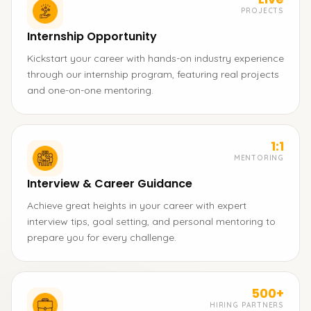
PROJECTS
Internship Opportunity
Kickstart your career with hands-on industry experience
through our internship program, featuring real projects
and one-on-one mentoring.
1:1
MENTORING
Interview & Career Guidance
Achieve great heights in your career with expert
interview tips, goal setting, and personal mentoring to
prepare you for every challenge.
500+
HIRING PARTNERS