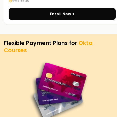
GMT +5:30
Enroll Now
Flexible Payment Plans for
Okta
Courses