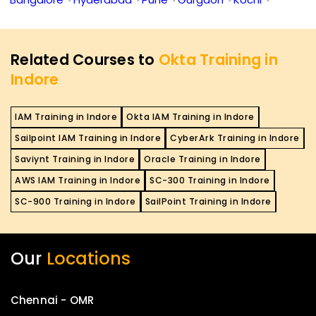
Related Courses to
Okta Training in
Indore
IAM Training in Indore
Okta IAM Training in Indore
Sailpoint IAM Training in Indore
CyberArk Training in Indore
Saviynt Training in Indore
Oracle Training in Indore
AWS IAM Training in Indore
SC-300 Training in Indore
SC-900 Training in Indore
SailPoint Training in Indore
Our
Locations
Chennai - OMR