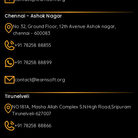
Chennai - Ashok Nagar
No 32, Ground Floor, 12th Avenue Ashok nagar,
chennai - 600083
+91 78258 88855
+91 78258 88899
contact@learnsoft.org
Tirunelveli
NO.181A, Masha Allah Complex S.N.High Road,Sripuram
Tirunelveli-627007
+91 78258 88866