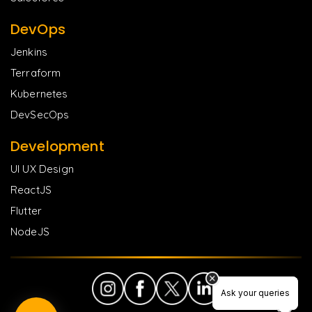
DevOps
Jenkins
Terraform
Kubernetes
DevSecOps
Development
UI UX Design
ReactJS
Flutter
NodeJS
Ask your queries
Ask your queries