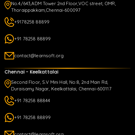
No.4/643,ADM Tower 2nd Floor,VOC street, OMR,
Thoraippakkam,Chennai-600097
+9178258 88899
+91 78258 88899
contact@learnsoft.org
Chennai - Keelkattalai
Second Floor, S.V Mini Hall, No:8, 2nd Main Rd,
Duraisamy Nagar, Keelkattalai, Chennai-600117
+91 78258 88844
+91 78258 88899
contact@learnsoft.org