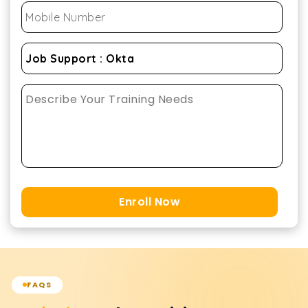
Enroll Now
FAQS