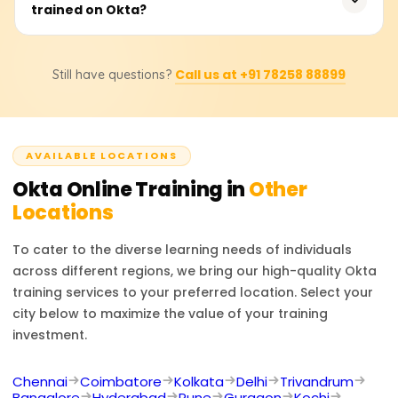
provides effortless SSO, user-adaptive MFA, automated
trained on Okta?
25,000 based on the certification tier, course materials,
user life cycle management, and an impressive array of
and practical lab session included. Organizations or
integration options, which makes it easy for companies
individual participants can contact the associated
An Okta certification enables one to explore employment
seeking to administrate identity and security
trainers directly for exact pricing and potential discounts.
Call us at +91 78258 88899
Still have questions?
opportunities as an IAM Engineer, Security Analyst,
management to opt for effectively.
Access Management Specialist, IT Security Engineer, or
Cloud Security Consultant. With the expertise in Okta,
one’s skills in IAM, security compliance, enterprise identity
AVAILABLE LOCATIONS
management, and the overall value offered in
cybersecurity are enhanced significantly.
Okta
Online Training in
Other
Locations
To cater to the diverse learning needs of individuals
across different regions, we bring our high-quality
Okta
training services to your preferred location. Select your
city below to maximize the value of your training
investment.
Chennai
Coimbatore
Kolkata
Delhi
Trivandrum
Bangalore
Hyderabad
Pune
Gurgaon
Kochi