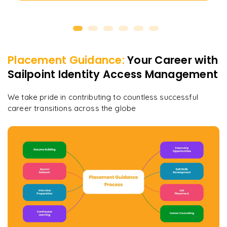
Placement Guidance:
Your Career with
Sailpoint Identity Access Management
We take pride in contributing to countless successful
career transitions across the globe