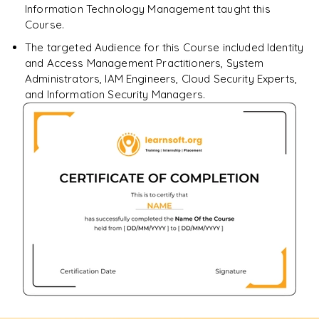
Information Technology Management taught this
Course.
The targeted Audience for this Course included Identity
and Access Management Practitioners, System
Administrators, IAM Engineers, Cloud Security Experts,
and Information Security Managers.