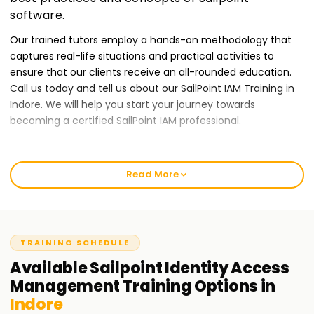
software.
Our trained tutors employ a hands-on methodology that
captures real-life situations and practical activities to
ensure that our clients receive an all-rounded education.
Call us today and tell us about our SailPoint IAM Training in
Indore. We will help you start your journey towards
becoming a certified SailPoint IAM professional.
Best SailPoint IAM Training Institute Training in
Indore
Read More
At Learnsoft.Org, we give our clients quality IAM training
services to ensure they provide the best output possible.
Our courses are tailor-made for those who want to receive
TRAINING SCHEDULE
a SailPoint certification while developing their Identity and
Access Management skills. Our classes will provide novices
Available
Sailpoint Identity Access
or seasoned professionals with an entry-level guarantee to
Management
Training
Options in
start your IAM journey through our IAM Training in Indore.
Indore