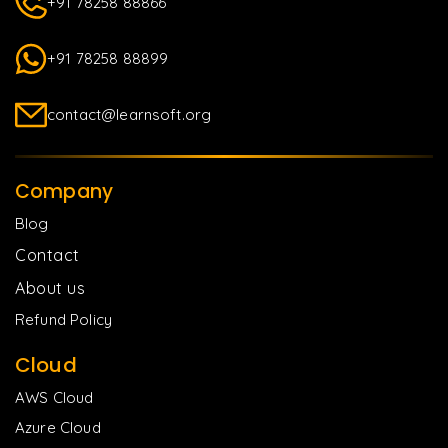
+91 78258 88866
+91 78258 88899
contact@learnsoft.org
Company
Blog
Contact
About us
Refund Policy
Cloud
AWS Cloud
Azure Cloud