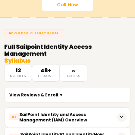
Call Now
COURSE CURRICULUM
Full
Sailpoint Identity Access
Management
Syllabus
12
48+
∞
MODULES
LESSONS
ACCESS
View Reviews & Enroll ▼
SailPoint Identity and Access
01
Management (IAM) Overview
Fundamentals and concepts of an IAM system.
SailPoint IdentityIQ and IdentityNow