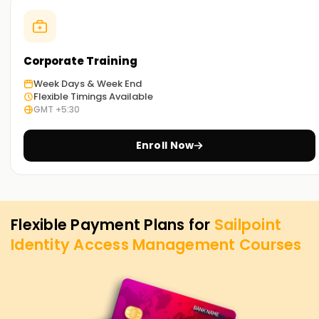
concepts, strategies, and IAM exercises to help you develop
mastery. Enroll today to reserve a spot in SailPoint IAM
certification Training in Indore
Corporate Training
Achieve our Sailpoint IAM Goals
Week Days & Week End
Flexible Timings Available
Learnsoft.Org
is dedicated to assisting you with achieving
GMT +5:30
your SailPoint IAM objectives. The ideal option for you is our
SailPoint IAM Training in Indore, regardless of whether you
Enroll Now
are willing to upskill, gain new certification, or enhance your
career. Contact us today to learn about this course and
how it can assist you in reaching your IAM career objectives.
Flexible Payment Plans for
Sailpoint
Identity Access Management
Courses