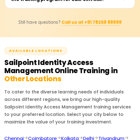
makes it the industry leader in identity security and
us to learn the training cost, available discounts, and
governance.
bespoke training bundles. Depending on the associated
Professionals who completed the SailPoint IAM training
certification level, course materials, and practical lab
Call us at +91 78258 88899
Still have questions?
can fill IAM positions: Security Analyst, Identity
sessions, the price is presumed to be 18,000 to 25,000
Governance Specialist, IT Security Engineer, and IAM
rupees.
Consultant. The training gives you identity lifecycle
management, access certification, security compliance,
AVAILABLE LOCATIONS
and enterprise identity governance skills, which build
upon your cybersecurity and identity management
Sailpoint Identity Access
career.
Management
Online Training in
Other Locations
To cater to the diverse learning needs of individuals
across different regions, we bring our high-quality
Sailpoint Identity Access Management
training services
to your preferred location. Select your city below to
maximize the value of your training investment.
Chennai
Coimbatore
Kolkata
Delhi
Trivandrum