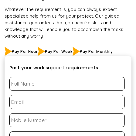
Whatever the requirement is, you can always expect
specialized help from us for your project. Our guided
assistance guarantees that you acquire skills and
knowledge that will enable you to accomplish the tasks
without any worry
Pay Per Hour
Pay Per Week
Pay Per Monthly
Post your work support requirements