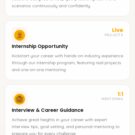
scenarios continuously and confidently.
Live
PROJECTS
Internship Opportunity
Kickstart your career with hands-on industry experience
through our internship program, featuring real projects
and one-on-one mentoring.
1:1
MENTORING
Interview & Career Guidance
Achieve great heights in your career with expert
interview tips, goal setting, and personal mentoring to
prepare you for every challenge.