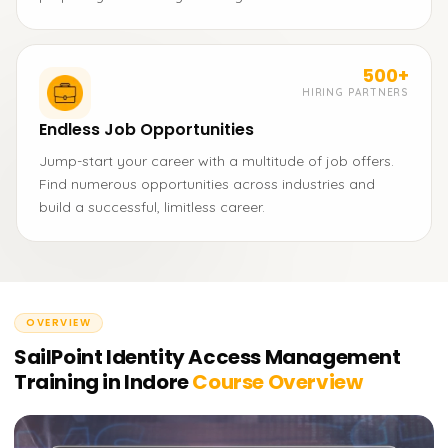
500+
HIRING PARTNERS
Endless Job Opportunities
Jump-start your career with a multitude of job offers.
Find numerous opportunities across industries and
build a successful, limitless career.
OVERVIEW
SailPoint Identity Access Management
Training in Indore
Course Overview