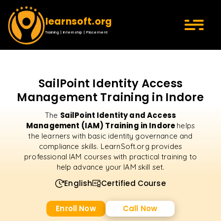
learnsoft.org
Training | Internship | Placement
SailPoint Identity Access
Management Training in Indore
SailPoint Identity and Access
The
Management (IAM) Training in Indore
helps
the learners with basic identity governance and
compliance skills. LearnSoft.org provides
professional IAM courses with practical training to
help advance your IAM skill set.
English
Certified Course
Enroll Now
Call Now