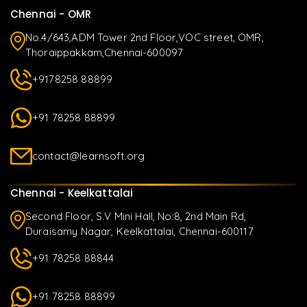
Chennai - OMR
No.4/643,ADM Tower 2nd Floor,VOC street, OMR,
Thoraippakkam,Chennai-600097
+9178258 88899
+91 78258 88899
contact@learnsoft.org
Chennai - Keelkattalai
Second Floor, S.V Mini Hall, No:8, 2nd Main Rd,
Duraisamy Nagar, Keelkattalai, Chennai-600117
+91 78258 88844
+91 78258 88899