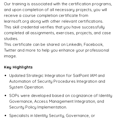
downloadable PDF instantly.
Our training is associated with the certification programs,
and upon completion of all necessary projects, you will
Rahul
R
DevOps
Enquire & Unlock →
receive a course completion certificate from
learnsoft.org along with other relevant certifications.
This skill credential verifies that you have successfully
completed all assignments, exercises, projects, and case
studies.
Ready to begin
This certificate can be shared on LinkedIn, Facebook,
learning?
Twitter and more to help you enhance your professional
image.
Enquire now to unlock the full syllabus + get a
downloadable PDF.
Key Highlights
Updated Strategic Integration for SailPoint IAM and
Enquire & Unlock →
Automation of Security Procedures Integration and
System Operation.
SOPs were developed based on cognizance of Identity
Governance, Access Management Integration, and
Security Policy Implementation.
Specialists in Identity Security, Governance, or