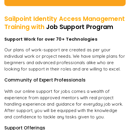
Sailpoint Identity Access Management
Training with
Job Support Program
Support Work for over 70+ Technologies
Our plans of work-support are created as per your
individual work or project needs. We have simple plans for
beginners and advanced professionals alike who are
looking for support in their roles and are willing to excel.
Community of Expert Professionals
With our online support for jobs comes a wealth of
experience from approved mentors with real project
handling experience and guidance for everyday job work.
After support, you will be equipped with the knowledge
and confidence to tackle any tasks given to you.
Support Offerings