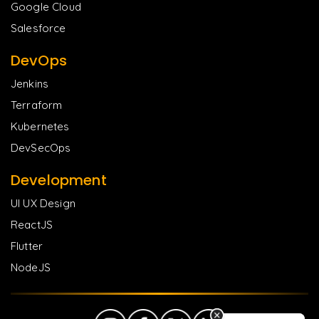
Google Cloud
Salesforce
DevOps
Jenkins
Terraform
Kubernetes
DevSecOps
Development
UI UX Design
ReactJS
Flutter
NodeJS