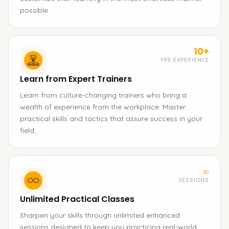
possible.
10+
YRS EXPERIENCE
Learn from Expert Trainers
Learn from culture-changing trainers who bring a
wealth of experience from the workplace. Master
practical skills and tactics that assure success in your
field.
∞
SESSIONS
Unlimited Practical Classes
Sharpen your skills through unlimited enhanced
sessions designed to keep you practicing real-world