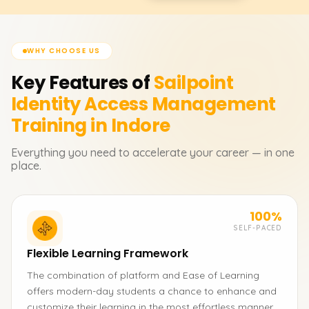
WHY CHOOSE US
Key Features of
Sailpoint
Identity Access Management
Training in Indore
Everything you need to accelerate your career — in one
place.
100%
SELF-PACED
Flexible Learning Framework
The combination of platform and Ease of Learning
offers modern-day students a chance to enhance and
customize their learning in the most effortless manner