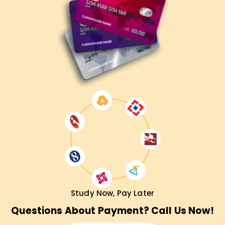
Study Now, Pay Later
Questions About Payment? Call Us Now!