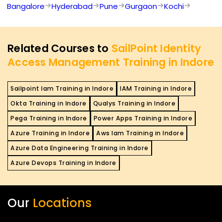
Bangalore
Hyderabad
Pune
Gurgaon
Kochi
Related Courses to
SailPoint Identity
Access Management Training in Indore
Sailpoint Iam Training in Indore
IAM Training in Indore
Okta Training in Indore
Qualys Training in Indore
Pega Training in Indore
Power Apps Training in Indore
Azure Training in Indore
Aws Iam Training in Indore
Azure Data Engineering Training in Indore
Azure Devops Training in Indore
Our
Locations