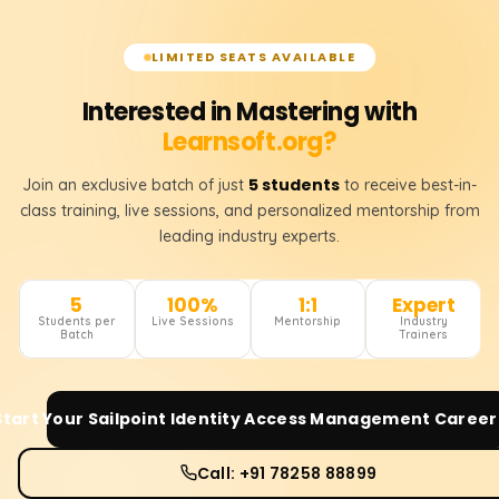
LIMITED SEATS AVAILABLE
Interested in Mastering with
Learnsoft.org?
5 students
Join an exclusive batch of just
to receive best-in-
class training, live sessions, and personalized mentorship from
leading industry experts.
5
100%
1:1
Expert
Students per
Live Sessions
Mentorship
Industry
Batch
Trainers
Start Your
Sailpoint Identity Access Management
Career
Call: +91 78258 88899