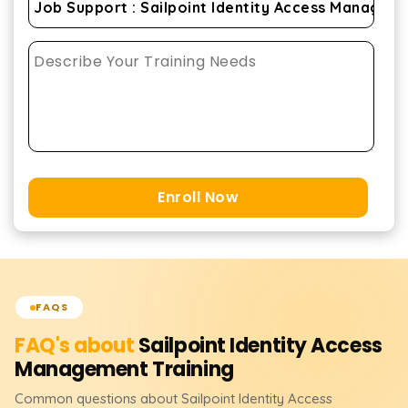
Enroll Now
FAQS
FAQ's about
Sailpoint Identity Access
Management
Training
Common questions about
Sailpoint Identity Access