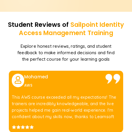
Student Reviews of
Sailpoint Identity
Access Management
Training
Explore honest reviews, ratings, and student
feedback to make informed decisions and find
the perfect course for your learning goals
Mohamed
AWS
This AWS course exceeded all my expectations! The
trainers are incredibly knowledgeable, and the live
projects helped me gain real-world experience. I'm
confident about my skills now, thanks to Learnsoft