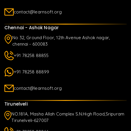
contact@learnsoft.org
Chennai - Ashok Nagar
No 32, Ground Floor, 12th Avenue Ashok nagar,
chennai - 600083
+91 78258 88855
+91 78258 88899
contact@learnsoft.org
Tirunelveli
NO.181A, Masha Allah Complex S.N.High Road,Sripuram
Tirunelveli-627007