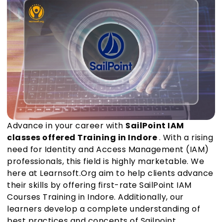
Advance in your career with
SailPoint IAM
classes offered Training in Indore
. With a rising
need for Identity and Access Management (IAM)
professionals, this field is highly marketable. We
here at Learnsoft.Org aim to help clients advance
their skills by offering first-rate SailPoint IAM
Courses Training in Indore. Additionally, our
learners develop a complete understanding of
best practices and concepts of Sailpoint