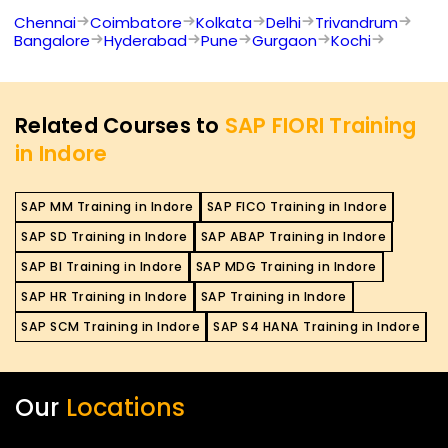
Chennai
Coimbatore
Kolkata
Delhi
Trivandrum
Bangalore
Hyderabad
Pune
Gurgaon
Kochi
Related Courses to
SAP FIORI Training
in Indore
SAP MM Training in Indore
SAP FICO Training in Indore
SAP SD Training in Indore
SAP ABAP Training in Indore
SAP BI Training in Indore
SAP MDG Training in Indore
SAP HR Training in Indore
SAP Training in Indore
SAP SCM Training in Indore
SAP S4 HANA Training in Indore
Our
Locations