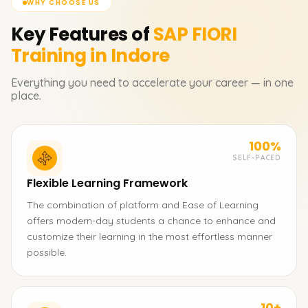
WHY CHOOSE US
Key Features of
SAP FIORI
Training in Indore
Everything you need to accelerate your career — in one
place.
100%
SELF-PACED
Flexible Learning Framework
The combination of platform and Ease of Learning
offers modern-day students a chance to enhance and
customize their learning in the most effortless manner
possible.
10+