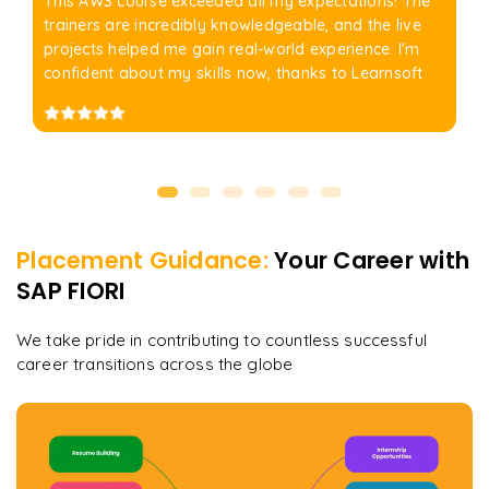
This AWS course exceeded all my expectations! The
trainers are incredibly knowledgeable, and the live
projects helped me gain real-world experience. I'm
confident about my skills now, thanks to Learnsoft
Placement Guidance:
Your Career with
SAP FIORI
We take pride in contributing to countless successful
career transitions across the globe