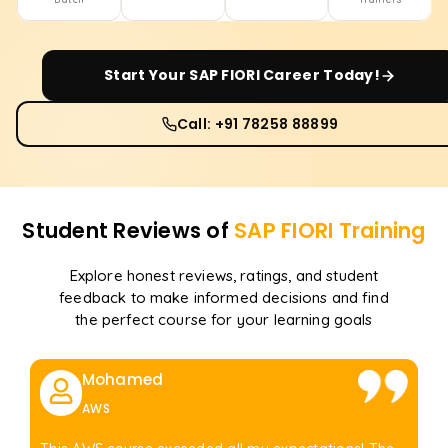
Start Your
SAP FIORI
Career Today!
Call: +91 78258 88899
Student Reviews of
SAP FIORI
Training
Explore honest reviews, ratings, and student
feedback to make informed decisions and find
the perfect course for your learning goals
Mohamed
AWS