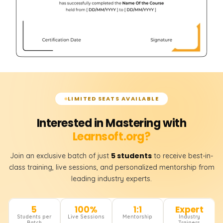
LIMITED SEATS AVAILABLE
Interested in Mastering with
Learnsoft.org?
5 students
Join an exclusive batch of just
to receive best-in-
class training, live sessions, and personalized mentorship from
leading industry experts.
5
100%
1:1
Expert
Students per
Live Sessions
Mentorship
Industry
Batch
Trainers