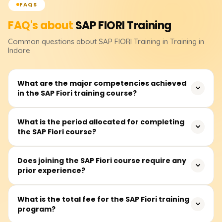
FAQS
FAQ's about
SAP FIORI
Training
Common questions about
SAP FIORI
Training
in Training in
Indore
What are the major competencies achieved
in the SAP Fiori training course?
In this course, participants will acquire the skills to create
What is the period allocated for completing
the SAP Fiori course?
SAP Fiori applications with SAPUI5, assemble OData
services, and configure the Fiori launchpad. Other topics
included in the course are the architecture of SAP Fiori,
The estimated duration is 30 to 50 hours, and it
Does joining the SAP Fiori course require any
UI/UX design principles, and system integration within
prior experience?
integrates instructor-led lectures, practical labs,
SAP frameworks.
application portfolio development, and project
evaluations.
A basic grasp of SAP modules and frontend technologies
What is the total fee for the SAP Fiori training
program?
like HTML, CSS, and JavaScript is beneficial, though not
required. The training is suitable for novices as well as