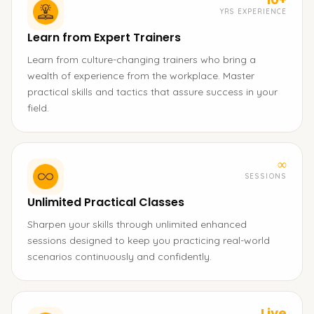
YRS EXPERIENCE
Learn from Expert Trainers
Learn from culture-changing trainers who bring a
wealth of experience from the workplace. Master
practical skills and tactics that assure success in your
field.
∞
SESSIONS
Unlimited Practical Classes
Sharpen your skills through unlimited enhanced
sessions designed to keep you practicing real-world
scenarios continuously and confidently.
Live