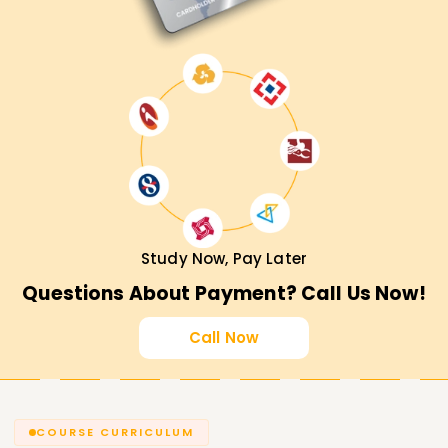
Study Now, Pay Later
Questions About Payment? Call Us Now!
Call Now
COURSE CURRICULUM