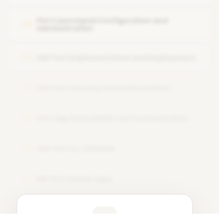
Design thinking approach for Fiori UX
Fiori Launchpad Configuration and
05
Administration
SAP Fiori Implementation and Deployment
06
SAP Fiori Security and Authorization
07
Fiori App Extensibility and Customization
08
SAP Fiori for S/4HANA
09
SAP Fiori Mobile Apps
10
Learner Feedback