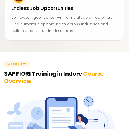
Endless Job Opportunities
Jump-start your career with a multitude of job offers.
Find numerous opportunities across industries and
build a successful, limitless career.
OVERVIEW
SAP FIORI Training in Indore
Course
Overview