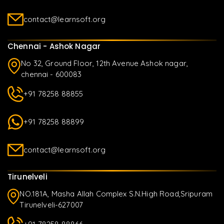
contact@learnsoft.org
Chennai - Ashok Nagar
No 32, Ground Floor, 12th Avenue Ashok nagar,
chennai - 600083
+91 78258 88855
+91 78258 88899
contact@learnsoft.org
Tirunelveli
NO.181A, Masha Allah Complex S.N.High Road,Sripuram
Tirunelveli-627007