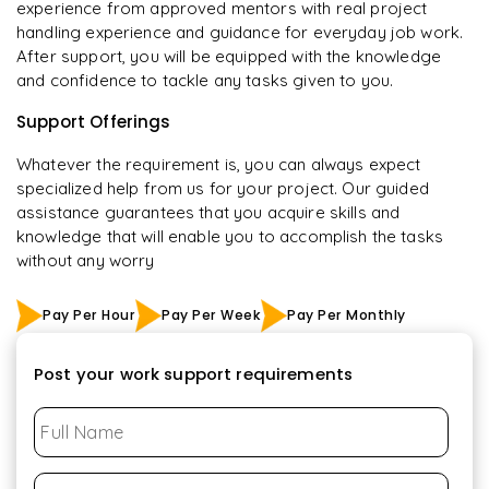
experience from approved mentors with real project
handling experience and guidance for everyday job work.
After support, you will be equipped with the knowledge
and confidence to tackle any tasks given to you.
Support Offerings
Whatever the requirement is, you can always expect
specialized help from us for your project. Our guided
assistance guarantees that you acquire skills and
knowledge that will enable you to accomplish the tasks
without any worry
Pay Per Hour
Pay Per Week
Pay Per Monthly
Post your work support requirements