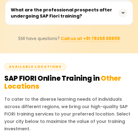
seasoned SAP practitioners.
The estimated fee is between ₹10,000 and ₹20,000,
What are the professional prospects after
undergoing SAP Fiori training?
depending on whether the training is virtual or in-person,
whether instructor support is included, and whether
certification guidance or job placement assistance is
Positions include SAP Fiori Developer, SAPUI5 Consultant,
included.
Call us at +91 78258 88899
Still have questions?
SAP Frontend Developer, and SAP UX Designer. Through
the training provided, users will learn to augment
contemporary SAP solutions to enhance the user
experience.
AVAILABLE LOCATIONS
SAP FIORI
Online Training in
Other
Locations
To cater to the diverse learning needs of individuals
across different regions, we bring our high-quality
SAP
FIORI
training services to your preferred location. Select
your city below to maximize the value of your training
investment.