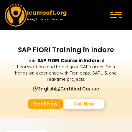
learnsoft.org
Training | Internship | Placement
SAP FIORI Training in Indore
SAP FIORI Course in Indore
Join
at
Learnsoft.org and boost your SAP career. Gain
hands-on experience with Fiori apps, SAPUI5, and
real-time projects.
English
Certified Course
Enroll Now
Call Now