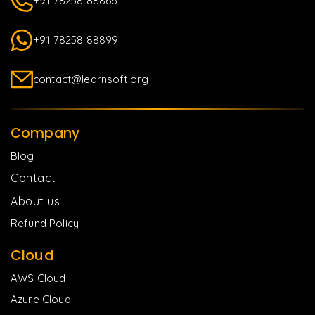
+91 78258 88866
+91 78258 88899
contact@learnsoft.org
Company
Blog
Contact
About us
Refund Policy
Cloud
AWS Cloud
Azure Cloud