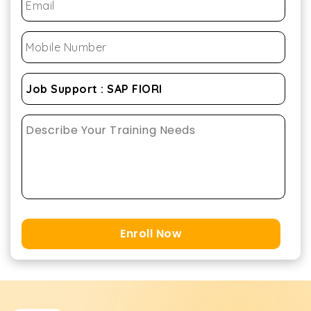
Enroll Now