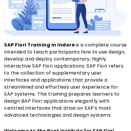
SAP Fiori Training in Indore
is a complete course
intended to teach participants how to use design,
develop and deploy contemporary, highly
interactive SAP Fiori applications. SAP Fiori refers
to the collection of supplementary user
interfaces and applications that provide a
streamlined and effortless user experience for
SAP systems. This training prepares learners to
design BAP Fiori applications elegantly with
centred interfaces that draw on SAP's most
advanced technologies and design systems.