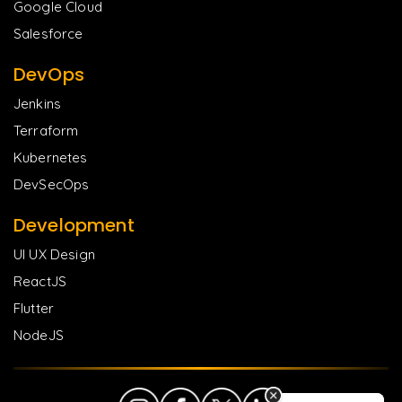
Google Cloud
Salesforce
DevOps
Jenkins
Terraform
Kubernetes
DevSecOps
Development
UI UX Design
ReactJS
Flutter
NodeJS