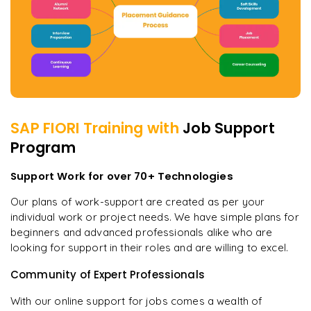
SAP FIORI
Training with
Job Support
Program
Support Work for over 70+ Technologies
Our plans of work-support are created as per your
individual work or project needs. We have simple plans for
beginners and advanced professionals alike who are
looking for support in their roles and are willing to excel.
Community of Expert Professionals
With our online support for jobs comes a wealth of