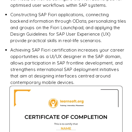
optimised user workflows within SAP systems.
Constructing SAP Fiori applications, connecting
backend information through OData, personalizing tiles
and groups on the Fiori Launchpad, and applying the
Design Guidelines for SAP User Experience (UX)
provide practical skills in real-life scenarios.
Achieving SAP Fiori certification increases your career
opportunities as a UI/UX designer in the SAP domain,
allows participation in SAP frontline development, and
strengthens international SAP deployment initiatives
that aim at designing interfaces centred around
contemporary mobile devices.