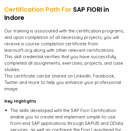
Certification Path For
SAP FIORI
in
8
More Modules Locked
Indore
"
The structure is unlike any course I've taken — each
Enquire now to unlock the full syllabus and get a
module builds perfectly.
"
downloadable PDF instantly.
Our training is associated with the certification programs,
and upon completion of all necessary projects, you will
Priya
P
AI Lead
Enquire & Unlock →
receive a course completion certificate from
learnsoft.org along with other relevant certifications.
This skill credential verifies that you have successfully
completed all assignments, exercises, projects, and case
studies.
Ready to begin
This certificate can be shared on LinkedIn, Facebook,
learning?
Twitter and more to help you enhance your professional
image.
Enquire now to unlock the full syllabus + get a
downloadable PDF.
Key Highlights
The skills developed with the SAP Fiori Certification
Enquire & Unlock →
enable you to create and implement simple-to-use
front-end SAP applications through SAPUI5 and OData
services, as well as configure the Fiori Launchpad for