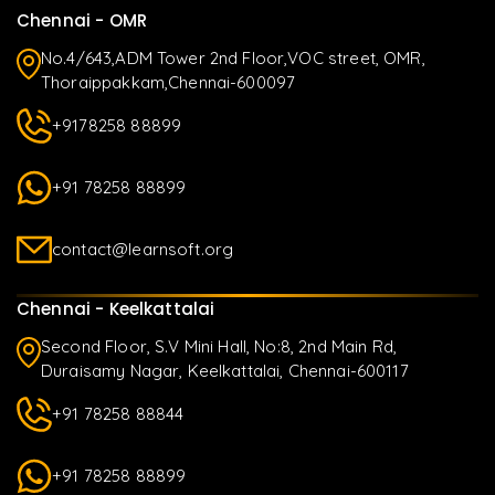
Chennai - OMR
No.4/643,ADM Tower 2nd Floor,VOC street, OMR,
Thoraippakkam,Chennai-600097
+9178258 88899
+91 78258 88899
contact@learnsoft.org
Chennai - Keelkattalai
Second Floor, S.V Mini Hall, No:8, 2nd Main Rd,
Duraisamy Nagar, Keelkattalai, Chennai-600117
+91 78258 88844
+91 78258 88899