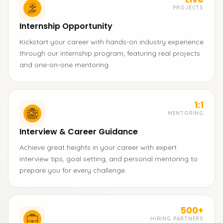
PROJECTS
Internship Opportunity
Kickstart your career with hands-on industry experience
through our internship program, featuring real projects
and one-on-one mentoring.
1:1
MENTORING
Interview & Career Guidance
Achieve great heights in your career with expert
interview tips, goal setting, and personal mentoring to
prepare you for every challenge.
500+
HIRING PARTNERS